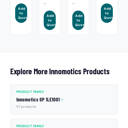
...
...
Add
Add
to
to
Add
Add
Quote
Quote
to
to
Quote
Quote
Explore More Innomotics Products
PRODUCT FAMILY
Innomotics GP 1LE1001
97 products
PRODUCT FAMILY