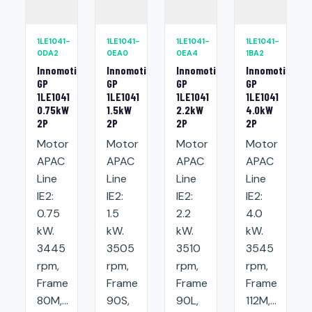
1LE1041-
1LE1041-
1LE1041-
1LE1041-
0DA2
0EA0
0EA4
1BA2
Innomotics
Innomotics
Innomotics
Innomotics
GP
GP
GP
GP
1LE1041
1LE1041
1LE1041
1LE1041
0.75kW
1.5kW
2.2kW
4.0kW
2P
2P
2P
2P
Motor
Motor
Motor
Motor
APAC
APAC
APAC
APAC
Line
Line
Line
Line
IE2:
IE2:
IE2:
IE2:
0.75
1.5
2.2
4.0
kW.
kW.
kW.
kW.
3445
3505
3510
3545
rpm,
rpm,
rpm,
rpm,
Frame
Frame
Frame
Frame
80M,...
90S,
90L,
112M,...