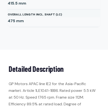
415.5
mm
OVERALL LENGTH INCL. SHAFT (LC)
475
mm
Detailed Description
GP Motors APAC line IE2 for the Asia-Pacific
market. Article 1LE1041-1BB6. Rated power 5.5 kW
at 50 Hz. Speed 1765 rpm. Frame size 112M.
Efficiency 89.5% at rated load. Degree of