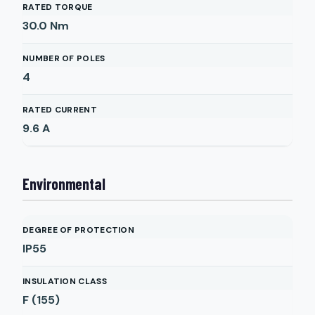
RATED TORQUE
30.0
Nm
NUMBER OF POLES
4
RATED CURRENT
9.6
A
Environmental
DEGREE OF PROTECTION
IP55
INSULATION CLASS
F (155)