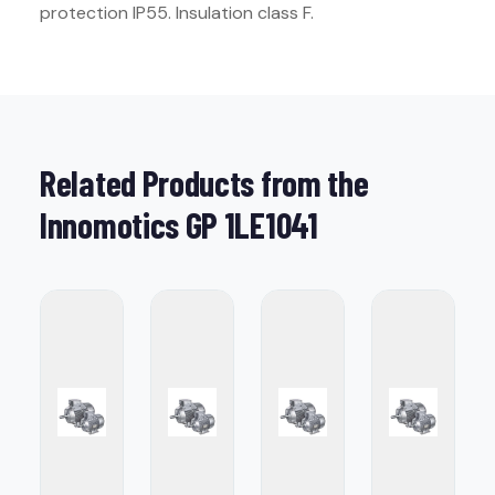
protection IP55. Insulation class F.
Related Products from the
Innomotics GP 1LE1041