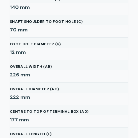
140
mm
SHAFT SHOULDER TO FOOT HOLE (C)
70
mm
FOOT HOLE DIAMETER (K)
12
mm
OVERALL WIDTH (AB)
226
mm
OVERALL DIAMETER (AC)
222
mm
CENTRE TO TOP OF TERMINAL BOX (AD)
177
mm
OVERALL LENGTH (L)