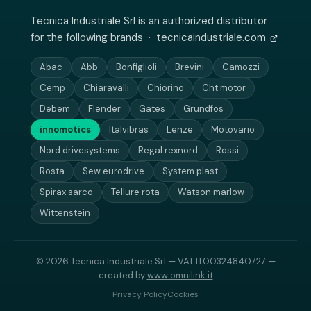
Tecnica Industriale Srl is an authorized distributor
for the following brands ·
tecnicaindustriale.com
Abac
Abb
Bonfiglioli
Brevini
Camozzi
Cemp
Chiaravalli
Chiorino
Cht motor
Debem
Flender
Gates
Grundfos
innomotics
Italvibras
Lenze
Motovario
Nord drivesystems
Regal rexnord
Rossi
Rosta
Sew eurodrive
System plast
Spirax sarco
Tellure rota
Watson marlow
Wittenstein
© 2026 Tecnica Industriale Srl — VAT IT00324840727 —
created by
www.omnilink.it
Privacy Policy
Cookies