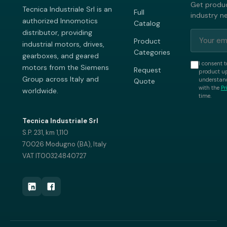
Get produc
Tecnica Industriale Srl is an
Full
industry n
authorized Innomotics
Catalog
distributor, providing
Product
industrial motors, drives,
Categories
gearboxes, and geared
I consent t
motors from the Siemens
Request
product up
Group across Italy and
understand
Quote
with the
Pr
worldwide.
time.
Tecnica Industriale Srl
S.P. 231, km 1,110
70026 Modugno (BA), Italy
VAT IT00324840727