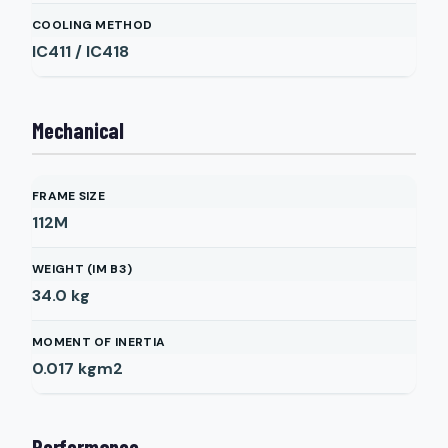
COOLING METHOD
IC411 / IC418
Mechanical
FRAME SIZE
112M
WEIGHT (IM B3)
34.0
kg
MOMENT OF INERTIA
0.017
kgm2
Performance