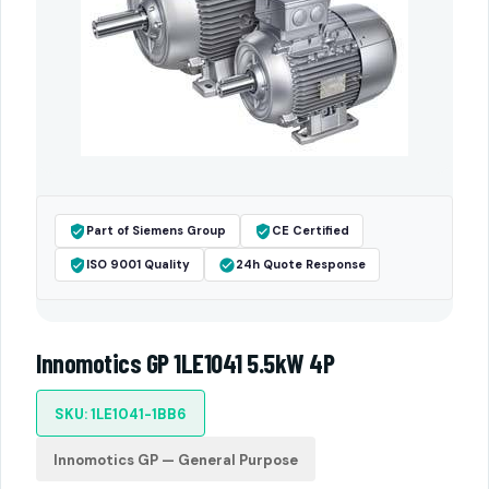
Part of Siemens Group
CE Certified
ISO 9001 Quality
24h Quote Response
Innomotics GP 1LE1041 5.5kW 4P
SKU: 1LE1041-1BB6
Innomotics GP — General Purpose