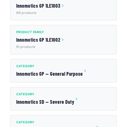
Innomotics GP 1LE1003
88 products
PRODUCT FAMILY
Innomotics GP 1LE1002
81 products
CATEGORY
Innomotics GP — General Purpose
CATEGORY
Innomotics SD — Severe Duty
CATEGORY