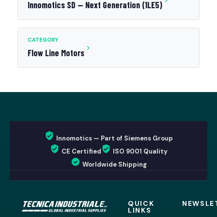
Innomotics SD — Next Generation (1LE5)
CATEGORY
Flow Line Motors
Innomotics — Part of Siemens Group
CE Certified
ISO 9001 Quality
Worldwide Shipping
QUICK
NEWSLE
LINKS