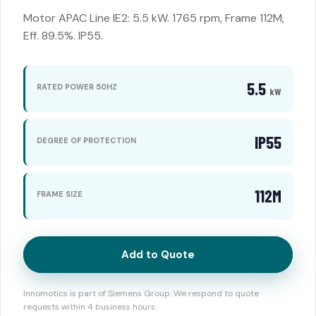
Motor APAC Line IE2: 5.5 kW. 1765 rpm, Frame 112M,
Eff. 89.5%. IP55.
5.5
RATED POWER 50HZ
kW
IP55
DEGREE OF PROTECTION
112M
FRAME SIZE
Add to Quote
Innomotics is part of Siemens Group. We respond to quote
requests within 4 business hours.