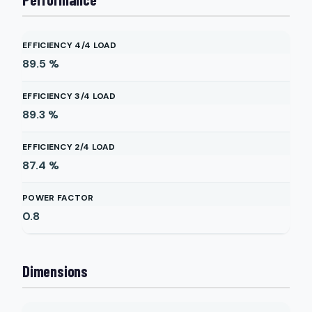
EFFICIENCY 4/4 LOAD
89.5
%
EFFICIENCY 3/4 LOAD
89.3
%
EFFICIENCY 2/4 LOAD
87.4
%
POWER FACTOR
0.8
Dimensions