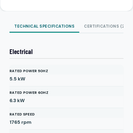
TECHNICAL SPECIFICATIONS
CERTIFICATIONS (2)
Electrical
RATED POWER 50HZ
5.5
kW
RATED POWER 60HZ
6.3
kW
RATED SPEED
1765
rpm