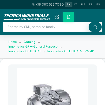
+39 080 536 7090
EN
IT
DE
FR
ES
Home
→
Catalog
→
Innomotics GP — General Purpose
→
Innomotics GP 1LE1041
→
Innomotics GP 1LE1041 5.5kW 4P