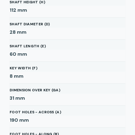
SHAFT HEIGHT (H)
112
mm
SHAFT DIAMETER (D)
28
mm
SHAFT LENGTH (E)
60
mm
KEY WIDTH (F)
8
mm
DIMENSION OVER KEY (GA)
31
mm
FOOT HOLES - ACROSS (A)
190
mm
FOOT HOLES - ALONG (B)