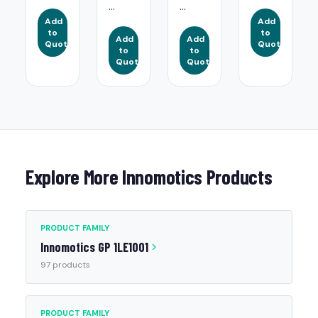
...
...
Add
Add
to
to
Add
Add
Quote
Quote
to
to
Quote
Quote
Explore More Innomotics Products
PRODUCT FAMILY
Innomotics GP 1LE1001
97 products
PRODUCT FAMILY