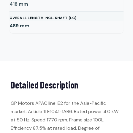
418
mm
OVERALL LENGTH INCL. SHAFT (LC)
489
mm
Detailed Description
GP Motors APAC line IE2 for the Asia-Pacific
market. Article 1LE1041-1AB6. Rated power 4.0 kW
at 50 Hz. Speed 1770 rpm. Frame size 100L.
Efficiency 87.5% at rated load. Degree of