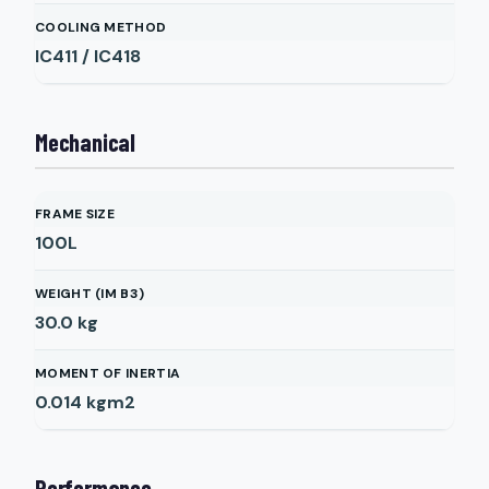
COOLING METHOD
IC411 / IC418
Mechanical
FRAME SIZE
100L
WEIGHT (IM B3)
30.0
kg
MOMENT OF INERTIA
0.014
kgm2
Performance