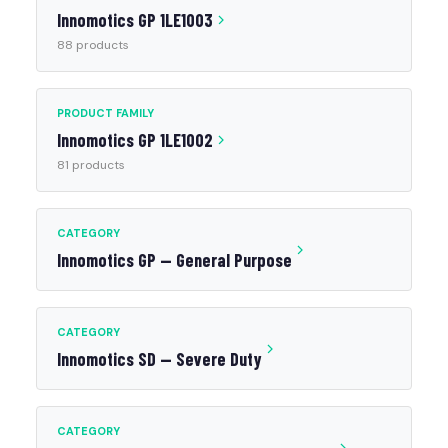
Innomotics GP 1LE1003
88 products
PRODUCT FAMILY
Innomotics GP 1LE1002
81 products
CATEGORY
Innomotics GP — General Purpose
CATEGORY
Innomotics SD — Severe Duty
CATEGORY