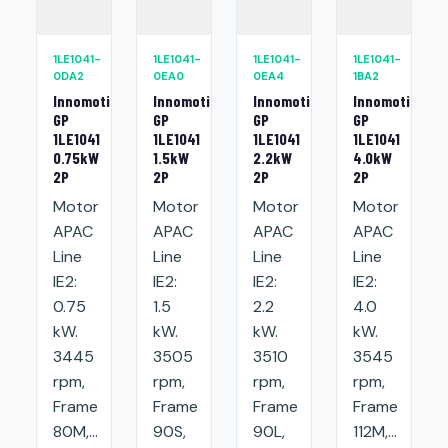
1LE1041-
1LE1041-
1LE1041-
1LE1041-
0DA2
0EA0
0EA4
1BA2
Innomotics
Innomotics
Innomotics
Innomotics
GP
GP
GP
GP
1LE1041
1LE1041
1LE1041
1LE1041
0.75kW
1.5kW
2.2kW
4.0kW
2P
2P
2P
2P
Motor
Motor
Motor
Motor
APAC
APAC
APAC
APAC
Line
Line
Line
Line
IE2:
IE2:
IE2:
IE2:
0.75
1.5
2.2
4.0
kW.
kW.
kW.
kW.
3445
3505
3510
3545
rpm,
rpm,
rpm,
rpm,
Frame
Frame
Frame
Frame
80M,...
90S,
90L,
112M,...