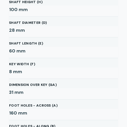
SHAFT HEIGHT (H)
100
mm
SHAFT DIAMETER (D)
28
mm
SHAFT LENGTH (E)
60
mm
KEY WIDTH (F)
8
mm
DIMENSION OVER KEY (GA)
31
mm
FOOT HOLES - ACROSS (A)
160
mm
FOOT HOLES - ALONG (B)