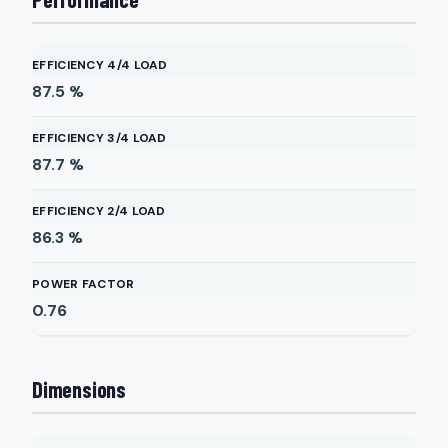
EFFICIENCY 4/4 LOAD
87.5
%
EFFICIENCY 3/4 LOAD
87.7
%
EFFICIENCY 2/4 LOAD
86.3
%
POWER FACTOR
0.76
Dimensions