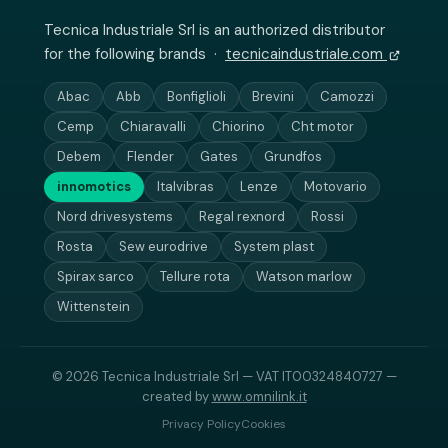
Tecnica Industriale Srl is an authorized distributor
for the following brands ·
tecnicaindustriale.com
Abac
Abb
Bonfiglioli
Brevini
Camozzi
Cemp
Chiaravalli
Chiorino
Cht motor
Debem
Flender
Gates
Grundfos
innomotics
Italvibras
Lenze
Motovario
Nord drivesystems
Regal rexnord
Rossi
Rosta
Sew eurodrive
System plast
Spirax sarco
Tellure rota
Watson marlow
Wittenstein
© 2026 Tecnica Industriale Srl — VAT IT00324840727 —
created by
www.omnilink.it
Privacy Policy
Cookies