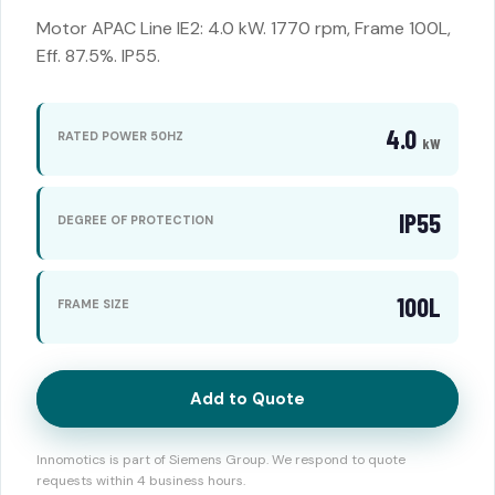
Motor APAC Line IE2: 4.0 kW. 1770 rpm, Frame 100L,
Eff. 87.5%. IP55.
4.0
RATED POWER 50HZ
kW
IP55
DEGREE OF PROTECTION
100L
FRAME SIZE
Add to Quote
Innomotics is part of Siemens Group. We respond to quote
requests within 4 business hours.