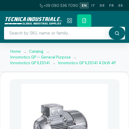
+39 080 536 7090
EN
IT
DE
FR
ES
Home
→
Catalog
→
Innomotics GP — General Purpose
→
Innomotics GP 1LE1041
→
Innomotics GP 1LE1041 4.0kW 4P