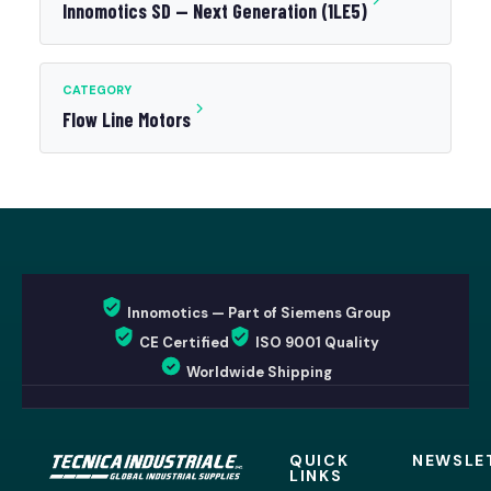
Innomotics SD — Next Generation (1LE5)
CATEGORY
Flow Line Motors
Innomotics — Part of Siemens Group
CE Certified
ISO 9001 Quality
Worldwide Shipping
QUICK
NEWSLE
LINKS