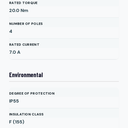
RATED TORQUE
20.0
Nm
NUMBER OF POLES
4
RATED CURRENT
7.0
A
Environmental
DEGREE OF PROTECTION
IP55
INSULATION CLASS
F (155)