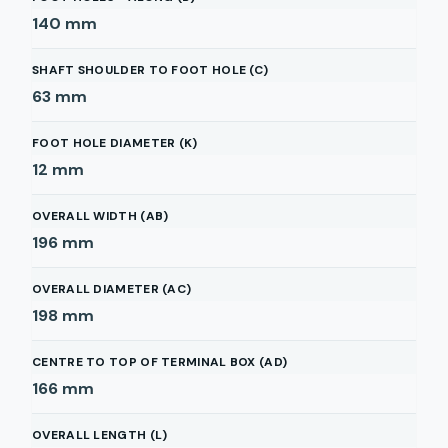
140
mm
SHAFT SHOULDER TO FOOT HOLE (C)
63
mm
FOOT HOLE DIAMETER (K)
12
mm
OVERALL WIDTH (AB)
196
mm
OVERALL DIAMETER (AC)
198
mm
CENTRE TO TOP OF TERMINAL BOX (AD)
166
mm
OVERALL LENGTH (L)