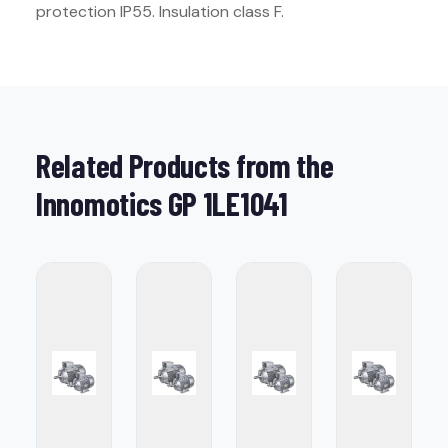
protection IP55. Insulation class F.
Related Products from the
Innomotics GP 1LE1041