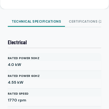
TECHNICAL SPECIFICATIONS
CERTIFICATIONS (2)
Electrical
RATED POWER 50HZ
4.0
kW
RATED POWER 60HZ
4.55
kW
RATED SPEED
1770
rpm