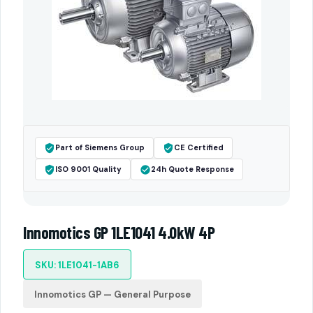
Part of Siemens Group
CE Certified
ISO 9001 Quality
24h Quote Response
Innomotics GP 1LE1041 4.0kW 4P
SKU: 1LE1041-1AB6
Innomotics GP — General Purpose