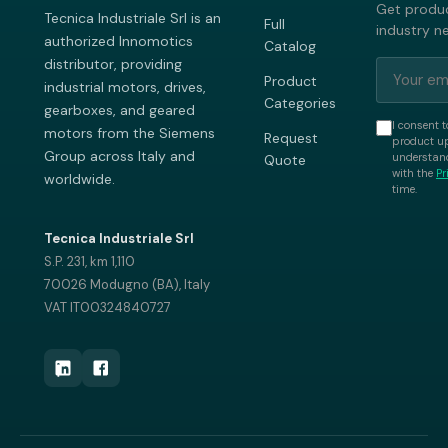
Get produc
Tecnica Industriale Srl is an
Full
industry n
authorized Innomotics
Catalog
distributor, providing
Product
industrial motors, drives,
Categories
gearboxes, and geared
I consent t
motors from the Siemens
Request
product up
Group across Italy and
understand
Quote
with the
Pr
worldwide.
time.
Tecnica Industriale Srl
S.P. 231, km 1,110
70026 Modugno (BA), Italy
VAT IT00324840727