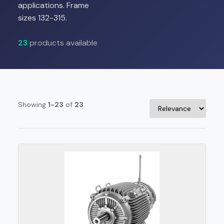
applications. Frame
sizes 132-315.
23
products available
Showing
1-23
of
23