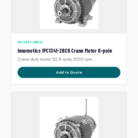
1PC1341-2BC6
Innomotics 1PC1341-2BC6 Crane Motor 6-pole
Crane duty motor S3, 6-pole, 1000 rpm...
Add to Quote