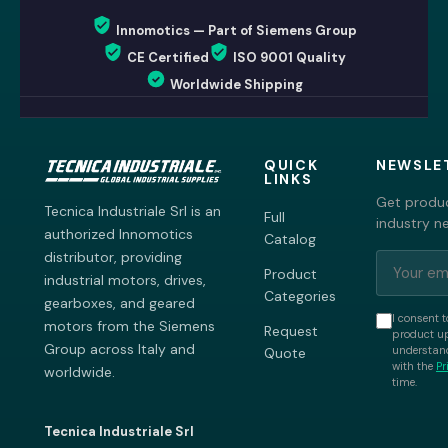
Innomotics — Part of Siemens Group
CE Certified
ISO 9001 Quality
Worldwide Shipping
QUICK
NEWSLE
LINKS
Get produc
Tecnica Industriale Srl is an
Full
industry n
authorized Innomotics
Catalog
distributor, providing
Product
industrial motors, drives,
Categories
gearboxes, and geared
I consent t
motors from the Siemens
Request
product up
Group across Italy and
understand
Quote
with the
Pr
worldwide.
time.
Tecnica Industriale Srl