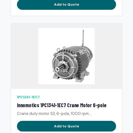
Add to Quote
1PC1341-1EC7
Innomotics 1PC1341-1EC7 Crane Motor 6-pole
Crane duty motor S3, 6-pole, 1000 rpm...
Add to Quote