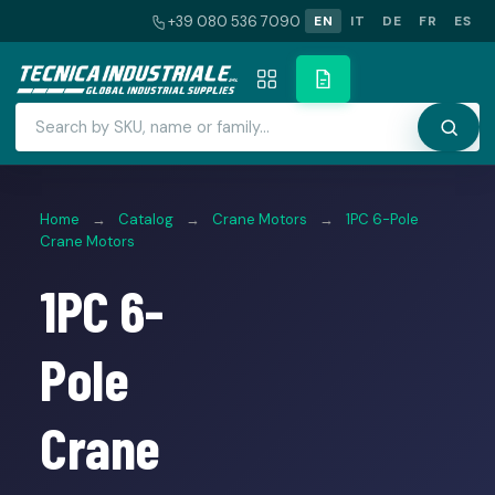
+39 080 536 7090
EN
IT
DE
FR
ES
Home
→
Catalog
→
Crane Motors
→
1PC 6-Pole
Crane Motors
1PC 6-
Pole
Crane