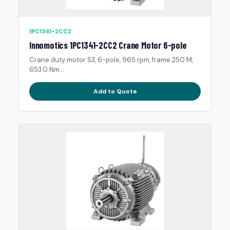
1PC1341-2CC2
Innomotics 1PC1341-2CC2 Crane Motor 6-pole
Crane duty motor S3, 6-pole, 965 rpm, frame 250 M,
653.0 Nm...
Add to Quote