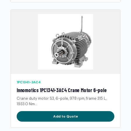
1PC1341-3AC4
Innomotics 1PC1341-3AC4 Crane Motor 6-pole
Crane duty motor S3, 6-pole, 978 rpm, frame 315 L,
1933.0 Nm...
Add to Quote