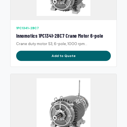
1PC1341-2BC7
Innomotics 1PC1341-2BC7 Crane Motor 6-pole
Crane duty motor S3, 6-pole, 1000 rpm...
Add to Quote