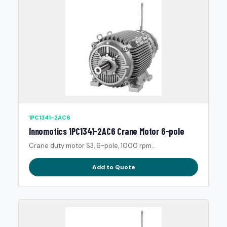
1PC1341-2AC6
Innomotics 1PC1341-2AC6 Crane Motor 6-pole
Crane duty motor S3, 6-pole, 1000 rpm...
Add to Quote