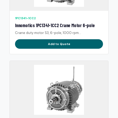
1PC1341-1CC2
Innomotics 1PC1341-1CC2 Crane Motor 6-pole
Crane duty motor S3, 6-pole, 1000 rpm...
Add to Quote