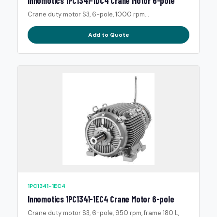
Innomotics 1PC1341-1DC4 Crane Motor 6-pole
Crane duty motor S3, 6-pole, 1000 rpm...
Add to Quote
1PC1341-1EC4
Innomotics 1PC1341-1EC4 Crane Motor 6-pole
Crane duty motor S3, 6-pole, 950 rpm, frame 180 L,