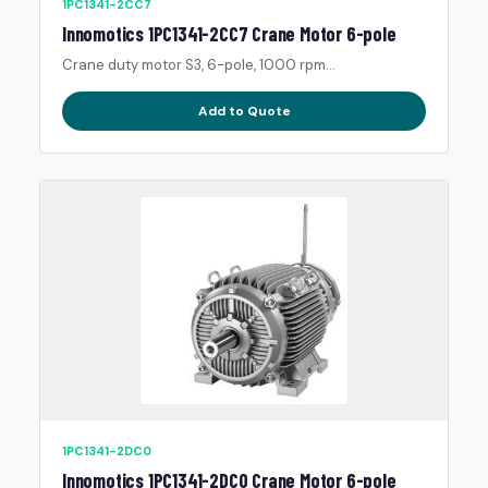
1PC1341-2CC7
Innomotics 1PC1341-2CC7 Crane Motor 6-pole
Crane duty motor S3, 6-pole, 1000 rpm...
Add to Quote
1PC1341-2DC0
Innomotics 1PC1341-2DC0 Crane Motor 6-pole