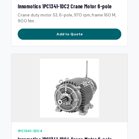
Innomotics 1PC1341-1DC2 Crane Motor 6-pole
Crane duty motor S3, 6-pole, 970 rpm, frame 160 M,
90.0 Nm...
Add to Quote
1PC1341-1DC4