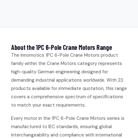
About the 1PC 6-Pole Crane Motors Range
The Innomotics 1PC 6-Pole Crane Motors product
family within the Crane Motors category represents
high-quality German engineering designed for
demanding industrial applications worldwide. With 23
products available for immediate quotation, this range
covers a comprehensive spectrum of specifications
to match your exact requirements.
Every motor in the 1PC 6-Pole Crane Motors series is
manufactured to IEC standards, ensuring global
interchangeability and compliance with international