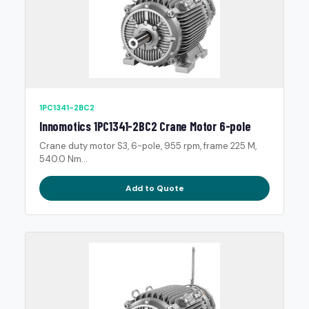
1PC1341-2BC2
Innomotics 1PC1341-2BC2 Crane Motor 6-pole
Crane duty motor S3, 6-pole, 955 rpm, frame 225 M,
540.0 Nm...
Add to Quote