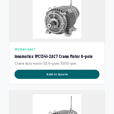
1PC1341-2AC7
Innomotics 1PC1341-2AC7 Crane Motor 6-pole
Crane duty motor S3, 6-pole, 1000 rpm...
Add to Quote