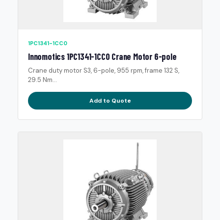
1PC1341-1CC0
Innomotics 1PC1341-1CC0 Crane Motor 6-pole
Crane duty motor S3, 6-pole, 955 rpm, frame 132 S,
29.5 Nm...
Add to Quote