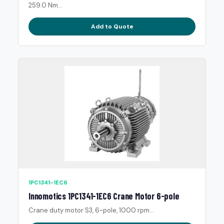
259.0 Nm...
Add to Quote
1PC1341-1EC6
Innomotics 1PC1341-1EC6 Crane Motor 6-pole
Crane duty motor S3, 6-pole, 1000 rpm...