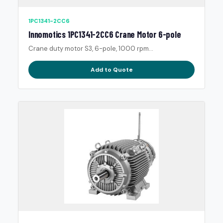
1PC1341-2CC6
Innomotics 1PC1341-2CC6 Crane Motor 6-pole
Crane duty motor S3, 6-pole, 1000 rpm...
Add to Quote