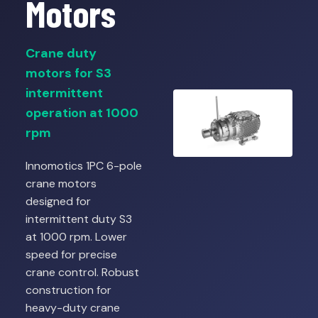
Motors
Crane duty
motors for S3
intermittent
operation at 1000
rpm
Innomotics 1PC 6-pole
crane motors
designed for
intermittent duty S3
at 1000 rpm. Lower
speed for precise
crane control. Robust
construction for
heavy-duty crane