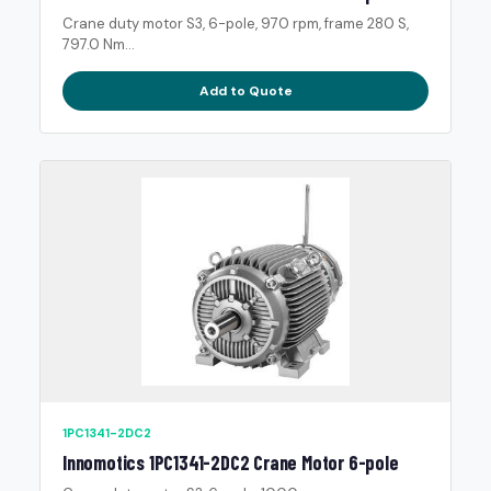
Crane duty motor S3, 6-pole, 970 rpm, frame 280 S,
797.0 Nm...
Add to Quote
1PC1341-2DC2
Innomotics 1PC1341-2DC2 Crane Motor 6-pole