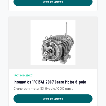
Add to Quote
1PC1341-2DC7
Innomotics 1PC1341-2DC7 Crane Motor 6-pole
Crane duty motor S3, 6-pole, 1000 rpm...
Add to Quote