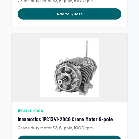
Crane duty motor S3, 6-pole, 1000 rpm...
Add to Quote
1PC1341-2DC6
Innomotics 1PC1341-2DC6 Crane Motor 6-pole
Crane duty motor S3, 6-pole, 1000 rpm...