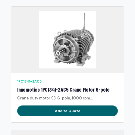
1PC1341-2AC5
Innomotics 1PC1341-2AC5 Crane Motor 6-pole
Crane duty motor S3, 6-pole, 1000 rpm...
Add to Quote