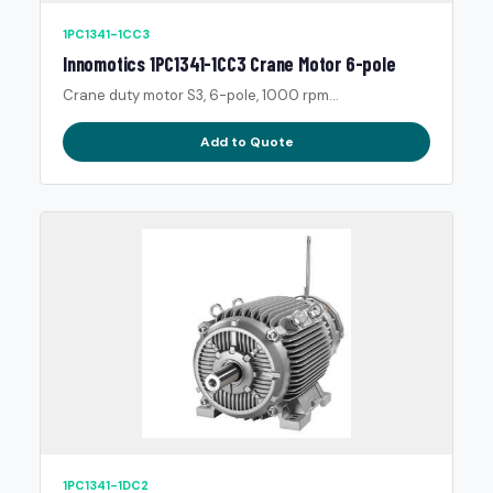
1PC1341-1CC3
Innomotics 1PC1341-1CC3 Crane Motor 6-pole
Crane duty motor S3, 6-pole, 1000 rpm...
Add to Quote
1PC1341-1DC2