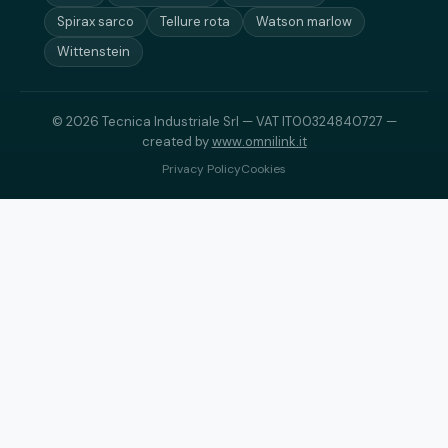
Spirax sarco
Tellure rota
Watson marlow
Wittenstein
© 2026 Tecnica Industriale Srl — VAT IT00324840727 —
created by
www.omnilink.it
Privacy Policy
Cookies