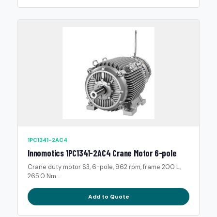
1PC1341-2AC4
Innomotics 1PC1341-2AC4 Crane Motor 6-pole
Crane duty motor S3, 6-pole, 962 rpm, frame 200 L,
265.0 Nm...
Add to Quote