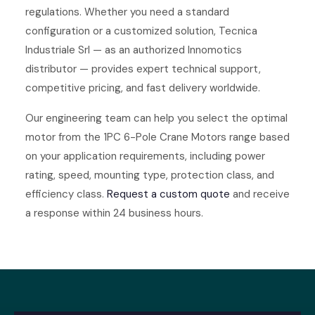
regulations. Whether you need a standard
configuration or a customized solution, Tecnica
Industriale Srl — as an authorized Innomotics
distributor — provides expert technical support,
competitive pricing, and fast delivery worldwide.
Our engineering team can help you select the optimal
motor from the 1PC 6-Pole Crane Motors range based
on your application requirements, including power
rating, speed, mounting type, protection class, and
efficiency class.
Request a custom quote
and receive
a response within 24 business hours.