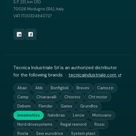
S.P. 231, km 1,110
70026 Modugno (BA), Italy
VAT IT00324840727
Tecnica Industriale Srl is an authorized distributor
for the following brands ·
tecnicaindustriale.com
Abac
Abb
Bonfiglioli
Brevini
Camozzi
Cemp
Chiaravalli
Chiorino
Cht motor
Debem
Flender
Gates
Grundfos
innomotics
Italvibras
Lenze
Motovario
Nord drivesystems
Regal rexnord
Rossi
Rosta
Sew eurodrive
System plast