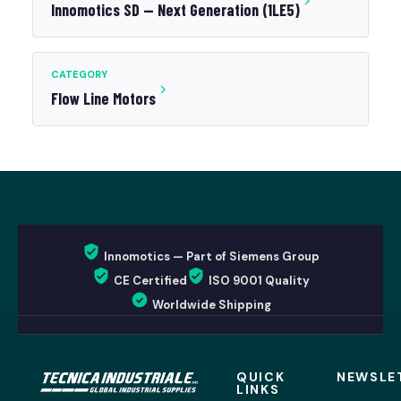
Innomotics SD — Next Generation (1LE5)
CATEGORY
Flow Line Motors
Innomotics — Part of Siemens Group
CE Certified
ISO 9001 Quality
Worldwide Shipping
QUICK
NEWSLE
LINKS