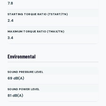
7.8
STARTING TORQUE RATIO (TSTART/TN)
2.4
MAXIMUM TORQUE RATIO (TMAX/TN)
3.4
Environmental
SOUND PRESSURE LEVEL
69
dB(A)
SOUND POWER LEVEL
81
dB(A)