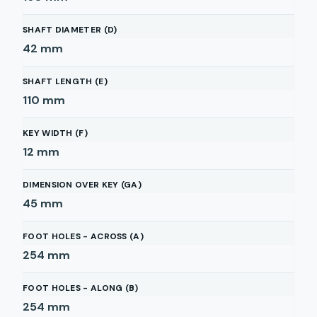
SHAFT DIAMETER (D)
42
mm
SHAFT LENGTH (E)
110
mm
KEY WIDTH (F)
12
mm
DIMENSION OVER KEY (GA)
45
mm
FOOT HOLES - ACROSS (A)
254
mm
FOOT HOLES - ALONG (B)
254
mm