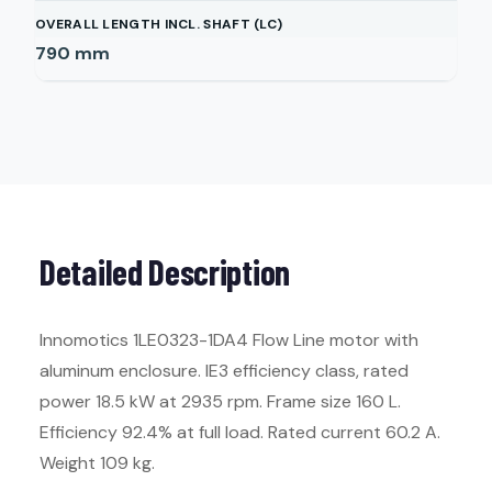
OVERALL LENGTH INCL. SHAFT (LC)
790
mm
Detailed Description
Innomotics 1LE0323-1DA4 Flow Line motor with
aluminum enclosure. IE3 efficiency class, rated
power 18.5 kW at 2935 rpm. Frame size 160 L.
Efficiency 92.4% at full load. Rated current 60.2 A.
Weight 109 kg.