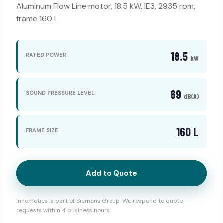
Aluminum Flow Line motor, 18.5 kW, IE3, 2935 rpm,
frame 160 L
18.5
RATED POWER
kW
69
SOUND PRESSURE LEVEL
dB(A)
160 L
FRAME SIZE
Add to Quote
Innomotics is part of Siemens Group. We respond to quote
requests within 4 business hours.