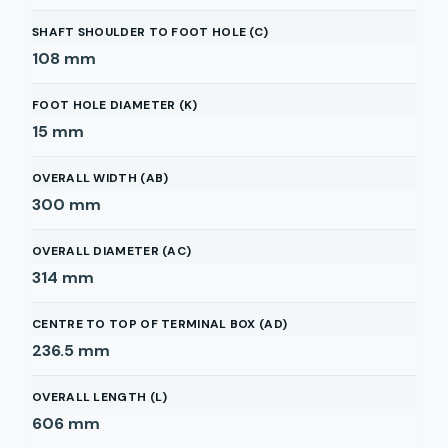
SHAFT SHOULDER TO FOOT HOLE (C)
108
mm
FOOT HOLE DIAMETER (K)
15
mm
OVERALL WIDTH (AB)
300
mm
OVERALL DIAMETER (AC)
314
mm
CENTRE TO TOP OF TERMINAL BOX (AD)
236.5
mm
OVERALL LENGTH (L)
606
mm