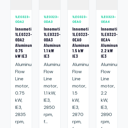
1LE0323-
1LE0323-
1LE0323-
1LE0323-
0DA2
0DA3
0EA0
0EA4
Innomotics
Innomotics
Innomotics
Innomotics
1LE0323-
1LE0323-
1LE0323-
1LE0323-
0DA2
0DA3
0EA0
0EA4
Aluminum
Aluminum
Aluminum
Aluminum
0.75
1.1 kW
1.5 kW
2.2 kW
kW IE3
IE3
IE3
IE3
Aluminum
Aluminum
Aluminum
Aluminum
Flow
Flow
Flow
Flow
Line
Line
Line
Line
motor,
motor,
motor,
motor,
0.75
1.1 kW,
1.5
2.2
kW,
IE3,
kW,
kW,
IE3,
2850
IE3,
IE3,
2835
rpm,
2870
2890
rpm,
f...
rpm,
rpm,