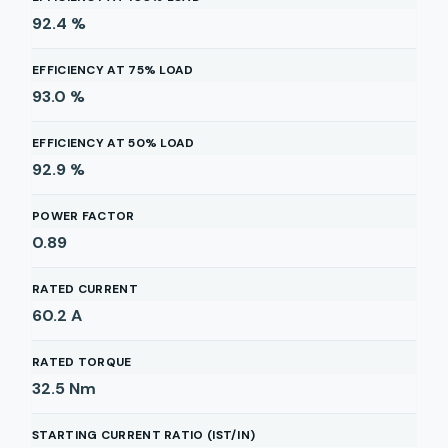
92.4
%
EFFICIENCY AT 75% LOAD
93.0
%
EFFICIENCY AT 50% LOAD
92.9
%
POWER FACTOR
0.89
RATED CURRENT
60.2
A
RATED TORQUE
32.5
Nm
STARTING CURRENT RATIO (IST/IN)