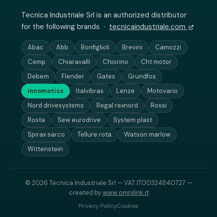
Tecnica Industriale Srl is an authorized distributor
for the following brands ·
tecnicaindustriale.com
Abac
Abb
Bonfiglioli
Brevini
Camozzi
Cemp
Chiaravalli
Chiorino
Cht motor
Debem
Flender
Gates
Grundfos
innomotics
Italvibras
Lenze
Motovario
Nord drivesystems
Regal rexnord
Rossi
Rosta
Sew eurodrive
System plast
Spirax sarco
Tellure rota
Watson marlow
Wittenstein
© 2026 Tecnica Industriale Srl — VAT IT00324840727 —
created by
www.omnilink.it
Privacy Policy
Cookies