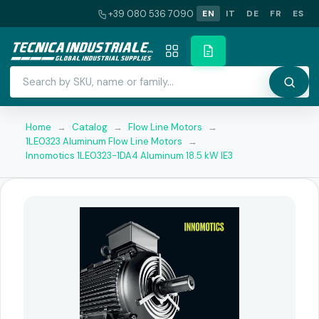
+39 080 536 7090
EN
IT
DE
FR
ES
Home
→
Catalog
→
Flow Line Motors
→
1LE0323 Aluminum Flow Line Motors
→
Innomotics 1LE0323-1DA4 Aluminum 18.5 kW IE3