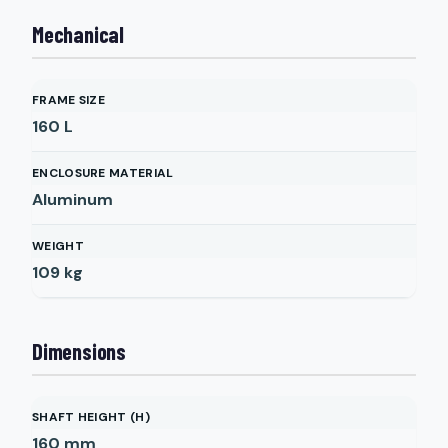
Mechanical
FRAME SIZE
160 L
ENCLOSURE MATERIAL
Aluminum
WEIGHT
109
kg
Dimensions
SHAFT HEIGHT (H)
160
mm