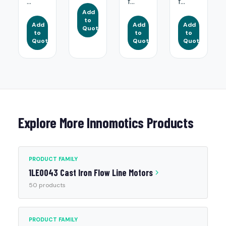
...
f...
f...
Add
to
Add
Add
Add
Quote
to
to
to
Quote
Quote
Quote
Explore More Innomotics Products
PRODUCT FAMILY
1LE0043 Cast Iron Flow Line Motors
50 products
PRODUCT FAMILY