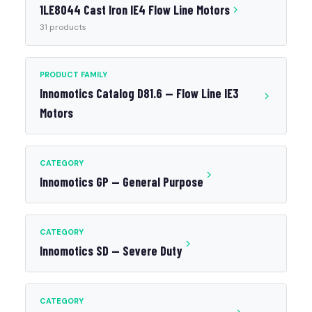
1LE8044 Cast Iron IE4 Flow Line Motors
31 products
PRODUCT FAMILY
Innomotics Catalog D81.6 — Flow Line IE3
Motors
CATEGORY
Innomotics GP — General Purpose
CATEGORY
Innomotics SD — Severe Duty
CATEGORY