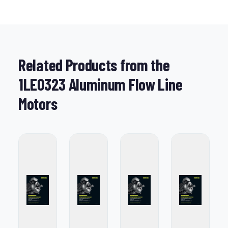
Related Products from the
1LE0323 Aluminum Flow Line
Motors