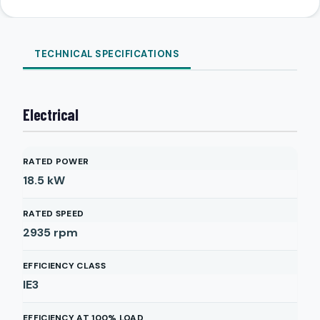
TECHNICAL SPECIFICATIONS
Electrical
RATED POWER
18.5
kW
RATED SPEED
2935
rpm
EFFICIENCY CLASS
IE3
EFFICIENCY AT 100% LOAD