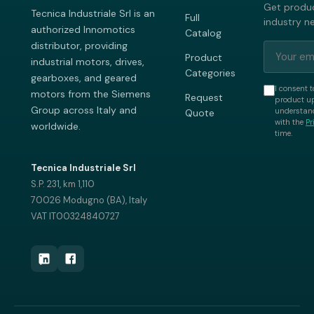
Get produc
Tecnica Industriale Srl is an
Full
industry n
authorized Innomotics
Catalog
distributor, providing
Product
industrial motors, drives,
Categories
gearboxes, and geared
I consent t
motors from the Siemens
Request
product up
Group across Italy and
understand
Quote
with the
Pr
worldwide.
time.
Tecnica Industriale Srl
S.P. 231, km 1,110
70026 Modugno (BA), Italy
VAT IT00324840727