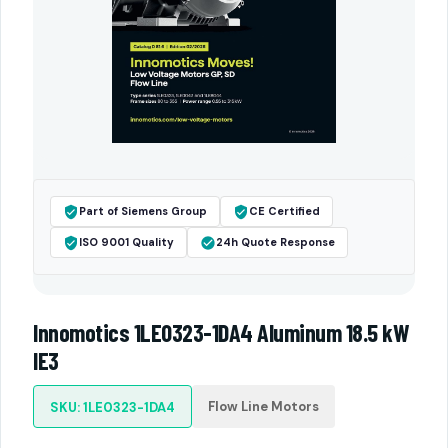
Part of Siemens Group
CE Certified
ISO 9001 Quality
24h Quote Response
Innomotics 1LE0323-1DA4 Aluminum 18.5 kW
IE3
Flow Line Motors
SKU: 1LE0323-1DA4