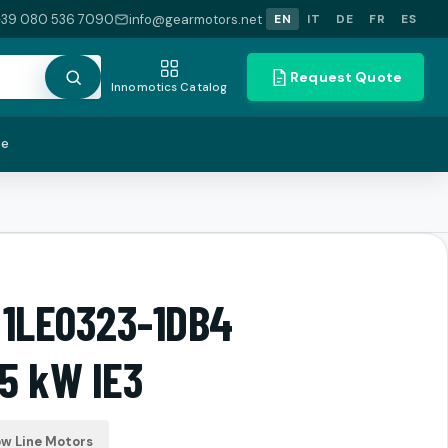
+39 080 536 7090
info@gearmotors.net
EN
IT
DE
FR
ES
Request Quote
Innomotics Catalog
te
 1LE0323-1DB4
5 kW IE3
ow Line Motors