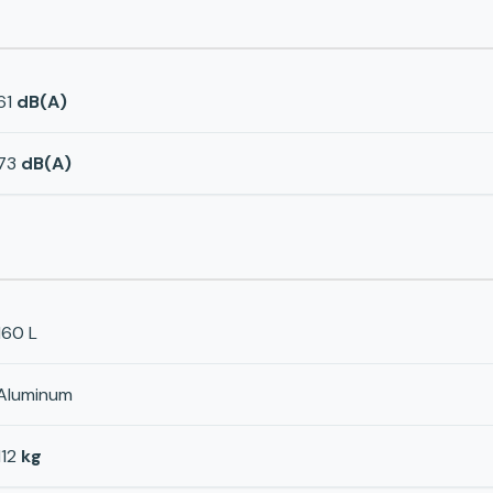
61
dB(A)
73
dB(A)
160 L
Aluminum
112
kg