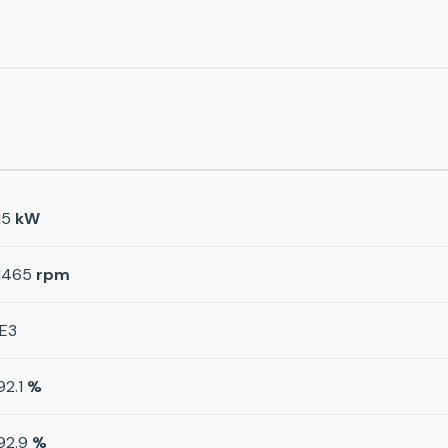
15
kW
1465
rpm
IE3
92.1
%
92.9
%