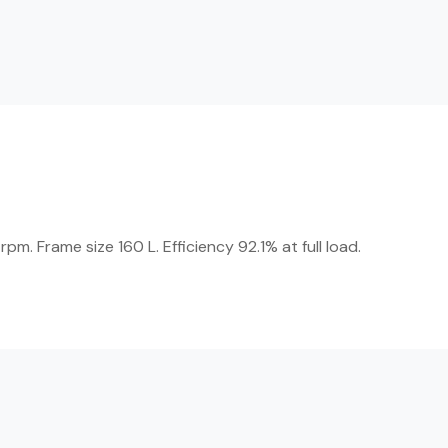
. Frame size 160 L. Efficiency 92.1% at full load.