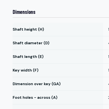
Dimensions
Shaft height (H)
Shaft diameter (D)
Shaft length (E)
Key width (F)
Dimension over key (GA)
Foot holes - across (A)