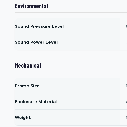
Environmental
Sound Pressure Level
Sound Power Level
Mechanical
Frame Size
Enclosure Material
Weight