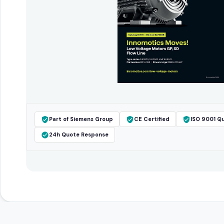
Part of Siemens Group
CE Certified
ISO 9001 Qu
24h Quote Response