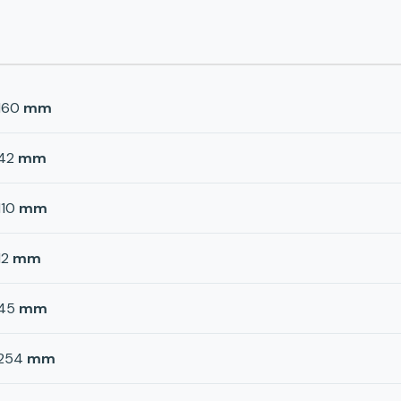
160
mm
42
mm
110
mm
12
mm
45
mm
254
mm