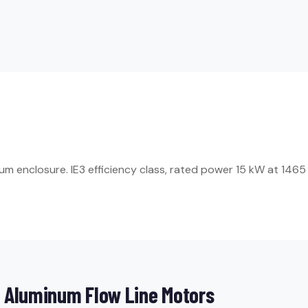
enclosure. IE3 efficiency class, rated power 15 kW at 1465 rpm
 Aluminum Flow Line Motors