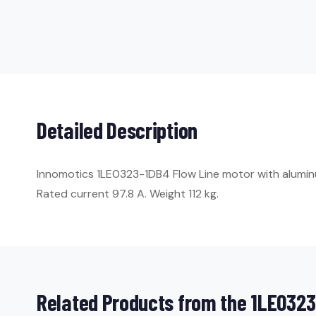
Detailed Description
Innomotics 1LE0323-1DB4 Flow Line motor with aluminum 
Rated current 97.8 A. Weight 112 kg.
Related Products from the 1LE0323