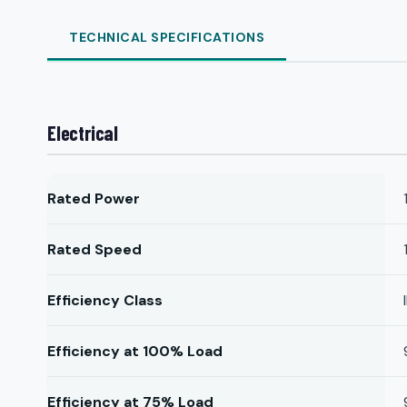
TECHNICAL SPECIFICATIONS
Electrical
Rated Power
Rated Speed
Efficiency Class
Efficiency at 100% Load
Efficiency at 75% Load