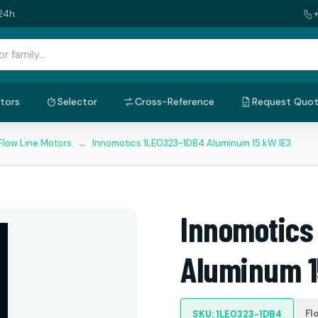
24h.
tors
Selector
Cross-Reference
Request Quo
Flow Line Motors
→
Innomotics 1LE0323-1DB4 Aluminum 15 kW IE3
Innomotics
Aluminum 1
Fl
SKU: 1LE0323-1DB4