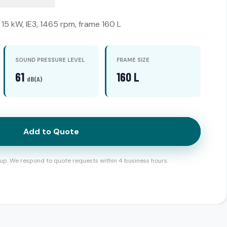
15 kW, IE3, 1465 rpm, frame 160 L
SOUND PRESSURE LEVEL
FRAME SIZE
61
160 L
dB(A)
Add to Quote
up. We respond to quote requests within 4 business hours.