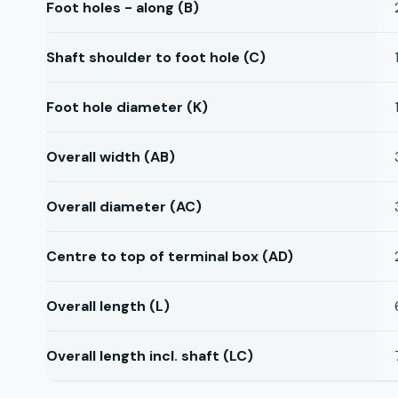
Foot holes - along (B)
Shaft shoulder to foot hole (C)
Foot hole diameter (K)
Overall width (AB)
Overall diameter (AC)
Centre to top of terminal box (AD)
Overall length (L)
Overall length incl. shaft (LC)