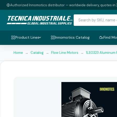
Authorized Innomotics distributor — worldwide delivery, quotes in 
Product Lines
Innomotics Catalog
Find Mo
Home
→
Catalog
→
Flow Line Motors
→
1LE0323 Aluminum 