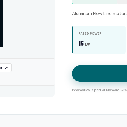
Aluminum Flow Line motor, 
RATED POWER
15
kW
ality
Innomotics is part of Siemens Gro