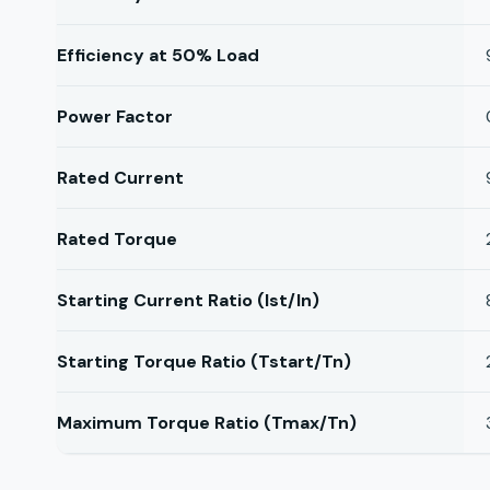
Efficiency at 50% Load
Power Factor
Rated Current
Rated Torque
Starting Current Ratio (Ist/In)
Starting Torque Ratio (Tstart/Tn)
Maximum Torque Ratio (Tmax/Tn)