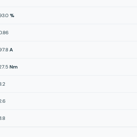
93.0
%
0.86
97.8
A
27.5
Nm
8.2
2.6
3.8