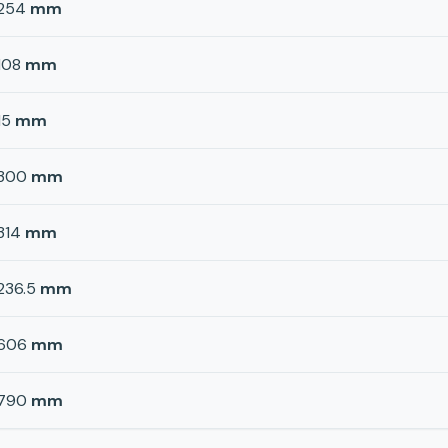
254
mm
108
mm
15
mm
300
mm
314
mm
236.5
mm
606
mm
790
mm