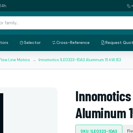
24h.
tors
Selector
Cross-Reference
Request Quo
Flow Line Motors
→
Innomotics 1LE0323-1DA3 Aluminum 15 kW IE3
Innomotics
Aluminum 1
Fl
SKU: 1LE0323-1DA3