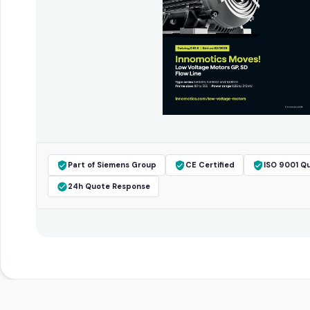
Part of Siemens Group
CE Certified
ISO 9001 Qu
24h Quote Response