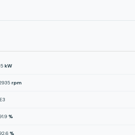
15
kW
2935
rpm
IE3
91.9
%
92.6
%