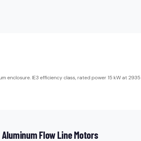
enclosure. IE3 efficiency class, rated power 15 kW at 2935 rp
 Aluminum Flow Line Motors