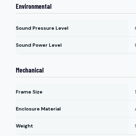
Environmental
Sound Pressure Level
Sound Power Level
Mechanical
Frame Size
Enclosure Material
Weight