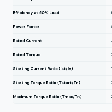
Efficiency at 50% Load
Power Factor
Rated Current
Rated Torque
Starting Current Ratio (Ist/In)
Starting Torque Ratio (Tstart/Tn)
Maximum Torque Ratio (Tmax/Tn)