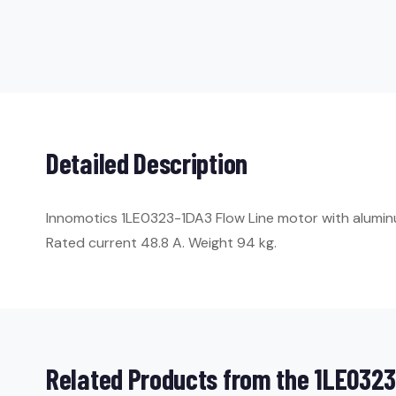
Detailed Description
Innomotics 1LE0323-1DA3 Flow Line motor with aluminum 
Rated current 48.8 A. Weight 94 kg.
Related Products from the 1LE0323