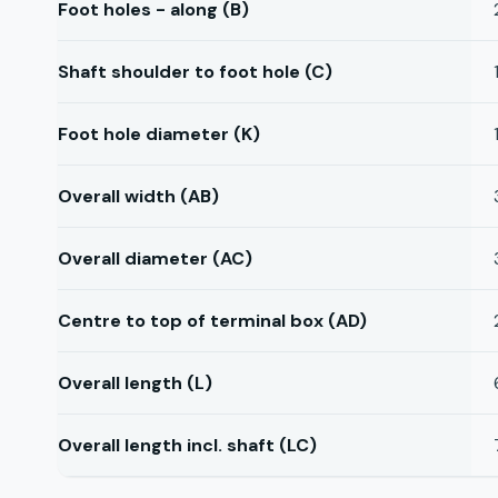
Foot holes - along (B)
Shaft shoulder to foot hole (C)
Foot hole diameter (K)
Overall width (AB)
Overall diameter (AC)
Centre to top of terminal box (AD)
Overall length (L)
Overall length incl. shaft (LC)