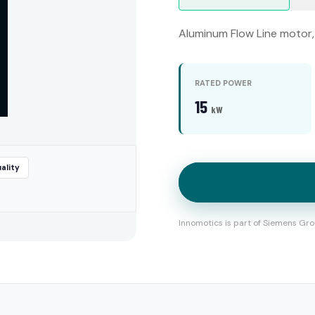
Aluminum Flow Line motor, 
RATED POWER
15
kW
ality
Innomotics is part of Siemens Gro