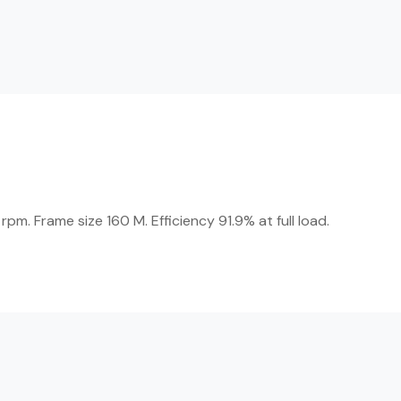
m. Frame size 160 M. Efficiency 91.9% at full load.