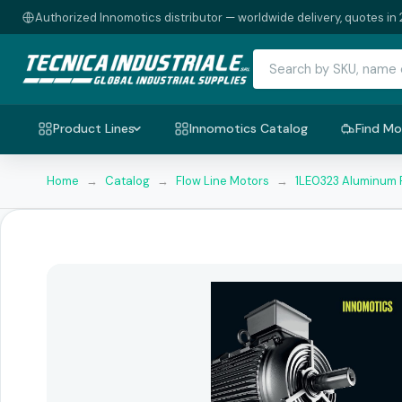
Authorized Innomotics distributor — worldwide delivery, quotes in 
Product Lines
Innomotics Catalog
Find Mo
Home
→
Catalog
→
Flow Line Motors
→
1LE0323 Aluminum 