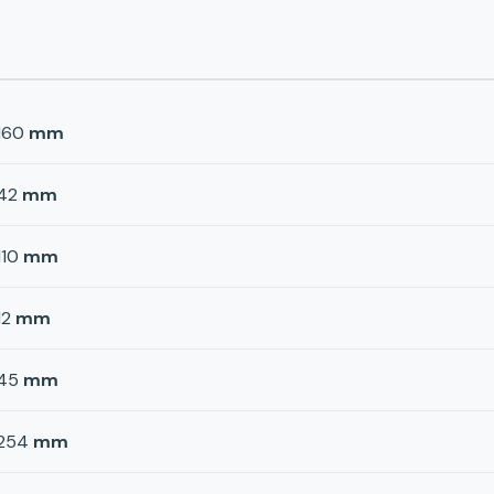
160
mm
42
mm
110
mm
12
mm
45
mm
254
mm