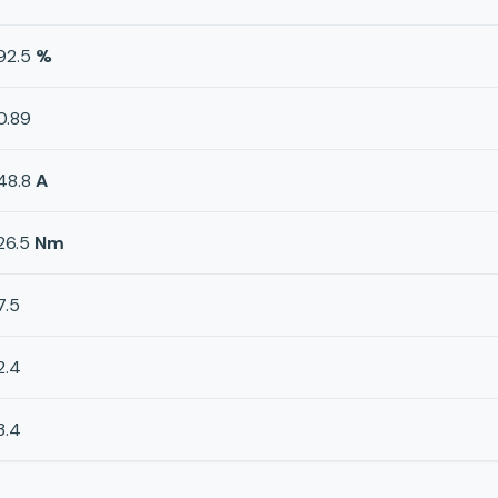
92.5
%
0.89
48.8
A
26.5
Nm
7.5
2.4
3.4