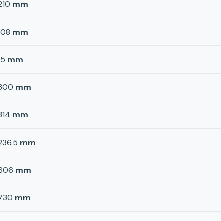
210
mm
108
mm
15
mm
300
mm
314
mm
236.5
mm
606
mm
730
mm