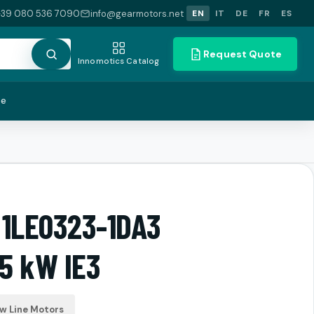
+39 080 536 7090
info@gearmotors.net
EN
IT
DE
FR
ES
Request Quote
Innomotics Catalog
te
 1LE0323-1DA3
5 kW IE3
ow Line Motors