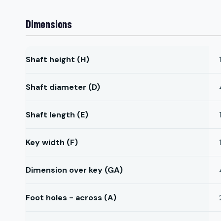
Dimensions
Shaft height (H)
Shaft diameter (D)
Shaft length (E)
Key width (F)
Dimension over key (GA)
Foot holes - across (A)