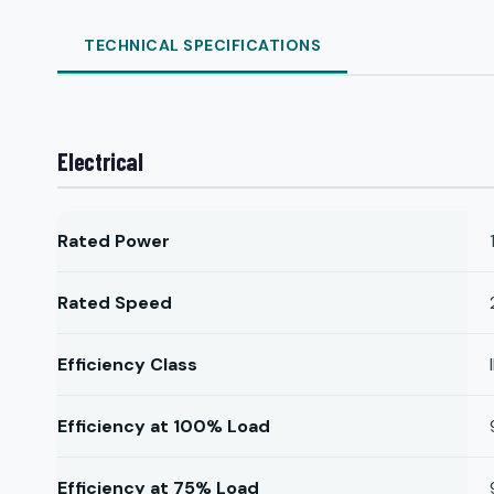
TECHNICAL SPECIFICATIONS
Electrical
Rated Power
Rated Speed
Efficiency Class
Efficiency at 100% Load
Efficiency at 75% Load