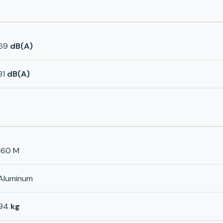
69
dB(A)
81
dB(A)
160 M
Aluminum
94
kg