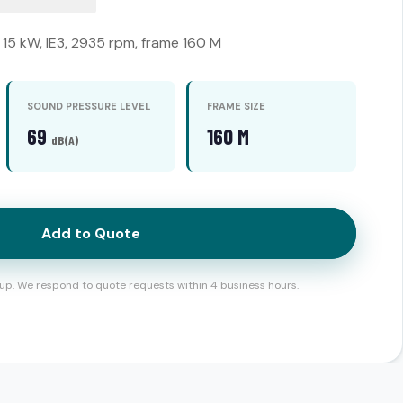
15 kW, IE3, 2935 rpm, frame 160 M
SOUND PRESSURE LEVEL
FRAME SIZE
69
160 M
dB(A)
Add to Quote
up. We respond to quote requests within 4 business hours.