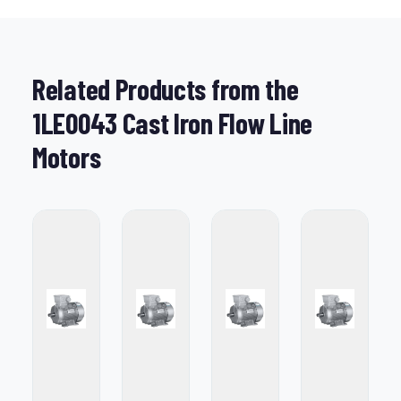
Related Products from the
1LE0043 Cast Iron Flow Line
Motors