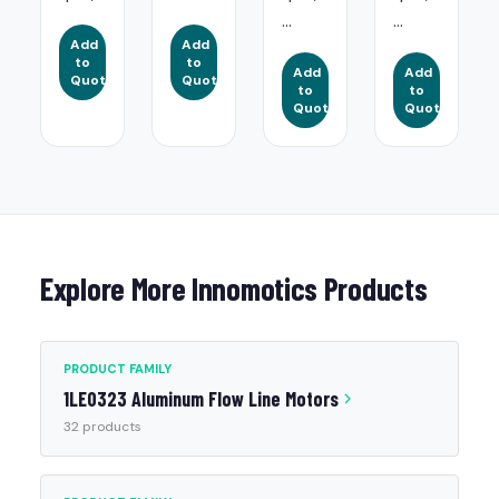
...
...
Add
Add
to
to
Add
Add
Quote
Quote
to
to
Quote
Quote
Explore More Innomotics Products
PRODUCT FAMILY
1LE0323 Aluminum Flow Line Motors
32 products