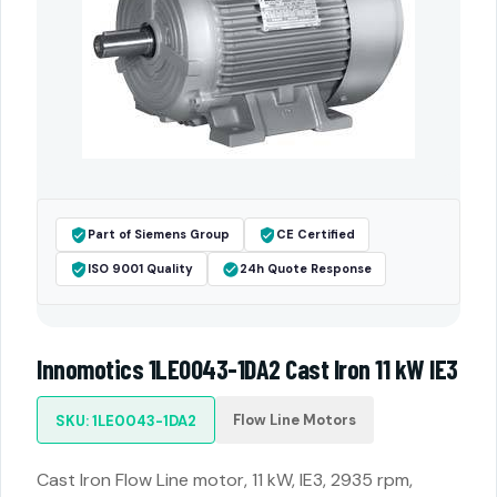
Part of Siemens Group
CE Certified
ISO 9001 Quality
24h Quote Response
Innomotics 1LE0043-1DA2 Cast Iron 11 kW IE3
Flow Line Motors
SKU: 1LE0043-1DA2
Cast Iron Flow Line motor, 11 kW, IE3, 2935 rpm,