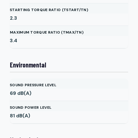
STARTING TORQUE RATIO (TSTART/TN)
2.3
MAXIMUM TORQUE RATIO (TMAX/TN)
3.4
Environmental
SOUND PRESSURE LEVEL
69
dB(A)
SOUND POWER LEVEL
81
dB(A)