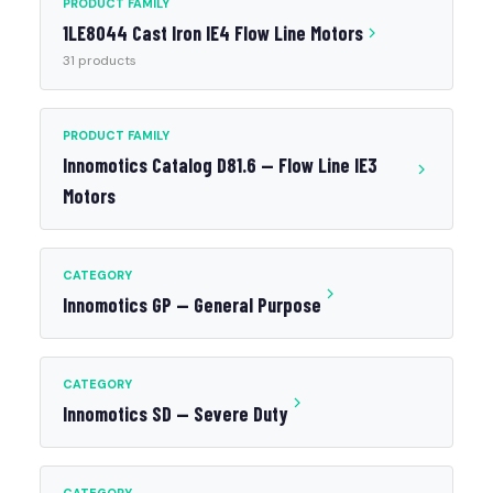
PRODUCT FAMILY
1LE8044 Cast Iron IE4 Flow Line Motors
31 products
PRODUCT FAMILY
Innomotics Catalog D81.6 — Flow Line IE3
Motors
CATEGORY
Innomotics GP — General Purpose
CATEGORY
Innomotics SD — Severe Duty