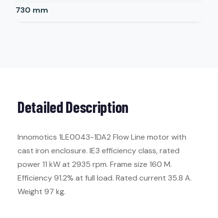
730
mm
Detailed Description
Innomotics 1LE0043-1DA2 Flow Line motor with
cast iron enclosure. IE3 efficiency class, rated
power 11 kW at 2935 rpm. Frame size 160 M.
Efficiency 91.2% at full load. Rated current 35.8 A.
Weight 97 kg.