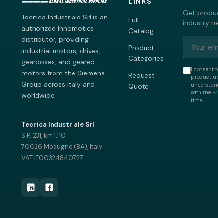
LINKS
Get produc
Tecnica Industriale Srl is an
Full
industry n
authorized Innomotics
Catalog
distributor, providing
Product
industrial motors, drives,
Categories
gearboxes, and geared
I consent t
motors from the Siemens
Request
product up
Group across Italy and
understand
Quote
with the
Pr
worldwide.
time.
Tecnica Industriale Srl
S.P. 231, km 1,110
70026 Modugno (BA), Italy
VAT IT00324840727