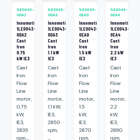
1LE0043-
1LE0043-
1LE0043-
1LE0043-
0DA2
0DA3
0EA0
0EA4
Innomotics
Innomotics
Innomotics
Innomotics
1LE0043-
1LE0043-
1LE0043-
1LE0043-
0DA2
0DA3
0EA0
0EA4
Cast
Cast
Cast
Cast
Iron
Iron
Iron
Iron
0.75
1.1 kW
1.5 kW
2.2 kW
kW IE3
IE3
IE3
IE3
Cast
Cast
Cast
Cast
Iron
Iron
Iron
Iron
Flow
Flow
Flow
Flow
Line
Line
Line
Line
motor,
motor,
motor,
motor,
0.75
1.1 kW,
1.5
2.2
kW,
IE3,
kW,
kW,
IE3,
2850
IE3,
IE3,
2835
rpm,
2870
2890
rpm,...
...
rpm,
rpm,