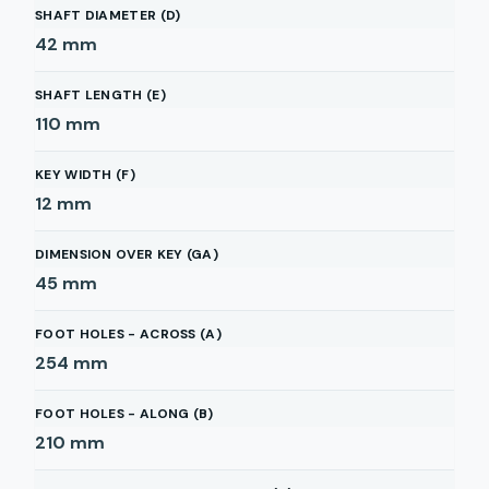
SHAFT DIAMETER (D)
42
mm
SHAFT LENGTH (E)
110
mm
KEY WIDTH (F)
12
mm
DIMENSION OVER KEY (GA)
45
mm
FOOT HOLES - ACROSS (A)
254
mm
FOOT HOLES - ALONG (B)
210
mm