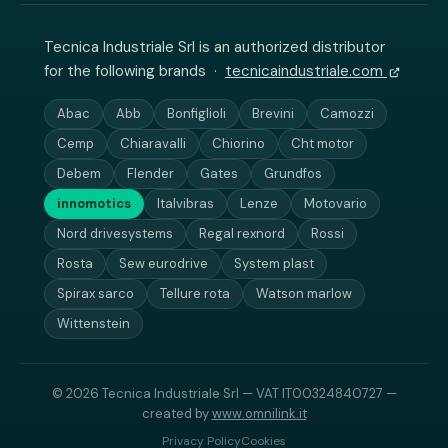
Tecnica Industriale Srl is an authorized distributor
for the following brands ·
tecnicaindustriale.com
Abac
Abb
Bonfiglioli
Brevini
Camozzi
Cemp
Chiaravalli
Chiorino
Cht motor
Debem
Flender
Gates
Grundfos
innomotics
Italvibras
Lenze
Motovario
Nord drivesystems
Regal rexnord
Rossi
Rosta
Sew eurodrive
System plast
Spirax sarco
Tellure rota
Watson marlow
Wittenstein
© 2026 Tecnica Industriale Srl — VAT IT00324840727 —
created by
www.omnilink.it
Privacy Policy
Cookies