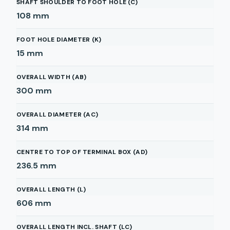
SHAFT SHOULDER TO FOOT HOLE (C)
108
mm
FOOT HOLE DIAMETER (K)
15
mm
OVERALL WIDTH (AB)
300
mm
OVERALL DIAMETER (AC)
314
mm
CENTRE TO TOP OF TERMINAL BOX (AD)
236.5
mm
OVERALL LENGTH (L)
606
mm
OVERALL LENGTH INCL. SHAFT (LC)