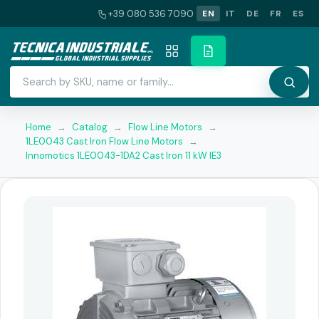
+39 080 536 7090
EN
IT
DE
FR
ES
Home
→
Catalog
→
Flow Line Motors
→
1LE0043 Cast Iron Flow Line Motors
→
Innomotics 1LE0043-1DA2 Cast Iron 11 kW IE3