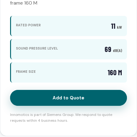
frame 160 M
11
RATED POWER
kW
69
SOUND PRESSURE LEVEL
dB(A)
160 M
FRAME SIZE
Add to Quote
Innomotics is part of Siemens Group. We respond to quote
requests within 4 business hours.