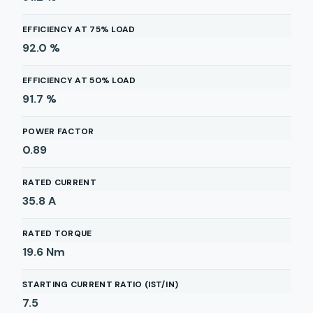
EFFICIENCY AT 75% LOAD
92.0
%
EFFICIENCY AT 50% LOAD
91.7
%
POWER FACTOR
0.89
RATED CURRENT
35.8
A
RATED TORQUE
19.6
Nm
STARTING CURRENT RATIO (IST/IN)
7.5