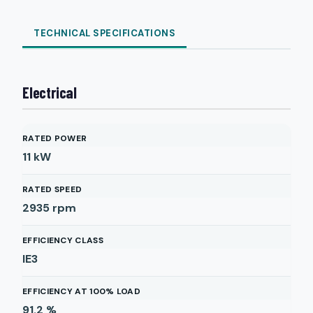
TECHNICAL SPECIFICATIONS
Electrical
RATED POWER
11
kW
RATED SPEED
2935
rpm
EFFICIENCY CLASS
IE3
EFFICIENCY AT 100% LOAD
91.2
%