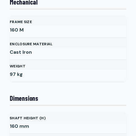
Mechanical
FRAME SIZE
160 M
ENCLOSURE MATERIAL
Cast Iron
WEIGHT
97
kg
Dimensions
SHAFT HEIGHT (H)
160
mm