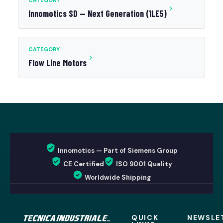
CATEGORY
Innomotics SD — Next Generation (1LE5)
CATEGORY
Flow Line Motors
Innomotics — Part of Siemens Group
CE Certified
ISO 9001 Quality
Worldwide Shipping
QUICK
NEWSLE