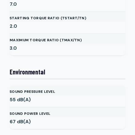
7.0
STARTING TORQUE RATIO (TSTART/TN)
2.0
MAXIMUM TORQUE RATIO (TMAX/TN)
3.0
Environmental
SOUND PRESSURE LEVEL
55
dB(A)
SOUND POWER LEVEL
67
dB(A)