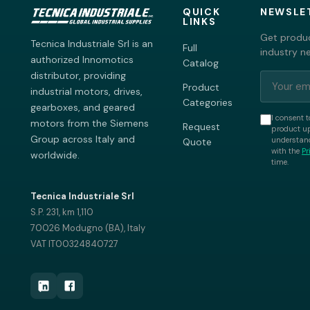
QUICK
NEWSLE
LINKS
Get produc
Tecnica Industriale Srl is an
Full
industry n
authorized Innomotics
Catalog
distributor, providing
Product
industrial motors, drives,
Categories
gearboxes, and geared
I consent t
motors from the Siemens
Request
product up
Group across Italy and
understand
Quote
with the
Pr
worldwide.
time.
Tecnica Industriale Srl
S.P. 231, km 1,110
70026 Modugno (BA), Italy
VAT IT00324840727