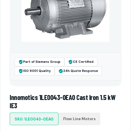
Part of Siemens Group
CE Certified
ISO 9001 Quality
24h Quote Response
Innomotics 1LE0043-0EA0 Cast Iron 1.5 kW
IE3
Flow Line Motors
SKU: 1LE0043-0EA0