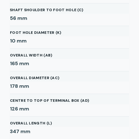
SHAFT SHOULDER TO FOOT HOLE (C)
56
mm
FOOT HOLE DIAMETER (K)
10
mm
OVERALL WIDTH (AB)
165
mm
OVERALL DIAMETER (AC)
178
mm
CENTRE TO TOP OF TERMINAL BOX (AD)
126
mm
OVERALL LENGTH (L)
347
mm