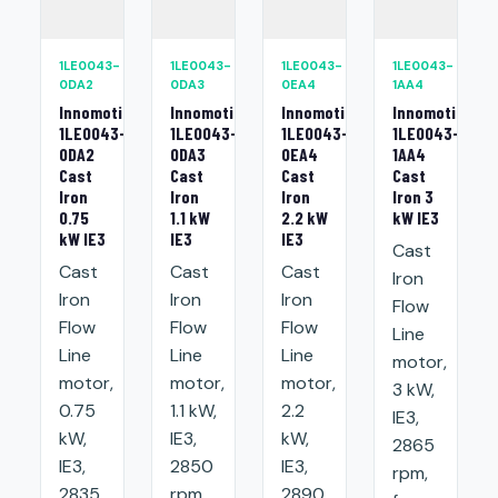
1LE0043-
1LE0043-
1LE0043-
1LE0043-
0DA2
0DA3
0EA4
1AA4
Innomotics
Innomotics
Innomotics
Innomotics
1LE0043-
1LE0043-
1LE0043-
1LE0043-
0DA2
0DA3
0EA4
1AA4
Cast
Cast
Cast
Cast
Iron
Iron
Iron
Iron 3
0.75
1.1 kW
2.2 kW
kW IE3
kW IE3
IE3
IE3
Cast
Cast
Cast
Cast
Iron
Iron
Iron
Iron
Flow
Flow
Flow
Flow
Line
Line
Line
Line
motor,
motor,
motor,
motor,
3 kW,
0.75
1.1 kW,
2.2
IE3,
kW,
IE3,
kW,
2865
IE3,
2850
IE3,
rpm,
2835
rpm,
2890