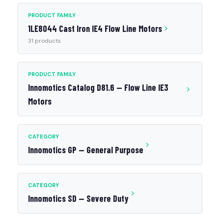
PRODUCT FAMILY
1LE8044 Cast Iron IE4 Flow Line Motors
31 products
PRODUCT FAMILY
Innomotics Catalog D81.6 — Flow Line IE3
Motors
CATEGORY
Innomotics GP — General Purpose
CATEGORY
Innomotics SD — Severe Duty