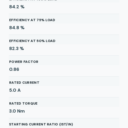
84.2
%
EFFICIENCY AT 75% LOAD
84.8
%
EFFICIENCY AT 50% LOAD
82.3
%
POWER FACTOR
0.86
RATED CURRENT
5.0
A
RATED TORQUE
3.0
Nm
STARTING CURRENT RATIO (IST/IN)