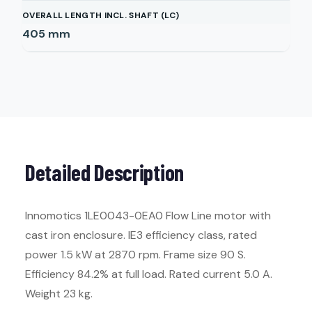
OVERALL LENGTH INCL. SHAFT (LC)
405
mm
Detailed Description
Innomotics 1LE0043-0EA0 Flow Line motor with
cast iron enclosure. IE3 efficiency class, rated
power 1.5 kW at 2870 rpm. Frame size 90 S.
Efficiency 84.2% at full load. Rated current 5.0 A.
Weight 23 kg.