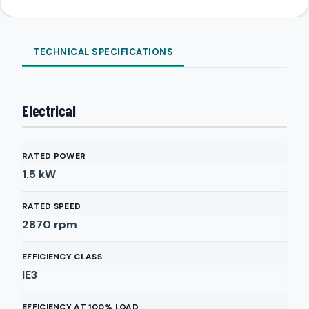
TECHNICAL SPECIFICATIONS
Electrical
RATED POWER
1.5
kW
RATED SPEED
2870
rpm
EFFICIENCY CLASS
IE3
EFFICIENCY AT 100% LOAD