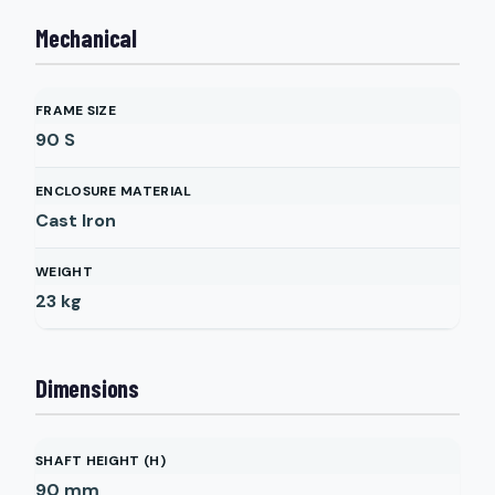
Mechanical
FRAME SIZE
90 S
ENCLOSURE MATERIAL
Cast Iron
WEIGHT
23
kg
Dimensions
SHAFT HEIGHT (H)
90
mm