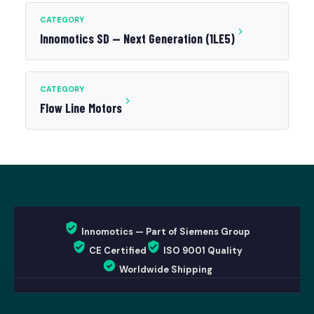
CATEGORY
Innomotics SD — Next Generation (1LE5)
CATEGORY
Flow Line Motors
Innomotics — Part of Siemens Group
CE Certified
ISO 9001 Quality
Worldwide Shipping