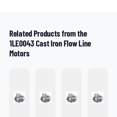
Related Products from the
1LE0043 Cast Iron Flow Line
Motors