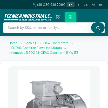
+39 080 536 7090
EN
IT
DE
FR
ES
Home
→
Catalog
→
Flow Line Motors
→
1LE0043 Cast Iron Flow Line Motors
→
Innomotics 1LE0043-0EA0 Cast Iron 1.5 kW IE3