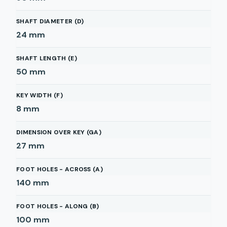
SHAFT DIAMETER (D)
24
mm
SHAFT LENGTH (E)
50
mm
KEY WIDTH (F)
8
mm
DIMENSION OVER KEY (GA)
27
mm
FOOT HOLES - ACROSS (A)
140
mm
FOOT HOLES - ALONG (B)
100
mm