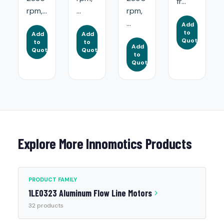
fr...
rpm,...
...
rpm,
...
Add
to
Add
Add
Quote
to
to
Add
Quote
Quote
to
Quote
Explore More Innomotics Products
PRODUCT FAMILY
1LE0323 Aluminum Flow Line Motors
32 products