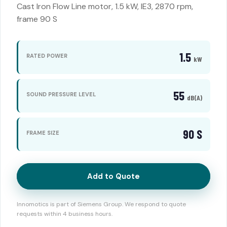
Cast Iron Flow Line motor, 1.5 kW, IE3, 2870 rpm,
frame 90 S
1.5
RATED POWER
kW
55
SOUND PRESSURE LEVEL
dB(A)
90 S
FRAME SIZE
Add to Quote
Innomotics is part of Siemens Group. We respond to quote
requests within 4 business hours.