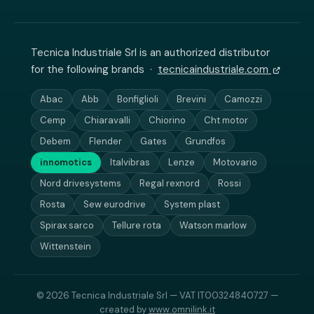
Tecnica Industriale Srl is an authorized distributor
for the following brands ·
tecnicaindustriale.com
Abac
Abb
Bonfiglioli
Brevini
Camozzi
Cemp
Chiaravalli
Chiorino
Cht motor
Debem
Flender
Gates
Grundfos
innomotics
Italvibras
Lenze
Motovario
Nord drivesystems
Regal rexnord
Rossi
Rosta
Sew eurodrive
System plast
Spirax sarco
Tellure rota
Watson marlow
Wittenstein
© 2026 Tecnica Industriale Srl — VAT IT00324840727 —
created by
www.omnilink.it