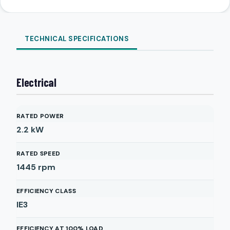
TECHNICAL SPECIFICATIONS
Electrical
RATED POWER
2.2
kW
RATED SPEED
1445
rpm
EFFICIENCY CLASS
IE3
EFFICIENCY AT 100% LOAD