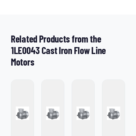
Related Products from the
1LE0043 Cast Iron Flow Line
Motors