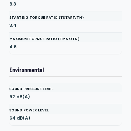
8.3
STARTING TORQUE RATIO (TSTART/TN)
3.4
MAXIMUM TORQUE RATIO (TMAX/TN)
4.6
Environmental
SOUND PRESSURE LEVEL
52
dB(A)
SOUND POWER LEVEL
64
dB(A)