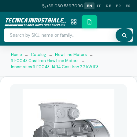
+39 080 536 7090
EN
IT
DE
FR
ES
Home
→
Catalog
→
Flow Line Motors
→
1LE0043 Cast Iron Flow Line Motors
→
Innomotics 1LE0043-1AB4 Cast Iron 2.2 kW IE3