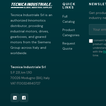
QUICK
NEWSLE
LINKS
Get produc
Tecnica Industriale Srl is an
Full
industry n
authorized Innomotics
Catalog
distributor, providing
Product
industrial motors, drives,
Categories
gearboxes, and geared
I consent t
motors from the Siemens
Request
product up
Group across Italy and
understand
Quote
with the
Pr
worldwide.
time.
Tecnica Industriale Srl
S.P. 231, km 1,110
70026 Modugno (BA), Italy
VAT IT00324840727