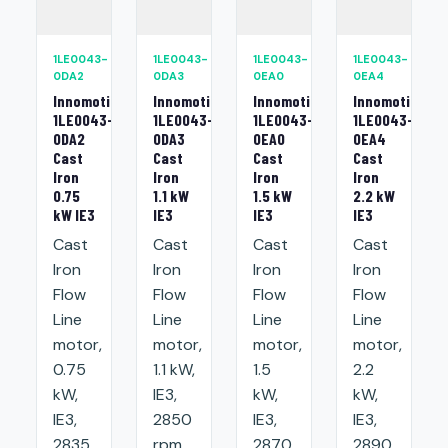
1LE0043-
1LE0043-
1LE0043-
1LE0043-
0DA2
0DA3
0EA0
0EA4
Innomotics
Innomotics
Innomotics
Innomotics
1LE0043-
1LE0043-
1LE0043-
1LE0043-
0DA2
0DA3
0EA0
0EA4
Cast
Cast
Cast
Cast
Iron
Iron
Iron
Iron
0.75
1.1 kW
1.5 kW
2.2 kW
kW IE3
IE3
IE3
IE3
Cast
Cast
Cast
Cast
Iron
Iron
Iron
Iron
Flow
Flow
Flow
Flow
Line
Line
Line
Line
motor,
motor,
motor,
motor,
0.75
1.1 kW,
1.5
2.2
kW,
IE3,
kW,
kW,
IE3,
2850
IE3,
IE3,
2835
rpm,
2870
2890