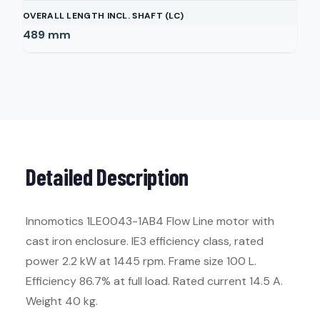
OVERALL LENGTH INCL. SHAFT (LC)
489
mm
Detailed Description
Innomotics 1LE0043-1AB4 Flow Line motor with
cast iron enclosure. IE3 efficiency class, rated
power 2.2 kW at 1445 rpm. Frame size 100 L.
Efficiency 86.7% at full load. Rated current 14.5 A.
Weight 40 kg.