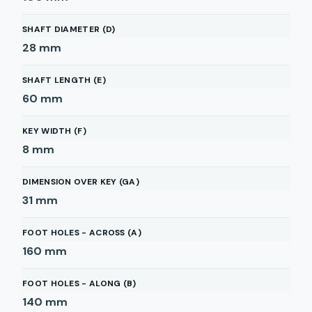
SHAFT DIAMETER (D)
28
mm
SHAFT LENGTH (E)
60
mm
KEY WIDTH (F)
8
mm
DIMENSION OVER KEY (GA)
31
mm
FOOT HOLES - ACROSS (A)
160
mm
FOOT HOLES - ALONG (B)
140
mm