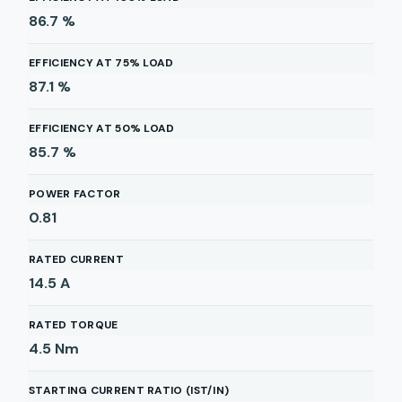
86.7
%
EFFICIENCY AT 75% LOAD
87.1
%
EFFICIENCY AT 50% LOAD
85.7
%
POWER FACTOR
0.81
RATED CURRENT
14.5
A
RATED TORQUE
4.5
Nm
STARTING CURRENT RATIO (IST/IN)