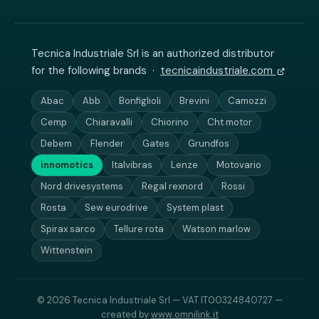
Tecnica Industriale Srl is an authorized distributor
for the following brands ·
tecnicaindustriale.com
Abac
Abb
Bonfiglioli
Brevini
Camozzi
Cemp
Chiaravalli
Chiorino
Cht motor
Debem
Flender
Gates
Grundfos
innomotics
Italvibras
Lenze
Motovario
Nord drivesystems
Regal rexnord
Rossi
Rosta
Sew eurodrive
System plast
Spirax sarco
Tellure rota
Watson marlow
Wittenstein
© 2026 Tecnica Industriale Srl — VAT IT00324840727 —
created by
www.omnilink.it