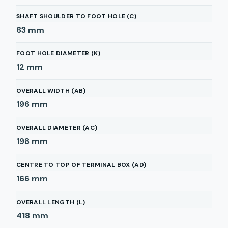
SHAFT SHOULDER TO FOOT HOLE (C)
63
mm
FOOT HOLE DIAMETER (K)
12
mm
OVERALL WIDTH (AB)
196
mm
OVERALL DIAMETER (AC)
198
mm
CENTRE TO TOP OF TERMINAL BOX (AD)
166
mm
OVERALL LENGTH (L)
418
mm