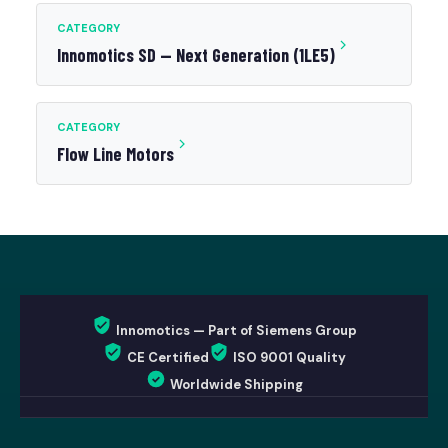
CATEGORY
Innomotics SD — Next Generation (1LE5)
CATEGORY
Flow Line Motors
Innomotics — Part of Siemens Group
CE Certified
ISO 9001 Quality
Worldwide Shipping