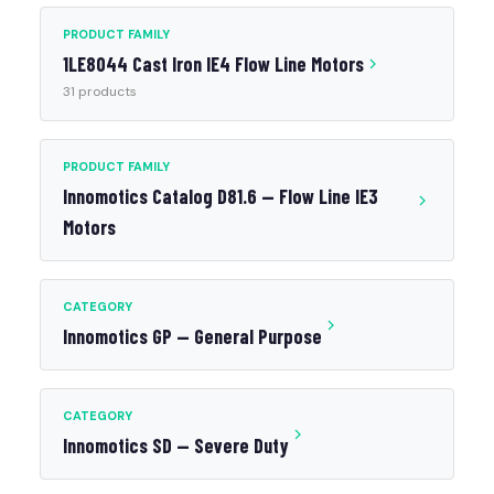
PRODUCT FAMILY
1LE8044 Cast Iron IE4 Flow Line Motors
31 products
PRODUCT FAMILY
Innomotics Catalog D81.6 — Flow Line IE3
Motors
CATEGORY
Innomotics GP — General Purpose
CATEGORY
Innomotics SD — Severe Duty