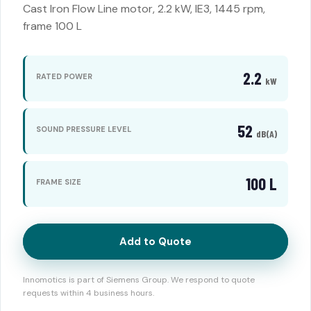
Cast Iron Flow Line motor, 2.2 kW, IE3, 1445 rpm,
frame 100 L
2.2
RATED POWER
kW
52
SOUND PRESSURE LEVEL
dB(A)
100 L
FRAME SIZE
Add to Quote
Innomotics is part of Siemens Group. We respond to quote
requests within 4 business hours.