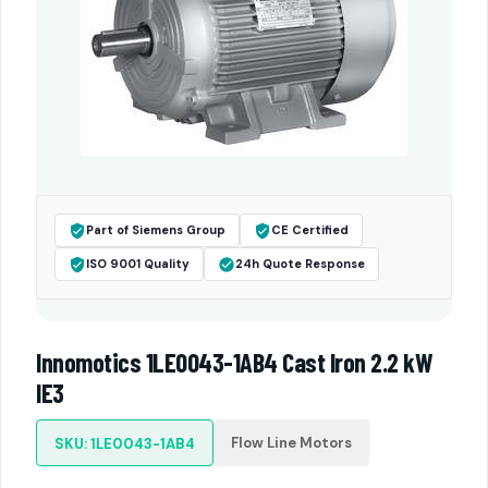
Part of Siemens Group
CE Certified
ISO 9001 Quality
24h Quote Response
Innomotics 1LE0043-1AB4 Cast Iron 2.2 kW
IE3
Flow Line Motors
SKU: 1LE0043-1AB4