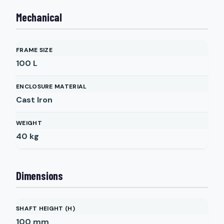
Mechanical
FRAME SIZE
100 L
ENCLOSURE MATERIAL
Cast Iron
WEIGHT
40
kg
Dimensions
SHAFT HEIGHT (H)
100
mm