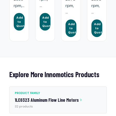
rpm,...
...
rpm,
rpm,
...
...
Add
Add
to
to
Add
Add
Quote
Quote
to
to
Quote
Quote
Explore More Innomotics Products
PRODUCT FAMILY
1LE0323 Aluminum Flow Line Motors
32 products