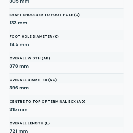
305
mm
SHAFT SHOULDER TO FOOT HOLE (C)
133
mm
FOOT HOLE DIAMETER (K)
18.5
mm
OVERALL WIDTH (AB)
378
mm
OVERALL DIAMETER (AC)
396
mm
CENTRE TO TOP OF TERMINAL BOX (AD)
315
mm
OVERALL LENGTH (L)
721
mm