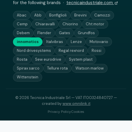
for the following brands ·
tecnicaindustriale.com
Abac
Abb
Bonfiglioli
Brevini
Camozzi
Cemp
Chiaravalli
Chiorino
Cht motor
Debem
Flender
Gates
Grundfos
innomotics
Italvibras
Lenze
Motovario
Nord drivesystems
Regal rexnord
Rossi
Rosta
Sew eurodrive
System plast
Spirax sarco
Tellure rota
Watson marlow
Wittenstein
© 2026 Tecnica Industriale Srl — VAT IT00324840727 —
created by
www.omnilink.it
Privacy Policy
Cookies