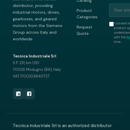
Catalog
distributor, providing
Product
industrial motors, drives,
Categories
gearboxes, and geared
I consent t
motors from the Siemens
Request
product up
Group across Italy and
understand
Quote
with the
Pr
worldwide.
time.
Tecnica Industriale Srl
S.P. 231, km 1,110
70026 Modugno (BA), Italy
VAT IT00324840727
Tecnica Industriale Srl is an authorized distributor