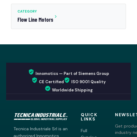
CATEGORY
Flow Line Motors
Innomotics — Part of Siemens Group
CE Certified
ISO 9001 Quality
Worldwide Shipping
QUICK
NEWSLE
LINKS
Get produc
Tecnica Industriale Srl is an
Full
industry n
authorized Innomotics