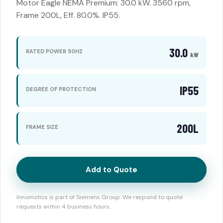
Motor Eagle NEMA Premium: 30.0 kW. 3560 rpm,
Frame 200L, Eff. 80.0%. IP55.
30.0
RATED POWER 50HZ
kW
IP55
DEGREE OF PROTECTION
200L
FRAME SIZE
Add to Quote
Innomotics is part of Siemens Group. We respond to quote
requests within 4 business hours.