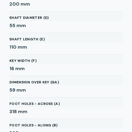
200
mm
SHAFT DIAMETER (D)
55
mm
SHAFT LENGTH (E)
110
mm
KEY WIDTH (F)
16
mm
DIMENSION OVER KEY (GA)
59
mm
FOOT HOLES - ACROSS (A)
318
mm
FOOT HOLES - ALONG (B)