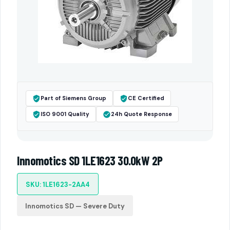
Part of Siemens Group
CE Certified
ISO 9001 Quality
24h Quote Response
Innomotics SD 1LE1623 30.0kW 2P
SKU: 1LE1623-2AA4
Innomotics SD — Severe Duty