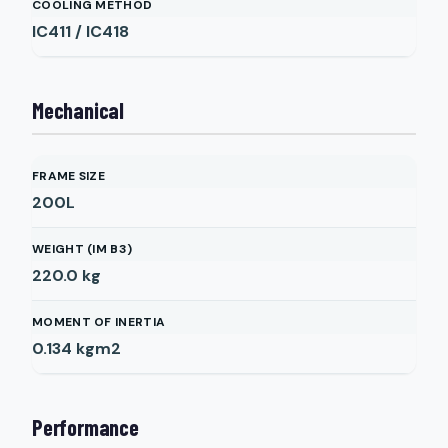
COOLING METHOD
IC411 / IC418
Mechanical
FRAME SIZE
200L
WEIGHT (IM B3)
220.0
kg
MOMENT OF INERTIA
0.134
kgm2
Performance