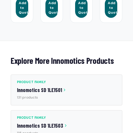
Add
Add
Add
Add
to
to
to
to
Quote
Quote
Quote
Quote
Explore More Innomotics Products
PRODUCT FAMILY
Innomotics SD 1LE1501
131 products
PRODUCT FAMILY
Innomotics SD 1LE1503