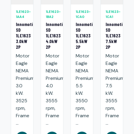
1LE1623-
1LE1623-
1LE1623-
1LE1623-
1AA4
1BA2
1CA0
1CA1
Innomotics
Innomotics
Innomotics
Innomotics
SD
SD
SD
SD
1LE1623
1LE1623
1LE1623
1LE1623
3.0kW
4.0kW
5.5kW
7.5kW
2P
2P
2P
2P
Motor
Motor
Motor
Motor
Eagle
Eagle
Eagle
Eagle
NEMA
NEMA
NEMA
NEMA
Premium:
Premium:
Premium:
Premium:
3.0
4.0
5.5
7.5
kW.
kW.
kW.
kW.
3525
3555
3550
3555
rpm,
rpm,
rpm,
rpm,
Frame
Frame
Frame
Frame
...
...
...
...