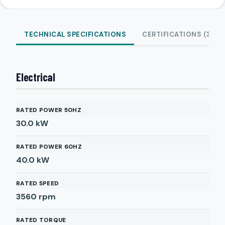
TECHNICAL SPECIFICATIONS
CERTIFICATIONS (3)
Electrical
RATED POWER 50HZ
30.0
kW
RATED POWER 60HZ
40.0
kW
RATED SPEED
3560
rpm
RATED TORQUE