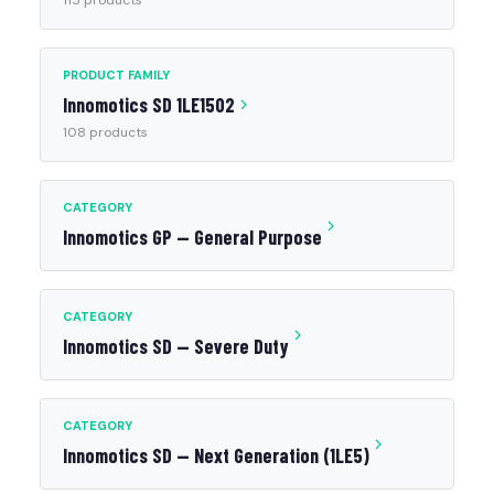
115 products
PRODUCT FAMILY
Innomotics SD 1LE1502
108 products
CATEGORY
Innomotics GP — General Purpose
CATEGORY
Innomotics SD — Severe Duty
CATEGORY
Innomotics SD — Next Generation (1LE5)