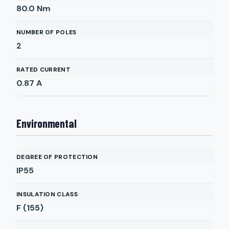
80.0
Nm
NUMBER OF POLES
2
RATED CURRENT
0.87
A
Environmental
DEGREE OF PROTECTION
IP55
INSULATION CLASS
F (155)