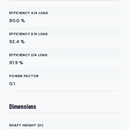
EFFICIENCY 4/4 LOAD
80.0
%
EFFICIENCY 3/4 LOAD
92.4
%
EFFICIENCY 2/4 LOAD
91.9
%
POWER FACTOR
0.1
Dimensions
SHAFT HEIGHT (H)