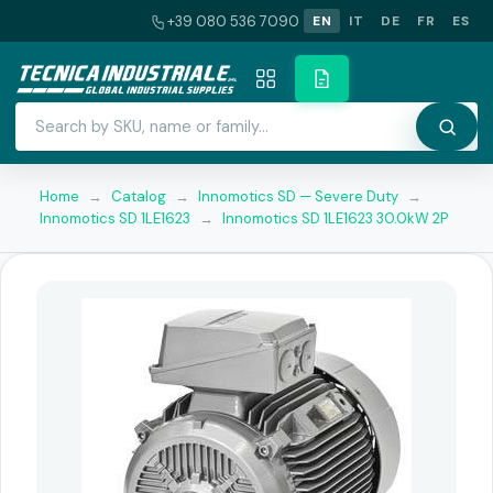
+39 080 536 7090
EN
IT
DE
FR
ES
Home
→
Catalog
→
Innomotics SD — Severe Duty
→
Innomotics SD 1LE1623
→
Innomotics SD 1LE1623 30.0kW 2P