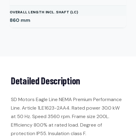
OVERALL LENGTH INCL. SHAFT (LC)
860
mm
Detailed Description
SD Motors Eagle Line NEMA Premium Performance
Line. Article 1LE1623-2AA4. Rated power 30.0 kW
at 50 Hz. Speed 3560 rpm. Frame size 200L.
Efficiency 80.0% at rated load. Degree of
protection IP55. Insulation class F.