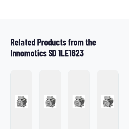
Related Products from the
Innomotics SD 1LE1623