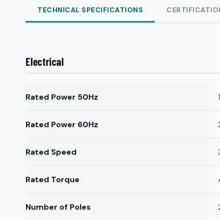
TECHNICAL SPECIFICATIONS
CERTIFICATIO
Electrical
Rated Power 50Hz
Rated Power 60Hz
Rated Speed
Rated Torque
Number of Poles