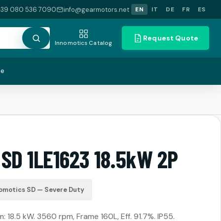
+39 080 536 7090
info@gearmotors.net
EN
IT
DE
FR
ES
Request Quote
Innomotics Catalog
te
 SD 1LE1623 18.5kW 2P
omotics SD — Severe Duty
18.5 kW. 3560 rpm, Frame 160L, Eff. 91.7%. IP55.