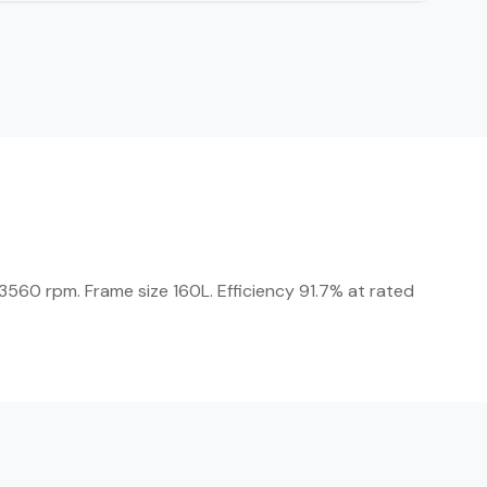
560 rpm. Frame size 160L. Efficiency 91.7% at rated