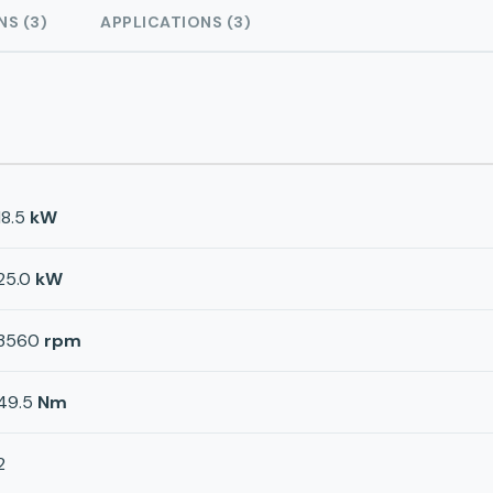
NS (3)
APPLICATIONS (3)
18.5
kW
25.0
kW
3560
rpm
49.5
Nm
2