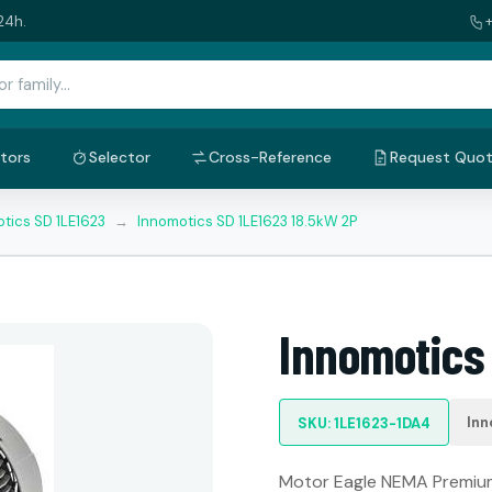
24h.
tors
Selector
Cross-Reference
Request Quo
tics SD 1LE1623
→
Innomotics SD 1LE1623 18.5kW 2P
Innomotics
Inn
SKU: 1LE1623-1DA4
Motor Eagle NEMA Premium: 