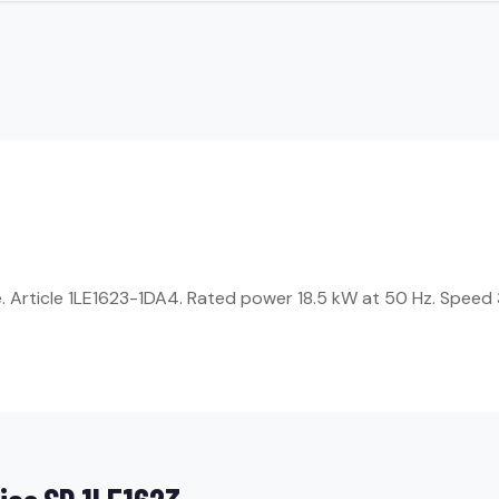
Article 1LE1623-1DA4. Rated power 18.5 kW at 50 Hz. Speed 3