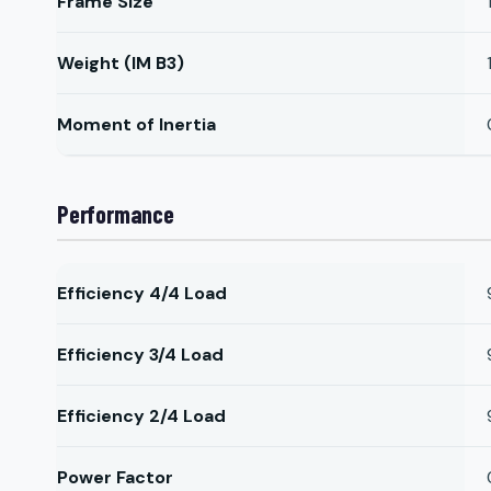
Frame Size
Weight (IM B3)
Moment of Inertia
Performance
Efficiency 4/4 Load
Efficiency 3/4 Load
Efficiency 2/4 Load
Power Factor