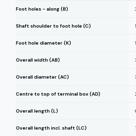
Foot holes - along (B)
Shaft shoulder to foot hole (C)
Foot hole diameter (K)
Overall width (AB)
Overall diameter (AC)
Centre to top of terminal box (AD)
Overall length (L)
Overall length incl. shaft (LC)