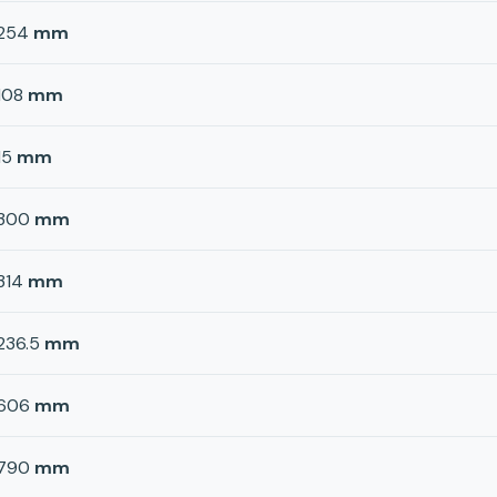
254
mm
108
mm
15
mm
300
mm
314
mm
236.5
mm
606
mm
790
mm