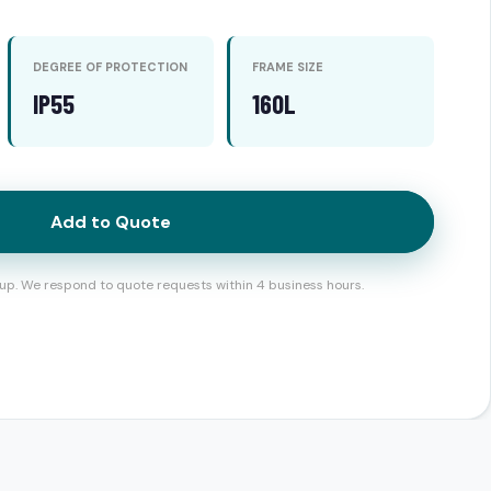
DEGREE OF PROTECTION
FRAME SIZE
IP55
160L
Add to Quote
up. We respond to quote requests within 4 business hours.