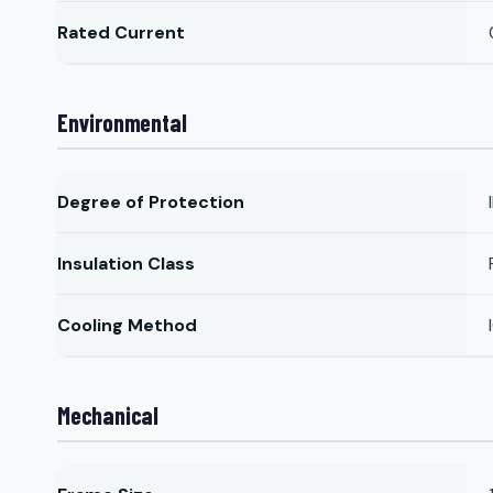
Rated Current
Environmental
Degree of Protection
Insulation Class
Cooling Method
Mechanical