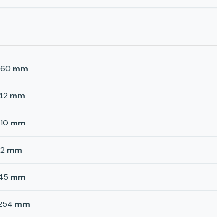
160
mm
42
mm
110
mm
12
mm
45
mm
254
mm