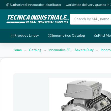
Authorized Innomotics distributor — worldwide delivery, quotes in 
Product Lines
Innomotics Catalog
Find Mo
Home
→
Catalog
→
Innomotics SD — Severe Duty
→
Innomo