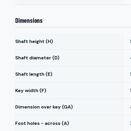
Dimensions
Shaft height (H)
Shaft diameter (D)
Shaft length (E)
Key width (F)
Dimension over key (GA)
Foot holes - across (A)