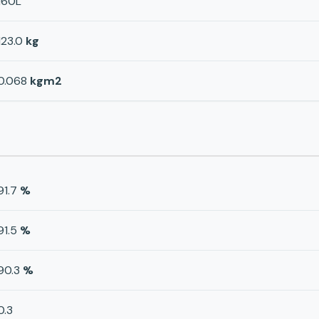
160L
123.0
kg
0.068
kgm2
91.7
%
91.5
%
90.3
%
0.3