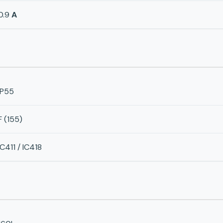
0.9
A
IP55
F (155)
IC411 / IC418