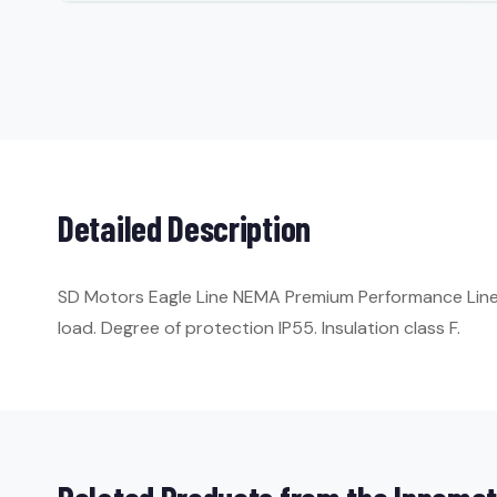
Detailed Description
SD Motors Eagle Line NEMA Premium Performance Line. 
load. Degree of protection IP55. Insulation class F.