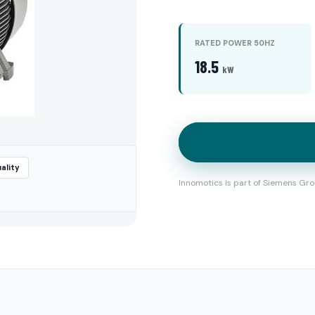
RATED POWER 50HZ
18.5
kW
ality
Innomotics is part of Siemens Gro