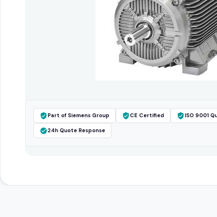
Part of Siemens Group
CE Certified
ISO 9001 Qu
24h Quote Response