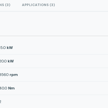
NS (3)
APPLICATIONS (3)
15.0
kW
20.0
kW
3560
rpm
40.0
Nm
2