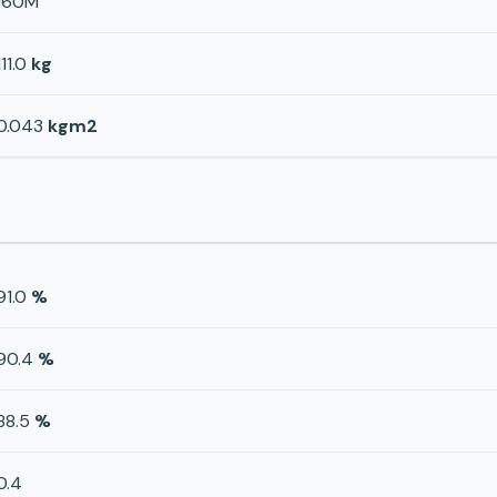
160M
111.0
kg
0.043
kgm2
91.0
%
90.4
%
88.5
%
0.4