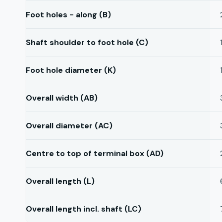
Foot holes - along (B)
Shaft shoulder to foot hole (C)
Foot hole diameter (K)
Overall width (AB)
Overall diameter (AC)
Centre to top of terminal box (AD)
Overall length (L)
Overall length incl. shaft (LC)