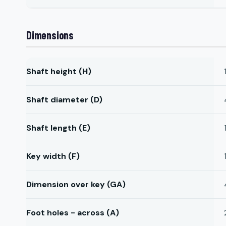
Dimensions
Shaft height (H)
Shaft diameter (D)
Shaft length (E)
Key width (F)
Dimension over key (GA)
Foot holes - across (A)