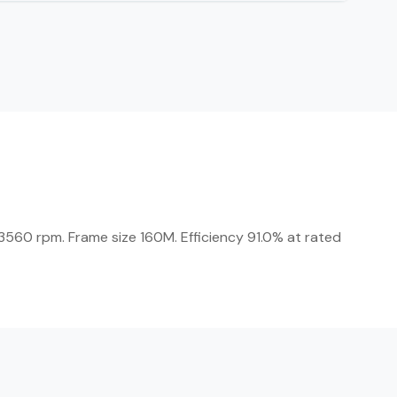
560 rpm. Frame size 160M. Efficiency 91.0% at rated