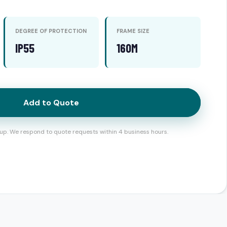
DEGREE OF PROTECTION
FRAME SIZE
IP55
160M
Add to Quote
up. We respond to quote requests within 4 business hours.