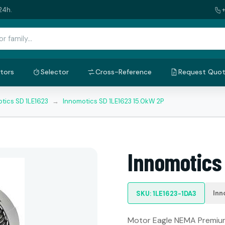
24h.
tors
Selector
Cross-Reference
Request Quo
tics SD 1LE1623
→
Innomotics SD 1LE1623 15.0kW 2P
Innomotics
Inn
SKU: 1LE1623-1DA3
Motor Eagle NEMA Premium: