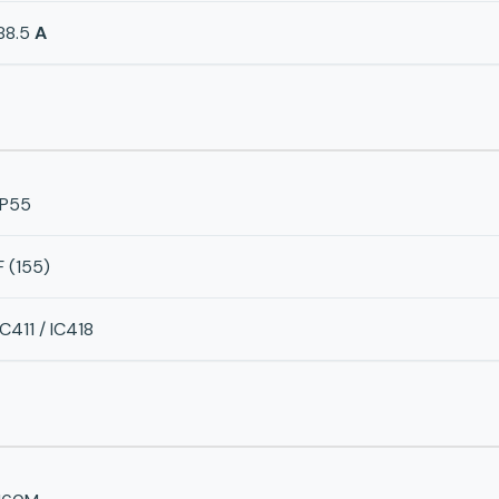
88.5
A
IP55
F (155)
IC411 / IC418