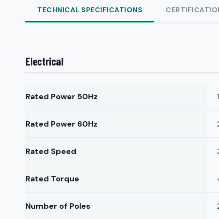
TECHNICAL SPECIFICATIONS
CERTIFICATIO
Electrical
Rated Power 50Hz
Rated Power 60Hz
Rated Speed
Rated Torque
Number of Poles