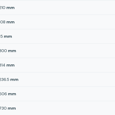
210
mm
108
mm
15
mm
300
mm
314
mm
236.5
mm
606
mm
730
mm