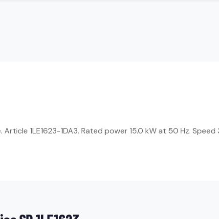
Article 1LE1623-1DA3. Rated power 15.0 kW at 50 Hz. Speed 3