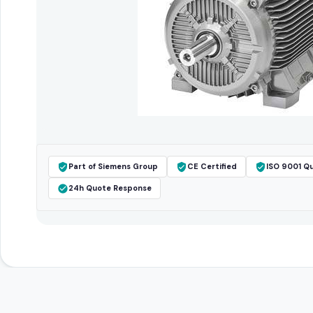
Part of Siemens Group
CE Certified
ISO 9001 Qu
24h Quote Response