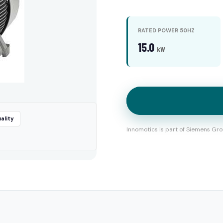
RATED POWER 50HZ
15.0
kW
ality
Innomotics is part of Siemens Gro