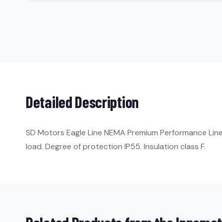
Detailed Description
SD Motors Eagle Line NEMA Premium Performance Line. 
load. Degree of protection IP55. Insulation class F.