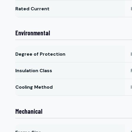
Rated Current
Environmental
Degree of Protection
Insulation Class
Cooling Method
Mechanical