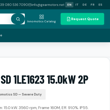
+39 080 536 7090
info@gearmotors.net
EN
IT
DE
FR
ES
Request Quote
Innomotics Catalog
te
 SD 1LE1623 15.0kW 2P
omotics SD — Severe Duty
 15.0 kW. 3560 rpm, Frame 160M, Eff. 91.0%. IP55.