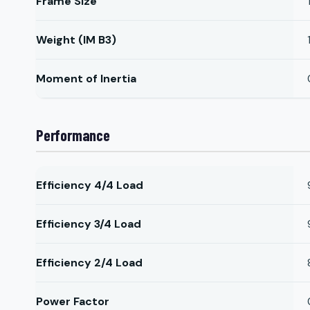
Frame Size
Weight (IM B3)
Moment of Inertia
Performance
Efficiency 4/4 Load
Efficiency 3/4 Load
Efficiency 2/4 Load
Power Factor