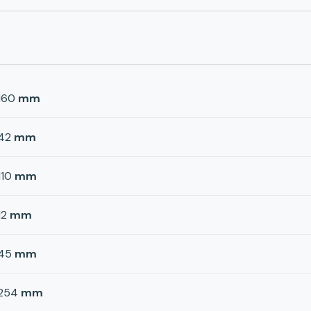
160
mm
42
mm
110
mm
12
mm
45
mm
254
mm