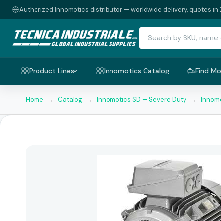
Authorized Innomotics distributor — worldwide delivery, quotes in 
Product Lines
Innomotics Catalog
Find Mo
Home
→
Catalog
→
Innomotics SD — Severe Duty
→
Innomo