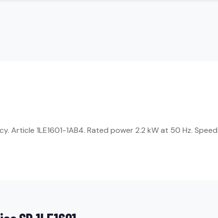
ncy. Article 1LE1601-1AB4. Rated power 2.2 kW at 50 Hz. Speed