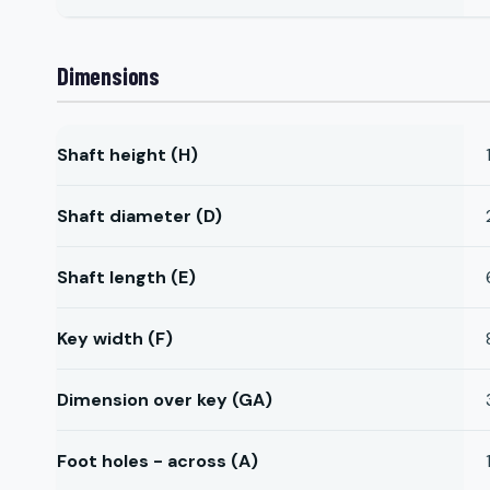
Dimensions
Shaft height (H)
Shaft diameter (D)
Shaft length (E)
Key width (F)
Dimension over key (GA)
Foot holes - across (A)