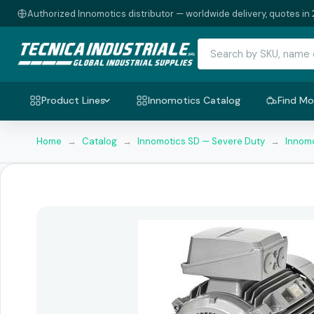
Authorized Innomotics distributor — worldwide delivery, quotes in 
Product Lines
Innomotics Catalog
Find Mo
Home
→
Catalog
→
Innomotics SD — Severe Duty
→
Innomo