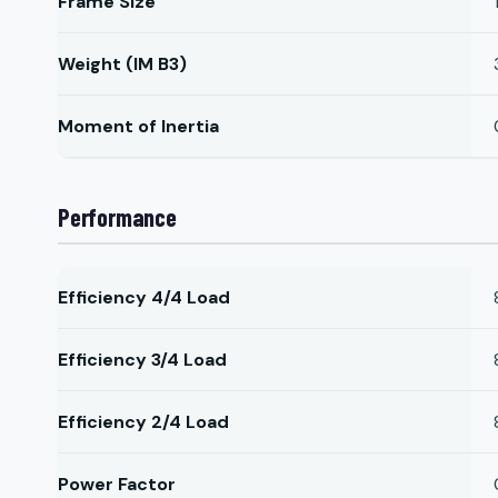
Frame Size
Weight (IM B3)
Moment of Inertia
Performance
Efficiency 4/4 Load
Efficiency 3/4 Load
Efficiency 2/4 Load
Power Factor