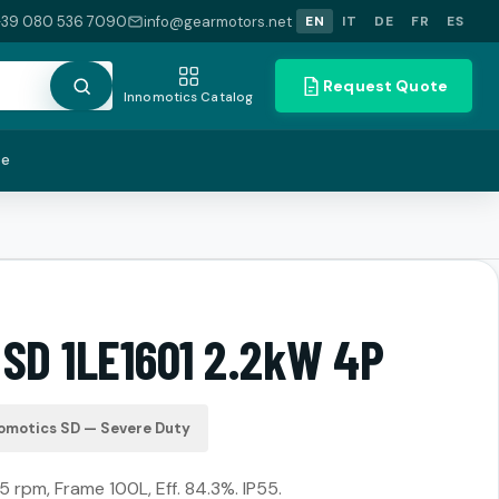
+39 080 536 7090
info@gearmotors.net
EN
IT
DE
FR
ES
Request Quote
Innomotics Catalog
te
 SD 1LE1601 2.2kW 4P
omotics SD — Severe Duty
5 rpm, Frame 100L, Eff. 84.3%. IP55.