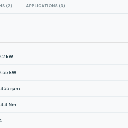
NS (2)
APPLICATIONS (3)
2.2
kW
2.55
kW
1455
rpm
14.4
Nm
4