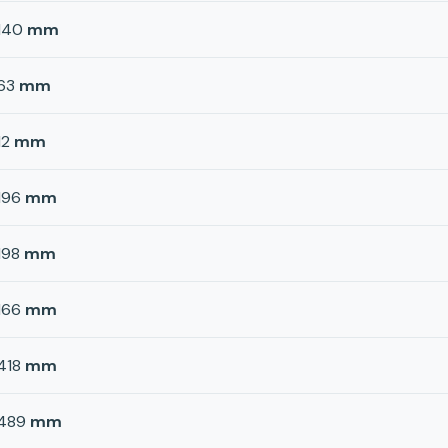
140
mm
63
mm
12
mm
196
mm
198
mm
166
mm
418
mm
489
mm