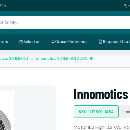
24h.
tors
Selector
Cross-Reference
Request Quo
tics SD 1LE1601
→
Innomotics SD 1LE1601 2.2kW 4P
Innomotics
Inn
SKU: 1LE1601-1AB4
Motor IE2 High: 2.2 kW. 145