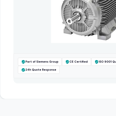
Part of Siemens Group
CE Certified
ISO 9001 Qu
24h Quote Response