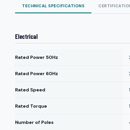
TECHNICAL SPECIFICATIONS
CERTIFICATIO
Electrical
Rated Power 50Hz
Rated Power 60Hz
Rated Speed
Rated Torque
Number of Poles