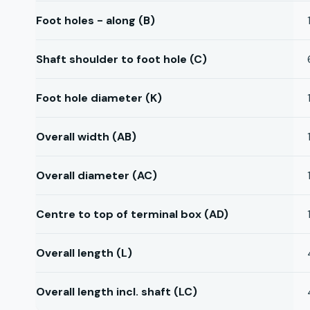
Foot holes - along (B)
Shaft shoulder to foot hole (C)
Foot hole diameter (K)
Overall width (AB)
Overall diameter (AC)
Centre to top of terminal box (AD)
Overall length (L)
Overall length incl. shaft (LC)