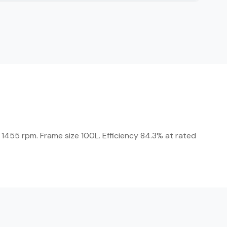
 1455 rpm. Frame size 100L. Efficiency 84.3% at rated