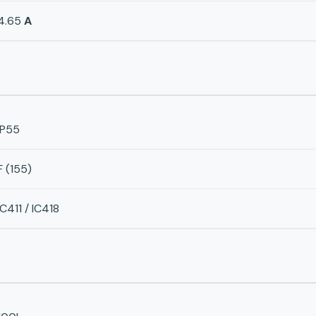
4.65
A
IP55
F (155)
IC411 / IC418