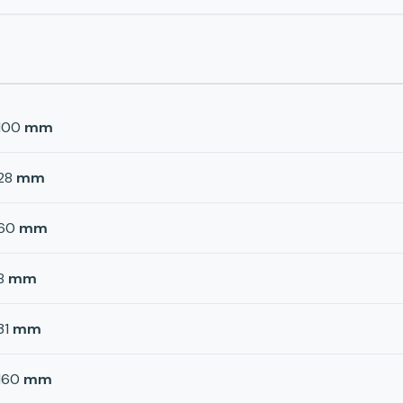
100
mm
28
mm
60
mm
8
mm
31
mm
160
mm