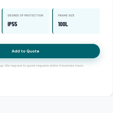
DEGREE OF PROTECTION
FRAME SIZE
IP55
100L
Add to Quote
up. We respond to quote requests within 4 business hours.