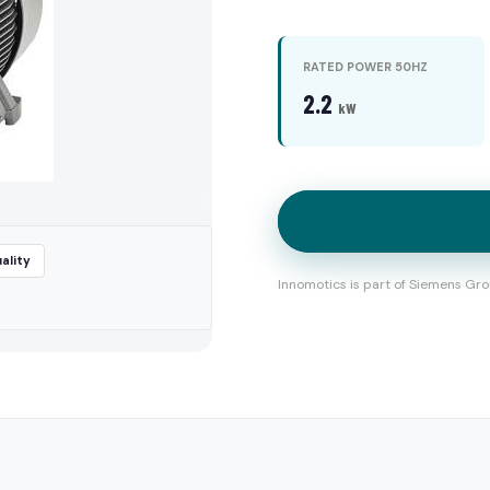
RATED POWER 50HZ
2.2
kW
ality
Innomotics is part of Siemens Gro