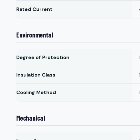
Rated Current
Environmental
Degree of Protection
Insulation Class
Cooling Method
Mechanical