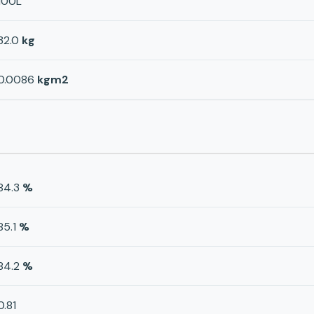
100L
32.0
kg
0.0086
kgm2
84.3
%
85.1
%
84.2
%
0.81