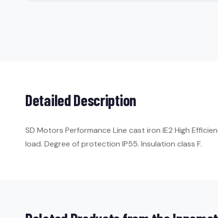
Detailed Description
SD Motors Performance Line cast iron IE2 High Efficie
load. Degree of protection IP55. Insulation class F.