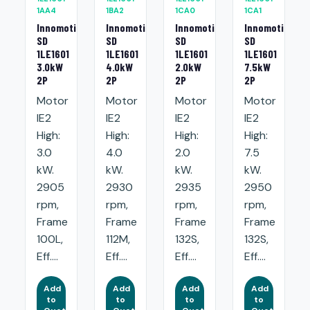
1AA4
1BA2
1CA0
1CA1
Innomotics
Innomotics
Innomotics
Innomotics
SD
SD
SD
SD
1LE1601
1LE1601
1LE1601
1LE1601
3.0kW
4.0kW
2.0kW
7.5kW
2P
2P
2P
2P
Motor
Motor
Motor
Motor
IE2
IE2
IE2
IE2
High:
High:
High:
High:
3.0
4.0
2.0
7.5
kW.
kW.
kW.
kW.
2905
2930
2935
2950
rpm,
rpm,
rpm,
rpm,
Frame
Frame
Frame
Frame
100L,
112M,
132S,
132S,
Eff....
Eff....
Eff....
Eff....
Add
Add
Add
Add
to
to
to
to