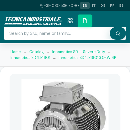
+39 080 536 7090
EN
IT
DE
FR
ES
Home
→
Catalog
→
Innomotics SD — Severe Duty
→
Innomotics SD 1LE1601
→
Innomotics SD 1LE1601 3.0kW 4P