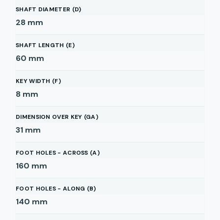
SHAFT DIAMETER (D)
28
mm
SHAFT LENGTH (E)
60
mm
KEY WIDTH (F)
8
mm
DIMENSION OVER KEY (GA)
31
mm
FOOT HOLES - ACROSS (A)
160
mm
FOOT HOLES - ALONG (B)
140
mm