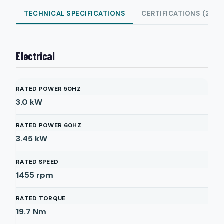
TECHNICAL SPECIFICATIONS
CERTIFICATIONS (2)
Electrical
RATED POWER 50HZ
3.0
kW
RATED POWER 60HZ
3.45
kW
RATED SPEED
1455
rpm
RATED TORQUE
19.7
Nm