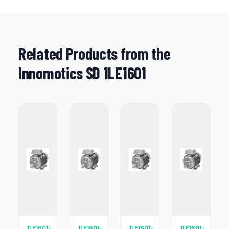
Related Products from the
Innomotics SD 1LE1601
1LE1601-
1LE1601-
1LE1601-
1LE1601-