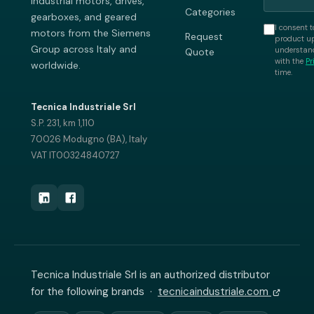
industrial motors, drives,
Categories
gearboxes, and geared
I consent t
motors from the Siemens
Request
product up
Group across Italy and
understand
Quote
with the
Pr
worldwide.
time.
Tecnica Industriale Srl
S.P. 231, km 1,110
70026 Modugno (BA), Italy
VAT IT00324840727
Tecnica Industriale Srl is an authorized distributor
for the following brands ·
tecnicaindustriale.com