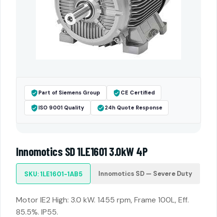
Part of Siemens Group
CE Certified
ISO 9001 Quality
24h Quote Response
Innomotics SD 1LE1601 3.0kW 4P
Innomotics SD — Severe Duty
SKU: 1LE1601-1AB5
Motor IE2 High: 3.0 kW. 1455 rpm, Frame 100L, Eff.
85.5%. IP55.