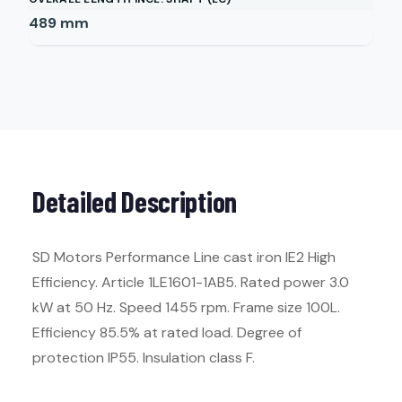
489
mm
Detailed Description
SD Motors Performance Line cast iron IE2 High
Efficiency. Article 1LE1601-1AB5. Rated power 3.0
kW at 50 Hz. Speed 1455 rpm. Frame size 100L.
Efficiency 85.5% at rated load. Degree of
protection IP55. Insulation class F.