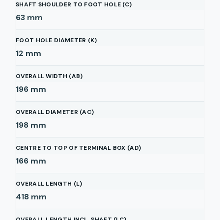
SHAFT SHOULDER TO FOOT HOLE (C)
63
mm
FOOT HOLE DIAMETER (K)
12
mm
OVERALL WIDTH (AB)
196
mm
OVERALL DIAMETER (AC)
198
mm
CENTRE TO TOP OF TERMINAL BOX (AD)
166
mm
OVERALL LENGTH (L)
418
mm
OVERALL LENGTH INCL. SHAFT (LC)