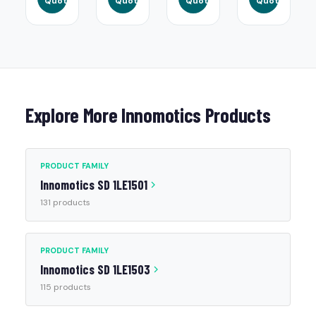
Quote
Quote
Quote
Quote
Explore More Innomotics Products
PRODUCT FAMILY
Innomotics SD 1LE1501
131 products
PRODUCT FAMILY
Innomotics SD 1LE1503
115 products