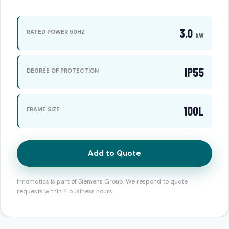
3.0
RATED POWER 50HZ
kW
IP55
DEGREE OF PROTECTION
100L
FRAME SIZE
Add to Quote
Innomotics is part of Siemens Group. We respond to quote
requests within 4 business hours.