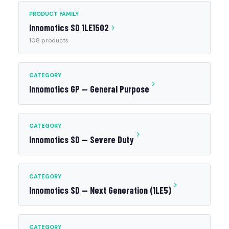
PRODUCT FAMILY
Innomotics SD 1LE1502
108 products
CATEGORY
Innomotics GP — General Purpose
CATEGORY
Innomotics SD — Severe Duty
CATEGORY
Innomotics SD — Next Generation (1LE5)
CATEGORY