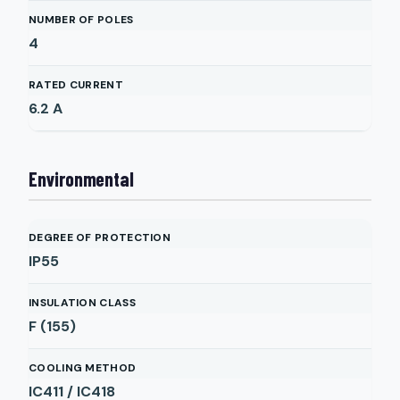
NUMBER OF POLES
4
RATED CURRENT
6.2
A
Environmental
DEGREE OF PROTECTION
IP55
INSULATION CLASS
F (155)
COOLING METHOD
IC411 / IC418