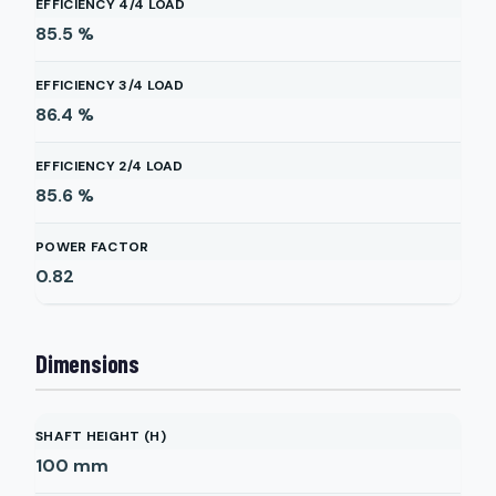
EFFICIENCY 4/4 LOAD
85.5
%
EFFICIENCY 3/4 LOAD
86.4
%
EFFICIENCY 2/4 LOAD
85.6
%
POWER FACTOR
0.82
Dimensions
SHAFT HEIGHT (H)
100
mm