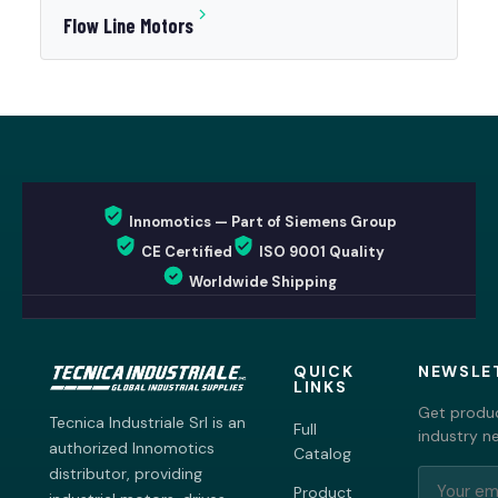
Flow Line Motors
Innomotics — Part of Siemens Group
CE Certified
ISO 9001 Quality
Worldwide Shipping
QUICK
NEWSLE
LINKS
Get produc
Tecnica Industriale Srl is an
Full
industry n
authorized Innomotics
Catalog
distributor, providing
Product