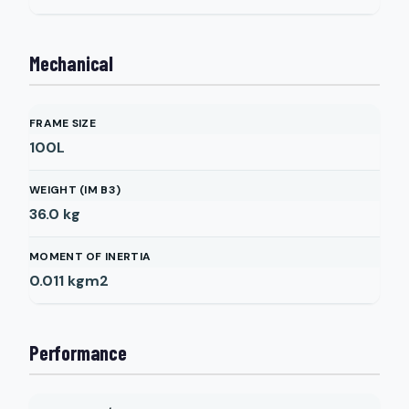
Mechanical
FRAME SIZE
100L
WEIGHT (IM B3)
36.0
kg
MOMENT OF INERTIA
0.011
kgm2
Performance