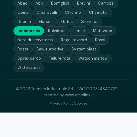
Abac
Abb
Bonfiglioli
Brevini
Camozzi
Cemp
Chiaravalli
Chiorino
Cht motor
Debem
Flender
Gates
Grundfos
innomotics
Italvibras
Lenze
Motovario
Nord drivesystems
Regal rexnord
Rossi
Rosta
Sew eurodrive
System plast
Spirax sarco
Tellure rota
Watson marlow
Wittenstein
© 2026 Tecnica Industriale Srl — VAT IT00324840727 —
created by
www.omnilink.it
Privacy Policy
Cookies