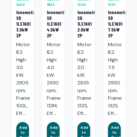
1AA4
1BA2
1CA0
1CA1
Innomotics
Innomotics
Innomotics
Innomotics
SD
SD
SD
SD
1LE1601
1LE1601
1LE1601
1LE1601
3.0kW
4.0kW
2.0kW
7.5kW
2P
2P
2P
2P
Motor
Motor
Motor
Motor
IE2
IE2
IE2
IE2
High:
High:
High:
High:
3.0
4.0
2.0
7.5
kW.
kW.
kW.
kW.
2905
2930
2935
2950
rpm,
rpm,
rpm,
rpm,
Frame
Frame
Frame
Frame
100L,
112M,
132S,
132S,
Eff....
Eff....
Eff....
Eff....
Add
Add
Add
Add
to
to
to
to