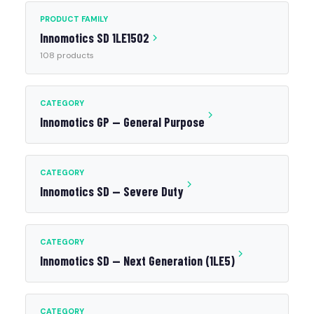
PRODUCT FAMILY
Innomotics SD 1LE1502
108 products
CATEGORY
Innomotics GP — General Purpose
CATEGORY
Innomotics SD — Severe Duty
CATEGORY
Innomotics SD — Next Generation (1LE5)
CATEGORY