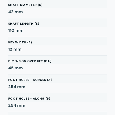
SHAFT DIAMETER (D)
42
mm
SHAFT LENGTH (E)
110
mm
KEY WIDTH (F)
12
mm
DIMENSION OVER KEY (GA)
45
mm
FOOT HOLES - ACROSS (A)
254
mm
FOOT HOLES - ALONG (B)
254
mm