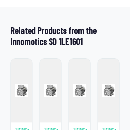
Related Products from the
Innomotics SD 1LE1601
1LE1601-
1LE1601-
1LE1601-
1LE1601-