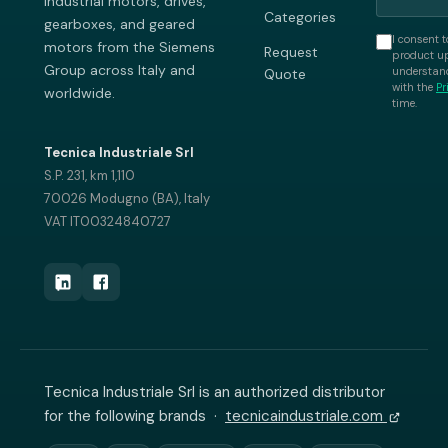
industrial motors, drives,
Categories
gearboxes, and geared
I consent t
motors from the Siemens
Request
product up
Group across Italy and
understand
Quote
with the
Pr
worldwide.
time.
Tecnica Industriale Srl
S.P. 231, km 1,110
70026 Modugno (BA), Italy
VAT IT00324840727
Tecnica Industriale Srl is an authorized distributor
for the following brands ·
tecnicaindustriale.com