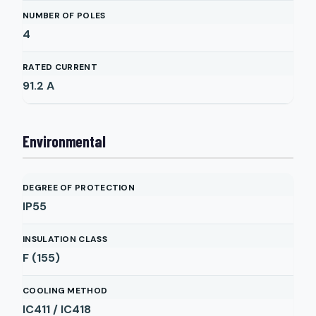
NUMBER OF POLES
4
RATED CURRENT
91.2
A
Environmental
DEGREE OF PROTECTION
IP55
INSULATION CLASS
F (155)
COOLING METHOD
IC411 / IC418