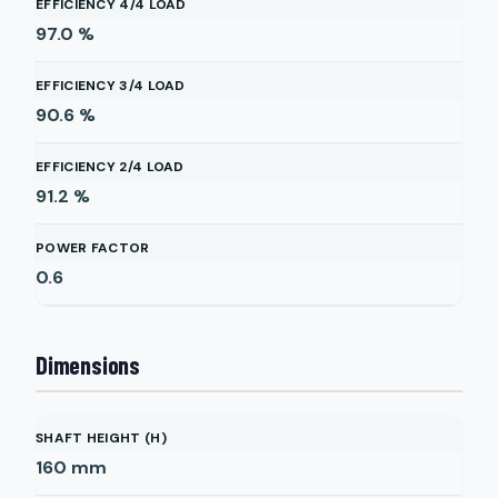
EFFICIENCY 4/4 LOAD
97.0
%
EFFICIENCY 3/4 LOAD
90.6
%
EFFICIENCY 2/4 LOAD
91.2
%
POWER FACTOR
0.6
Dimensions
SHAFT HEIGHT (H)
160
mm