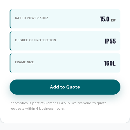
15.0
RATED POWER 50HZ
kW
IP55
DEGREE OF PROTECTION
160L
FRAME SIZE
Add to Quote
Innomotics is part of Siemens Group. We respond to quote
requests within 4 business hours.