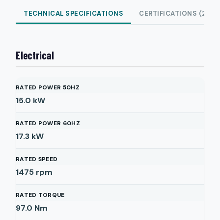
TECHNICAL SPECIFICATIONS
CERTIFICATIONS (2)
Electrical
RATED POWER 50HZ
15.0
kW
RATED POWER 60HZ
17.3
kW
RATED SPEED
1475
rpm
RATED TORQUE
97.0
Nm