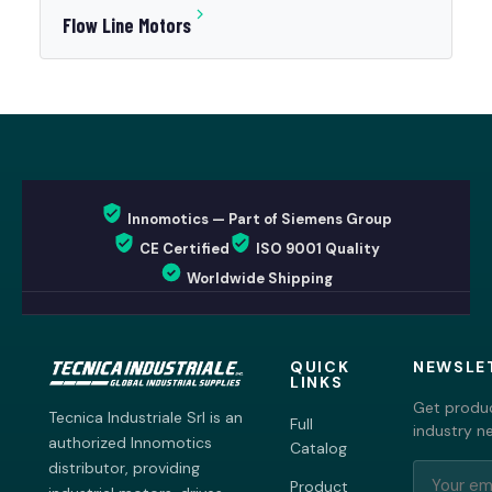
Flow Line Motors
Innomotics — Part of Siemens Group
CE Certified
ISO 9001 Quality
Worldwide Shipping
QUICK
NEWSLE
LINKS
Get produc
Tecnica Industriale Srl is an
Full
industry n
authorized Innomotics
Catalog
distributor, providing
Product