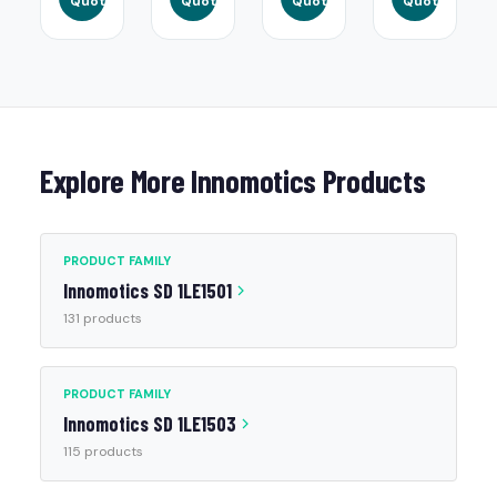
Quote
Quote
Quote
Quote
Explore More Innomotics Products
PRODUCT FAMILY
Innomotics SD 1LE1501
131 products
PRODUCT FAMILY
Innomotics SD 1LE1503
115 products