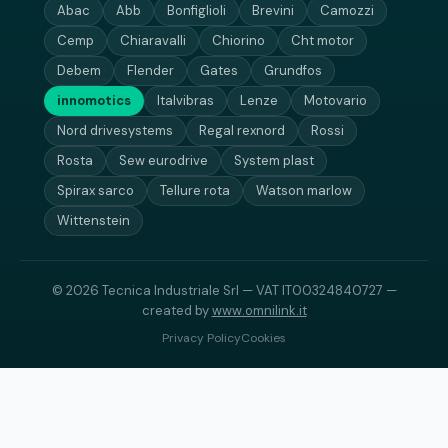
Abac
Abb
Bonfiglioli
Brevini
Camozzi
Cemp
Chiaravalli
Chiorino
Cht motor
Debem
Flender
Gates
Grundfos
innomotics
Italvibras
Lenze
Motovario
Nord drivesystems
Regal rexnord
Rossi
Rosta
Sew eurodrive
System plast
Spirax sarco
Tellure rota
Watson marlow
Wittenstein
© 2026 Tecnica Industriale Srl — VAT IT00324840727 —
created by
www.omnilink.it
Privacy Policy
Cookies