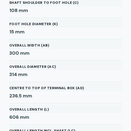
SHAFT SHOULDER TO FOOT HOLE (C)
108
mm
FOOT HOLE DIAMETER (K)
15
mm
OVERALL WIDTH (AB)
300
mm
OVERALL DIAMETER (AC)
314
mm
CENTRE TO TOP OF TERMINAL BOX (AD)
236.5
mm
OVERALL LENGTH (L)
606
mm
OVERALL LENGTH INCL. SHAFT (LC)