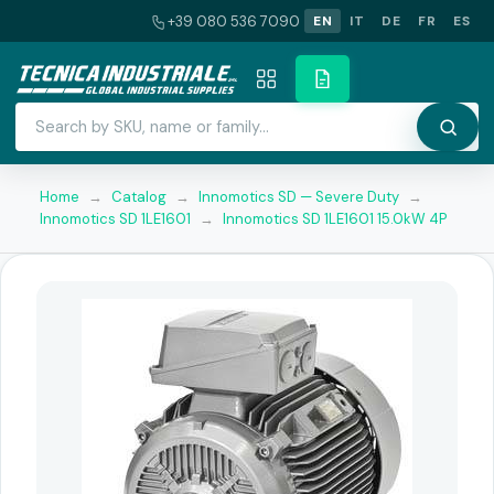
+39 080 536 7090
EN
IT
DE
FR
ES
Home
→
Catalog
→
Innomotics SD — Severe Duty
→
Innomotics SD 1LE1601
→
Innomotics SD 1LE1601 15.0kW 4P