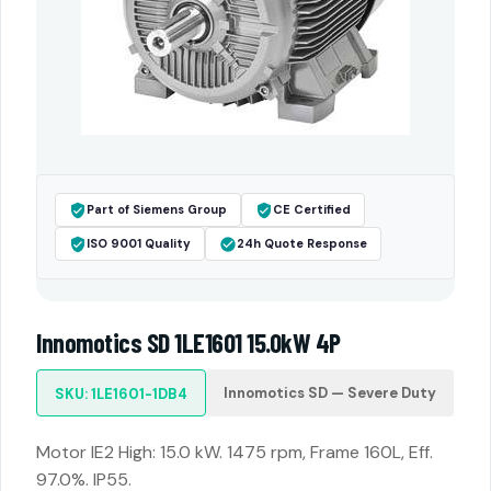
Part of Siemens Group
CE Certified
ISO 9001 Quality
24h Quote Response
Innomotics SD 1LE1601 15.0kW 4P
Innomotics SD — Severe Duty
SKU: 1LE1601-1DB4
Motor IE2 High: 15.0 kW. 1475 rpm, Frame 160L, Eff.
97.0%. IP55.