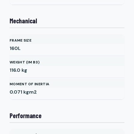
Mechanical
FRAME SIZE
160L
WEIGHT (IM B3)
116.0
kg
MOMENT OF INERTIA
0.071
kgm2
Performance