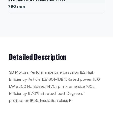
790
mm
Detailed Description
SD Motors Performance Line cast iron IE2 High
Efficiency. Article 1LE1601-1DB4. Rated power 15.0
kW at 50 Hz. Speed 1475 rpm. Frame size 160L.
Efficiency 97.0% at rated load. Degree of
protection IP55. Insulation class F.