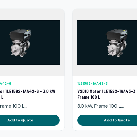
AA42-6
1LE1592-1AA43-3
or 1LE1592-1AA42-6 - 3.0 kW
VSD10 Motor 1LE1592-1AA43-3 
 L
Frame 100 L
rame 100 L...
3.0 kW, Frame 100 L...
Add to Quote
Add to Quote