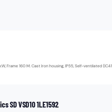
, Frame 160 M. Cast Iron housing, IP55, Self-ventilated (IC411
ics SD VSD10 1LE1592