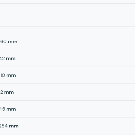
160
mm
42
mm
110
mm
12
mm
45
mm
254
mm