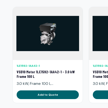
1LE1592-1AA42-1
1LE1592-1
VSD10 Motor 1LE1592-1AA42-1 - 3.0 kW
VSD10 Mot
Frame 100 L
Frame 100
3.0 kW, Frame 100 L...
3.0 kW, F
Add to Quote