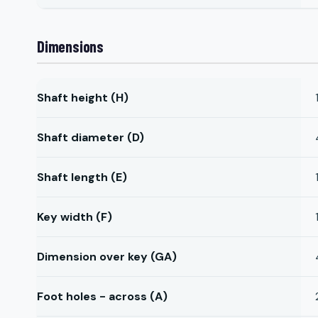
Dimensions
Shaft height (H)
Shaft diameter (D)
Shaft length (E)
Key width (F)
Dimension over key (GA)
Foot holes - across (A)