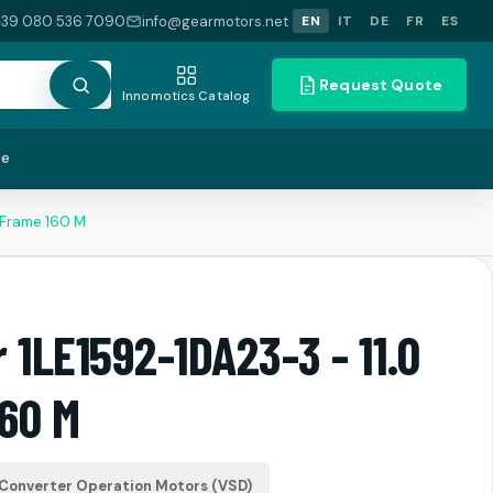
+39 080 536 7090
info@gearmotors.net
EN
IT
DE
FR
ES
Request Quote
Innomotics Catalog
te
 Frame 160 M
 1LE1592-1DA23-3 - 11.0
60 M
Converter Operation Motors (VSD)