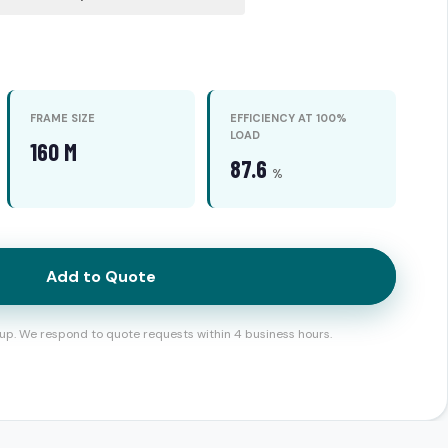
FRAME SIZE
EFFICIENCY AT 100%
LOAD
160 M
87.6
%
Add to Quote
up. We respond to quote requests within 4 business hours.