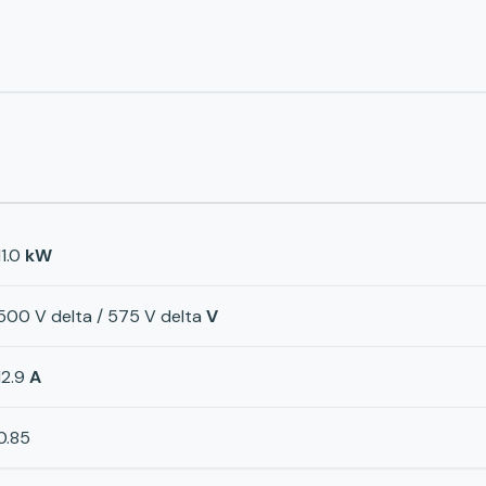
11.0
kW
500 V delta / 575 V delta
V
12.9
A
0.85