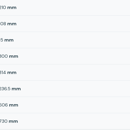
210
mm
108
mm
15
mm
300
mm
314
mm
236.5
mm
606
mm
730
mm