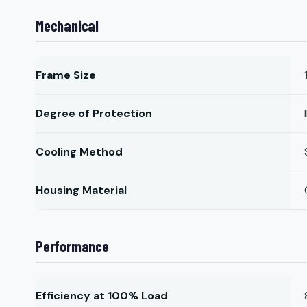
Mechanical
Frame Size
Degree of Protection
Cooling Method
Housing Material
Performance
Efficiency at 100% Load