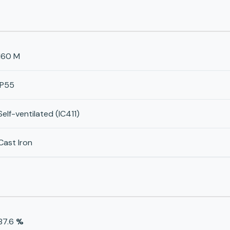
160 M
IP55
Self-ventilated (IC411)
Cast Iron
87.6
%