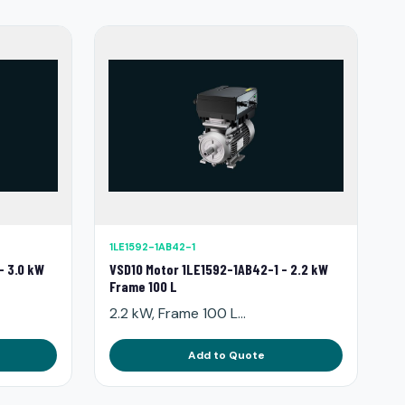
1LE1592-1AB42-1
- 3.0 kW
VSD10 Motor 1LE1592-1AB42-1 - 2.2 kW
Frame 100 L
2.2 kW, Frame 100 L...
Add to Quote