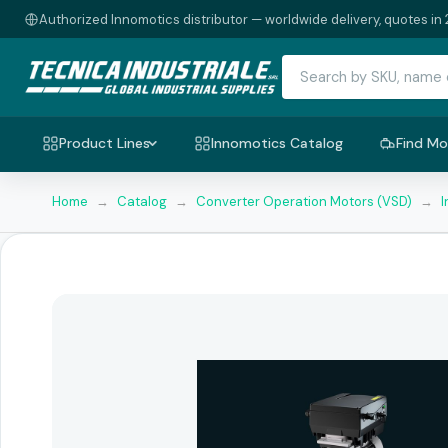
Authorized Innomotics distributor — worldwide delivery, quotes in 
Product Lines
Innomotics Catalog
Find Mo
Home
→
Catalog
→
Converter Operation Motors (VSD)
→
I