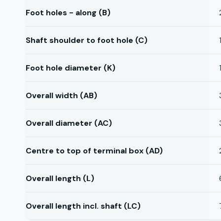
Foot holes - along (B)
Shaft shoulder to foot hole (C)
Foot hole diameter (K)
Overall width (AB)
Overall diameter (AC)
Centre to top of terminal box (AD)
Overall length (L)
Overall length incl. shaft (LC)