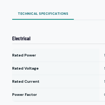
TECHNICAL SPECIFICATIONS
Electrical
Rated Power
Rated Voltage
Rated Current
Power Factor