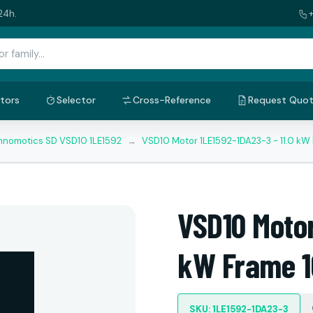
24h.
tors
Selector
Cross-Reference
Request Quo
nnomotics SD VSD10 1LE1592
→
VSD10 Motor 1LE1592-1DA23-3 - 11.0 kW
VSD10 Motor
kW Frame 1
SKU: 1LE1592-1DA23-3