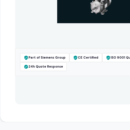
Part of Siemens Group
CE Certified
ISO 9001 Qu
24h Quote Response