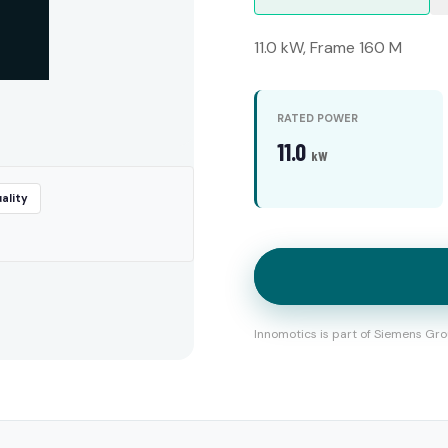
11.0 kW, Frame 160 M
RATED POWER
11.0
kW
ality
Innomotics is part of Siemens Gro