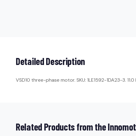
Detailed Description
VSD10 three-phase motor. SKU: 1LE1592-1DA23-3. 11.0 kW
Related Products from the Innomot