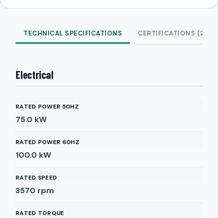
TECHNICAL SPECIFICATIONS
CERTIFICATIONS (2)
Electrical
RATED POWER 50HZ
75.0
kW
RATED POWER 60HZ
100.0
kW
RATED SPEED
3570
rpm
RATED TORQUE