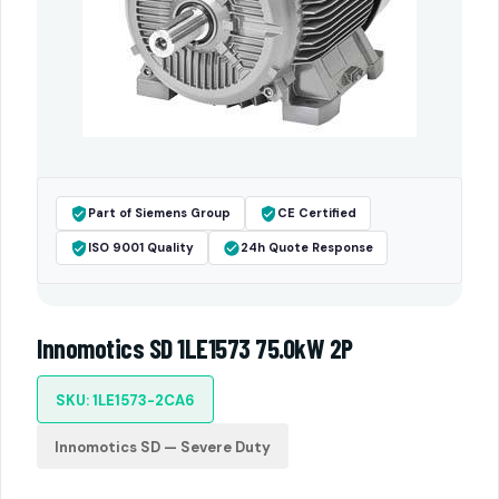
Part of Siemens Group
CE Certified
ISO 9001 Quality
24h Quote Response
Innomotics SD 1LE1573 75.0kW 2P
SKU: 1LE1573-2CA6
Innomotics SD — Severe Duty