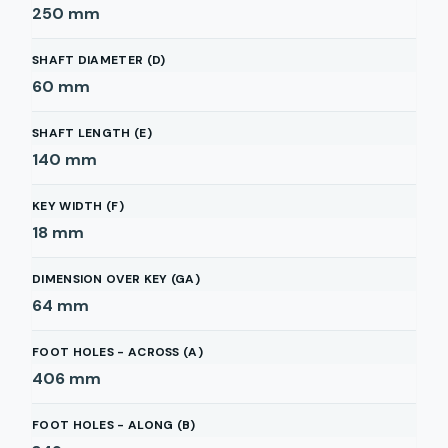
250
mm
SHAFT DIAMETER (D)
60
mm
SHAFT LENGTH (E)
140
mm
KEY WIDTH (F)
18
mm
DIMENSION OVER KEY (GA)
64
mm
FOOT HOLES - ACROSS (A)
406
mm
FOOT HOLES - ALONG (B)