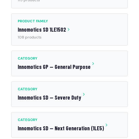
115 products
PRODUCT FAMILY
Innomotics SD 1LE1502
108 products
CATEGORY
Innomotics GP — General Purpose
CATEGORY
Innomotics SD — Severe Duty
CATEGORY
Innomotics SD — Next Generation (1LE5)