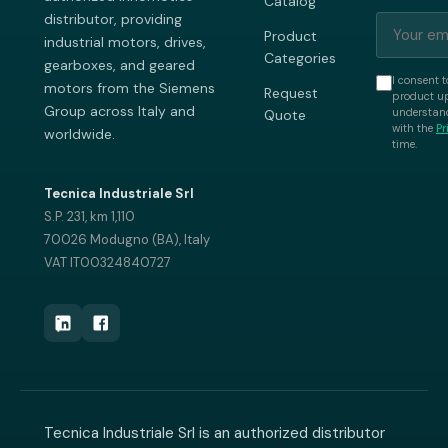
Catalog
distributor, providing
Product
industrial motors, drives,
Categories
gearboxes, and geared
I consent t
motors from the Siemens
Request
product up
Group across Italy and
understand
Quote
with the
Pr
worldwide.
time.
Tecnica Industriale Srl
S.P. 231, km 1,110
70026 Modugno (BA), Italy
VAT IT00324840727
Tecnica Industriale Srl is an authorized distributor