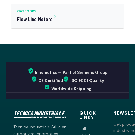
CATEGORY
Flow Line Motors
Innomotics — Part of Siemens Group
CE Certified
ISO 9001 Quality
Worldwide Shipping
QUICK
NEWSLE
LINKS
Get produc
Tecnica Industriale Srl is an
Full
industry n
authorized Innomotics