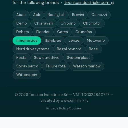
for the following brands ·
tecnicaindustriale.com
Abac
Abb
Bonfiglioli
Brevini
Camozzi
Cemp
Chiaravalli
Chiorino
Cht motor
Debem
Flender
Gates
Grundfos
innomotics
Italvibras
Lenze
Motovario
Nord drivesystems
Regal rexnord
Rossi
Rosta
Sew eurodrive
System plast
Spirax sarco
Tellure rota
Watson marlow
Wittenstein
© 2026 Tecnica Industriale Srl — VAT IT00324840727 —
created by
www.omnilink.it
Privacy Policy
Cookies