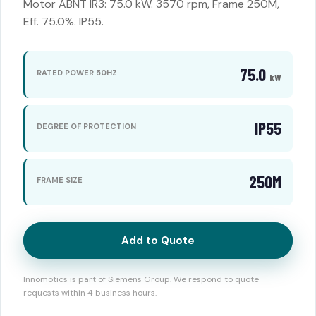
Motor ABNT IR3: 75.0 kW. 3570 rpm, Frame 250M,
Eff. 75.0%. IP55.
75.0
RATED POWER 50HZ
kW
IP55
DEGREE OF PROTECTION
250M
FRAME SIZE
Add to Quote
Innomotics is part of Siemens Group. We respond to quote
requests within 4 business hours.