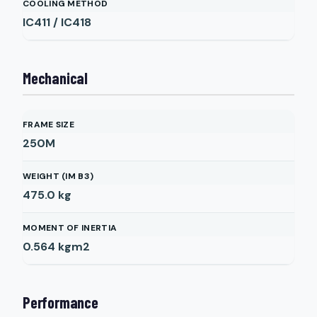
COOLING METHOD
IC411 / IC418
Mechanical
FRAME SIZE
250M
WEIGHT (IM B3)
475.0
kg
MOMENT OF INERTIA
0.564
kgm2
Performance