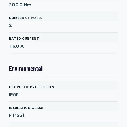
200.0
Nm
NUMBER OF POLES
2
RATED CURRENT
116.0
A
Environmental
DEGREE OF PROTECTION
IP55
INSULATION CLASS
F (155)