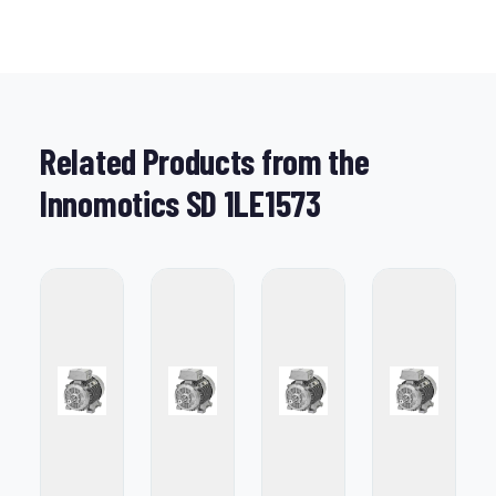
Related Products from the
Innomotics SD 1LE1573