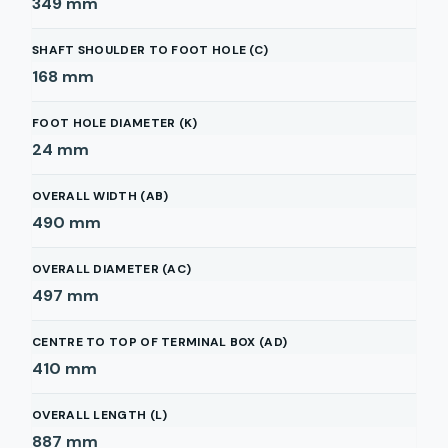
349
mm
SHAFT SHOULDER TO FOOT HOLE (C)
168
mm
FOOT HOLE DIAMETER (K)
24
mm
OVERALL WIDTH (AB)
490
mm
OVERALL DIAMETER (AC)
497
mm
CENTRE TO TOP OF TERMINAL BOX (AD)
410
mm
OVERALL LENGTH (L)
887
mm