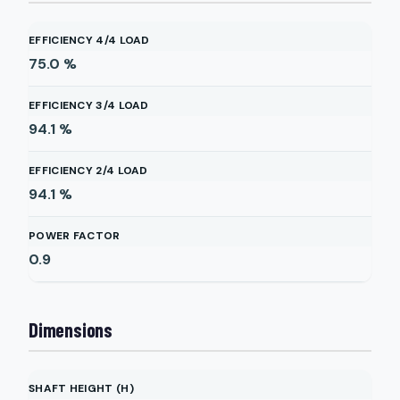
EFFICIENCY 4/4 LOAD
75.0
%
EFFICIENCY 3/4 LOAD
94.1
%
EFFICIENCY 2/4 LOAD
94.1
%
POWER FACTOR
0.9
Dimensions
SHAFT HEIGHT (H)