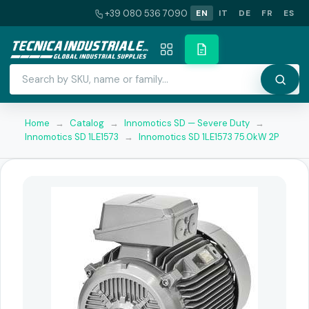
+39 080 536 7090
EN
IT
DE
FR
ES
Home
→
Catalog
→
Innomotics SD — Severe Duty
→
Innomotics SD 1LE1573
→
Innomotics SD 1LE1573 75.0kW 2P