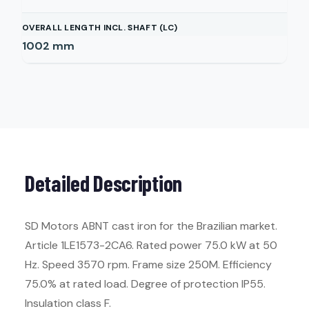
OVERALL LENGTH INCL. SHAFT (LC)
1002
mm
Detailed Description
SD Motors ABNT cast iron for the Brazilian market.
Article 1LE1573-2CA6. Rated power 75.0 kW at 50
Hz. Speed 3570 rpm. Frame size 250M. Efficiency
75.0% at rated load. Degree of protection IP55.
Insulation class F.