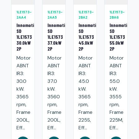
1LE1573-
1LE1573-
1LE1573-
1LE1573-
2AA4
2AA5
2BA2
2BA6
Innomotics
Innomotics
Innomotics
Innomotics
SD
SD
SD
SD
1LE1573
1LE1573
1LE1573
1LE1573
30.0kW
37.0kW
45.0kW
55.0kW
2P
2P
2P
2P
Motor
Motor
Motor
Motor
ABNT
ABNT
ABNT
ABNT
IR3:
IR3:
IR3:
IR3:
30.0
37.0
45.0
55.0
kW.
kW.
kW.
kW.
3565
3560
3565
3555
rpm,
rpm,
rpm,
rpm,
Frame
Frame
Frame
Frame
200L,
200L,
225S,
225M,
Eff...
Eff...
Eff...
Eff...