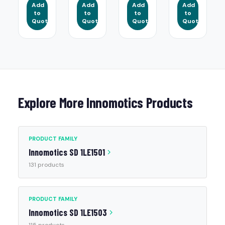
Add
Add
Add
Add
to
to
to
to
Quote
Quote
Quote
Quote
Explore More Innomotics Products
PRODUCT FAMILY
Innomotics SD 1LE1501
131 products
PRODUCT FAMILY
Innomotics SD 1LE1503