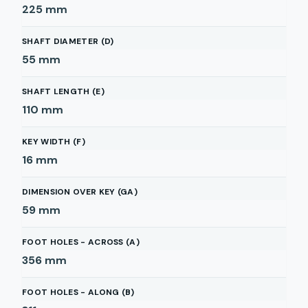
225
mm
SHAFT DIAMETER (D)
55
mm
SHAFT LENGTH (E)
110
mm
KEY WIDTH (F)
16
mm
DIMENSION OVER KEY (GA)
59
mm
FOOT HOLES - ACROSS (A)
356
mm
FOOT HOLES - ALONG (B)