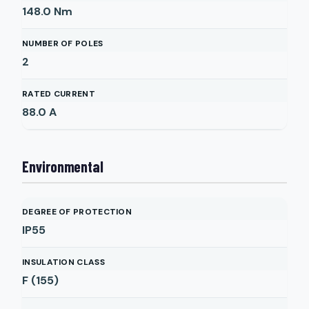
148.0
Nm
NUMBER OF POLES
2
RATED CURRENT
88.0
A
Environmental
DEGREE OF PROTECTION
IP55
INSULATION CLASS
F (155)