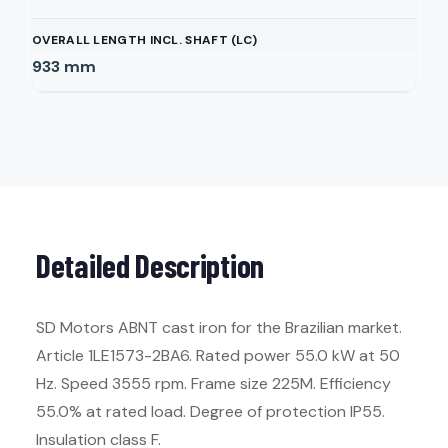
OVERALL LENGTH INCL. SHAFT (LC)
933
mm
Detailed Description
SD Motors ABNT cast iron for the Brazilian market.
Article 1LE1573-2BA6. Rated power 55.0 kW at 50
Hz. Speed 3555 rpm. Frame size 225M. Efficiency
55.0% at rated load. Degree of protection IP55.
Insulation class F.