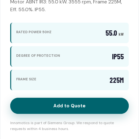
Motor ABNT IR3: 55.0 kW. 3555 rpm, Frame 225M,
Eff. 55.0%. IP55.
55.0
RATED POWER 50HZ
kW
IP55
DEGREE OF PROTECTION
225M
FRAME SIZE
Add to Quote
Innomotics is part of Siemens Group. We respond to quote
requests within 4 business hours.