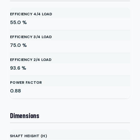
EFFICIENCY 4/4 LOAD
55.0
%
EFFICIENCY 3/4 LOAD
75.0
%
EFFICIENCY 2/4 LOAD
93.6
%
POWER FACTOR
0.88
Dimensions
SHAFT HEIGHT (H)