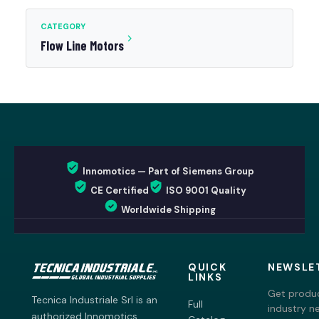
CATEGORY
Flow Line Motors
Innomotics — Part of Siemens Group
CE Certified
ISO 9001 Quality
Worldwide Shipping
QUICK
NEWSLE
LINKS
Get produc
Tecnica Industriale Srl is an
Full
industry n
authorized Innomotics