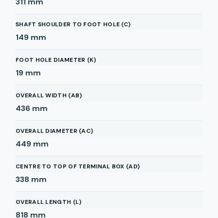
311
mm
SHAFT SHOULDER TO FOOT HOLE (C)
149
mm
FOOT HOLE DIAMETER (K)
19
mm
OVERALL WIDTH (AB)
436
mm
OVERALL DIAMETER (AC)
449
mm
CENTRE TO TOP OF TERMINAL BOX (AD)
338
mm
OVERALL LENGTH (L)
818
mm