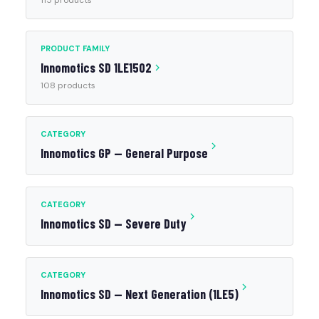
115 products
PRODUCT FAMILY
Innomotics SD 1LE1502
108 products
CATEGORY
Innomotics GP — General Purpose
CATEGORY
Innomotics SD — Severe Duty
CATEGORY
Innomotics SD — Next Generation (1LE5)