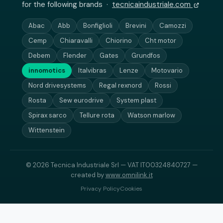
for the following brands ·
tecnicaindustriale.com
Abac
Abb
Bonfiglioli
Brevini
Camozzi
Cemp
Chiaravalli
Chiorino
Cht motor
Debem
Flender
Gates
Grundfos
innomotics
Italvibras
Lenze
Motovario
Nord drivesystems
Regal rexnord
Rossi
Rosta
Sew eurodrive
System plast
Spirax sarco
Tellure rota
Watson marlow
Wittenstein
© 2026 Tecnica Industriale Srl — VAT IT00324840727 —
created by
www.omnilink.it
Privacy Policy
Cookies