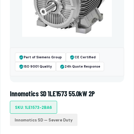
Part of Siemens Group
CE Certified
ISO 9001 Quality
24h Quote Response
Innomotics SD 1LE1573 55.0kW 2P
SKU: 1LE1573-2BA6
Innomotics SD — Severe Duty