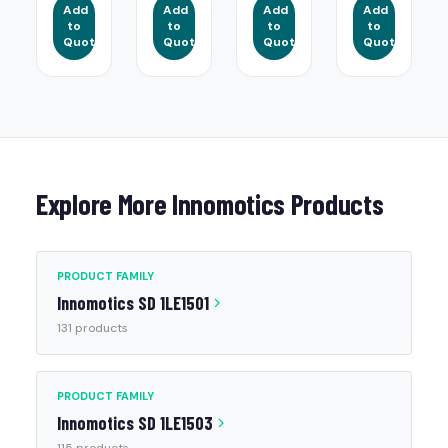
Add
Add
Add
Add
to
to
to
to
Quote
Quote
Quote
Quote
Explore More Innomotics Products
PRODUCT FAMILY
Innomotics SD 1LE1501
131 products
PRODUCT FAMILY
Innomotics SD 1LE1503