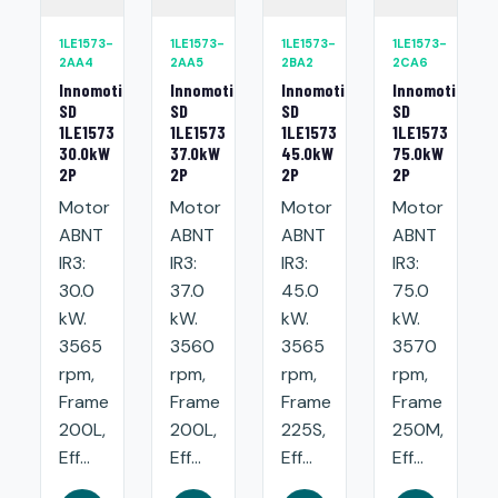
1LE1573-
1LE1573-
1LE1573-
1LE1573-
2AA4
2AA5
2BA2
2CA6
Innomotics
Innomotics
Innomotics
Innomotics
SD
SD
SD
SD
1LE1573
1LE1573
1LE1573
1LE1573
30.0kW
37.0kW
45.0kW
75.0kW
2P
2P
2P
2P
Motor
Motor
Motor
Motor
ABNT
ABNT
ABNT
ABNT
IR3:
IR3:
IR3:
IR3:
30.0
37.0
45.0
75.0
kW.
kW.
kW.
kW.
3565
3560
3565
3570
rpm,
rpm,
rpm,
rpm,
Frame
Frame
Frame
Frame
200L,
200L,
225S,
250M,
Eff...
Eff...
Eff...
Eff...