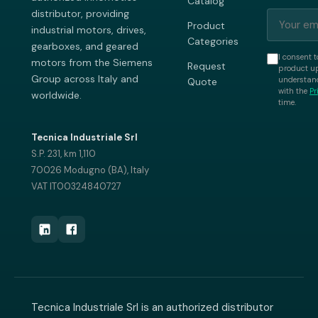
Catalog
distributor, providing
Product
industrial motors, drives,
Categories
gearboxes, and geared
I consent t
motors from the Siemens
Request
product up
Group across Italy and
understand
Quote
with the
Pr
worldwide.
time.
Tecnica Industriale Srl
S.P. 231, km 1,110
70026 Modugno (BA), Italy
VAT IT00324840727
Tecnica Industriale Srl is an authorized distributor