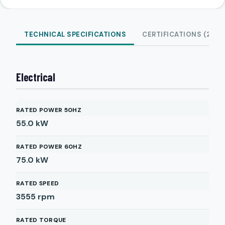
TECHNICAL SPECIFICATIONS
CERTIFICATIONS (2)
Electrical
RATED POWER 50HZ
55.0
kW
RATED POWER 60HZ
75.0
kW
RATED SPEED
3555
rpm
RATED TORQUE