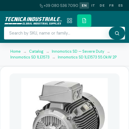
+39 080 536 7090
EN
IT
DE
FR
ES
Home
→
Catalog
→
Innomotics SD — Severe Duty
→
Innomotics SD 1LE1573
→
Innomotics SD 1LE1573 55.0kW 2P