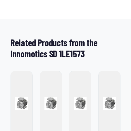
Related Products from the
Innomotics SD 1LE1573