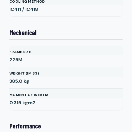
COOLING METHOD
IC411 / IC418
Mechanical
FRAME SIZE
225M
WEIGHT (IM B3)
385.0
kg
MOMENT OF INERTIA
0.315
kgm2
Performance