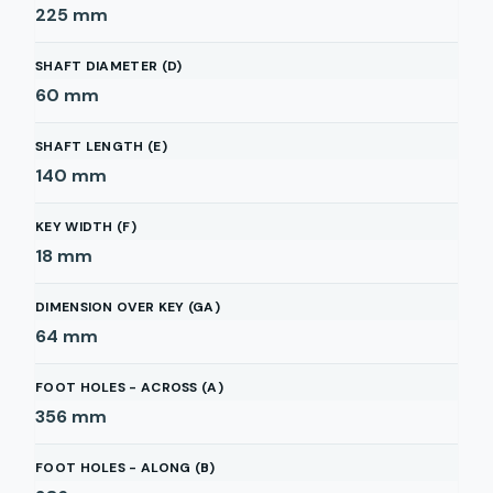
225
mm
SHAFT DIAMETER (D)
60
mm
SHAFT LENGTH (E)
140
mm
KEY WIDTH (F)
18
mm
DIMENSION OVER KEY (GA)
64
mm
FOOT HOLES - ACROSS (A)
356
mm
FOOT HOLES - ALONG (B)