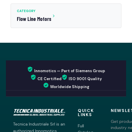
CATEGORY
Flow Line Motors
Innomotics — Part of Siemens Group
CE Certified
ISO 9001 Quality
Worldwide Shipping
QUICK
NEWSLE
LINKS
Get produc
Tecnica Industriale Srl is an
Full
industry n
authorized Innomotics