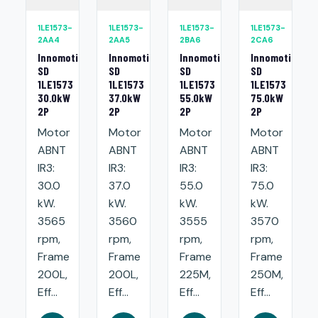
1LE1573-
1LE1573-
1LE1573-
1LE1573-
2AA4
2AA5
2BA6
2CA6
Innomotics
Innomotics
Innomotics
Innomotics
SD
SD
SD
SD
1LE1573
1LE1573
1LE1573
1LE1573
30.0kW
37.0kW
55.0kW
75.0kW
2P
2P
2P
2P
Motor
Motor
Motor
Motor
ABNT
ABNT
ABNT
ABNT
IR3:
IR3:
IR3:
IR3:
30.0
37.0
55.0
75.0
kW.
kW.
kW.
kW.
3565
3560
3555
3570
rpm,
rpm,
rpm,
rpm,
Frame
Frame
Frame
Frame
200L,
200L,
225M,
250M,
Eff...
Eff...
Eff...
Eff...