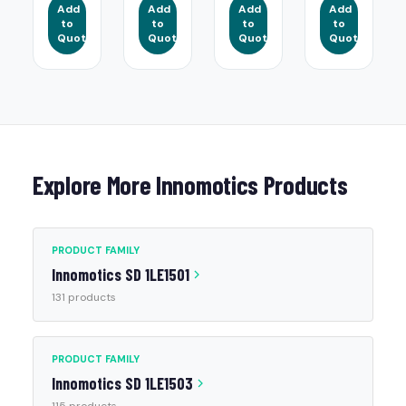
Add
Add
Add
Add
to
to
to
to
Quote
Quote
Quote
Quote
Explore More Innomotics Products
PRODUCT FAMILY
Innomotics SD 1LE1501
131 products
PRODUCT FAMILY
Innomotics SD 1LE1503