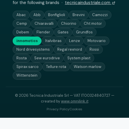
for the following brands ·
tecnicaindustriale.com
Abac
Abb
Bonfiglioli
Brevini
Camozzi
Cemp
Chiaravalli
Chiorino
Cht motor
Debem
Flender
Gates
Grundfos
innomotics
Italvibras
Lenze
Motovario
Nord drivesystems
Regal rexnord
Rossi
Rosta
Sew eurodrive
System plast
Spirax sarco
Tellure rota
Watson marlow
Wittenstein
© 2026 Tecnica Industriale Srl — VAT IT00324840727 —
created by
www.omnilink.it
Privacy Policy
Cookies