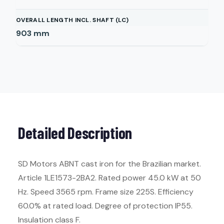
OVERALL LENGTH INCL. SHAFT (LC)
903
mm
Detailed Description
SD Motors ABNT cast iron for the Brazilian market.
Article 1LE1573-2BA2. Rated power 45.0 kW at 50
Hz. Speed 3565 rpm. Frame size 225S. Efficiency
60.0% at rated load. Degree of protection IP55.
Insulation class F.