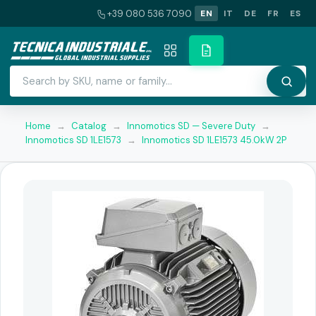
+39 080 536 7090
EN
IT
DE
FR
ES
Home
→
Catalog
→
Innomotics SD — Severe Duty
→
Innomotics SD 1LE1573
→
Innomotics SD 1LE1573 45.0kW 2P