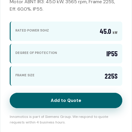
Motor ABNT IR3: 45.0 kW. 3565 rpm, Frame 225S,
Eff. 60.0%. IP55.
45.0
RATED POWER 50HZ
kW
IP55
DEGREE OF PROTECTION
225S
FRAME SIZE
Add to Quote
Innomotics is part of Siemens Group. We respond to quote
requests within 4 business hours.