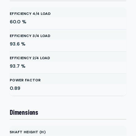
EFFICIENCY 4/4 LOAD
60.0
%
EFFICIENCY 3/4 LOAD
93.6
%
EFFICIENCY 2/4 LOAD
93.7
%
POWER FACTOR
0.89
Dimensions
SHAFT HEIGHT (H)