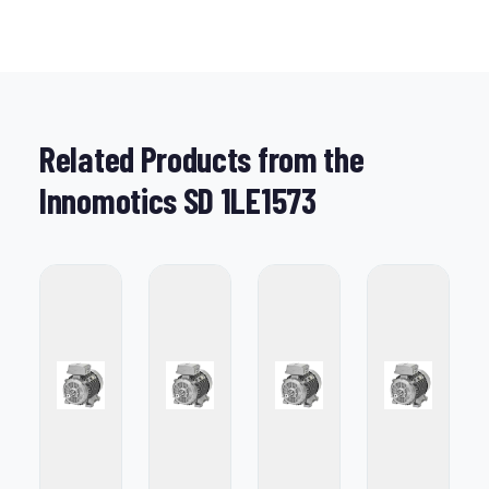
Related Products from the
Innomotics SD 1LE1573