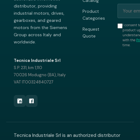
Catalog
distributor, providing
Product
industrial motors, drives,
Categories
gearboxes, and geared
I consent t
motors from the Siemens
Request
product up
Group across Italy and
understand
Quote
with the
Pr
worldwide.
time.
Tecnica Industriale Srl
S.P. 231, km 1,110
70026 Modugno (BA), Italy
VAT IT00324840727
Tecnica Industriale Srl is an authorized distributor