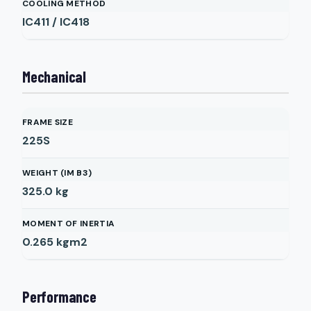
COOLING METHOD
IC411 / IC418
Mechanical
FRAME SIZE
225S
WEIGHT (IM B3)
325.0
kg
MOMENT OF INERTIA
0.265
kgm2
Performance