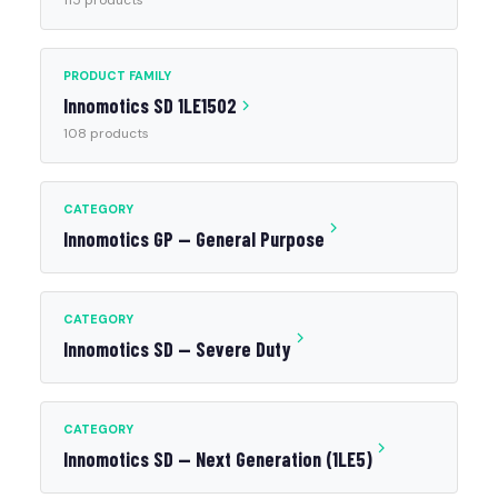
115 products
PRODUCT FAMILY
Innomotics SD 1LE1502
108 products
CATEGORY
Innomotics GP — General Purpose
CATEGORY
Innomotics SD — Severe Duty
CATEGORY
Innomotics SD — Next Generation (1LE5)