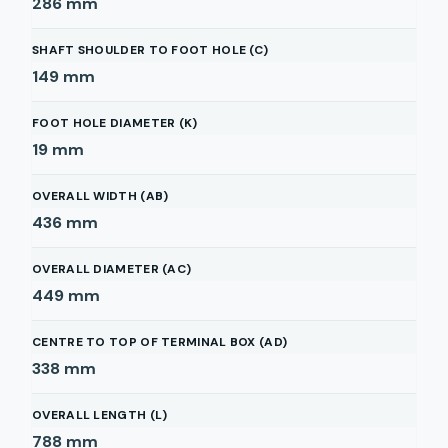
286
mm
SHAFT SHOULDER TO FOOT HOLE (C)
149
mm
FOOT HOLE DIAMETER (K)
19
mm
OVERALL WIDTH (AB)
436
mm
OVERALL DIAMETER (AC)
449
mm
CENTRE TO TOP OF TERMINAL BOX (AD)
338
mm
OVERALL LENGTH (L)
788
mm