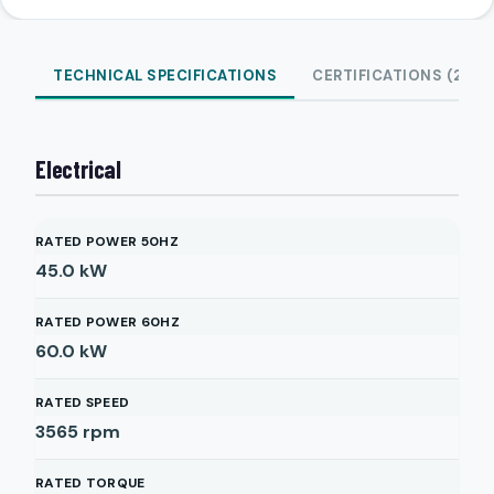
TECHNICAL SPECIFICATIONS
CERTIFICATIONS (2)
Electrical
RATED POWER 50HZ
45.0
kW
RATED POWER 60HZ
60.0
kW
RATED SPEED
3565
rpm
RATED TORQUE