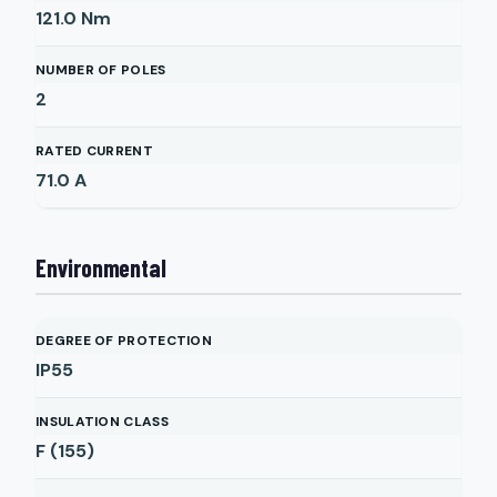
121.0
Nm
NUMBER OF POLES
2
RATED CURRENT
71.0
A
Environmental
DEGREE OF PROTECTION
IP55
INSULATION CLASS
F (155)