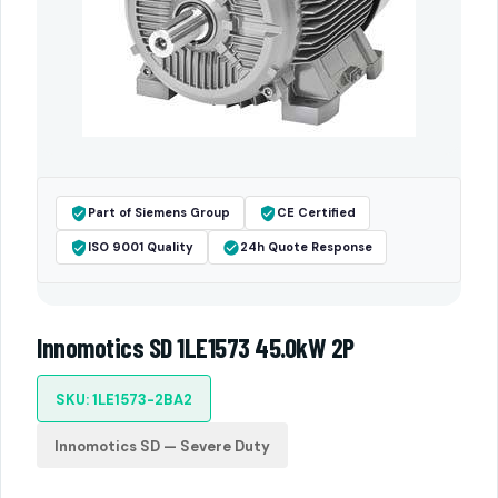
Part of Siemens Group
CE Certified
ISO 9001 Quality
24h Quote Response
Innomotics SD 1LE1573 45.0kW 2P
SKU: 1LE1573-2BA2
Innomotics SD — Severe Duty