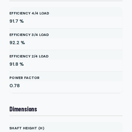
EFFICIENCY 4/4 LOAD
91.7
%
EFFICIENCY 3/4 LOAD
92.2
%
EFFICIENCY 2/4 LOAD
91.8
%
POWER FACTOR
0.78
Dimensions
SHAFT HEIGHT (H)