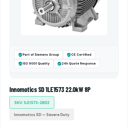
Part of Siemens Group
CE Certified
ISO 9001 Quality
24h Quote Response
Innomotics SD 1LE1573 22.0kW 8P
SKU: 1LE1573-2BD2
Innomotics SD — Severe Duty