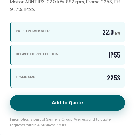
Motor ABNT IR3: 22.0 kW. 882 rpm, Frame 225S, Eff.
91.7%. IP55.
22.0
RATED POWER 50HZ
kW
IP55
DEGREE OF PROTECTION
225S
FRAME SIZE
Add to Quote
Innomotics is part of Siemens Group. We respond to quote
requests within 4 business hours.