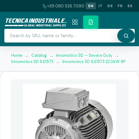
+39 080 536 7090
EN
IT
DE
FR
ES
Home
→
Catalog
→
Innomotics SD — Severe Duty
→
Innomotics SD 1LE1573
→
Innomotics SD 1LE1573 22.0kW 8P