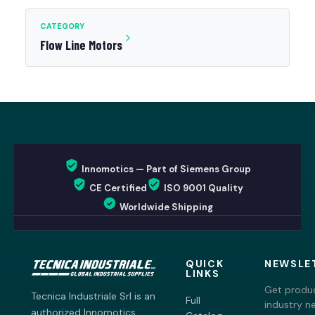
CATEGORY
Flow Line Motors
Innomotics — Part of Siemens Group
CE Certified
ISO 9001 Quality
Worldwide Shipping
QUICK
NEWSLE
LINKS
Get produc
Tecnica Industriale Srl is an
Full
industry n
authorized Innomotics