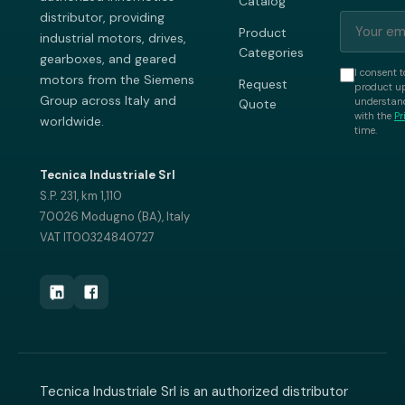
Catalog
distributor, providing
Product
industrial motors, drives,
Categories
gearboxes, and geared
I consent t
motors from the Siemens
Request
product up
Group across Italy and
understand
Quote
with the
Pr
worldwide.
time.
Tecnica Industriale Srl
S.P. 231, km 1,110
70026 Modugno (BA), Italy
VAT IT00324840727
Tecnica Industriale Srl is an authorized distributor