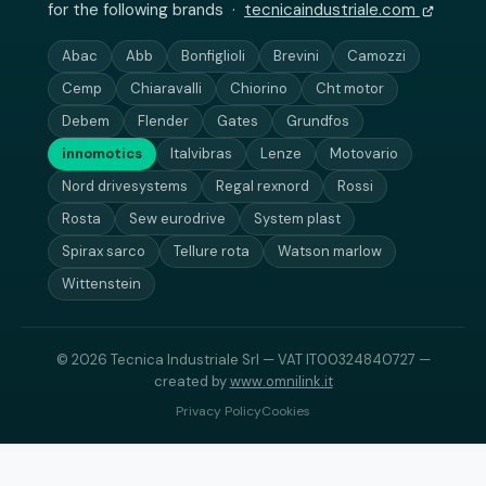
for the following brands ·
tecnicaindustriale.com
Abac
Abb
Bonfiglioli
Brevini
Camozzi
Cemp
Chiaravalli
Chiorino
Cht motor
Debem
Flender
Gates
Grundfos
innomotics
Italvibras
Lenze
Motovario
Nord drivesystems
Regal rexnord
Rossi
Rosta
Sew eurodrive
System plast
Spirax sarco
Tellure rota
Watson marlow
Wittenstein
© 2026 Tecnica Industriale Srl — VAT IT00324840727 —
created by
www.omnilink.it
Privacy Policy
Cookies