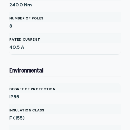
240.0
Nm
NUMBER OF POLES
8
RATED CURRENT
40.5
A
Environmental
DEGREE OF PROTECTION
IP55
INSULATION CLASS
F (155)