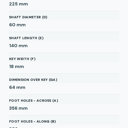
225
mm
SHAFT DIAMETER (D)
60
mm
SHAFT LENGTH (E)
140
mm
KEY WIDTH (F)
18
mm
DIMENSION OVER KEY (GA)
64
mm
FOOT HOLES - ACROSS (A)
356
mm
FOOT HOLES - ALONG (B)