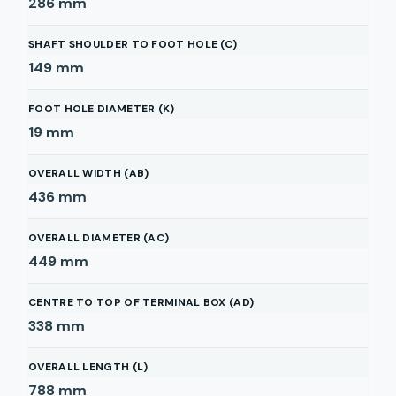
286
mm
SHAFT SHOULDER TO FOOT HOLE (C)
149
mm
FOOT HOLE DIAMETER (K)
19
mm
OVERALL WIDTH (AB)
436
mm
OVERALL DIAMETER (AC)
449
mm
CENTRE TO TOP OF TERMINAL BOX (AD)
338
mm
OVERALL LENGTH (L)
788
mm