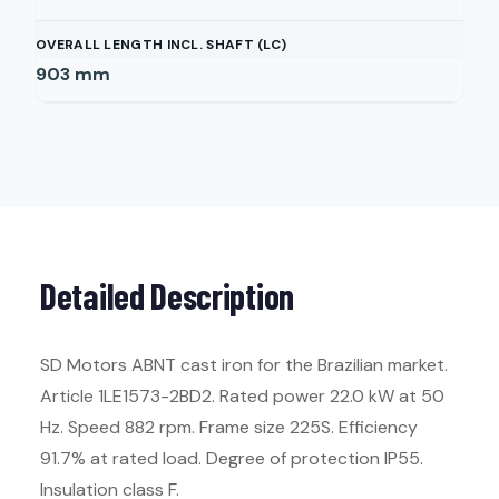
OVERALL LENGTH INCL. SHAFT (LC)
903
mm
Detailed Description
SD Motors ABNT cast iron for the Brazilian market.
Article 1LE1573-2BD2. Rated power 22.0 kW at 50
Hz. Speed 882 rpm. Frame size 225S. Efficiency
91.7% at rated load. Degree of protection IP55.
Insulation class F.