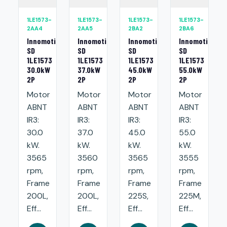
1LE1573-
1LE1573-
1LE1573-
1LE1573-
2AA4
2AA5
2BA2
2BA6
Innomotics
Innomotics
Innomotics
Innomotics
SD
SD
SD
SD
1LE1573
1LE1573
1LE1573
1LE1573
30.0kW
37.0kW
45.0kW
55.0kW
2P
2P
2P
2P
Motor
Motor
Motor
Motor
ABNT
ABNT
ABNT
ABNT
IR3:
IR3:
IR3:
IR3:
30.0
37.0
45.0
55.0
kW.
kW.
kW.
kW.
3565
3560
3565
3555
rpm,
rpm,
rpm,
rpm,
Frame
Frame
Frame
Frame
200L,
200L,
225S,
225M,
Eff...
Eff...
Eff...
Eff...