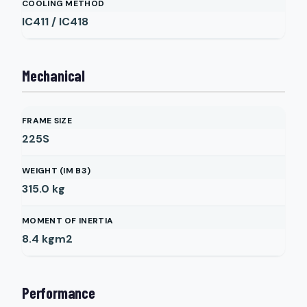
COOLING METHOD
IC411 / IC418
Mechanical
FRAME SIZE
225S
WEIGHT (IM B3)
315.0
kg
MOMENT OF INERTIA
8.4
kgm2
Performance