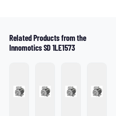
Related Products from the
Innomotics SD 1LE1573