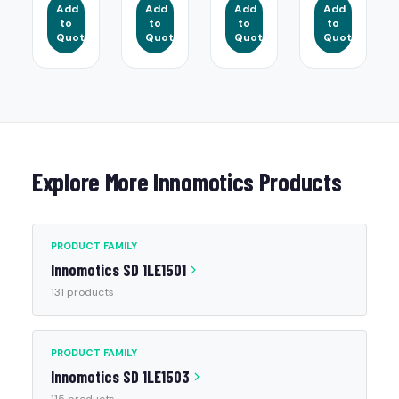
Add
Add
Add
Add
to
to
to
to
Quote
Quote
Quote
Quote
Explore More Innomotics Products
PRODUCT FAMILY
Innomotics SD 1LE1501
131 products
PRODUCT FAMILY
Innomotics SD 1LE1503