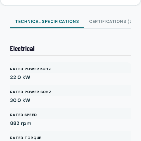
TECHNICAL SPECIFICATIONS
CERTIFICATIONS (2)
Electrical
RATED POWER 50HZ
22.0
kW
RATED POWER 60HZ
30.0
kW
RATED SPEED
882
rpm
RATED TORQUE