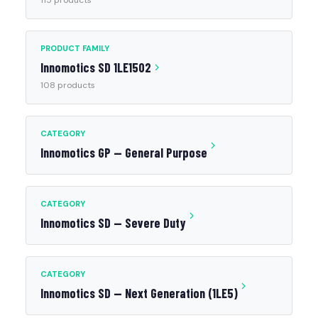
115 products
PRODUCT FAMILY
Innomotics SD 1LE1502
108 products
CATEGORY
Innomotics GP — General Purpose
CATEGORY
Innomotics SD — Severe Duty
CATEGORY
Innomotics SD — Next Generation (1LE5)