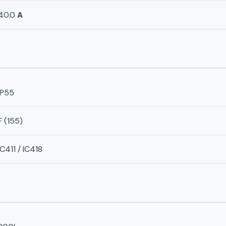
40.0
A
IP55
F (155)
IC411 / IC418