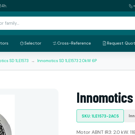
24h.
tors
Selector
Cross-Reference
Request Quo
tics SD 1LE1573
→
Innomotics SD 1LE1573 2.0kW 6P
Innomotics
In
SKU: 1LE1573-2AC5
Motor ABNT IR3: 2.0 kW. 11