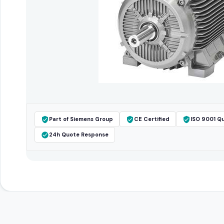
Part of Siemens Group
CE Certified
ISO 9001 Qu
24h Quote Response