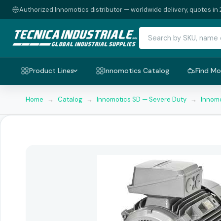
Authorized Innomotics distributor — worldwide delivery, quotes in 
Product Lines
Innomotics Catalog
Find Mo
Home
→
Catalog
→
Innomotics SD — Severe Duty
→
Innomo