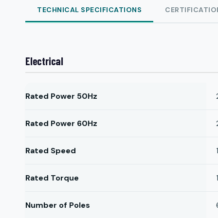
TECHNICAL SPECIFICATIONS
CERTIFICATIO
Electrical
Rated Power 50Hz
Rated Power 60Hz
Rated Speed
Rated Torque
Number of Poles