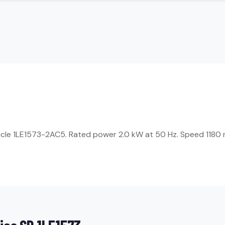
ticle 1LE1573-2AC5. Rated power 2.0 kW at 50 Hz. Speed 1180 r