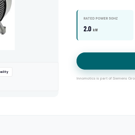
RATED POWER 50HZ
2.0
kW
ality
Innomotics is part of Siemens Gro