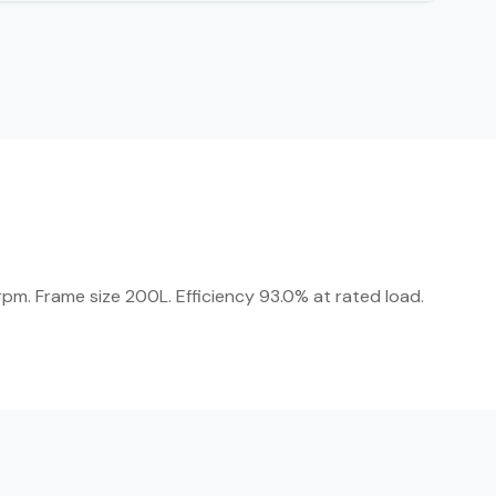
pm. Frame size 200L. Efficiency 93.0% at rated load.