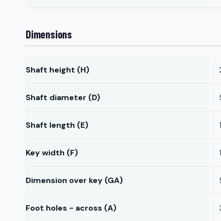
Dimensions
Shaft height (H)
Shaft diameter (D)
Shaft length (E)
Key width (F)
Dimension over key (GA)
Foot holes - across (A)