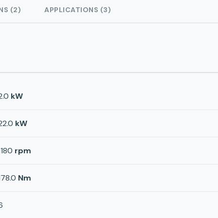
NS (2)
APPLICATIONS (3)
2.0
kW
22.0
kW
1180
rpm
178.0
Nm
6