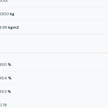
200L
230.0
kg
4.99
kgm2
93.0
%
93.4
%
93.3
%
0.78