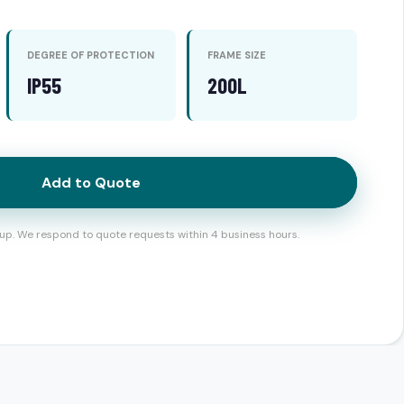
DEGREE OF PROTECTION
FRAME SIZE
IP55
200L
Add to Quote
up. We respond to quote requests within 4 business hours.