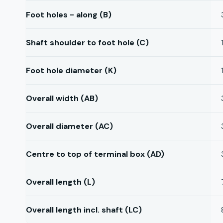
Foot holes - along (B)
Shaft shoulder to foot hole (C)
Foot hole diameter (K)
Overall width (AB)
Overall diameter (AC)
Centre to top of terminal box (AD)
Overall length (L)
Overall length incl. shaft (LC)