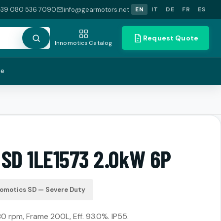
+39 080 536 7090
info@gearmotors.net
EN
IT
DE
FR
ES
Request Quote
Innomotics Catalog
te
 SD 1LE1573 2.0kW 6P
nomotics SD — Severe Duty
80 rpm, Frame 200L, Eff. 93.0%. IP55.