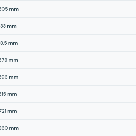
305
mm
133
mm
18.5
mm
378
mm
396
mm
315
mm
721
mm
860
mm