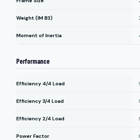
Frame Size
Weight (IM B3)
Moment of Inertia
Performance
Efficiency 4/4 Load
Efficiency 3/4 Load
Efficiency 2/4 Load
Power Factor