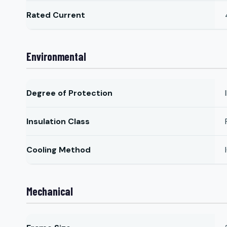
Rated Current
Environmental
Degree of Protection
Insulation Class
Cooling Method
Mechanical