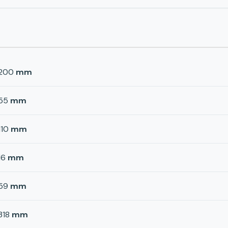
200
mm
55
mm
110
mm
16
mm
59
mm
318
mm