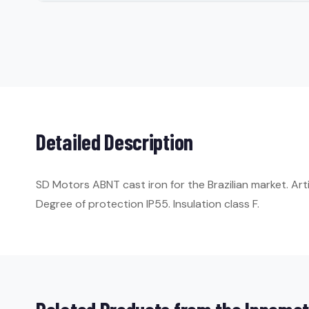
Detailed Description
SD Motors ABNT cast iron for the Brazilian market. Ar
Degree of protection IP55. Insulation class F.