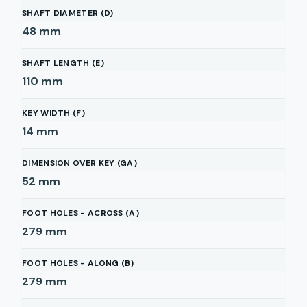
SHAFT DIAMETER (D)
48
mm
SHAFT LENGTH (E)
110
mm
KEY WIDTH (F)
14
mm
DIMENSION OVER KEY (GA)
52
mm
FOOT HOLES - ACROSS (A)
279
mm
FOOT HOLES - ALONG (B)
279
mm