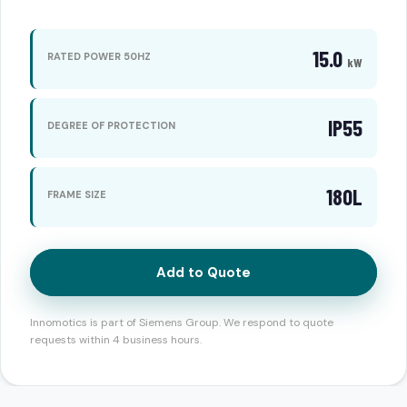
15.0
RATED POWER 50HZ
kW
IP55
DEGREE OF PROTECTION
180L
FRAME SIZE
Add to Quote
Innomotics is part of Siemens Group. We respond to quote
requests within 4 business hours.