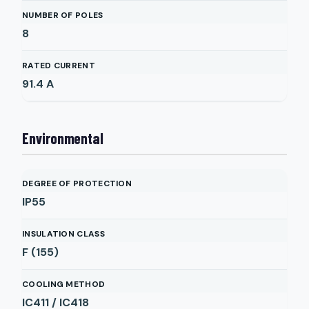
NUMBER OF POLES
8
RATED CURRENT
91.4
A
Environmental
DEGREE OF PROTECTION
IP55
INSULATION CLASS
F (155)
COOLING METHOD
IC411 / IC418