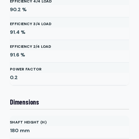
EFFICIENCY 4/4 LOAD
90.2
%
EFFICIENCY 3/4 LOAD
91.4
%
EFFICIENCY 2/4 LOAD
91.6
%
POWER FACTOR
0.2
Dimensions
SHAFT HEIGHT (H)
180
mm