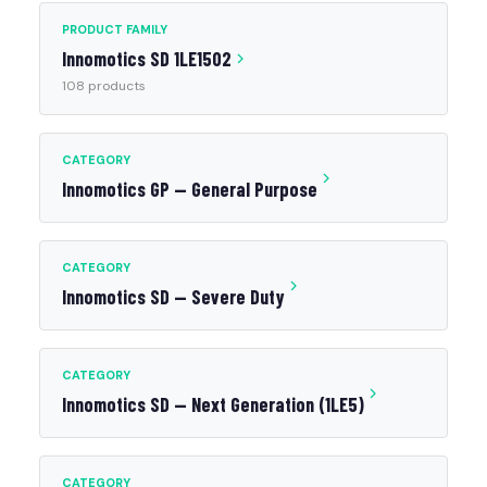
PRODUCT FAMILY
Innomotics SD 1LE1502
108 products
CATEGORY
Innomotics GP — General Purpose
CATEGORY
Innomotics SD — Severe Duty
CATEGORY
Innomotics SD — Next Generation (1LE5)
CATEGORY