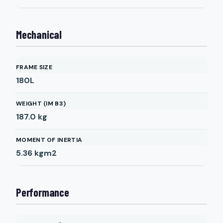
Mechanical
FRAME SIZE
180L
WEIGHT (IM B3)
187.0
kg
MOMENT OF INERTIA
5.36
kgm2
Performance