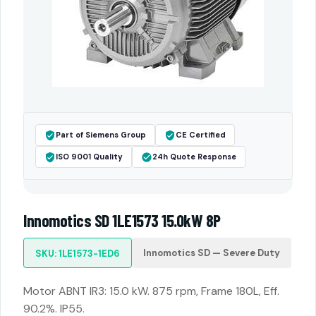
Part of Siemens Group
CE Certified
ISO 9001 Quality
24h Quote Response
Innomotics SD 1LE1573 15.0kW 8P
Innomotics SD — Severe Duty
SKU: 1LE1573-1ED6
Motor ABNT IR3: 15.0 kW. 875 rpm, Frame 180L, Eff.
90.2%. IP55.