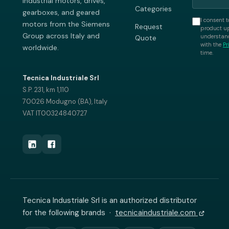
industrial motors, drives,
Categories
gearboxes, and geared
I consent t
motors from the Siemens
Request
product up
Group across Italy and
understand
Quote
with the
Pr
worldwide.
time.
Tecnica Industriale Srl
S.P. 231, km 1,110
70026 Modugno (BA), Italy
VAT IT00324840727
Tecnica Industriale Srl is an authorized distributor
for the following brands ·
tecnicaindustriale.com