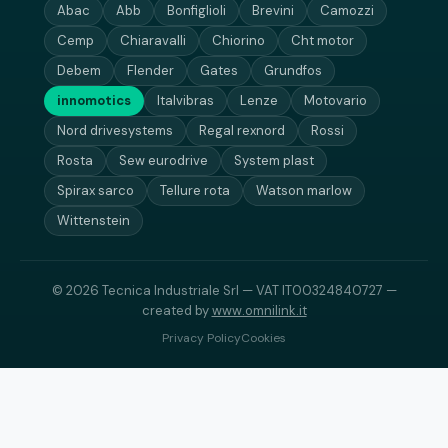
Abac
Abb
Bonfiglioli
Brevini
Camozzi
Cemp
Chiaravalli
Chiorino
Cht motor
Debem
Flender
Gates
Grundfos
innomotics
Italvibras
Lenze
Motovario
Nord drivesystems
Regal rexnord
Rossi
Rosta
Sew eurodrive
System plast
Spirax sarco
Tellure rota
Watson marlow
Wittenstein
© 2026 Tecnica Industriale Srl — VAT IT00324840727 —
created by
www.omnilink.it
Privacy Policy
Cookies