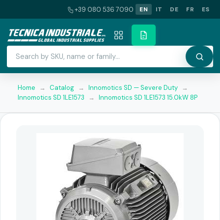
+39 080 536 7090
EN
IT
DE
FR
ES
Home
→
Catalog
→
Innomotics SD — Severe Duty
→
Innomotics SD 1LE1573
→
Innomotics SD 1LE1573 15.0kW 8P