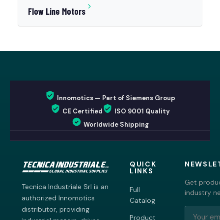
Flow Line Motors
Innomotics — Part of Siemens Group
CE Certified
ISO 9001 Quality
Worldwide Shipping
QUICK
NEWSLE
LINKS
Get produc
Tecnica Industriale Srl is an
Full
industry n
authorized Innomotics
Catalog
distributor, providing
Product