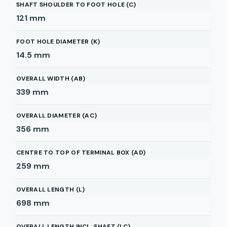
SHAFT SHOULDER TO FOOT HOLE (C)
121
mm
FOOT HOLE DIAMETER (K)
14.5
mm
OVERALL WIDTH (AB)
339
mm
OVERALL DIAMETER (AC)
356
mm
CENTRE TO TOP OF TERMINAL BOX (AD)
259
mm
OVERALL LENGTH (L)
698
mm
OVERALL LENGTH INCL. SHAFT (LC)