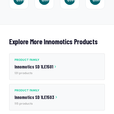
Quote
Quote
Quote
Quote
Explore More Innomotics Products
PRODUCT FAMILY
Innomotics SD 1LE1501
131 products
PRODUCT FAMILY
Innomotics SD 1LE1503
115 products