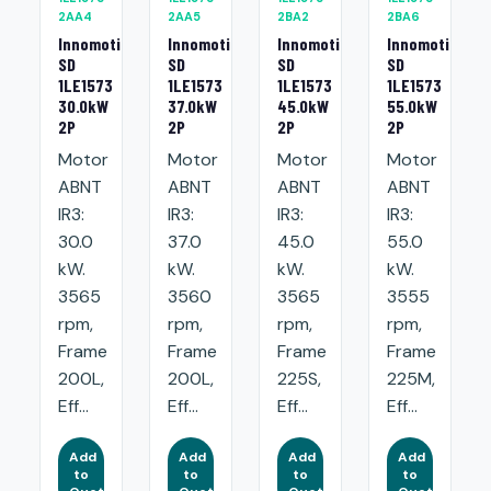
2AA4
2AA5
2BA2
2BA6
Innomotics
Innomotics
Innomotics
Innomotics
SD
SD
SD
SD
1LE1573
1LE1573
1LE1573
1LE1573
30.0kW
37.0kW
45.0kW
55.0kW
2P
2P
2P
2P
Motor
Motor
Motor
Motor
ABNT
ABNT
ABNT
ABNT
IR3:
IR3:
IR3:
IR3:
30.0
37.0
45.0
55.0
kW.
kW.
kW.
kW.
3565
3560
3565
3555
rpm,
rpm,
rpm,
rpm,
Frame
Frame
Frame
Frame
200L,
200L,
225S,
225M,
Eff...
Eff...
Eff...
Eff...
Add
Add
Add
Add
to
to
to
to