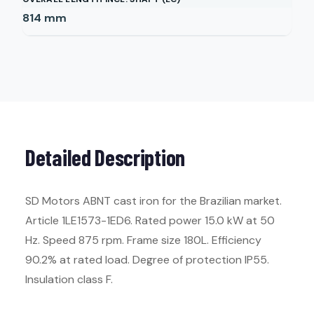
814
mm
Detailed Description
SD Motors ABNT cast iron for the Brazilian market.
Article 1LE1573-1ED6. Rated power 15.0 kW at 50
Hz. Speed 875 rpm. Frame size 180L. Efficiency
90.2% at rated load. Degree of protection IP55.
Insulation class F.