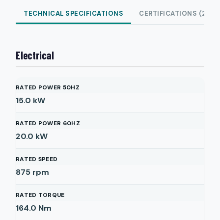
TECHNICAL SPECIFICATIONS
CERTIFICATIONS (2)
Electrical
RATED POWER 50HZ
15.0
kW
RATED POWER 60HZ
20.0
kW
RATED SPEED
875
rpm
RATED TORQUE
164.0
Nm