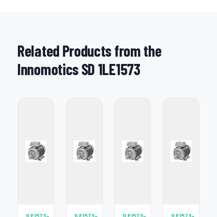
Related Products from the
Innomotics SD 1LE1573
1LE1573-
1LE1573-
1LE1573-
1LE1573-