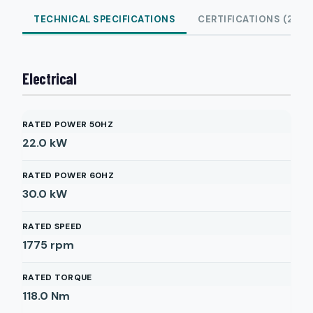
TECHNICAL SPECIFICATIONS
CERTIFICATIONS (2)
Electrical
RATED POWER 50HZ
22.0
kW
RATED POWER 60HZ
30.0
kW
RATED SPEED
1775
rpm
RATED TORQUE
118.0
Nm