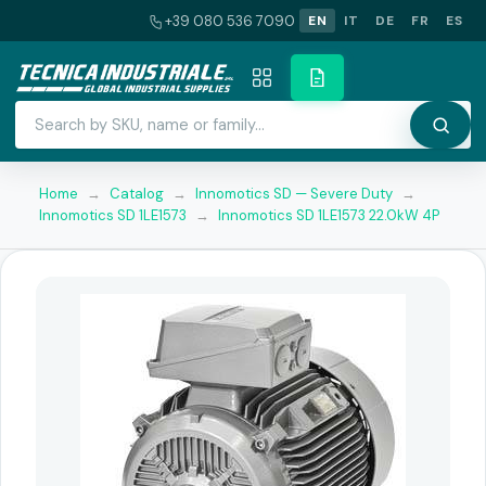
+39 080 536 7090
EN
IT
DE
FR
ES
Home
→
Catalog
→
Innomotics SD — Severe Duty
→
Innomotics SD 1LE1573
→
Innomotics SD 1LE1573 22.0kW 4P