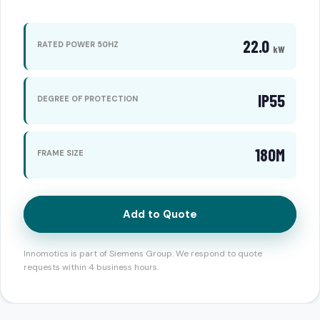
22.0
RATED POWER 50HZ
kW
IP55
DEGREE OF PROTECTION
180M
FRAME SIZE
Add to Quote
Innomotics is part of Siemens Group. We respond to quote
requests within 4 business hours.