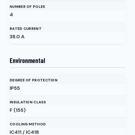
NUMBER OF POLES
4
RATED CURRENT
38.0
A
Environmental
DEGREE OF PROTECTION
IP55
INSULATION CLASS
F (155)
COOLING METHOD
IC411 / IC418