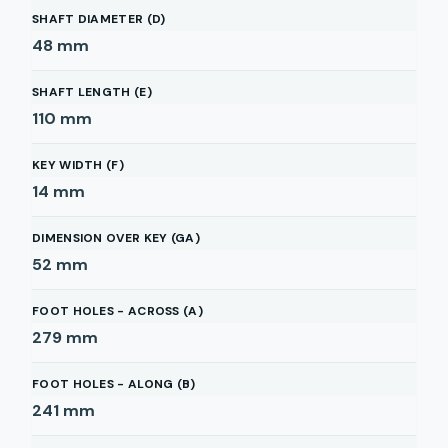
SHAFT DIAMETER (D)
48
mm
SHAFT LENGTH (E)
110
mm
KEY WIDTH (F)
14
mm
DIMENSION OVER KEY (GA)
52
mm
FOOT HOLES - ACROSS (A)
279
mm
FOOT HOLES - ALONG (B)
241
mm