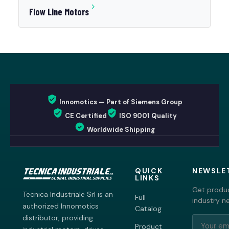
Flow Line Motors
Innomotics — Part of Siemens Group
CE Certified
ISO 9001 Quality
Worldwide Shipping
QUICK
NEWSLE
LINKS
Get produc
Tecnica Industriale Srl is an
Full
industry n
authorized Innomotics
Catalog
distributor, providing
Product