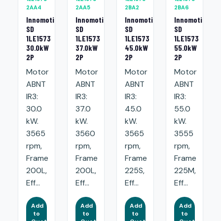
2AA4
2AA5
2BA2
2BA6
Innomotics
Innomotics
Innomotics
Innomotics
SD
SD
SD
SD
1LE1573
1LE1573
1LE1573
1LE1573
30.0kW
37.0kW
45.0kW
55.0kW
2P
2P
2P
2P
Motor
Motor
Motor
Motor
ABNT
ABNT
ABNT
ABNT
IR3:
IR3:
IR3:
IR3:
30.0
37.0
45.0
55.0
kW.
kW.
kW.
kW.
3565
3560
3565
3555
rpm,
rpm,
rpm,
rpm,
Frame
Frame
Frame
Frame
200L,
200L,
225S,
225M,
Eff...
Eff...
Eff...
Eff...
Add
Add
Add
Add
to
to
to
to