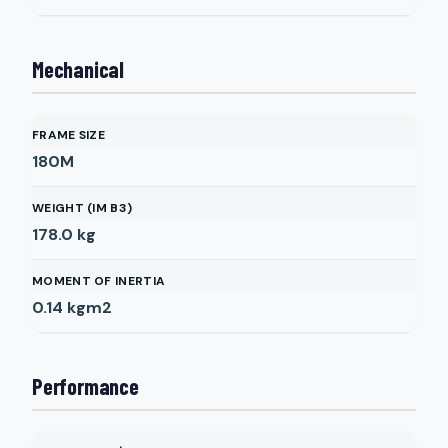
Mechanical
FRAME SIZE
180M
WEIGHT (IM B3)
178.0
kg
MOMENT OF INERTIA
0.14
kgm2
Performance