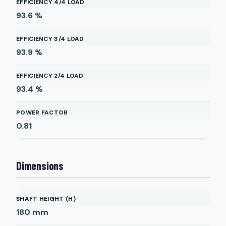
EFFICIENCY 4/4 LOAD
93.6
%
EFFICIENCY 3/4 LOAD
93.9
%
EFFICIENCY 2/4 LOAD
93.4
%
POWER FACTOR
0.81
Dimensions
SHAFT HEIGHT (H)
180
mm