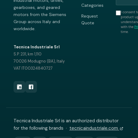
industrial motors, drives,
Categories
gearboxes, and geared
I consent t
motors from the Siemens
Request
product up
Group across Italy and
understand
Quote
with the
Pr
worldwide.
time.
Tecnica Industriale Srl
S.P. 231, km 1,110
70026 Modugno (BA), Italy
VAT IT00324840727
Tecnica Industriale Srl is an authorized distributor
for the following brands ·
tecnicaindustriale.com