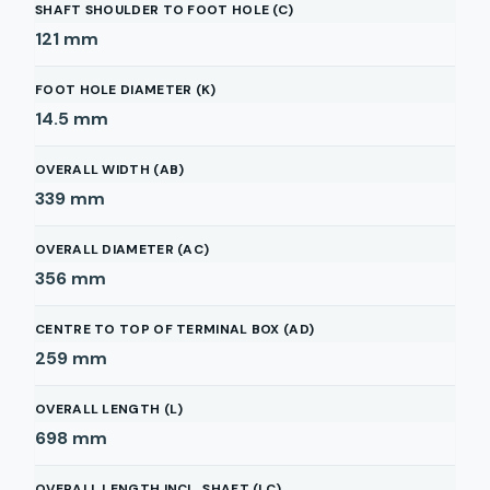
SHAFT SHOULDER TO FOOT HOLE (C)
121
mm
FOOT HOLE DIAMETER (K)
14.5
mm
OVERALL WIDTH (AB)
339
mm
OVERALL DIAMETER (AC)
356
mm
CENTRE TO TOP OF TERMINAL BOX (AD)
259
mm
OVERALL LENGTH (L)
698
mm
OVERALL LENGTH INCL. SHAFT (LC)