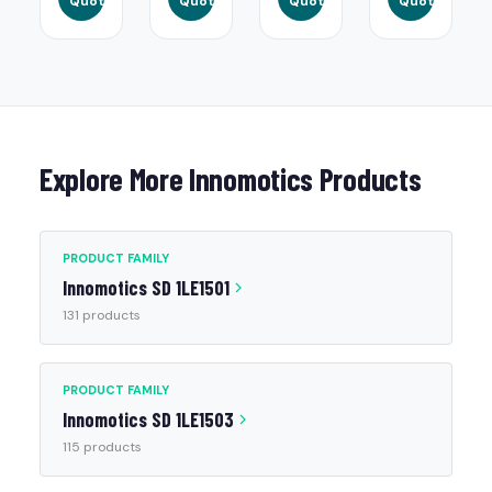
Quote
Quote
Quote
Quote
Explore More Innomotics Products
PRODUCT FAMILY
Innomotics SD 1LE1501
131 products
PRODUCT FAMILY
Innomotics SD 1LE1503
115 products