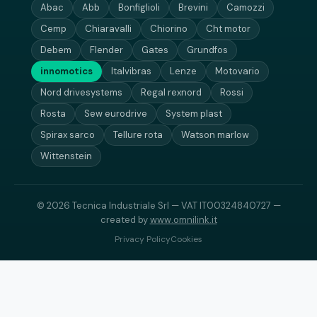
Abac
Abb
Bonfiglioli
Brevini
Camozzi
Cemp
Chiaravalli
Chiorino
Cht motor
Debem
Flender
Gates
Grundfos
innomotics
Italvibras
Lenze
Motovario
Nord drivesystems
Regal rexnord
Rossi
Rosta
Sew eurodrive
System plast
Spirax sarco
Tellure rota
Watson marlow
Wittenstein
© 2026 Tecnica Industriale Srl — VAT IT00324840727 —
created by
www.omnilink.it
Privacy Policy
Cookies