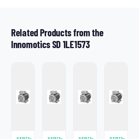
Related Products from the
Innomotics SD 1LE1573
1LE1573-
1LE1573-
1LE1573-
1LE1573-