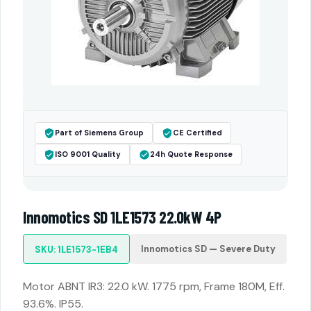
Part of Siemens Group
CE Certified
ISO 9001 Quality
24h Quote Response
Innomotics SD 1LE1573 22.0kW 4P
Innomotics SD — Severe Duty
SKU: 1LE1573-1EB4
Motor ABNT IR3: 22.0 kW. 1775 rpm, Frame 180M, Eff.
93.6%. IP55.