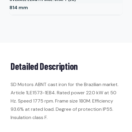
814
mm
Detailed Description
SD Motors ABNT cast iron for the Brazilian market.
Article 1LE1573-1EB4. Rated power 22.0 kW at 50
Hz. Speed 1775 rpm. Frame size 180M. Efficiency
93.6% at rated load. Degree of protection IP55.
Insulation class F.