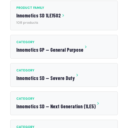
PRODUCT FAMILY
Innomotics SD 1LE1502
108 products
CATEGORY
Innomotics GP — General Purpose
CATEGORY
Innomotics SD — Severe Duty
CATEGORY
Innomotics SD — Next Generation (1LE5)
CATEGORY