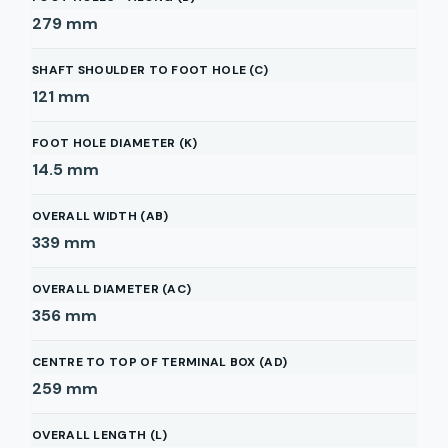
279
mm
SHAFT SHOULDER TO FOOT HOLE (C)
121
mm
FOOT HOLE DIAMETER (K)
14.5
mm
OVERALL WIDTH (AB)
339
mm
OVERALL DIAMETER (AC)
356
mm
CENTRE TO TOP OF TERMINAL BOX (AD)
259
mm
OVERALL LENGTH (L)