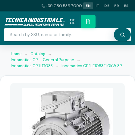
+39 080 536 7090
EN
IT
DE
FR
ES
Home
→
Catalog
→
Innomotics GP — General Purpose
→
Innomotics GP 1LE1083
→
Innomotics GP 1LE1083 11.0kW 8P