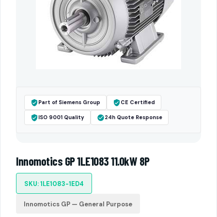
Part of Siemens Group
CE Certified
ISO 9001 Quality
24h Quote Response
Innomotics GP 1LE1083 11.0kW 8P
SKU: 1LE1083-1ED4
Innomotics GP — General Purpose