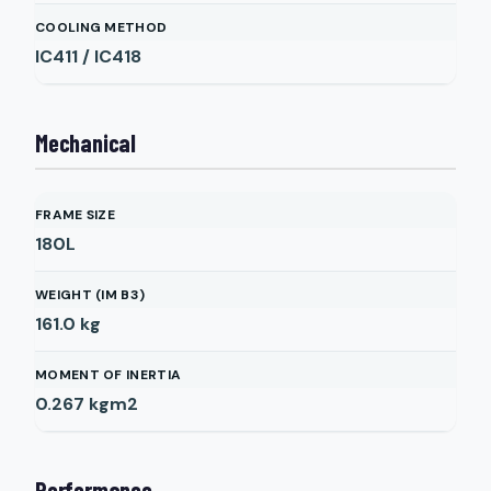
COOLING METHOD
IC411 / IC418
Mechanical
FRAME SIZE
180L
WEIGHT (IM B3)
161.0
kg
MOMENT OF INERTIA
0.267
kgm2
Performance