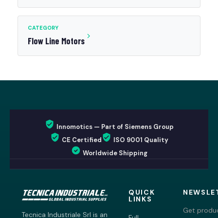
CATEGORY
Flow Line Motors
Innomotics — Part of Siemens Group
CE Certified
ISO 9001 Quality
Worldwide Shipping
QUICK
NEWSLE
LINKS
Get produc
Tecnica Industriale Srl is an
Full