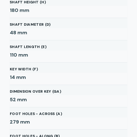
SHAFT HEIGHT (H)
180
mm
SHAFT DIAMETER (D)
48
mm
SHAFT LENGTH (E)
110
mm
KEY WIDTH (F)
14
mm
DIMENSION OVER KEY (GA)
52
mm
FOOT HOLES - ACROSS (A)
279
mm
FOOT HOLES - ALONG (B)