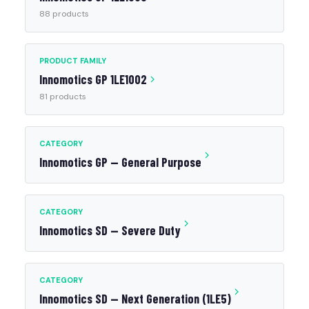
88 products
PRODUCT FAMILY
Innomotics GP 1LE1002
81 products
CATEGORY
Innomotics GP — General Purpose
CATEGORY
Innomotics SD — Severe Duty
CATEGORY
Innomotics SD — Next Generation (1LE5)