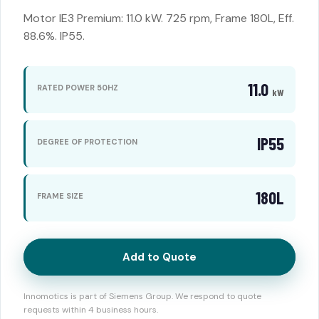
Motor IE3 Premium: 11.0 kW. 725 rpm, Frame 180L, Eff.
88.6%. IP55.
11.0
RATED POWER 50HZ
kW
IP55
DEGREE OF PROTECTION
180L
FRAME SIZE
Add to Quote
Innomotics is part of Siemens Group. We respond to quote
requests within 4 business hours.