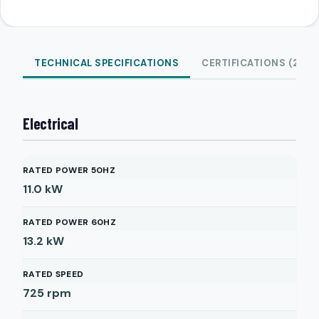
TECHNICAL SPECIFICATIONS
CERTIFICATIONS (2)
Electrical
RATED POWER 50HZ
11.0
kW
RATED POWER 60HZ
13.2
kW
RATED SPEED
725
rpm