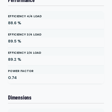
EFFICIENCY 4/4 LOAD
88.6
%
EFFICIENCY 3/4 LOAD
89.5
%
EFFICIENCY 2/4 LOAD
89.2
%
POWER FACTOR
0.74
Dimensions