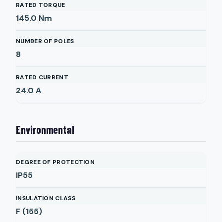
RATED TORQUE
145.0
Nm
NUMBER OF POLES
8
RATED CURRENT
24.0
A
Environmental
DEGREE OF PROTECTION
IP55
INSULATION CLASS
F (155)