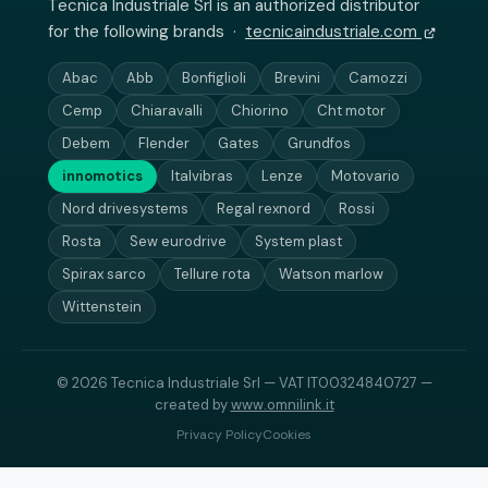
Tecnica Industriale Srl is an authorized distributor
for the following brands ·
tecnicaindustriale.com
Abac
Abb
Bonfiglioli
Brevini
Camozzi
Cemp
Chiaravalli
Chiorino
Cht motor
Debem
Flender
Gates
Grundfos
innomotics
Italvibras
Lenze
Motovario
Nord drivesystems
Regal rexnord
Rossi
Rosta
Sew eurodrive
System plast
Spirax sarco
Tellure rota
Watson marlow
Wittenstein
© 2026 Tecnica Industriale Srl — VAT IT00324840727 —
created by
www.omnilink.it
Privacy Policy
Cookies