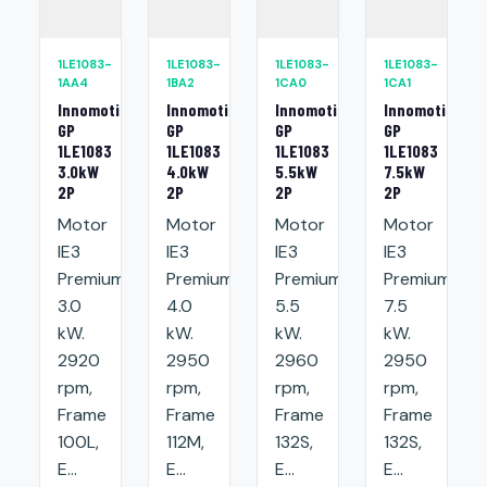
1LE1083-
1LE1083-
1LE1083-
1LE1083-
1AA4
1BA2
1CA0
1CA1
Innomotics
Innomotics
Innomotics
Innomotics
GP
GP
GP
GP
1LE1083
1LE1083
1LE1083
1LE1083
3.0kW
4.0kW
5.5kW
7.5kW
2P
2P
2P
2P
Motor
Motor
Motor
Motor
IE3
IE3
IE3
IE3
Premium:
Premium:
Premium:
Premium:
3.0
4.0
5.5
7.5
kW.
kW.
kW.
kW.
2920
2950
2960
2950
rpm,
rpm,
rpm,
rpm,
Frame
Frame
Frame
Frame
100L,
112M,
132S,
132S,
E...
E...
E...
E...