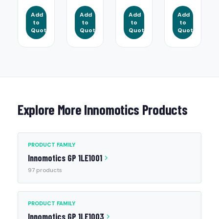
Add
Add
Add
Add
to
to
to
to
Quote
Quote
Quote
Quote
Explore More Innomotics Products
PRODUCT FAMILY
Innomotics GP 1LE1001
97 products
PRODUCT FAMILY
Innomotics GP 1LE1003