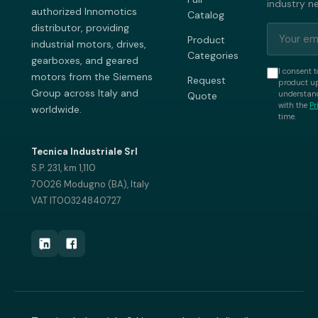
industry n
authorized Innomotics
Catalog
distributor, providing
Product
industrial motors, drives,
Categories
gearboxes, and geared
I consent t
motors from the Siemens
Request
product up
Group across Italy and
understand
Quote
with the
Pr
worldwide.
time.
Tecnica Industriale Srl
S.P. 231, km 1,110
70026 Modugno (BA), Italy
VAT IT00324840727