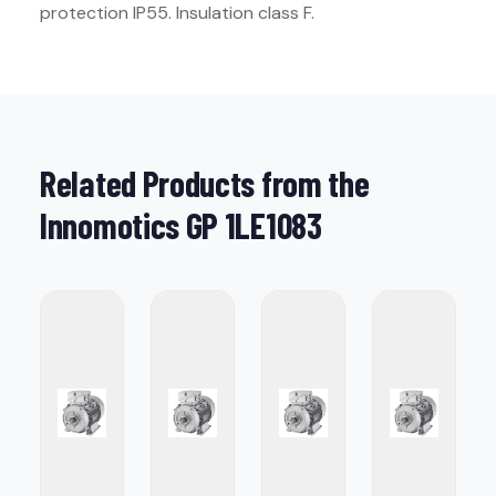
protection IP55. Insulation class F.
Related Products from the
Innomotics GP 1LE1083