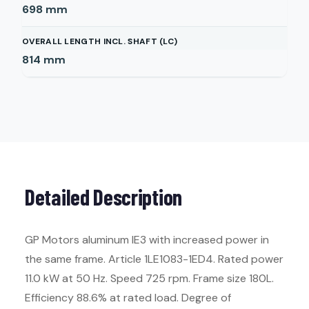
698
mm
OVERALL LENGTH INCL. SHAFT (LC)
814
mm
Detailed Description
GP Motors aluminum IE3 with increased power in
the same frame. Article 1LE1083-1ED4. Rated power
11.0 kW at 50 Hz. Speed 725 rpm. Frame size 180L.
Efficiency 88.6% at rated load. Degree of