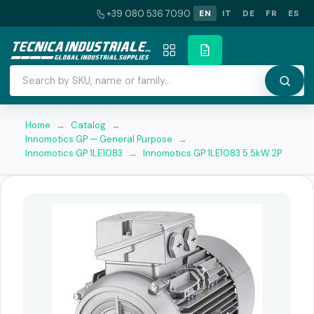
+39 080 536 7090
EN
IT
DE
FR
ES
Home
→
Catalog
→
Innomotics GP — General Purpose
→
Innomotics GP 1LE1083
→
Innomotics GP 1LE1083 5.5kW 2P