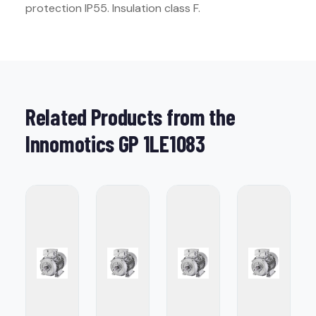
protection IP55. Insulation class F.
Related Products from the
Innomotics GP 1LE1083