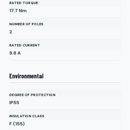
RATED TORQUE
17.7
Nm
NUMBER OF POLES
2
RATED CURRENT
9.8
A
Environmental
DEGREE OF PROTECTION
IP55
INSULATION CLASS
F (155)