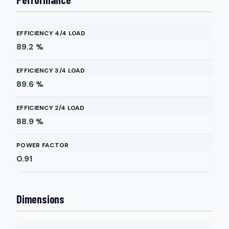
EFFICIENCY 4/4 LOAD
89.2
%
EFFICIENCY 3/4 LOAD
89.6
%
EFFICIENCY 2/4 LOAD
88.9
%
POWER FACTOR
0.91
Dimensions