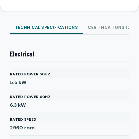
TECHNICAL SPECIFICATIONS
CERTIFICATIONS (2)
Electrical
RATED POWER 50HZ
5.5
kW
RATED POWER 60HZ
6.3
kW
RATED SPEED
2960
rpm