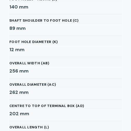
140
mm
SHAFT SHOULDER TO FOOT HOLE (C)
89
mm
FOOT HOLE DIAMETER (K)
12
mm
OVERALL WIDTH (AB)
256
mm
OVERALL DIAMETER (AC)
262
mm
CENTRE TO TOP OF TERMINAL BOX (AD)
202
mm
OVERALL LENGTH (L)