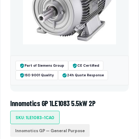
Part of Siemens Group
CE Certified
ISO 9001 Quality
24h Quote Response
Innomotics GP 1LE1083 5.5kW 2P
SKU: 1LE1083-1CA0
Innomotics GP — General Purpose