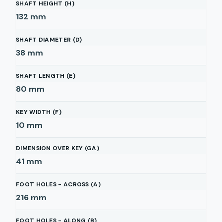
SHAFT HEIGHT (H)
132
mm
SHAFT DIAMETER (D)
38
mm
SHAFT LENGTH (E)
80
mm
KEY WIDTH (F)
10
mm
DIMENSION OVER KEY (GA)
41
mm
FOOT HOLES - ACROSS (A)
216
mm
FOOT HOLES - ALONG (B)