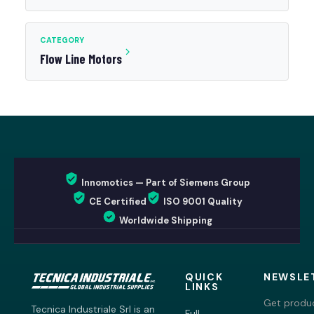
CATEGORY
Flow Line Motors
Innomotics — Part of Siemens Group
CE Certified
ISO 9001 Quality
Worldwide Shipping
QUICK
NEWSLE
LINKS
Get produc
Tecnica Industriale Srl is an
Full