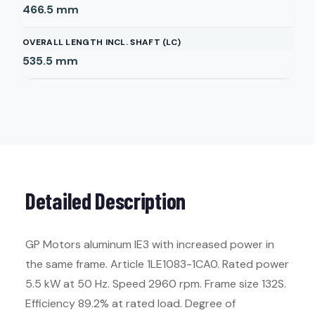
466.5
mm
OVERALL LENGTH INCL. SHAFT (LC)
535.5
mm
Detailed Description
GP Motors aluminum IE3 with increased power in
the same frame. Article 1LE1083-1CA0. Rated power
5.5 kW at 50 Hz. Speed 2960 rpm. Frame size 132S.
Efficiency 89.2% at rated load. Degree of