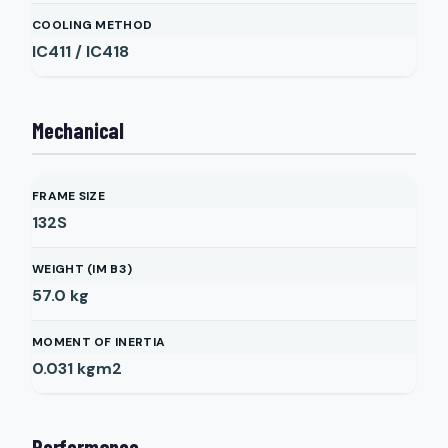
COOLING METHOD
IC411 / IC418
Mechanical
FRAME SIZE
132S
WEIGHT (IM B3)
57.0
kg
MOMENT OF INERTIA
0.031
kgm2
Performance