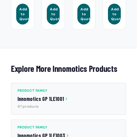
Add
Add
Add
Add
to
to
to
to
Quote
Quote
Quote
Quote
Explore More Innomotics Products
PRODUCT FAMILY
Innomotics GP 1LE1001
97 products
PRODUCT FAMILY
Innomotics GP 1LE1003