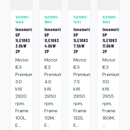
1LE1083-
1LE1083-
1LE1083-
1LE1083-
1AA4
1BA2
1CA1
1DA2
Innomotics
Innomotics
Innomotics
Innomotics
GP
GP
GP
GP
1LE1083
1LE1083
1LE1083
1LE1083
3.0kW
4.0kW
7.5kW
11.0kW
2P
2P
2P
2P
Motor
Motor
Motor
Motor
IE3
IE3
IE3
IE3
Premium:
Premium:
Premium:
Premium:
3.0
4.0
7.5
11.0
kW.
kW.
kW.
kW.
2920
2950
2950
2955
rpm,
rpm,
rpm,
rpm,
Frame
Frame
Frame
Frame
100L,
112M,
132S,
160M,
E...
E...
E...
...