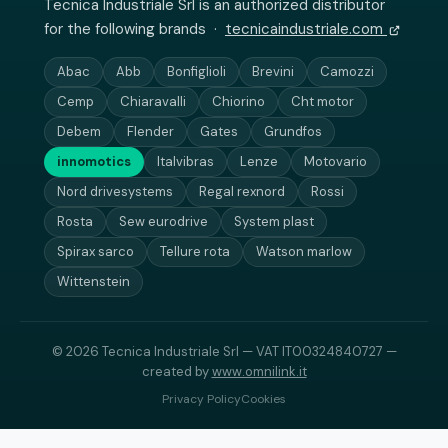
Tecnica Industriale Srl is an authorized distributor
for the following brands ·
tecnicaindustriale.com
Abac
Abb
Bonfiglioli
Brevini
Camozzi
Cemp
Chiaravalli
Chiorino
Cht motor
Debem
Flender
Gates
Grundfos
innomotics
Italvibras
Lenze
Motovario
Nord drivesystems
Regal rexnord
Rossi
Rosta
Sew eurodrive
System plast
Spirax sarco
Tellure rota
Watson marlow
Wittenstein
© 2026 Tecnica Industriale Srl — VAT IT00324840727 —
created by
www.omnilink.it
Privacy Policy
Cookies