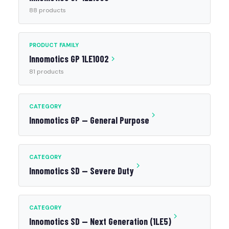
88 products
PRODUCT FAMILY
Innomotics GP 1LE1002
81 products
CATEGORY
Innomotics GP — General Purpose
CATEGORY
Innomotics SD — Severe Duty
CATEGORY
Innomotics SD — Next Generation (1LE5)