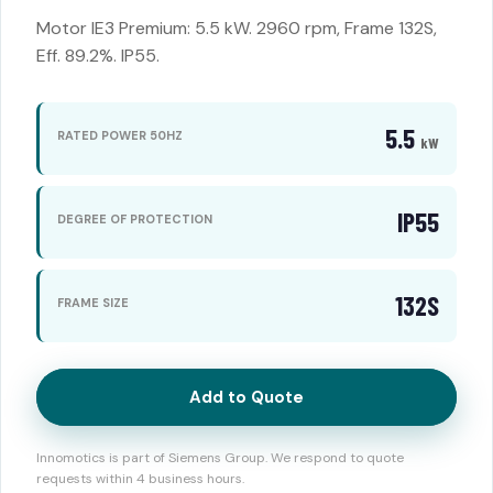
Motor IE3 Premium: 5.5 kW. 2960 rpm, Frame 132S,
Eff. 89.2%. IP55.
5.5
RATED POWER 50HZ
kW
IP55
DEGREE OF PROTECTION
132S
FRAME SIZE
Add to Quote
Innomotics is part of Siemens Group. We respond to quote
requests within 4 business hours.