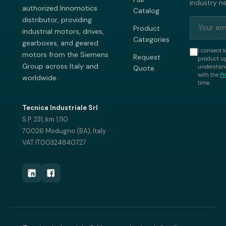
industry n
authorized Innomotics
Catalog
distributor, providing
Product
industrial motors, drives,
Categories
gearboxes, and geared
I consent t
motors from the Siemens
Request
product up
Group across Italy and
understand
Quote
with the
Pr
worldwide.
time.
Tecnica Industriale Srl
S.P. 231, km 1,110
70026 Modugno (BA), Italy
VAT IT00324840727