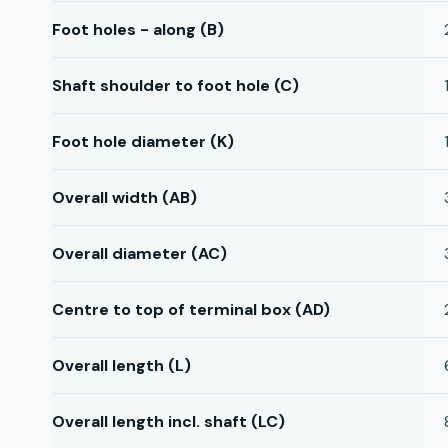
Foot holes - along (B)
Shaft shoulder to foot hole (C)
Foot hole diameter (K)
Overall width (AB)
Overall diameter (AC)
Centre to top of terminal box (AD)
Overall length (L)
Overall length incl. shaft (LC)