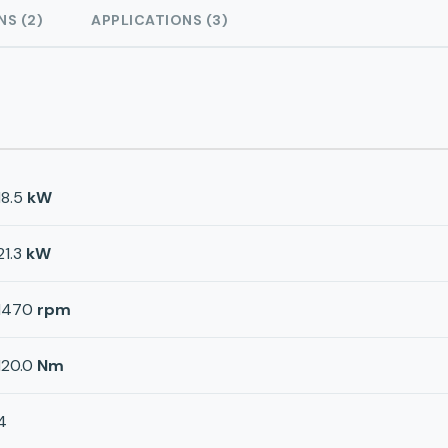
NS (2)
APPLICATIONS (3)
18.5
kW
21.3
kW
1470
rpm
120.0
Nm
4