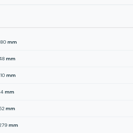
180
mm
48
mm
110
mm
14
mm
52
mm
279
mm