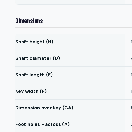
Dimensions
Shaft height (H)
Shaft diameter (D)
Shaft length (E)
Key width (F)
Dimension over key (GA)
Foot holes - across (A)