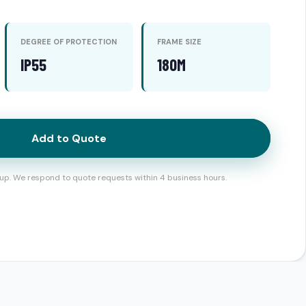
DEGREE OF PROTECTION
FRAME SIZE
IP55
180M
Add to Quote
up. We respond to quote requests within 4 business hours.