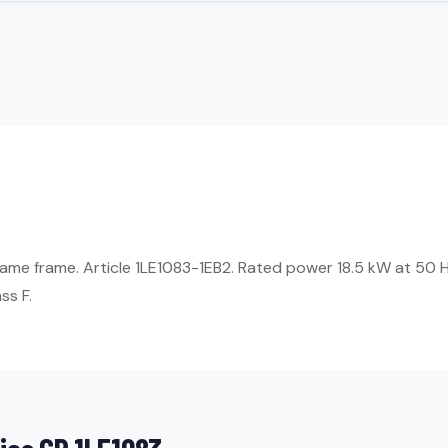
ame frame. Article 1LE1083-1EB2. Rated power 18.5 kW at 50 H
ss F.