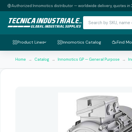
Authorized Innomotics distributor — worldwide delivery, quotes in 
Product Lines
Innomotics Catalog
Find Mo
Home
→
Catalog
→
Innomotics GP — General Purpose
→
I