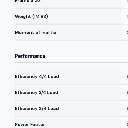
Frame Size
Weight (IM B3)
Moment of Inertia
Performance
Efficiency 4/4 Load
Efficiency 3/4 Load
Efficiency 2/4 Load
Power Factor