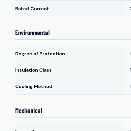
Rated Current
Environmental
Degree of Protection
Insulation Class
Cooling Method
Mechanical