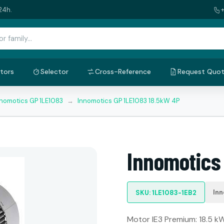
24h.
tors
Selector
Cross-Reference
Request Quo
nnomotics GP 1LE1083
→
Innomotics GP 1LE1083 18.5kW 4P
Innomotics
Inn
SKU: 1LE1083-1EB2
Motor IE3 Premium: 18.5 kW