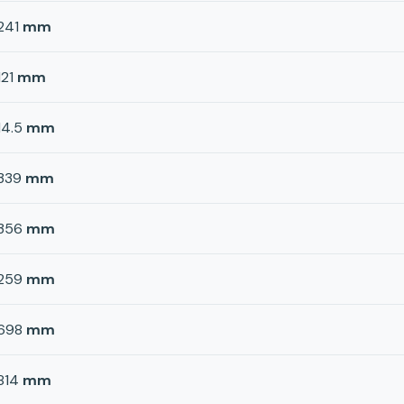
241
mm
121
mm
14.5
mm
339
mm
356
mm
259
mm
698
mm
814
mm