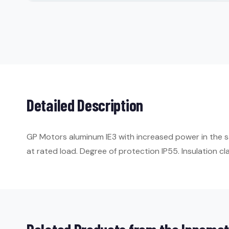
Detailed Description
GP Motors aluminum IE3 with increased power in the s
at rated load. Degree of protection IP55. Insulation cla