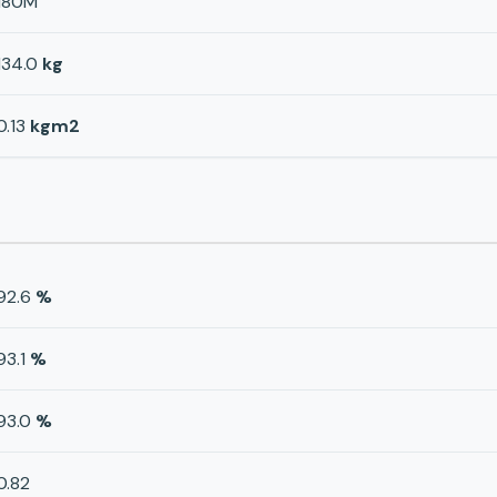
180M
134.0
kg
0.13
kgm2
92.6
%
93.1
%
93.0
%
0.82