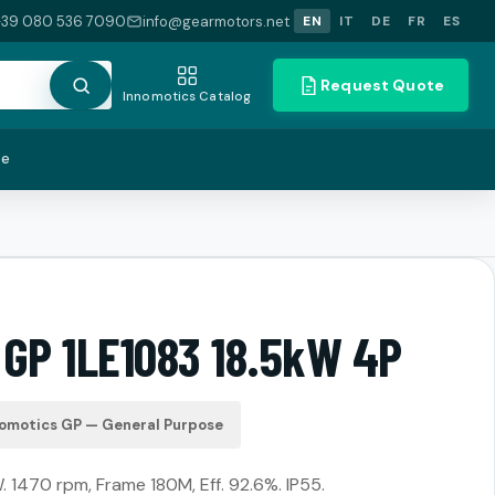
+39 080 536 7090
info@gearmotors.net
EN
IT
DE
FR
ES
Request Quote
Innomotics Catalog
te
 GP 1LE1083 18.5kW 4P
omotics GP — General Purpose
. 1470 rpm, Frame 180M, Eff. 92.6%. IP55.