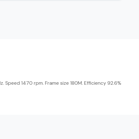
z. Speed 1470 rpm. Frame size 180M. Efficiency 92.6%