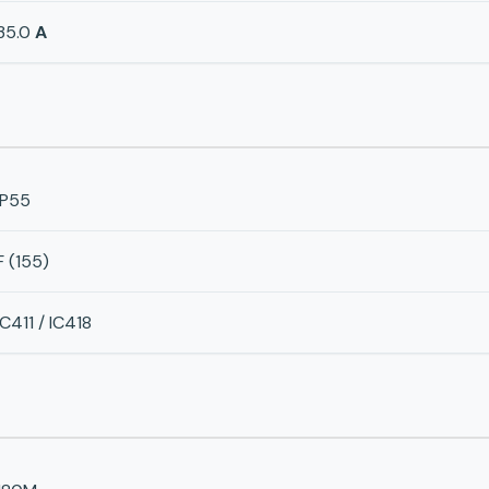
35.0
A
IP55
F (155)
IC411 / IC418