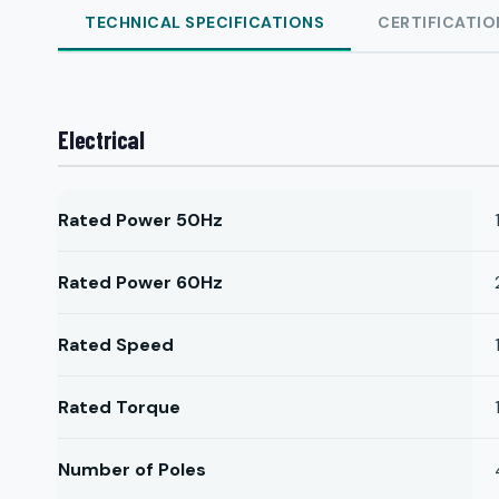
TECHNICAL SPECIFICATIONS
CERTIFICATIO
Electrical
Rated Power 50Hz
Rated Power 60Hz
Rated Speed
Rated Torque
Number of Poles