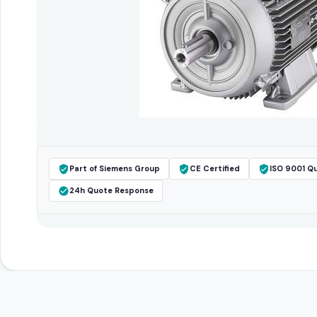
Part of Siemens Group
CE Certified
ISO 9001 Qu
24h Quote Response