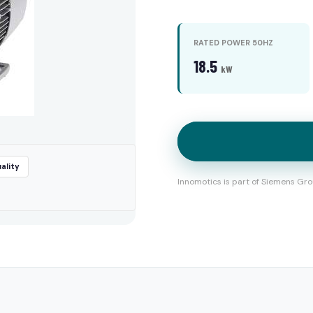
RATED POWER 50HZ
18.5
kW
ality
Innomotics is part of Siemens Gro