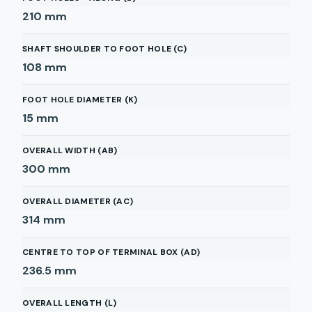
210
mm
SHAFT SHOULDER TO FOOT HOLE (C)
108
mm
FOOT HOLE DIAMETER (K)
15
mm
OVERALL WIDTH (AB)
300
mm
OVERALL DIAMETER (AC)
314
mm
CENTRE TO TOP OF TERMINAL BOX (AD)
236.5
mm
OVERALL LENGTH (L)