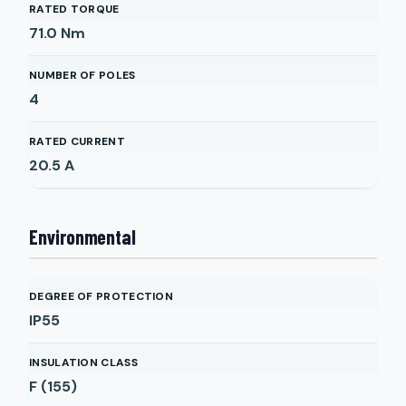
RATED TORQUE
71.0
Nm
NUMBER OF POLES
4
RATED CURRENT
20.5
A
Environmental
DEGREE OF PROTECTION
IP55
INSULATION CLASS
F (155)