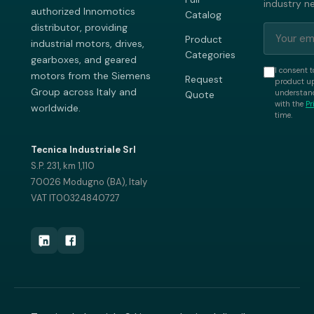
industry n
authorized Innomotics
Catalog
distributor, providing
Product
industrial motors, drives,
Categories
gearboxes, and geared
I consent t
motors from the Siemens
Request
product up
Group across Italy and
understand
Quote
with the
Pr
worldwide.
time.
Tecnica Industriale Srl
S.P. 231, km 1,110
70026 Modugno (BA), Italy
VAT IT00324840727