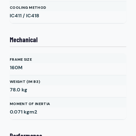
COOLING METHOD
IC411 / IC418
Mechanical
FRAME SIZE
160M
WEIGHT (IM B3)
78.0
kg
MOMENT OF INERTIA
0.071
kgm2
Performance