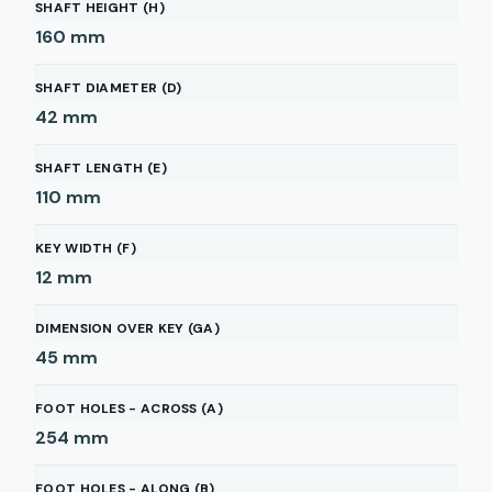
SHAFT HEIGHT (H)
160
mm
SHAFT DIAMETER (D)
42
mm
SHAFT LENGTH (E)
110
mm
KEY WIDTH (F)
12
mm
DIMENSION OVER KEY (GA)
45
mm
FOOT HOLES - ACROSS (A)
254
mm
FOOT HOLES - ALONG (B)