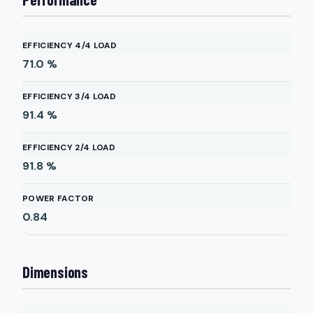
EFFICIENCY 4/4 LOAD
71.0
%
EFFICIENCY 3/4 LOAD
91.4
%
EFFICIENCY 2/4 LOAD
91.8
%
POWER FACTOR
0.84
Dimensions