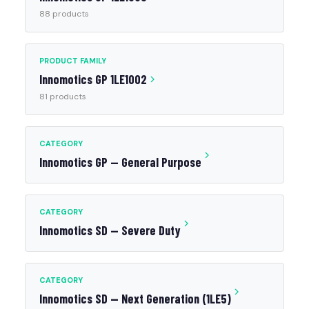
88 products
PRODUCT FAMILY
Innomotics GP 1LE1002
81 products
CATEGORY
Innomotics GP — General Purpose
CATEGORY
Innomotics SD — Severe Duty
CATEGORY
Innomotics SD — Next Generation (1LE5)