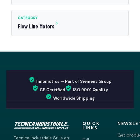
CATEGORY
Flow Line Motors
Innomotics — Part of Siemens Group
CE Certified
ISO 9001 Quality
Worldwide Shipping
QUICK
NEWSLE
LINKS
Get produc
Tecnica Industriale Srl is an
Full