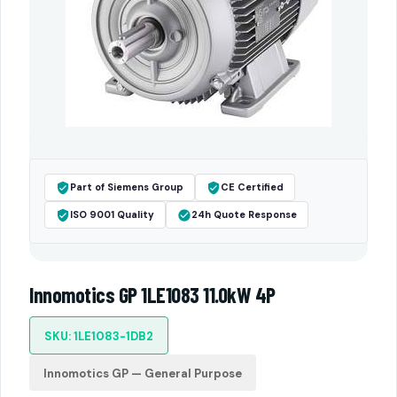
Part of Siemens Group
CE Certified
ISO 9001 Quality
24h Quote Response
Innomotics GP 1LE1083 11.0kW 4P
SKU: 1LE1083-1DB2
Innomotics GP — General Purpose