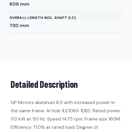
606
mm
OVERALL LENGTH INCL. SHAFT (LC)
730
mm
Detailed Description
GP Motors aluminum IE3 with increased power in
the same frame. Article 1LE1083-1DB2. Rated power
11.0 kW at 50 Hz. Speed 1475 rpm. Frame size 160M.
Efficiency 71.0% at rated load. Degree of