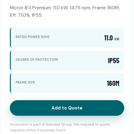
Motor IE3 Premium: 11.0 kW. 1475 rpm, Frame 160M,
Eff. 71.0%. IP55.
11.0
RATED POWER 50HZ
kW
IP55
DEGREE OF PROTECTION
160M
FRAME SIZE
Add to Quote
Innomotics is part of Siemens Group. We respond to quote
requests within 4 business hours.