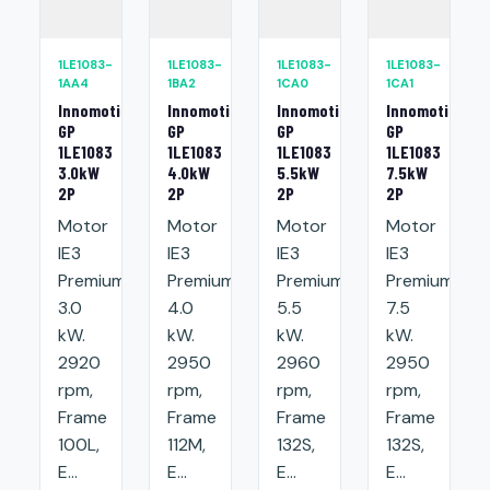
1LE1083-
1LE1083-
1LE1083-
1LE1083-
1AA4
1BA2
1CA0
1CA1
Innomotics
Innomotics
Innomotics
Innomotics
GP
GP
GP
GP
1LE1083
1LE1083
1LE1083
1LE1083
3.0kW
4.0kW
5.5kW
7.5kW
2P
2P
2P
2P
Motor
Motor
Motor
Motor
IE3
IE3
IE3
IE3
Premium:
Premium:
Premium:
Premium:
3.0
4.0
5.5
7.5
kW.
kW.
kW.
kW.
2920
2950
2960
2950
rpm,
rpm,
rpm,
rpm,
Frame
Frame
Frame
Frame
100L,
112M,
132S,
132S,
E...
E...
E...
E...