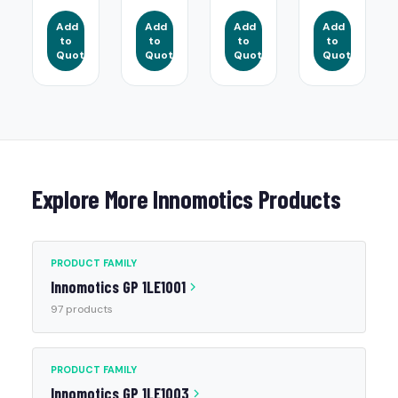
Add
Add
Add
Add
to
to
to
to
Quote
Quote
Quote
Quote
Explore More Innomotics Products
PRODUCT FAMILY
Innomotics GP 1LE1001
97 products
PRODUCT FAMILY
Innomotics GP 1LE1003