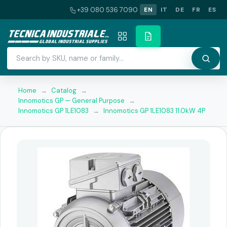
+39 080 536 7090
EN
IT
DE
FR
ES
Home
→
Catalog
→
Innomotics GP — General Purpose
→
Innomotics GP 1LE1083
→
Innomotics GP 1LE1083 11.0kW 4P