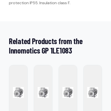
protection IP55. Insulation class F.
Related Products from the
Innomotics GP 1LE1083