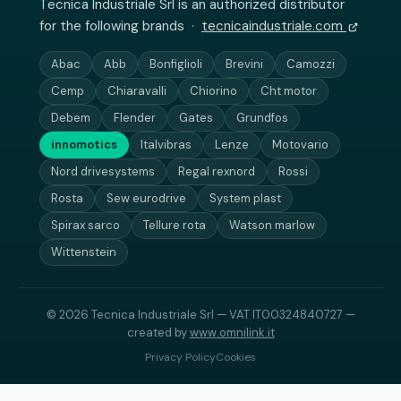
Tecnica Industriale Srl is an authorized distributor
for the following brands ·
tecnicaindustriale.com
Abac
Abb
Bonfiglioli
Brevini
Camozzi
Cemp
Chiaravalli
Chiorino
Cht motor
Debem
Flender
Gates
Grundfos
innomotics
Italvibras
Lenze
Motovario
Nord drivesystems
Regal rexnord
Rossi
Rosta
Sew eurodrive
System plast
Spirax sarco
Tellure rota
Watson marlow
Wittenstein
© 2026 Tecnica Industriale Srl — VAT IT00324840727 —
created by
www.omnilink.it
Privacy Policy
Cookies