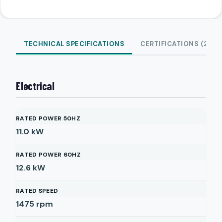
TECHNICAL SPECIFICATIONS
CERTIFICATIONS (2)
Electrical
RATED POWER 50HZ
11.0
kW
RATED POWER 60HZ
12.6
kW
RATED SPEED
1475
rpm