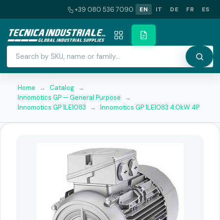
+39 080 536 7090
EN
IT
DE
FR
ES
Home
→
Catalog
→
Innomotics GP — General Purpose
→
Innomotics GP 1LE1083
→
Innomotics GP 1LE1083 4.0kW 4P