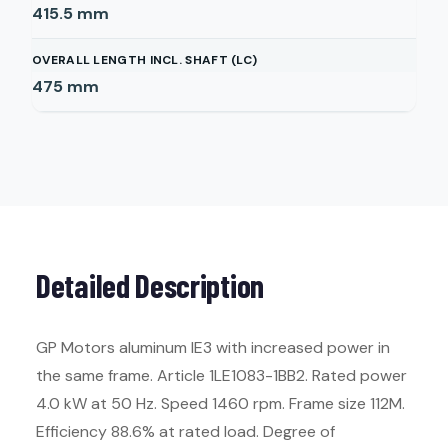
415.5
mm
OVERALL LENGTH INCL. SHAFT (LC)
475
mm
Detailed Description
GP Motors aluminum IE3 with increased power in
the same frame. Article 1LE1083-1BB2. Rated power
4.0 kW at 50 Hz. Speed 1460 rpm. Frame size 112M.
Efficiency 88.6% at rated load. Degree of