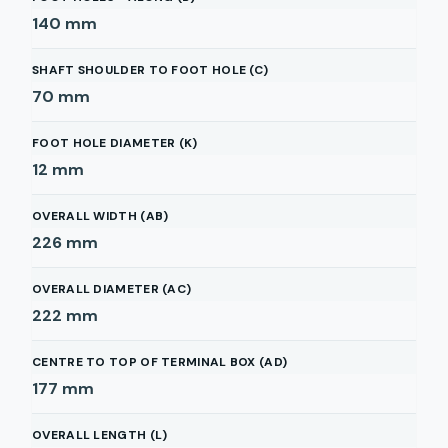
140
mm
SHAFT SHOULDER TO FOOT HOLE (C)
70
mm
FOOT HOLE DIAMETER (K)
12
mm
OVERALL WIDTH (AB)
226
mm
OVERALL DIAMETER (AC)
222
mm
CENTRE TO TOP OF TERMINAL BOX (AD)
177
mm
OVERALL LENGTH (L)