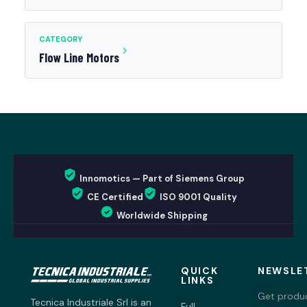
CATEGORY
Flow Line Motors
Innomotics — Part of Siemens Group
CE Certified
ISO 9001 Quality
Worldwide Shipping
QUICK
NEWSLE
LINKS
Get produc
Tecnica Industriale Srl is an
Full