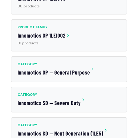
88 products
PRODUCT FAMILY
Innomotics GP 1LE1002
81 products
CATEGORY
Innomotics GP — General Purpose
CATEGORY
Innomotics SD — Severe Duty
CATEGORY
Innomotics SD — Next Generation (1LE5)