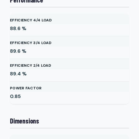
EFFICIENCY 4/4 LOAD
88.6
%
EFFICIENCY 3/4 LOAD
89.6
%
EFFICIENCY 2/4 LOAD
89.4
%
POWER FACTOR
0.85
Dimensions