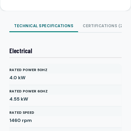
TECHNICAL SPECIFICATIONS
CERTIFICATIONS (2)
Electrical
RATED POWER 50HZ
4.0
kW
RATED POWER 60HZ
4.55
kW
RATED SPEED
1460
rpm