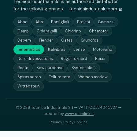
Tecnica Industriale Srl is an authorized distributor
for the following brands ·
tecnicaindustriale.com
Abac
Abb
Bonfiglioli
Brevini
Camozzi
Cemp
Chiaravalli
Chiorino
Cht motor
Debem
Flender
Gates
Grundfos
innomotics
Italvibras
Lenze
Motovario
Nord drivesystems
Regal rexnord
Rossi
Rosta
Sew eurodrive
System plast
Spirax sarco
Tellure rota
Watson marlow
Wittenstein
© 2026 Tecnica Industriale Srl — VAT IT00324840727 —
created by
www.omnilink.it
Privacy Policy
Cookies