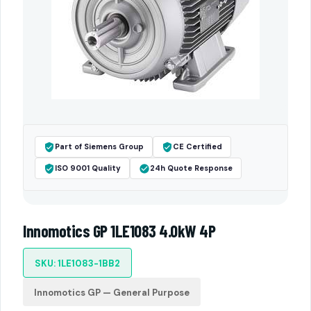
Part of Siemens Group
CE Certified
ISO 9001 Quality
24h Quote Response
Innomotics GP 1LE1083 4.0kW 4P
SKU: 1LE1083-1BB2
Innomotics GP — General Purpose