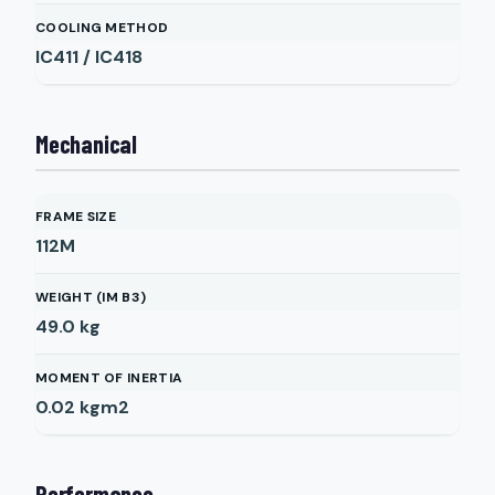
COOLING METHOD
IC411 / IC418
Mechanical
FRAME SIZE
112M
WEIGHT (IM B3)
49.0
kg
MOMENT OF INERTIA
0.02
kgm2
Performance