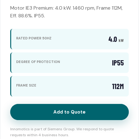
Motor IE3 Premium: 4.0 kW. 1460 rpm, Frame 112M,
Eff. 88.6%. IP55.
4.0
RATED POWER 50HZ
kW
IP55
DEGREE OF PROTECTION
112M
FRAME SIZE
Add to Quote
Innomotics is part of Siemens Group. We respond to quote
requests within 4 business hours.