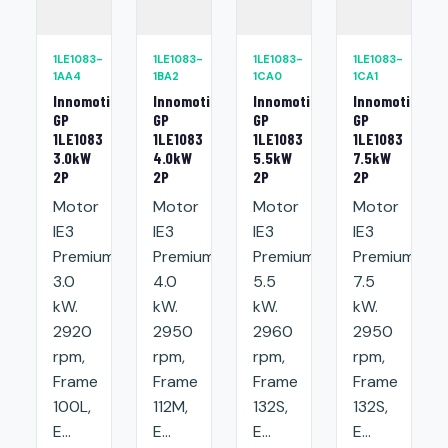
1LE1083-
1LE1083-
1LE1083-
1LE1083-
1AA4
1BA2
1CA0
1CA1
Innomotics
Innomotics
Innomotics
Innomotics
GP
GP
GP
GP
1LE1083
1LE1083
1LE1083
1LE1083
3.0kW
4.0kW
5.5kW
7.5kW
2P
2P
2P
2P
Motor
Motor
Motor
Motor
IE3
IE3
IE3
IE3
Premium:
Premium:
Premium:
Premium:
3.0
4.0
5.5
7.5
kW.
kW.
kW.
kW.
2920
2950
2960
2950
rpm,
rpm,
rpm,
rpm,
Frame
Frame
Frame
Frame
100L,
112M,
132S,
132S,
E...
E...
E...
E...