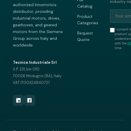
industry n
authorized Innomotics
Catalog
distributor, providing
Product
industrial motors, drives,
Categories
gearboxes, and geared
I consent t
motors from the Siemens
Request
product up
Group across Italy and
understand
Quote
with the
Pr
worldwide.
time.
Tecnica Industriale Srl
S.P. 231, km 1,110
70026 Modugno (BA), Italy
VAT IT00324840727