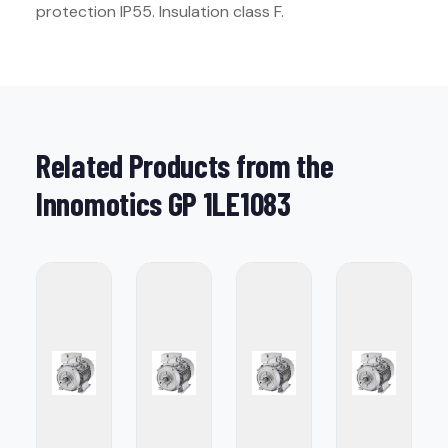
protection IP55. Insulation class F.
Related Products from the
Innomotics GP 1LE1083