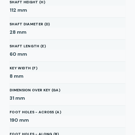
SHAFT HEIGHT (H)
112
mm
SHAFT DIAMETER (D)
28
mm
SHAFT LENGTH (E)
60
mm
KEY WIDTH (F)
8
mm
DIMENSION OVER KEY (GA)
31
mm
FOOT HOLES - ACROSS (A)
190
mm
FOOT HOLES - ALONG (B)