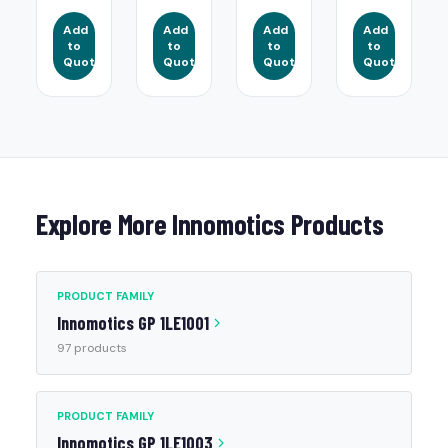
Add
Add
Add
Add
to
to
to
to
Quote
Quote
Quote
Quote
Explore More Innomotics Products
PRODUCT FAMILY
Innomotics GP 1LE1001
97 products
PRODUCT FAMILY
Innomotics GP 1LE1003