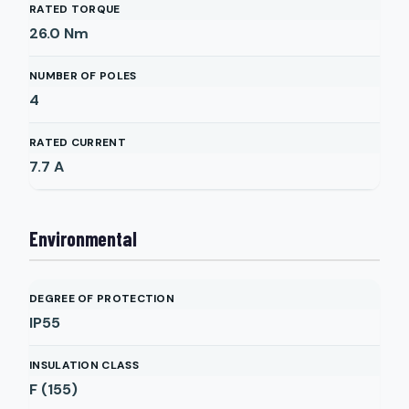
RATED TORQUE
26.0
Nm
NUMBER OF POLES
4
RATED CURRENT
7.7
A
Environmental
DEGREE OF PROTECTION
IP55
INSULATION CLASS
F (155)