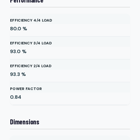
EFFICIENCY 4/4 LOAD
80.0
%
EFFICIENCY 3/4 LOAD
93.0
%
EFFICIENCY 2/4 LOAD
93.3
%
POWER FACTOR
0.84
Dimensions