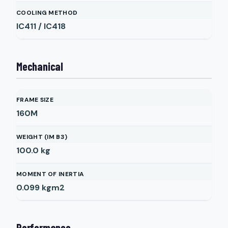
COOLING METHOD
IC411 / IC418
Mechanical
FRAME SIZE
160M
WEIGHT (IM B3)
100.0
kg
MOMENT OF INERTIA
0.099
kgm2
Performance