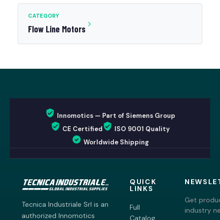
CATEGORY
Flow Line Motors
Innomotics — Part of Siemens Group
CE Certified
ISO 9001 Quality
Worldwide Shipping
QUICK
NEWSLE
LINKS
Get produc
Tecnica Industriale Srl is an
Full
industry n
authorized Innomotics
Catalog