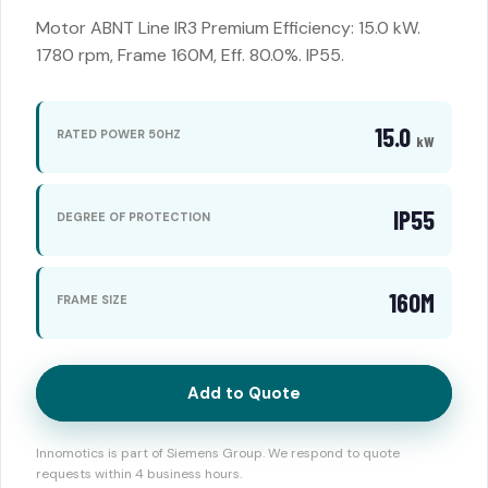
Motor ABNT Line IR3 Premium Efficiency: 15.0 kW.
1780 rpm, Frame 160M, Eff. 80.0%. IP55.
15.0
RATED POWER 50HZ
kW
IP55
DEGREE OF PROTECTION
160M
FRAME SIZE
Add to Quote
Innomotics is part of Siemens Group. We respond to quote
requests within 4 business hours.