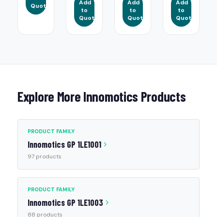
Add
Add
Add
Quote
to
to
to
Quote
Quote
Quote
Explore More Innomotics Products
PRODUCT FAMILY
Innomotics GP 1LE1001
97 products
PRODUCT FAMILY
Innomotics GP 1LE1003
88 products