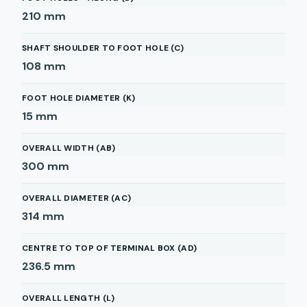
210
mm
SHAFT SHOULDER TO FOOT HOLE (C)
108
mm
FOOT HOLE DIAMETER (K)
15
mm
OVERALL WIDTH (AB)
300
mm
OVERALL DIAMETER (AC)
314
mm
CENTRE TO TOP OF TERMINAL BOX (AD)
236.5
mm
OVERALL LENGTH (L)