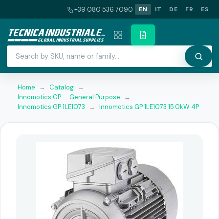
+39 080 536 7090
EN
IT
DE
FR
ES
Home
→
Catalog
→
Innomotics GP — General Purpose
→
Innomotics GP 1LE1073
→
Innomotics GP 1LE1073 15.0kW 4P