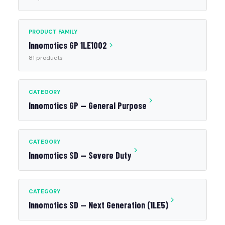
PRODUCT FAMILY
Innomotics GP 1LE1002
81 products
CATEGORY
Innomotics GP — General Purpose
CATEGORY
Innomotics SD — Severe Duty
CATEGORY
Innomotics SD — Next Generation (1LE5)