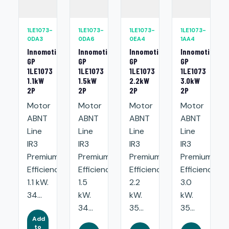
1LE1073-
1LE1073-
1LE1073-
1LE1073-
0DA3
0DA6
0EA4
1AA4
Innomotics
Innomotics
Innomotics
Innomotics
GP
GP
GP
GP
1LE1073
1LE1073
1LE1073
1LE1073
1.1kW
1.5kW
2.2kW
3.0kW
2P
2P
2P
2P
Motor
Motor
Motor
Motor
ABNT
ABNT
ABNT
ABNT
Line
Line
Line
Line
IR3
IR3
IR3
IR3
Premium
Premium
Premium
Premium
Efficiency:
Efficiency:
Efficiency:
Efficiency:
1.1 kW.
1.5
2.2
3.0
34...
kW.
kW.
kW.
34...
35...
35...
Add
to