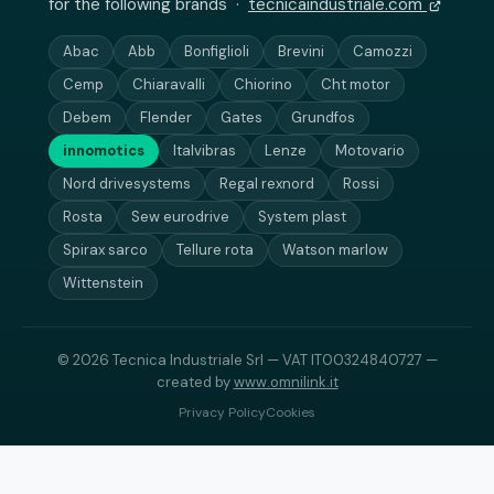
for the following brands ·
tecnicaindustriale.com
Abac
Abb
Bonfiglioli
Brevini
Camozzi
Cemp
Chiaravalli
Chiorino
Cht motor
Debem
Flender
Gates
Grundfos
innomotics
Italvibras
Lenze
Motovario
Nord drivesystems
Regal rexnord
Rossi
Rosta
Sew eurodrive
System plast
Spirax sarco
Tellure rota
Watson marlow
Wittenstein
© 2026 Tecnica Industriale Srl — VAT IT00324840727 —
created by
www.omnilink.it
Privacy Policy
Cookies