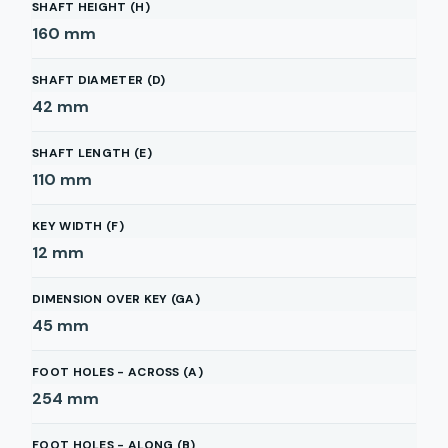
SHAFT HEIGHT (H)
160
mm
SHAFT DIAMETER (D)
42
mm
SHAFT LENGTH (E)
110
mm
KEY WIDTH (F)
12
mm
DIMENSION OVER KEY (GA)
45
mm
FOOT HOLES - ACROSS (A)
254
mm
FOOT HOLES - ALONG (B)