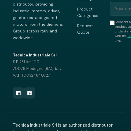
distributor, providing
Product
industrial motors, drives,
Categories
gearboxes, and geared
I consent t
motors from the Siemens
Request
product up
Group across Italy and
understand
Quote
with the
Pr
worldwide.
time.
Tecnica Industriale Srl
S.P. 231, km 1,110
70026 Modugno (BA), Italy
VAT IT00324840727
Tecnica Industriale Srl is an authorized distributor