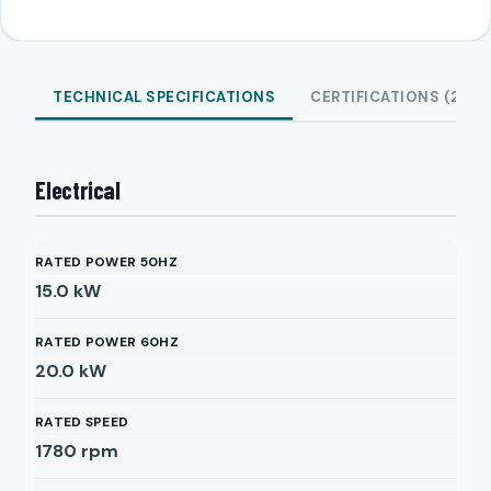
TECHNICAL SPECIFICATIONS
CERTIFICATIONS (2)
Electrical
RATED POWER 50HZ
15.0
kW
RATED POWER 60HZ
20.0
kW
RATED SPEED
1780
rpm