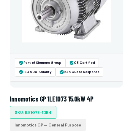
Part of Siemens Group
CE Certified
ISO 9001 Quality
24h Quote Response
Innomotics GP 1LE1073 15.0kW 4P
SKU: 1LE1073-1DB4
Innomotics GP — General Purpose