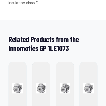
Insulation class F.
Related Products from the
Innomotics GP 1LE1073