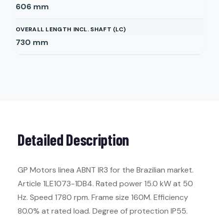
606
mm
OVERALL LENGTH INCL. SHAFT (LC)
730
mm
Detailed Description
GP Motors linea ABNT IR3 for the Brazilian market.
Article 1LE1073-1DB4. Rated power 15.0 kW at 50
Hz. Speed 1780 rpm. Frame size 160M. Efficiency
80.0% at rated load. Degree of protection IP55.