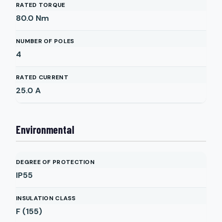
RATED TORQUE
80.0
Nm
NUMBER OF POLES
4
RATED CURRENT
25.0
A
Environmental
DEGREE OF PROTECTION
IP55
INSULATION CLASS
F (155)