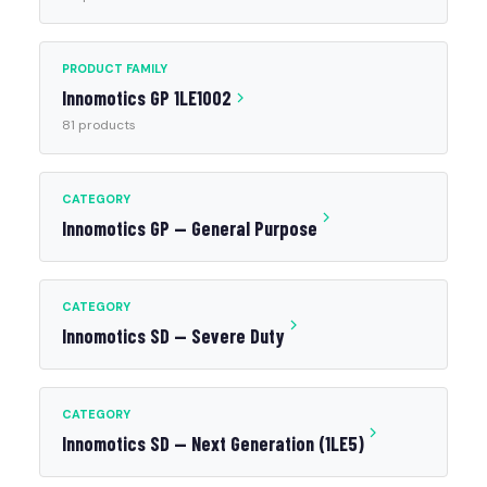
PRODUCT FAMILY
Innomotics GP 1LE1002
81 products
CATEGORY
Innomotics GP — General Purpose
CATEGORY
Innomotics SD — Severe Duty
CATEGORY
Innomotics SD — Next Generation (1LE5)