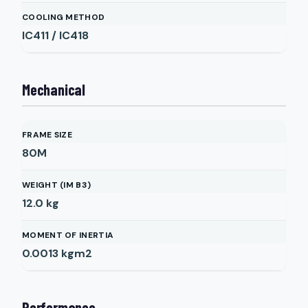
COOLING METHOD
IC411 / IC418
Mechanical
FRAME SIZE
80M
WEIGHT (IM B3)
12.0
kg
MOMENT OF INERTIA
0.0013
kgm2
Performance