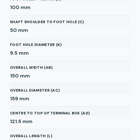
100
mm
SHAFT SHOULDER TO FOOT HOLE (C)
50
mm
FOOT HOLE DIAMETER (K)
9.5
mm
OVERALL WIDTH (AB)
150
mm
OVERALL DIAMETER (AC)
159
mm
CENTRE TO TOP OF TERMINAL BOX (AD)
121.5
mm
OVERALL LENGTH (L)