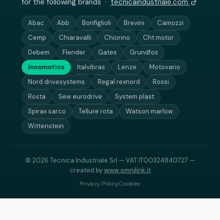
for the following brands ·
tecnicaindustriale.com
Abac
Abb
Bonfiglioli
Brevini
Camozzi
Cemp
Chiaravalli
Chiorino
Cht motor
Debem
Flender
Gates
Grundfos
innomotics
Italvibras
Lenze
Motovario
Nord drivesystems
Regal rexnord
Rossi
Rosta
Sew eurodrive
System plast
Spirax sarco
Tellure rota
Watson marlow
Wittenstein
© 2026 Tecnica Industriale Srl — VAT IT00324840727 —
created by
www.omnilink.it
Privacy Policy
Cookies