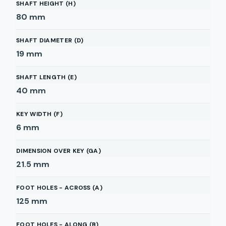
SHAFT HEIGHT (H)
80
mm
SHAFT DIAMETER (D)
19
mm
SHAFT LENGTH (E)
40
mm
KEY WIDTH (F)
6
mm
DIMENSION OVER KEY (GA)
21.5
mm
FOOT HOLES - ACROSS (A)
125
mm
FOOT HOLES - ALONG (B)