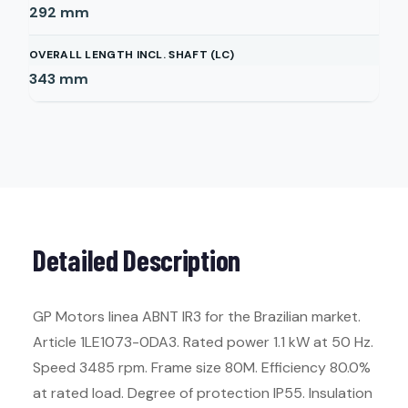
292
mm
OVERALL LENGTH INCL. SHAFT (LC)
343
mm
Detailed Description
GP Motors linea ABNT IR3 for the Brazilian market.
Article 1LE1073-0DA3. Rated power 1.1 kW at 50 Hz.
Speed 3485 rpm. Frame size 80M. Efficiency 80.0%
at rated load. Degree of protection IP55. Insulation