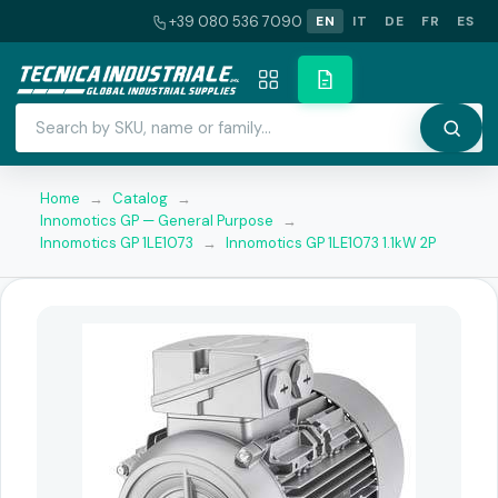
+39 080 536 7090
EN
IT
DE
FR
ES
Home
→
Catalog
→
Innomotics GP — General Purpose
→
Innomotics GP 1LE1073
→
Innomotics GP 1LE1073 1.1kW 2P