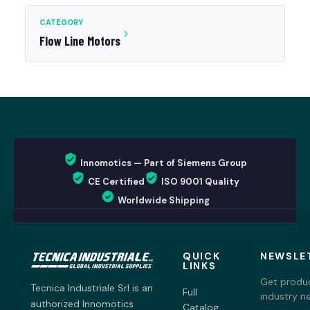
CATEGORY
Flow Line Motors
Innomotics — Part of Siemens Group
CE Certified
ISO 9001 Quality
Worldwide Shipping
QUICK
NEWSLE
LINKS
Get produc
Tecnica Industriale Srl is an
Full
industry n
authorized Innomotics
Catalog