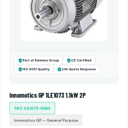
Part of Siemens Group
CE Certified
ISO 9001 Quality
24h Quote Response
Innomotics GP 1LE1073 1.1kW 2P
SKU: 1LE1073-0DA3
Innomotics GP — General Purpose