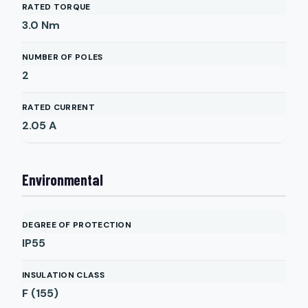
RATED TORQUE
3.0
Nm
NUMBER OF POLES
2
RATED CURRENT
2.05
A
Environmental
DEGREE OF PROTECTION
IP55
INSULATION CLASS
F (155)