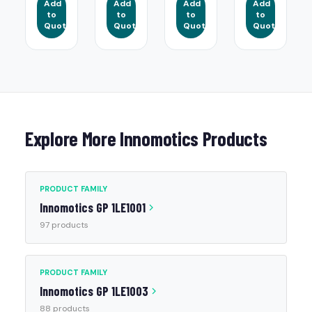
Add
Add
Add
Add
to
to
to
to
Quote
Quote
Quote
Quote
Explore More Innomotics Products
PRODUCT FAMILY
Innomotics GP 1LE1001
97 products
PRODUCT FAMILY
Innomotics GP 1LE1003
88 products