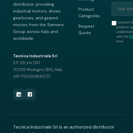
distributor, providing
Product
industrial motors, drives,
Categories
gearboxes, and geared
I consent t
motors from the Siemens
Request
product up
Group across Italy and
understand
Quote
with the
Pr
worldwide.
time.
Tecnica Industriale Srl
S.P. 231, km 1,110
70026 Modugno (BA), Italy
VAT IT00324840727
Tecnica Industriale Srl is an authorized distributor