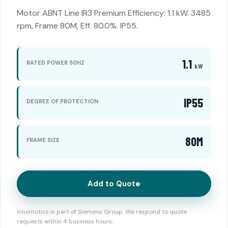
Motor ABNT Line IR3 Premium Efficiency: 1.1 kW. 3485
rpm, Frame 80M, Eff. 80.0%. IP55.
1.1
RATED POWER 50HZ
kW
IP55
DEGREE OF PROTECTION
80M
FRAME SIZE
Add to Quote
Innomotics is part of Siemens Group. We respond to quote
requests within 4 business hours.