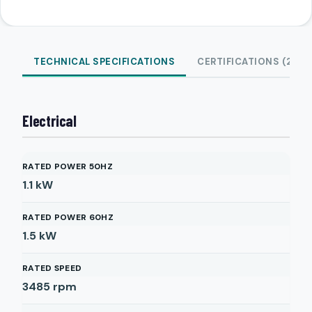
TECHNICAL SPECIFICATIONS
CERTIFICATIONS (2)
Electrical
RATED POWER 50HZ
1.1
kW
RATED POWER 60HZ
1.5
kW
RATED SPEED
3485
rpm