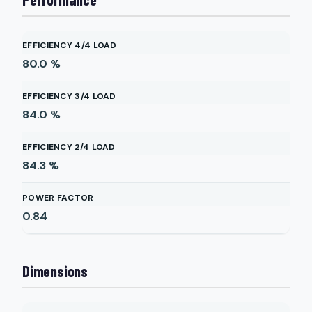
EFFICIENCY 4/4 LOAD
80.0
%
EFFICIENCY 3/4 LOAD
84.0
%
EFFICIENCY 2/4 LOAD
84.3
%
POWER FACTOR
0.84
Dimensions