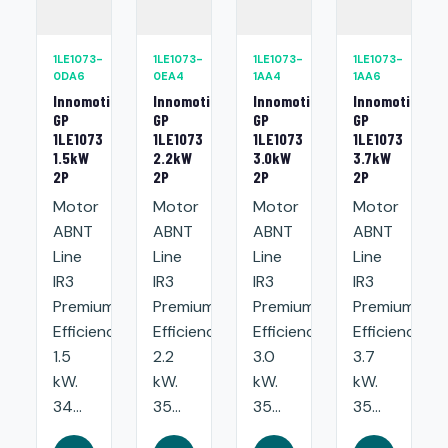
1LE1073-
1LE1073-
1LE1073-
1LE1073-
0DA6
0EA4
1AA4
1AA6
Innomotics
Innomotics
Innomotics
Innomotics
GP
GP
GP
GP
1LE1073
1LE1073
1LE1073
1LE1073
1.5kW
2.2kW
3.0kW
3.7kW
2P
2P
2P
2P
Motor
Motor
Motor
Motor
ABNT
ABNT
ABNT
ABNT
Line
Line
Line
Line
IR3
IR3
IR3
IR3
Premium
Premium
Premium
Premium
Efficiency:
Efficiency:
Efficiency:
Efficiency:
1.5
2.2
3.0
3.7
kW.
kW.
kW.
kW.
34...
35...
35...
35...