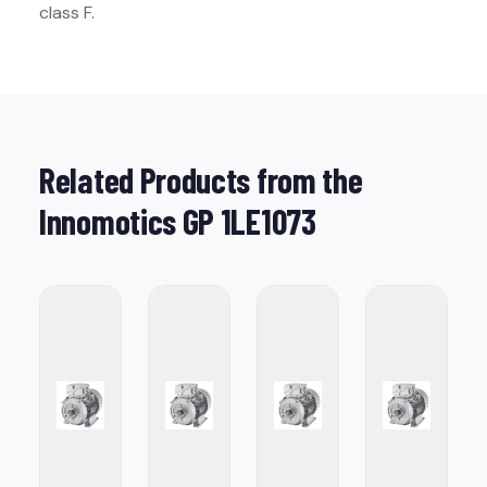
class F.
Related Products from the
Innomotics GP 1LE1073