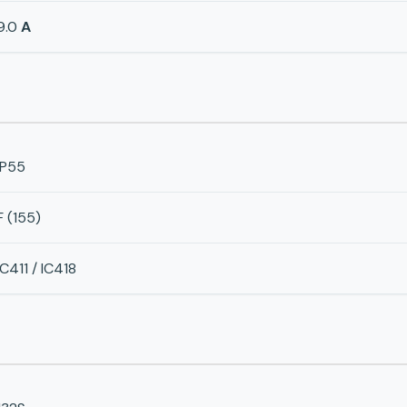
9.0
A
IP55
F (155)
IC411 / IC418