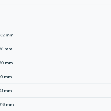
132
mm
38
mm
80
mm
10
mm
41
mm
216
mm