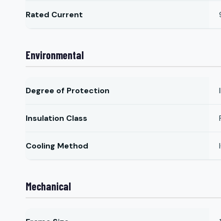
Rated Current
Environmental
Degree of Protection
Insulation Class
Cooling Method
Mechanical