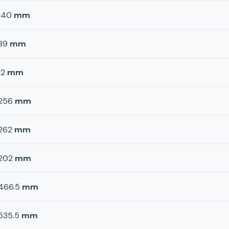
140
mm
89
mm
12
mm
256
mm
262
mm
202
mm
466.5
mm
535.5
mm