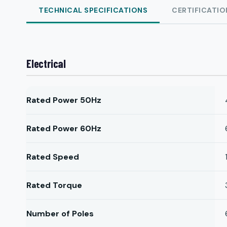
TECHNICAL SPECIFICATIONS
CERTIFICATIO
Electrical
Rated Power 50Hz
Rated Power 60Hz
Rated Speed
Rated Torque
Number of Poles