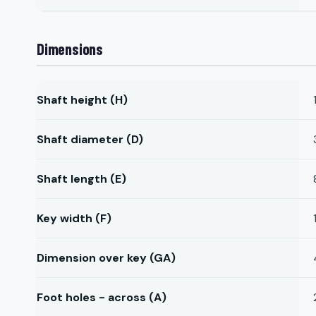
Dimensions
Shaft height (H)
Shaft diameter (D)
Shaft length (E)
Key width (F)
Dimension over key (GA)
Foot holes - across (A)