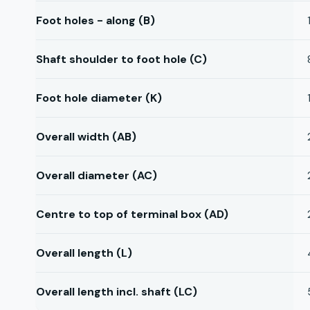
Foot holes - along (B)
Shaft shoulder to foot hole (C)
Foot hole diameter (K)
Overall width (AB)
Overall diameter (AC)
Centre to top of terminal box (AD)
Overall length (L)
Overall length incl. shaft (LC)