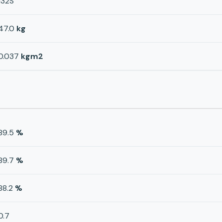
132S
47.0
kg
0.037
kgm2
89.5
%
89.7
%
88.2
%
0.7