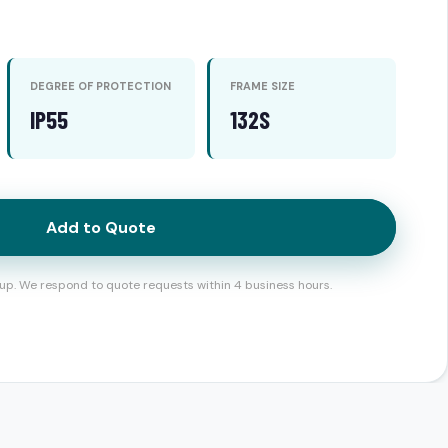
DEGREE OF PROTECTION
FRAME SIZE
IP55
132S
Add to Quote
up. We respond to quote requests within 4 business hours.