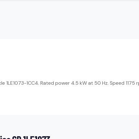
icle 1LE1073-1CC4. Rated power 4.5 kW at 50 Hz. Speed 1175 rp