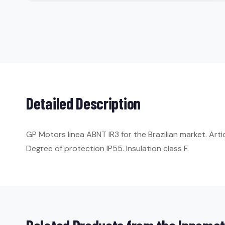
Detailed Description
GP Motors linea ABNT IR3 for the Brazilian market. Art
Degree of protection IP55. Insulation class F.