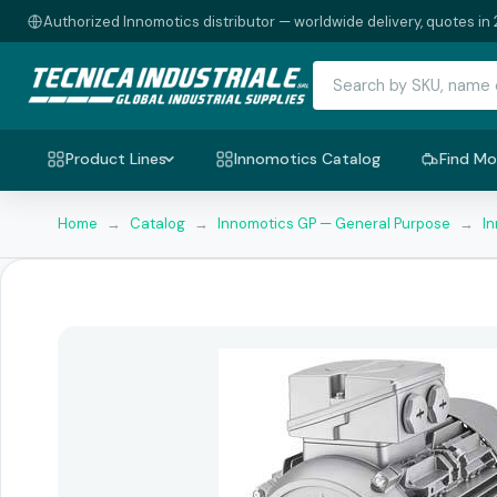
Authorized Innomotics distributor — worldwide delivery, quotes in 
Product Lines
Innomotics Catalog
Find Mo
Home
→
Catalog
→
Innomotics GP — General Purpose
→
I