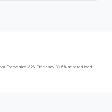
m. Frame size 132S. Efficiency 89.5% at rated load.