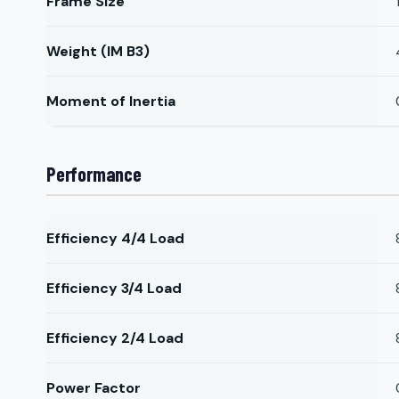
Frame Size
Weight (IM B3)
Moment of Inertia
Performance
Efficiency 4/4 Load
Efficiency 3/4 Load
Efficiency 2/4 Load
Power Factor