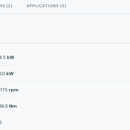
NS (2)
APPLICATIONS (3)
4.5
kW
6.0
kW
1175
rpm
36.5
Nm
6