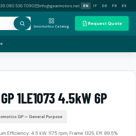
+39 080 536 7090
info@gearmotors.net
EN
IT
DE
FR
ES
Request Quote
Innomotics Catalog
te
 GP 1LE1073 4.5kW 6P
nomotics GP — General Purpose
m Efficiency: 4.5 kW. 1175 rpm, Frame 132S, Eff. 89.5%.