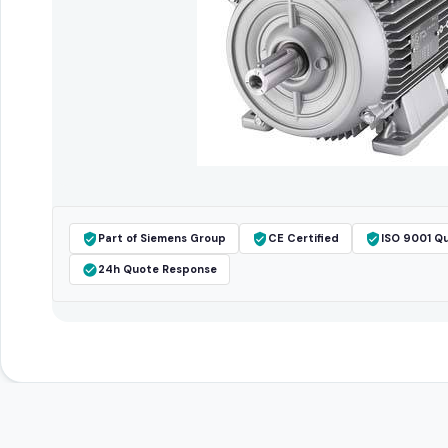
Part of Siemens Group
CE Certified
ISO 9001 Qu
24h Quote Response