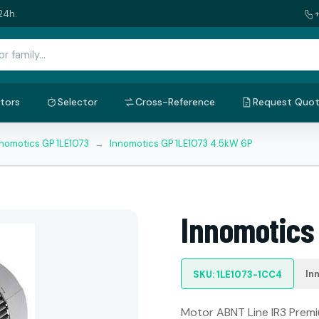
24h.
tors
Selector
Cross-Reference
Request Quo
nnomotics GP 1LE1073
→
Innomotics GP 1LE1073 4.5kW 6P
Innomotics
In
SKU: 1LE1073-1CC4
Motor ABNT Line IR3 Premiu