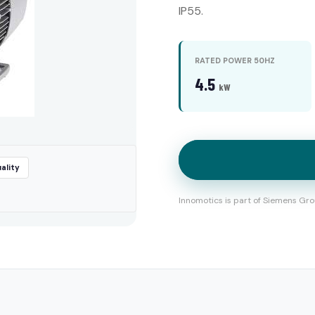
IP55.
RATED POWER 50HZ
4.5
kW
ality
Innomotics is part of Siemens Gro