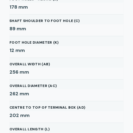
178
mm
SHAFT SHOULDER TO FOOT HOLE (C)
89
mm
FOOT HOLE DIAMETER (K)
12
mm
OVERALL WIDTH (AB)
256
mm
OVERALL DIAMETER (AC)
262
mm
CENTRE TO TOP OF TERMINAL BOX (AD)
202
mm
OVERALL LENGTH (L)