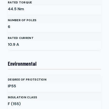
RATED TORQUE
44.5
Nm
NUMBER OF POLES
6
RATED CURRENT
10.9
A
Environmental
DEGREE OF PROTECTION
IP55
INSULATION CLASS
F (155)