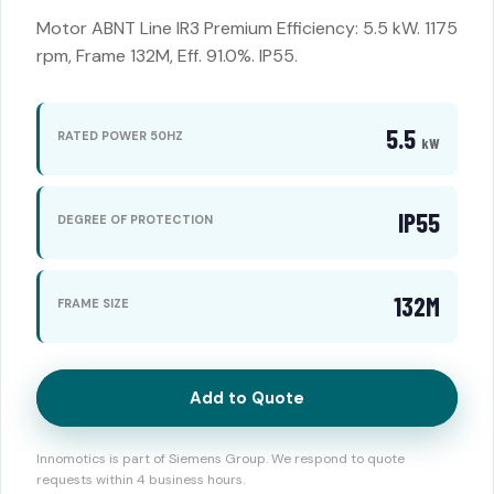
Motor ABNT Line IR3 Premium Efficiency: 5.5 kW. 1175
rpm, Frame 132M, Eff. 91.0%. IP55.
5.5
RATED POWER 50HZ
kW
IP55
DEGREE OF PROTECTION
132M
FRAME SIZE
Add to Quote
Innomotics is part of Siemens Group. We respond to quote
requests within 4 business hours.