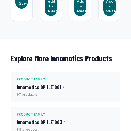
Add
Add
Add
Quote
to
to
to
Quote
Quote
Quote
Explore More Innomotics Products
PRODUCT FAMILY
Innomotics GP 1LE1001
97 products
PRODUCT FAMILY
Innomotics GP 1LE1003
88 products