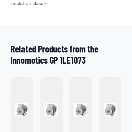
Insulation class F.
Related Products from the
Innomotics GP 1LE1073