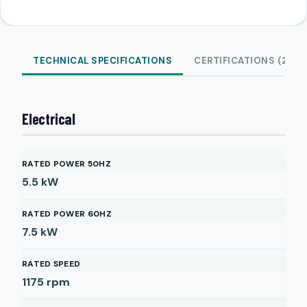
TECHNICAL SPECIFICATIONS
CERTIFICATIONS (2)
Electrical
RATED POWER 50HZ
5.5
kW
RATED POWER 60HZ
7.5
kW
RATED SPEED
1175
rpm