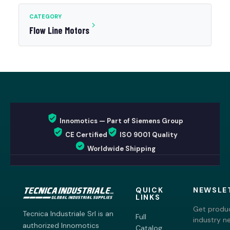
CATEGORY
Flow Line Motors
Innomotics — Part of Siemens Group
CE Certified
ISO 9001 Quality
Worldwide Shipping
QUICK
NEWSLE
LINKS
Get produc
Tecnica Industriale Srl is an
Full
industry n
authorized Innomotics
Catalog