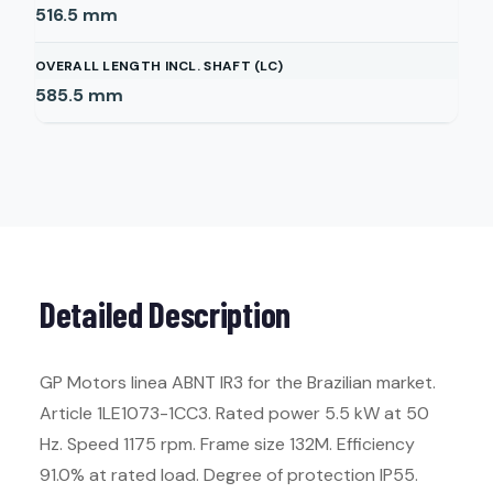
516.5
mm
OVERALL LENGTH INCL. SHAFT (LC)
585.5
mm
Detailed Description
GP Motors linea ABNT IR3 for the Brazilian market.
Article 1LE1073-1CC3. Rated power 5.5 kW at 50
Hz. Speed 1175 rpm. Frame size 132M. Efficiency
91.0% at rated load. Degree of protection IP55.