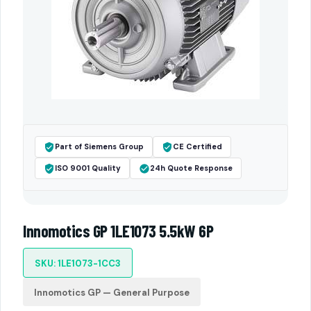
Part of Siemens Group
CE Certified
ISO 9001 Quality
24h Quote Response
Innomotics GP 1LE1073 5.5kW 6P
SKU: 1LE1073-1CC3
Innomotics GP — General Purpose