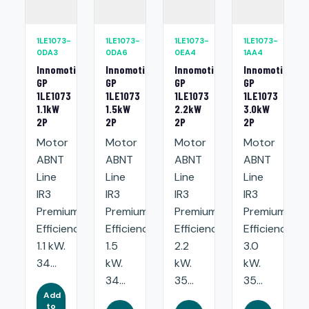
1LE1073-
1LE1073-
1LE1073-
1LE1073-
0DA3
0DA6
0EA4
1AA4
Innomotics
Innomotics
Innomotics
Innomotics
GP
GP
GP
GP
1LE1073
1LE1073
1LE1073
1LE1073
1.1kW
1.5kW
2.2kW
3.0kW
2P
2P
2P
2P
Motor
Motor
Motor
Motor
ABNT
ABNT
ABNT
ABNT
Line
Line
Line
Line
IR3
IR3
IR3
IR3
Premium
Premium
Premium
Premium
Efficiency:
Efficiency:
Efficiency:
Efficiency:
1.1 kW.
1.5
2.2
3.0
34...
kW.
kW.
kW.
34...
35...
35...
Add
to