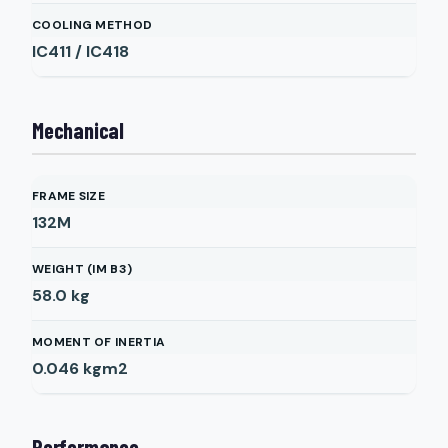
COOLING METHOD
IC411 / IC418
Mechanical
FRAME SIZE
132M
WEIGHT (IM B3)
58.0
kg
MOMENT OF INERTIA
0.046
kgm2
Performance