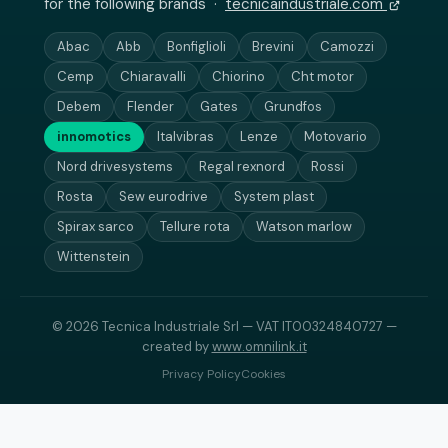
for the following brands ·
tecnicaindustriale.com
Abac
Abb
Bonfiglioli
Brevini
Camozzi
Cemp
Chiaravalli
Chiorino
Cht motor
Debem
Flender
Gates
Grundfos
innomotics
Italvibras
Lenze
Motovario
Nord drivesystems
Regal rexnord
Rossi
Rosta
Sew eurodrive
System plast
Spirax sarco
Tellure rota
Watson marlow
Wittenstein
© 2026 Tecnica Industriale Srl — VAT IT00324840727 —
created by
www.omnilink.it
Privacy Policy
Cookies