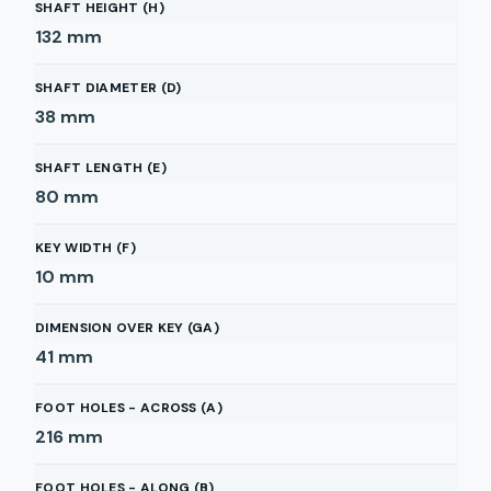
SHAFT HEIGHT (H)
132
mm
SHAFT DIAMETER (D)
38
mm
SHAFT LENGTH (E)
80
mm
KEY WIDTH (F)
10
mm
DIMENSION OVER KEY (GA)
41
mm
FOOT HOLES - ACROSS (A)
216
mm
FOOT HOLES - ALONG (B)