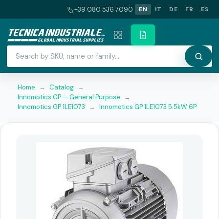
+39 080 536 7090
EN
IT
DE
FR
ES
Home
→
Catalog
→
Innomotics GP — General Purpose
→
Innomotics GP 1LE1073
→
Innomotics GP 1LE1073 5.5kW 6P