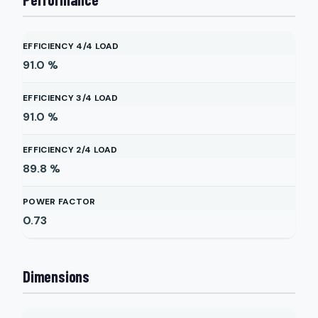
EFFICIENCY 4/4 LOAD
91.0
%
EFFICIENCY 3/4 LOAD
91.0
%
EFFICIENCY 2/4 LOAD
89.8
%
POWER FACTOR
0.73
Dimensions