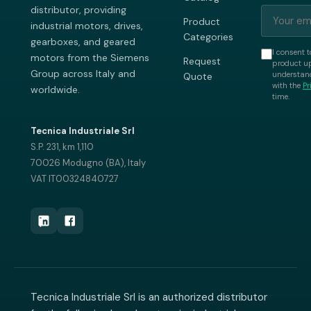
distributor, providing
Product
industrial motors, drives,
Categories
gearboxes, and geared
I consent t
motors from the Siemens
Request
product up
Group across Italy and
understand
Quote
with the
Pr
worldwide.
time.
Tecnica Industriale Srl
S.P. 231, km 1,110
70026 Modugno (BA), Italy
VAT IT00324840727
Tecnica Industriale Srl is an authorized distributor