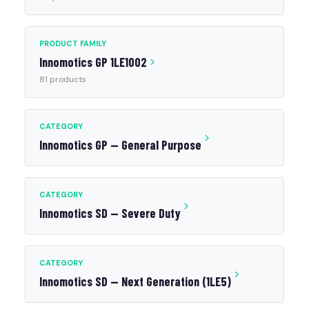
PRODUCT FAMILY
Innomotics GP 1LE1002
81 products
CATEGORY
Innomotics GP — General Purpose
CATEGORY
Innomotics SD — Severe Duty
CATEGORY
Innomotics SD — Next Generation (1LE5)