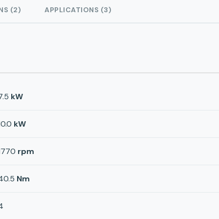
NS (2)
APPLICATIONS (3)
7.5
kW
10.0
kW
1770
rpm
40.5
Nm
4