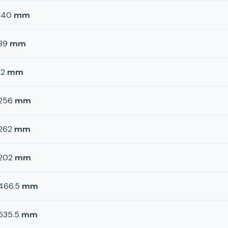
140
mm
89
mm
12
mm
256
mm
262
mm
202
mm
466.5
mm
535.5
mm