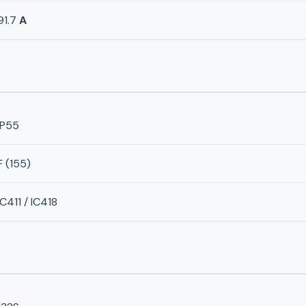
91.7
A
IP55
F (155)
IC411 / IC418