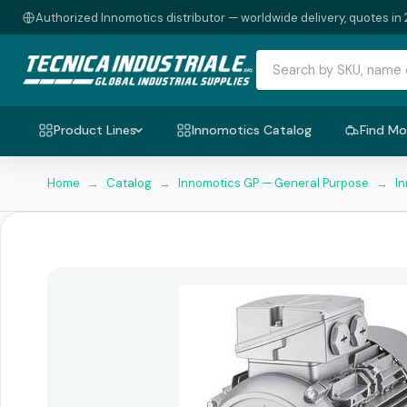
Authorized Innomotics distributor — worldwide delivery, quotes in 
Product Lines
Innomotics Catalog
Find Mo
Home
→
Catalog
→
Innomotics GP — General Purpose
→
I