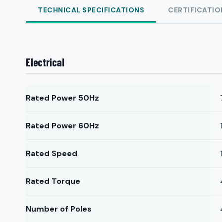
TECHNICAL SPECIFICATIONS
CERTIFICATIO
Electrical
Rated Power 50Hz
Rated Power 60Hz
Rated Speed
Rated Torque
Number of Poles