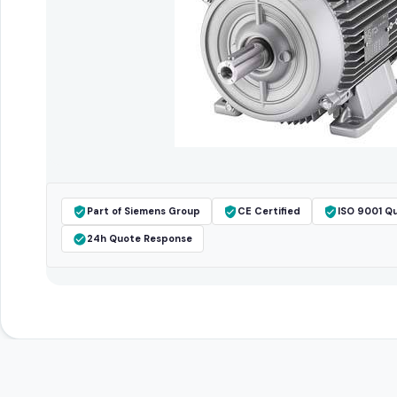
Part of Siemens Group
CE Certified
ISO 9001 Qu
24h Quote Response