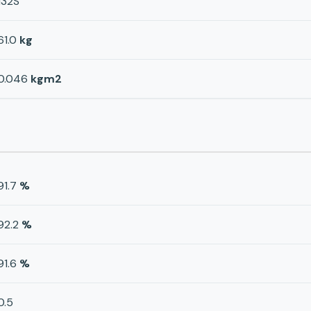
132S
61.0
kg
0.046
kgm2
91.7
%
92.2
%
91.6
%
0.5