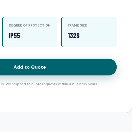
DEGREE OF PROTECTION
FRAME SIZE
IP55
132S
Add to Quote
up. We respond to quote requests within 4 business hours.