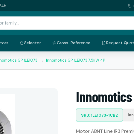
24h.
tors
Selector
Cross-Reference
Request Quo
nnomotics GP 1LE1073
→
Innomotics GP 1LE1073 7.5kW 4P
Innomotics
In
SKU: 1LE1073-1CB2
Motor ABNT Line IR3 Premiu