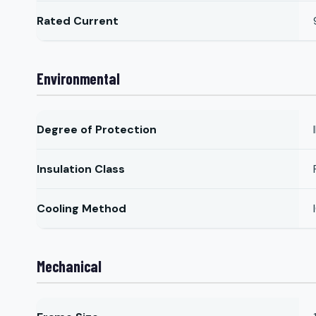
Rated Current
Environmental
Degree of Protection
Insulation Class
Cooling Method
Mechanical