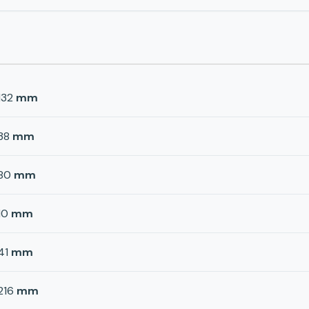
132
mm
38
mm
80
mm
10
mm
41
mm
216
mm