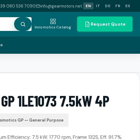
+39 080 536 7090
info@gearmotors.net
EN
IT
DE
FR
ES
Request Quote
Innomotics Catalog
te
 GP 1LE1073 7.5kW 4P
nomotics GP — General Purpose
m Efficiency: 7.5 kW. 1770 rpm, Frame 132S, Eff. 91.7%.