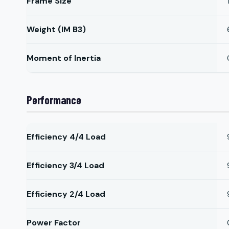
Frame Size
Weight (IM B3)
Moment of Inertia
Performance
Efficiency 4/4 Load
Efficiency 3/4 Load
Efficiency 2/4 Load
Power Factor