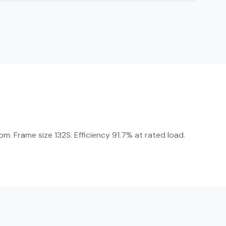
m. Frame size 132S. Efficiency 91.7% at rated load.