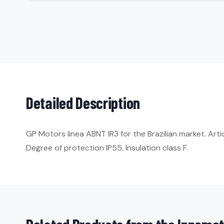
Detailed Description
GP Motors linea ABNT IR3 for the Brazilian market. Art
Degree of protection IP55. Insulation class F.