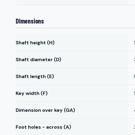
Dimensions
Shaft height (H)
Shaft diameter (D)
Shaft length (E)
Key width (F)
Dimension over key (GA)
Foot holes - across (A)