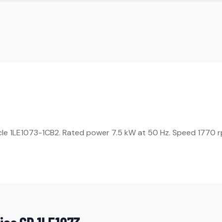
icle 1LE1073-1CB2. Rated power 7.5 kW at 50 Hz. Speed 1770 rp