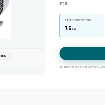
IP55.
RATED POWER 50HZ
7.5
kW
ality
Innomotics is part of Siemens Gro