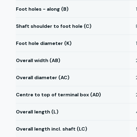
Foot holes - along (B)
Shaft shoulder to foot hole (C)
Foot hole diameter (K)
Overall width (AB)
Overall diameter (AC)
Centre to top of terminal box (AD)
Overall length (L)
Overall length incl. shaft (LC)