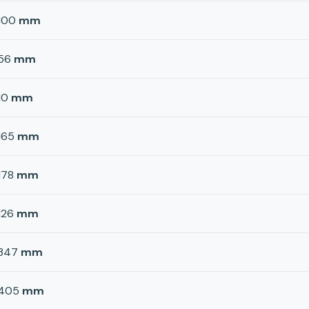
100
mm
56
mm
10
mm
165
mm
178
mm
126
mm
347
mm
405
mm