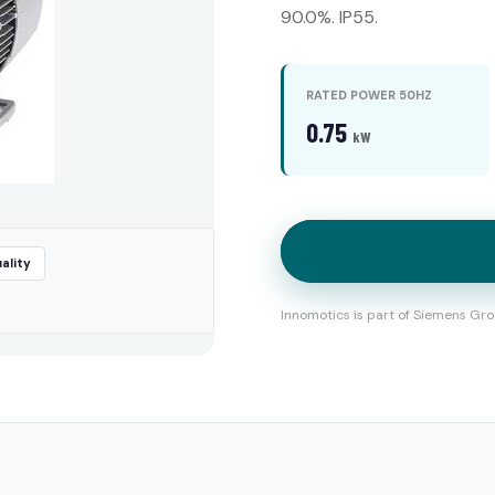
90.0%. IP55.
RATED POWER 50HZ
0.75
kW
ality
Innomotics is part of Siemens Gro