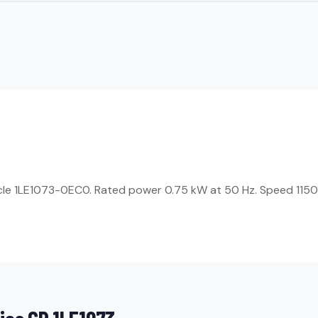
ticle 1LE1073-0EC0. Rated power 0.75 kW at 50 Hz. Speed 1150 