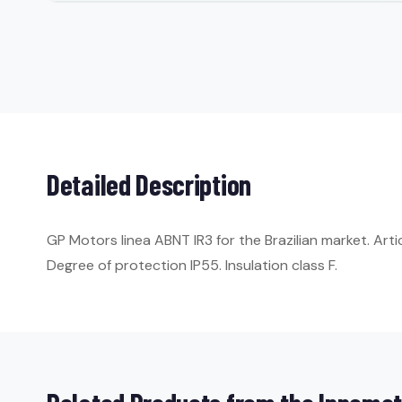
Detailed Description
GP Motors linea ABNT IR3 for the Brazilian market. Ar
Degree of protection IP55. Insulation class F.