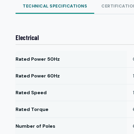
TECHNICAL SPECIFICATIONS
CERTIFICATIO
Electrical
Rated Power 50Hz
Rated Power 60Hz
Rated Speed
Rated Torque
Number of Poles