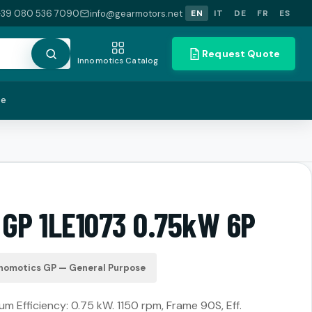
+39 080 536 7090
info@gearmotors.net
EN
IT
DE
FR
ES
Request Quote
Innomotics Catalog
te
 GP 1LE1073 0.75kW 6P
nomotics GP — General Purpose
m Efficiency: 0.75 kW. 1150 rpm, Frame 90S, Eff.