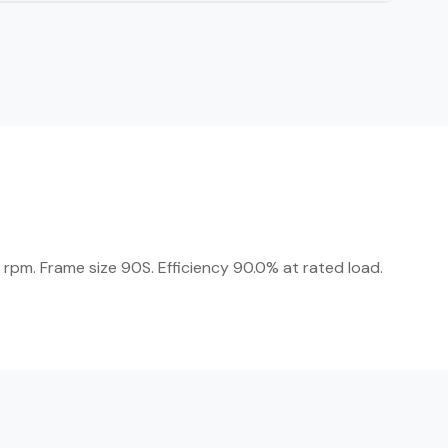
rpm. Frame size 90S. Efficiency 90.0% at rated load.