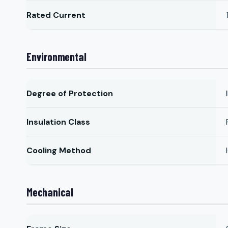
Rated Current
Environmental
Degree of Protection
Insulation Class
Cooling Method
Mechanical