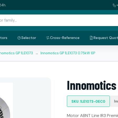
24h.
tors
Selector
Cross-Reference
Request Quo
nnomotics GP 1LE1073
→
Innomotics GP 1LE1073 0.75kW 6P
Innomotics
In
SKU: 1LE1073-0EC0
Motor ABNT Line IR3 Premiu