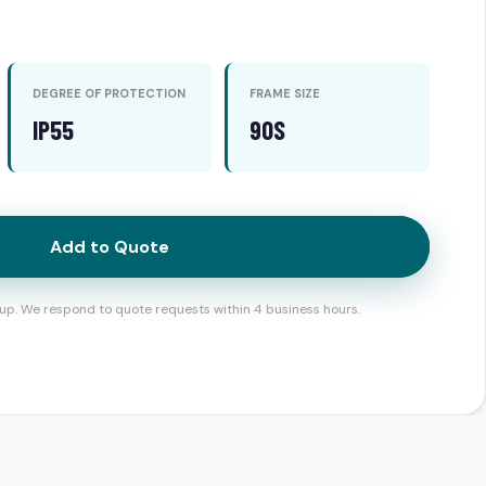
DEGREE OF PROTECTION
FRAME SIZE
IP55
90S
Add to Quote
up. We respond to quote requests within 4 business hours.