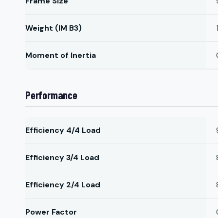
Frame Size
Weight (IM B3)
Moment of Inertia
Performance
Efficiency 4/4 Load
Efficiency 3/4 Load
Efficiency 2/4 Load
Power Factor