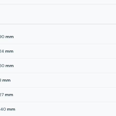
90
mm
24
mm
50
mm
8
mm
27
mm
140
mm