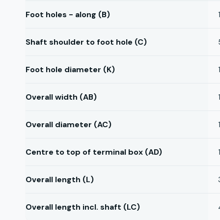
Foot holes - along (B)
Shaft shoulder to foot hole (C)
Foot hole diameter (K)
Overall width (AB)
Overall diameter (AC)
Centre to top of terminal box (AD)
Overall length (L)
Overall length incl. shaft (LC)