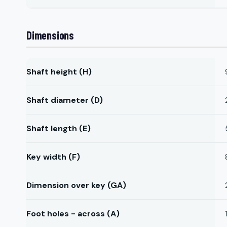
Dimensions
Shaft height (H)
Shaft diameter (D)
Shaft length (E)
Key width (F)
Dimension over key (GA)
Foot holes - across (A)