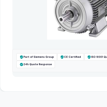
Part of Siemens Group
CE Certified
ISO 9001 Qu
24h Quote Response