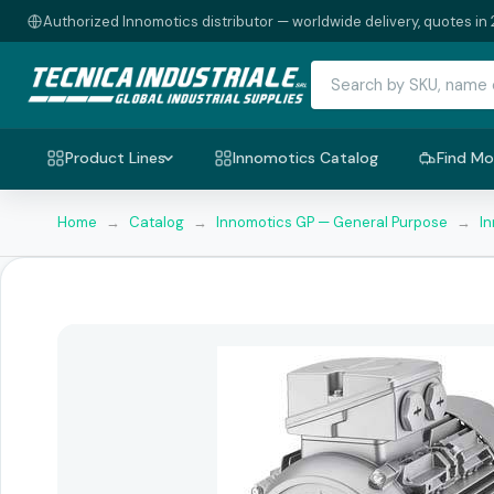
Authorized Innomotics distributor — worldwide delivery, quotes in 
Product Lines
Innomotics Catalog
Find Mo
Home
→
Catalog
→
Innomotics GP — General Purpose
→
I