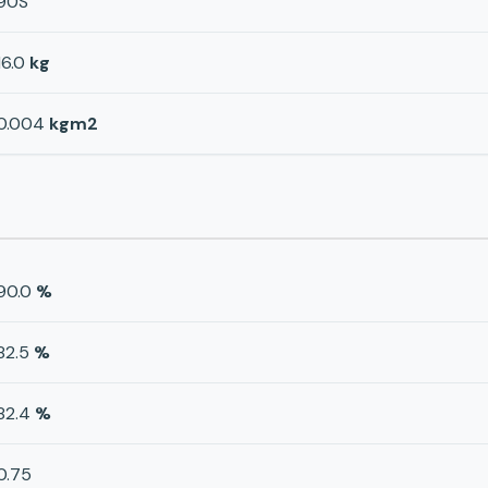
90S
16.0
kg
0.004
kgm2
90.0
%
82.5
%
82.4
%
0.75