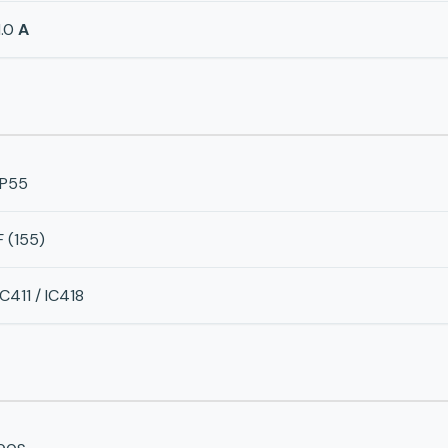
1.0
A
IP55
F (155)
IC411 / IC418