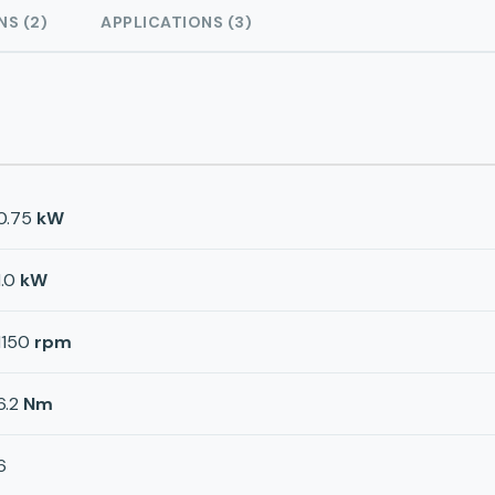
NS (2)
APPLICATIONS (3)
0.75
kW
1.0
kW
1150
rpm
6.2
Nm
6