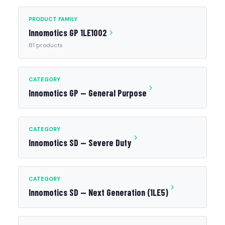
PRODUCT FAMILY
Innomotics GP 1LE1002
81 products
CATEGORY
Innomotics GP — General Purpose
CATEGORY
Innomotics SD — Severe Duty
CATEGORY
Innomotics SD — Next Generation (1LE5)