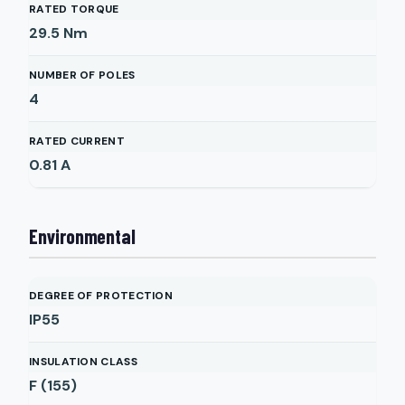
RATED TORQUE
29.5
Nm
NUMBER OF POLES
4
RATED CURRENT
0.81
A
Environmental
DEGREE OF PROTECTION
IP55
INSULATION CLASS
F (155)