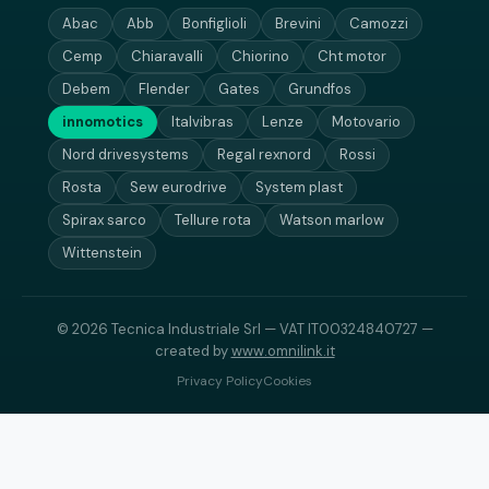
Abac
Abb
Bonfiglioli
Brevini
Camozzi
Cemp
Chiaravalli
Chiorino
Cht motor
Debem
Flender
Gates
Grundfos
innomotics
Italvibras
Lenze
Motovario
Nord drivesystems
Regal rexnord
Rossi
Rosta
Sew eurodrive
System plast
Spirax sarco
Tellure rota
Watson marlow
Wittenstein
© 2026 Tecnica Industriale Srl — VAT IT00324840727 —
created by
www.omnilink.it
Privacy Policy
Cookies