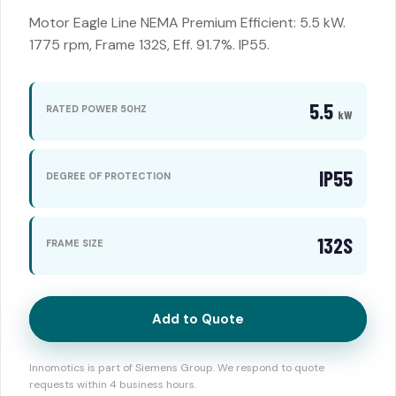
Motor Eagle Line NEMA Premium Efficient: 5.5 kW.
1775 rpm, Frame 132S, Eff. 91.7%. IP55.
5.5
RATED POWER 50HZ
kW
IP55
DEGREE OF PROTECTION
132S
FRAME SIZE
Add to Quote
Innomotics is part of Siemens Group. We respond to quote
requests within 4 business hours.