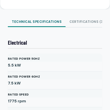
TECHNICAL SPECIFICATIONS
CERTIFICATIONS (3)
Electrical
RATED POWER 50HZ
5.5
kW
RATED POWER 60HZ
7.5
kW
RATED SPEED
1775
rpm