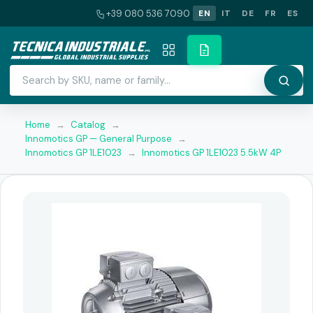
+39 080 536 7090
EN
IT
DE
FR
ES
Home
→
Catalog
→
Innomotics GP — General Purpose
→
Innomotics GP 1LE1023
→
Innomotics GP 1LE1023 5.5kW 4P