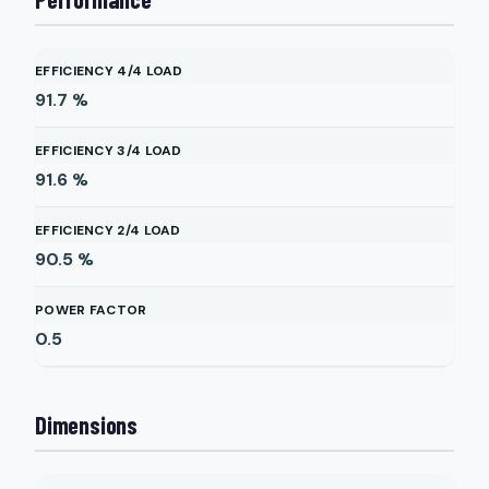
EFFICIENCY 4/4 LOAD
91.7
%
EFFICIENCY 3/4 LOAD
91.6
%
EFFICIENCY 2/4 LOAD
90.5
%
POWER FACTOR
0.5
Dimensions