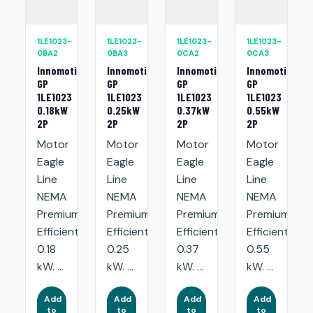
1LE1023-
1LE1023-
1LE1023-
1LE1023-
0BA2
0BA3
0CA2
0CA3
Innomotics
Innomotics
Innomotics
Innomotics
GP
GP
GP
GP
1LE1023
1LE1023
1LE1023
1LE1023
0.18kW
0.25kW
0.37kW
0.55kW
2P
2P
2P
2P
Motor
Motor
Motor
Motor
Eagle
Eagle
Eagle
Eagle
Line
Line
Line
Line
NEMA
NEMA
NEMA
NEMA
Premium
Premium
Premium
Premium
Efficient:
Efficient:
Efficient:
Efficient:
0.18
0.25
0.37
0.55
kW. ...
kW. ...
kW. ...
kW. ...
Add
Add
Add
Add
to
to
to
to