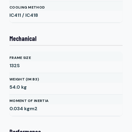
COOLING METHOD
IC411 / IC418
Mechanical
FRAME SIZE
132S
WEIGHT (IM B3)
54.0
kg
MOMENT OF INERTIA
0.034
kgm2
Performance