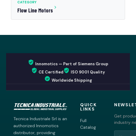
CATEGORY
Flow Line Motors
Innomotics — Part of Siemens Group
CE Certified
ISO 9001 Quality
Worldwide Shipping
QUICK
NEWSLE
LINKS
Get produc
Tecnica Industriale Srl is an
Full
industry n
authorized Innomotics
Catalog
distributor, providing