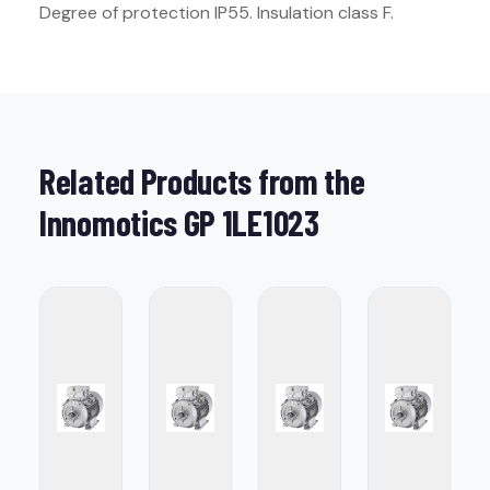
Degree of protection IP55. Insulation class F.
Related Products from the
Innomotics GP 1LE1023