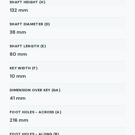
SHAFT HEIGHT (H)
132
mm
SHAFT DIAMETER (D)
38
mm
SHAFT LENGTH (E)
80
mm
KEY WIDTH (F)
10
mm
DIMENSION OVER KEY (GA)
41
mm
FOOT HOLES - ACROSS (A)
216
mm
FOOT HOLES - ALONG (B)