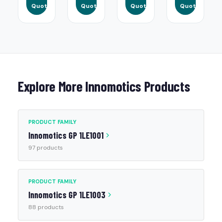
Quote
Quote
Quote
Quote
Explore More Innomotics Products
PRODUCT FAMILY
Innomotics GP 1LE1001
97 products
PRODUCT FAMILY
Innomotics GP 1LE1003
88 products