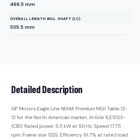
466.5
mm
OVERALL LENGTH INCL. SHAFT (LC)
535.5
mm
Detailed Description
GP Motors Eagle Line NEMA Premium MG1 Table 12-
12 for the North American market. Article 1LE1023-
1CB0. Rated power 5.5 kW at 50 Hz. Speed 1775
rpm. Frame size 132S. Efficiency 91.7% at rated load.