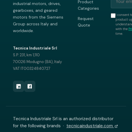
Product
industrial motors, drives,
Categories
gearboxes, and geared
I consent t
motors from the Siemens
Request
product up
Group across Italy and
understand
Quote
with the
Pr
worldwide.
time.
Tecnica Industriale Srl
S.P. 231, km 1,110
70026 Modugno (BA), Italy
VAT IT00324840727
Tecnica Industriale Srl is an authorized distributor
for the following brands ·
tecnicaindustriale.com