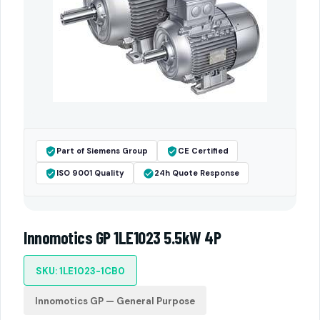
Part of Siemens Group
CE Certified
ISO 9001 Quality
24h Quote Response
Innomotics GP 1LE1023 5.5kW 4P
SKU: 1LE1023-1CB0
Innomotics GP — General Purpose