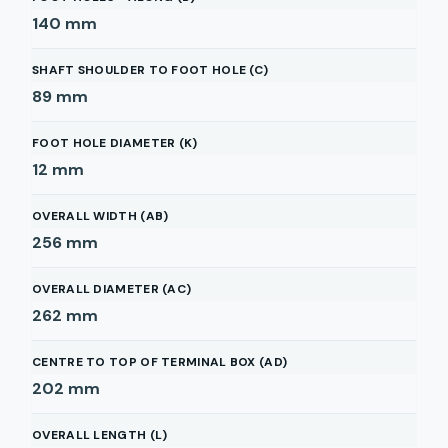
140
mm
SHAFT SHOULDER TO FOOT HOLE (C)
89
mm
FOOT HOLE DIAMETER (K)
12
mm
OVERALL WIDTH (AB)
256
mm
OVERALL DIAMETER (AC)
262
mm
CENTRE TO TOP OF TERMINAL BOX (AD)
202
mm
OVERALL LENGTH (L)