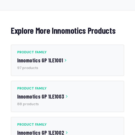
Explore More Innomotics Products
PRODUCT FAMILY
Innomotics GP 1LE1001
97 products
PRODUCT FAMILY
Innomotics GP 1LE1003
88 products
PRODUCT FAMILY
Innomotics GP 1LE1002