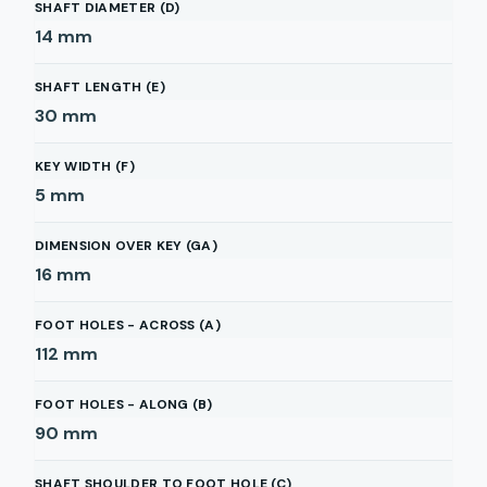
SHAFT DIAMETER (D)
14
mm
SHAFT LENGTH (E)
30
mm
KEY WIDTH (F)
5
mm
DIMENSION OVER KEY (GA)
16
mm
FOOT HOLES - ACROSS (A)
112
mm
FOOT HOLES - ALONG (B)
90
mm
SHAFT SHOULDER TO FOOT HOLE (C)