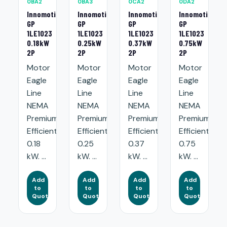
0BA2
0BA3
0CA2
0DA2
Innomotics
Innomotics
Innomotics
Innomotics
GP
GP
GP
GP
1LE1023
1LE1023
1LE1023
1LE1023
0.18kW
0.25kW
0.37kW
0.75kW
2P
2P
2P
2P
Motor
Motor
Motor
Motor
Eagle
Eagle
Eagle
Eagle
Line
Line
Line
Line
NEMA
NEMA
NEMA
NEMA
Premium
Premium
Premium
Premium
Efficient:
Efficient:
Efficient:
Efficient:
0.18
0.25
0.37
0.75
kW. ...
kW. ...
kW. ...
kW. ...
Add
Add
Add
Add
to
to
to
to
Quote
Quote
Quote
Quote