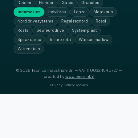
Debem
Flender
Gates
Grundfos
innomotics
Italvibras
Lenze
Motovario
Nord drivesystems
Regal rexnord
Rossi
Rosta
Sew eurodrive
System plast
Spirax sarco
Tellure rota
Watson marlow
Wittenstein
© 2026 Tecnica Industriale Srl — VAT IT00324840727 —
created by
www.omnilink.it
Privacy Policy
Cookies