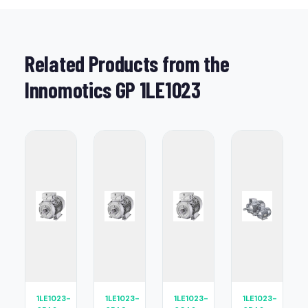
Related Products from the
Innomotics GP 1LE1023
1LE1023-
1LE1023-
1LE1023-
1LE1023-