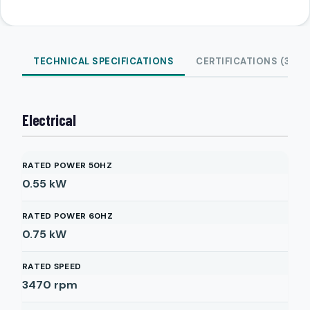
TECHNICAL SPECIFICATIONS
CERTIFICATIONS (3)
Electrical
RATED POWER 50HZ
0.55
kW
RATED POWER 60HZ
0.75
kW
RATED SPEED
3470
rpm