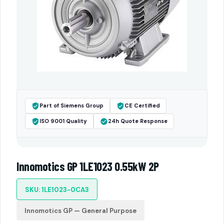
Part of Siemens Group
CE Certified
ISO 9001 Quality
24h Quote Response
Innomotics GP 1LE1023 0.55kW 2P
SKU: 1LE1023-0CA3
Innomotics GP — General Purpose