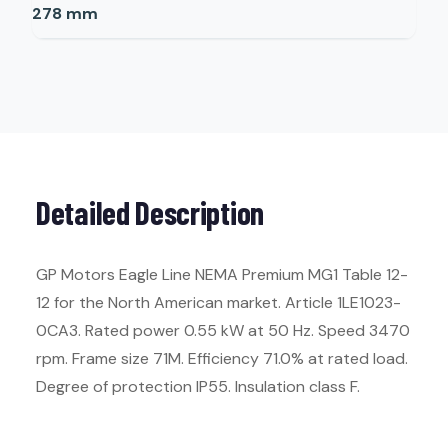
278
mm
Detailed Description
GP Motors Eagle Line NEMA Premium MG1 Table 12-
12 for the North American market. Article 1LE1023-
0CA3. Rated power 0.55 kW at 50 Hz. Speed 3470
rpm. Frame size 71M. Efficiency 71.0% at rated load.
Degree of protection IP55. Insulation class F.