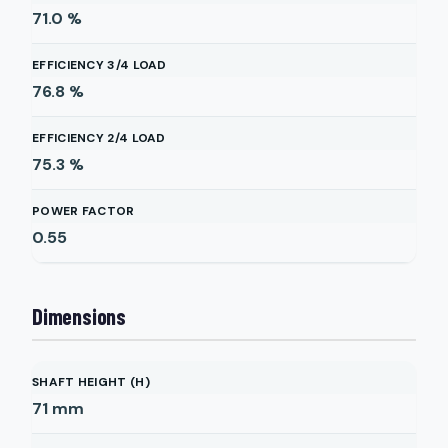
71.0
%
EFFICIENCY 3/4 LOAD
76.8
%
EFFICIENCY 2/4 LOAD
75.3
%
POWER FACTOR
0.55
Dimensions
SHAFT HEIGHT (H)
71
mm