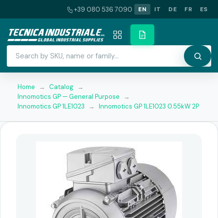
+39 080 536 7090
EN
IT
DE
FR
ES
Home
→
Catalog
→
Innomotics GP — General Purpose
→
Innomotics GP 1LE1023
→
Innomotics GP 1LE1023 0.55kW 2P