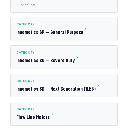
81 products
CATEGORY
Innomotics GP — General Purpose
CATEGORY
Innomotics SD — Severe Duty
CATEGORY
Innomotics SD — Next Generation (1LE5)
CATEGORY
Flow Line Motors