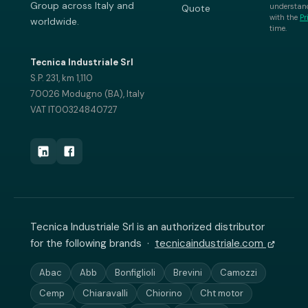
Group across Italy and
understand
Quote
with the
Pr
worldwide.
time.
Tecnica Industriale Srl
S.P. 231, km 1,110
70026 Modugno (BA), Italy
VAT IT00324840727
Tecnica Industriale Srl is an authorized distributor
for the following brands ·
tecnicaindustriale.com
Abac
Abb
Bonfiglioli
Brevini
Camozzi
Cemp
Chiaravalli
Chiorino
Cht motor