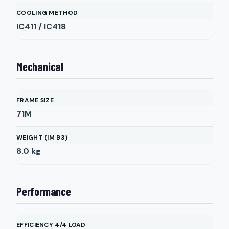
COOLING METHOD
IC411 / IC418
Mechanical
FRAME SIZE
71M
WEIGHT (IM B3)
8.0
kg
Performance
EFFICIENCY 4/4 LOAD