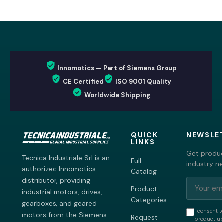
Innomotics — Part of Siemens Group
CE Certified
ISO 9001 Quality
Worldwide Shipping
QUICK
NEWSLE
LINKS
Get produc
Tecnica Industriale Srl is an
Full
industry n
authorized Innomotics
Catalog
distributor, providing
Product
industrial motors, drives,
Categories
gearboxes, and geared
I consent t
motors from the Siemens
Request
product up