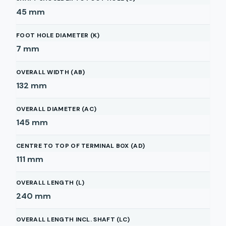
45
mm
FOOT HOLE DIAMETER (K)
7
mm
OVERALL WIDTH (AB)
132
mm
OVERALL DIAMETER (AC)
145
mm
CENTRE TO TOP OF TERMINAL BOX (AD)
111
mm
OVERALL LENGTH (L)
240
mm
OVERALL LENGTH INCL. SHAFT (LC)