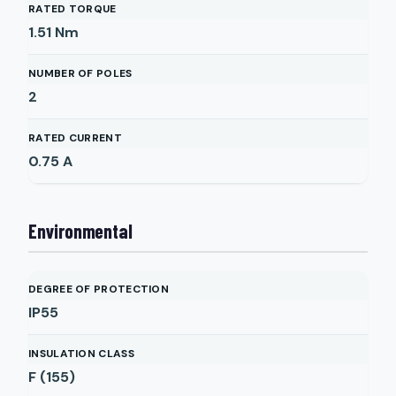
RATED TORQUE
1.51
Nm
NUMBER OF POLES
2
RATED CURRENT
0.75
A
Environmental
DEGREE OF PROTECTION
IP55
INSULATION CLASS
F (155)