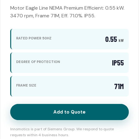
Motor Eagle Line NEMA Premium Efficient: 0.55 kW.
3470 rpm, Frame 71M, Eff. 71.0%. IP55.
0.55
RATED POWER 50HZ
kW
IP55
DEGREE OF PROTECTION
71M
FRAME SIZE
Add to Quote
Innomotics is part of Siemens Group. We respond to quote
requests within 4 business hours.