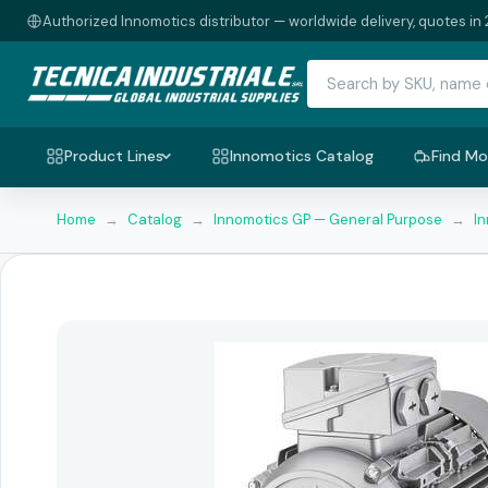
Authorized Innomotics distributor — worldwide delivery, quotes in 
Product Lines
Innomotics Catalog
Find Mo
Home
→
Catalog
→
Innomotics GP — General Purpose
→
I