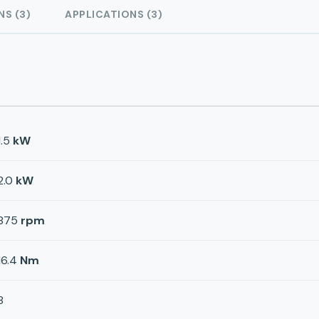
NS (3)
APPLICATIONS (3)
1.5
kW
2.0
kW
875
rpm
16.4
Nm
8