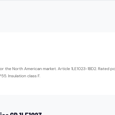
r the North American market. Article 1LE1023-1BD2. Rated po
55. Insulation class F.