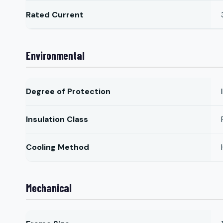
Rated Current
Environmental
Degree of Protection
Insulation Class
Cooling Method
Mechanical