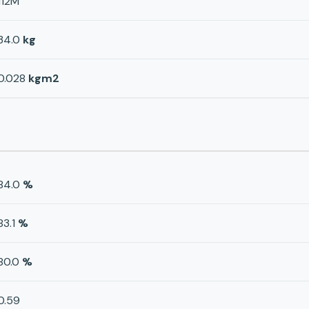
112M
34.0
kg
0.028
kgm2
84.0
%
83.1
%
80.0
%
0.59