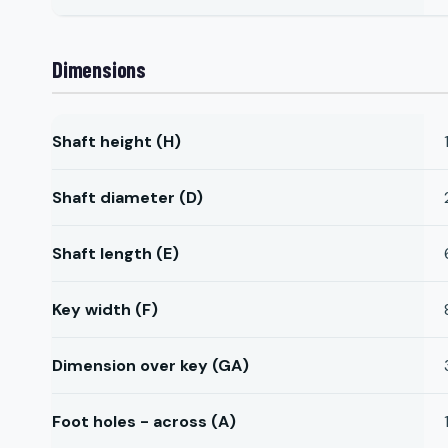
Dimensions
Shaft height (H)
Shaft diameter (D)
Shaft length (E)
Key width (F)
Dimension over key (GA)
Foot holes - across (A)