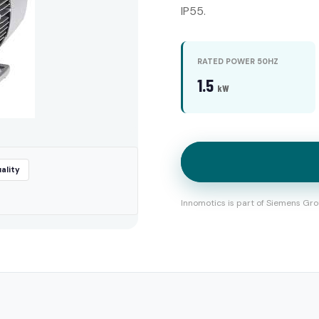
IP55.
RATED POWER 50HZ
1.5
kW
ality
Innomotics is part of Siemens Gro