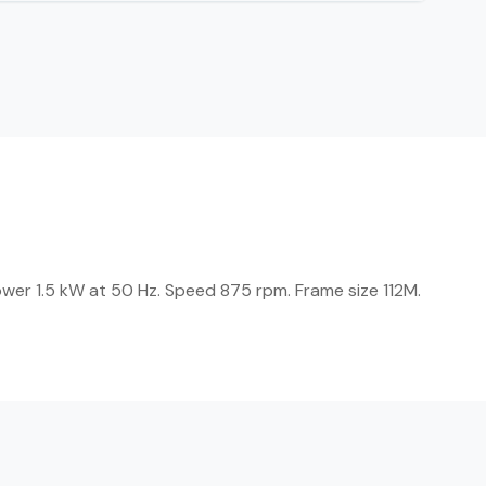
wer 1.5 kW at 50 Hz. Speed 875 rpm. Frame size 112M.