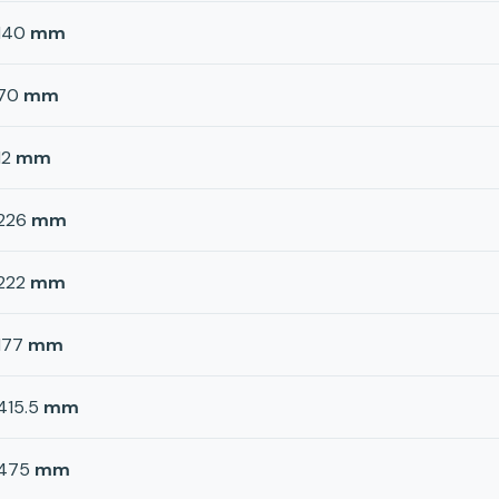
140
mm
70
mm
12
mm
226
mm
222
mm
177
mm
415.5
mm
475
mm