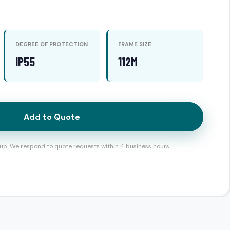
DEGREE OF PROTECTION
FRAME SIZE
IP55
112M
Add to Quote
up. We respond to quote requests within 4 business hours.