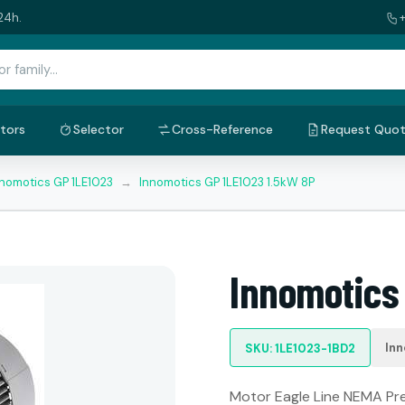
24h.
tors
Selector
Cross-Reference
Request Quo
nnomotics GP 1LE1023
→
Innomotics GP 1LE1023 1.5kW 8P
Innomotics
Inn
SKU: 1LE1023-1BD2
Motor Eagle Line NEMA Prem