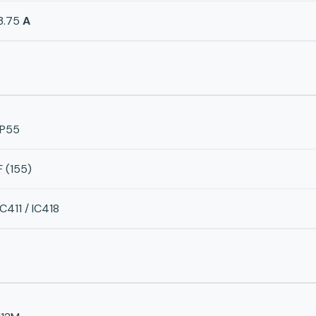
3.75
A
IP55
F (155)
IC411 / IC418