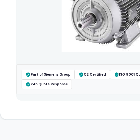
Part of Siemens Group
CE Certified
ISO 9001 Qu
24h Quote Response