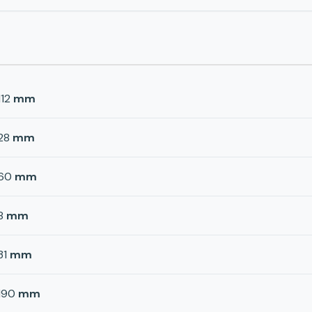
112
mm
28
mm
60
mm
8
mm
31
mm
190
mm