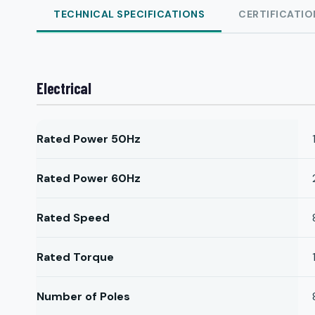
TECHNICAL SPECIFICATIONS
CERTIFICATIO
Electrical
Rated Power 50Hz
Rated Power 60Hz
Rated Speed
Rated Torque
Number of Poles