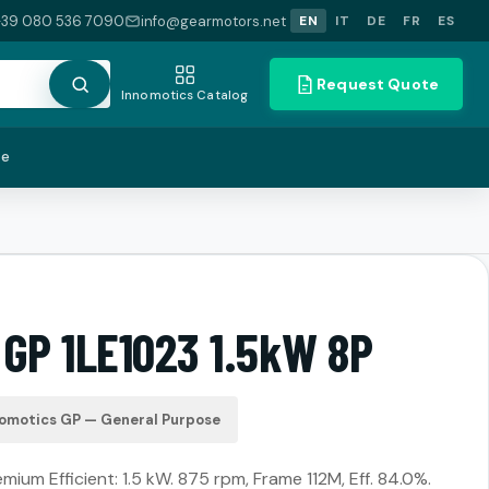
+39 080 536 7090
info@gearmotors.net
EN
IT
DE
FR
ES
Request Quote
Innomotics Catalog
te
 GP 1LE1023 1.5kW 8P
omotics GP — General Purpose
ium Efficient: 1.5 kW. 875 rpm, Frame 112M, Eff. 84.0%.