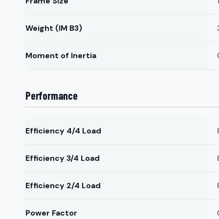
Frame Size
Weight (IM B3)
Moment of Inertia
Performance
Efficiency 4/4 Load
Efficiency 3/4 Load
Efficiency 2/4 Load
Power Factor