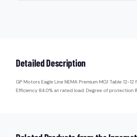
Detailed Description
GP Motors Eagle Line NEMA Premium MG1 Table 12-12 fo
Efficiency 84.0% at rated load. Degree of protection IP