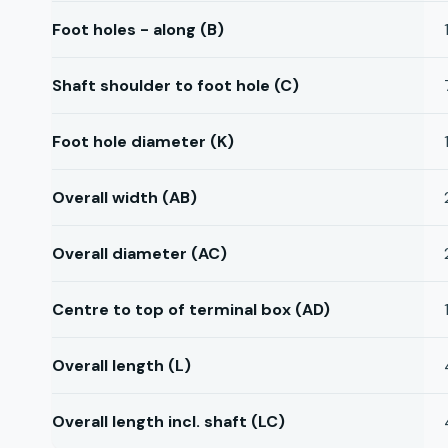
Foot holes - along (B)
Shaft shoulder to foot hole (C)
Foot hole diameter (K)
Overall width (AB)
Overall diameter (AC)
Centre to top of terminal box (AD)
Overall length (L)
Overall length incl. shaft (LC)