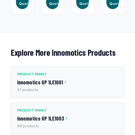
Quote
Quote
Quote
Quote
Explore More Innomotics Products
PRODUCT FAMILY
Innomotics GP 1LE1001
97 products
PRODUCT FAMILY
Innomotics GP 1LE1003
88 products