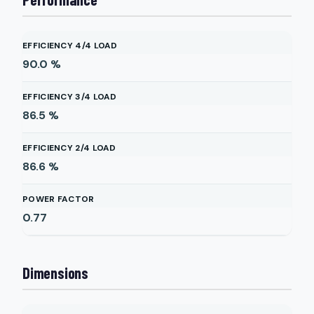
EFFICIENCY 4/4 LOAD
90.0
%
EFFICIENCY 3/4 LOAD
86.5
%
EFFICIENCY 2/4 LOAD
86.6
%
POWER FACTOR
0.77
Dimensions