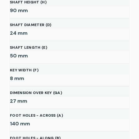
SHAFT HEIGHT (H)
90
mm
SHAFT DIAMETER (D)
24
mm
SHAFT LENGTH (E)
50
mm
KEY WIDTH (F)
8
mm
DIMENSION OVER KEY (GA)
27
mm
FOOT HOLES - ACROSS (A)
140
mm
FOOT HOLES - ALONG (B)