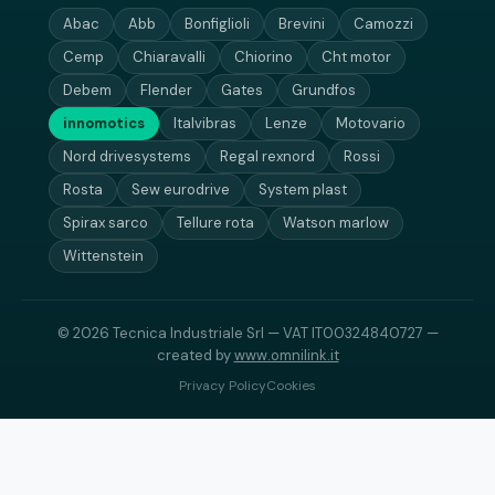
Abac
Abb
Bonfiglioli
Brevini
Camozzi
Cemp
Chiaravalli
Chiorino
Cht motor
Debem
Flender
Gates
Grundfos
innomotics
Italvibras
Lenze
Motovario
Nord drivesystems
Regal rexnord
Rossi
Rosta
Sew eurodrive
System plast
Spirax sarco
Tellure rota
Watson marlow
Wittenstein
© 2026 Tecnica Industriale Srl — VAT IT00324840727 —
created by
www.omnilink.it
Privacy Policy
Cookies