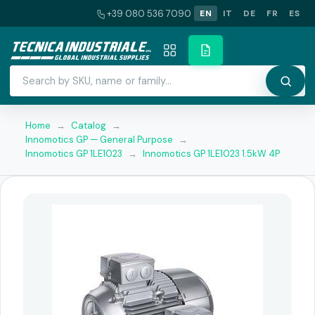
+39 080 536 7090
EN
IT
DE
FR
ES
Home
→
Catalog
→
Innomotics GP — General Purpose
→
Innomotics GP 1LE1023
→
Innomotics GP 1LE1023 1.5kW 4P