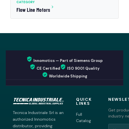
CATEGORY
Flow Line Motors
Innomotics — Part of Siemens Group
CE Certified
ISO 9001 Quality
Worldwide Shipping
QUICK
NEWSLE
LINKS
Get produc
Tecnica Industriale Srl is an
Full
industry n
authorized Innomotics
Catalog
distributor, providing