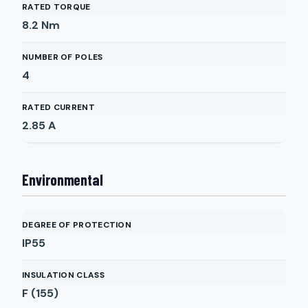
RATED TORQUE
8.2
Nm
NUMBER OF POLES
4
RATED CURRENT
2.85
A
Environmental
DEGREE OF PROTECTION
IP55
INSULATION CLASS
F (155)