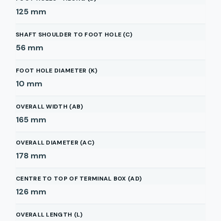
125
mm
SHAFT SHOULDER TO FOOT HOLE (C)
56
mm
FOOT HOLE DIAMETER (K)
10
mm
OVERALL WIDTH (AB)
165
mm
OVERALL DIAMETER (AC)
178
mm
CENTRE TO TOP OF TERMINAL BOX (AD)
126
mm
OVERALL LENGTH (L)