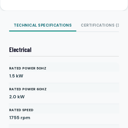
TECHNICAL SPECIFICATIONS
CERTIFICATIONS (3)
Electrical
RATED POWER 50HZ
1.5
kW
RATED POWER 60HZ
2.0
kW
RATED SPEED
1755
rpm