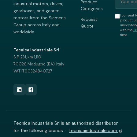
Product
industrial motors, drives,
Categories
gearboxes, and geared
I consent t
motors from the Siemens
Request
product up
Group across Italy and
understand
Quote
with the
Pr
worldwide.
time.
Tecnica Industriale Srl
S.P. 231, km 1,110
70026 Modugno (BA), Italy
VAT IT00324840727
Tecnica Industriale Srl is an authorized distributor
for the following brands ·
tecnicaindustriale.com