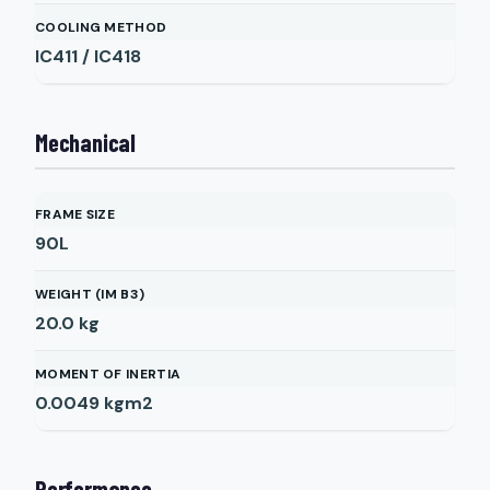
COOLING METHOD
IC411 / IC418
Mechanical
FRAME SIZE
90L
WEIGHT (IM B3)
20.0
kg
MOMENT OF INERTIA
0.0049
kgm2
Performance