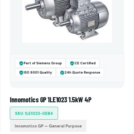
Part of Siemens Group
CE Certified
ISO 9001 Quality
24h Quote Response
Innomotics GP 1LE1023 1.5kW 4P
SKU: 1LE1023-0EB4
Innomotics GP — General Purpose