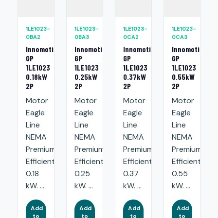
1LE1023-
1LE1023-
1LE1023-
1LE1023-
0BA2
0BA3
0CA2
0CA3
Innomotics
Innomotics
Innomotics
Innomotics
GP
GP
GP
GP
1LE1023
1LE1023
1LE1023
1LE1023
0.18kW
0.25kW
0.37kW
0.55kW
2P
2P
2P
2P
Motor
Motor
Motor
Motor
Eagle
Eagle
Eagle
Eagle
Line
Line
Line
Line
NEMA
NEMA
NEMA
NEMA
Premium
Premium
Premium
Premium
Efficient:
Efficient:
Efficient:
Efficient:
0.18
0.25
0.37
0.55
kW. ...
kW. ...
kW. ...
kW. ...
Add
Add
Add
Add
to
to
to
to