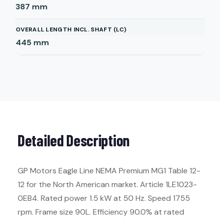
387
mm
OVERALL LENGTH INCL. SHAFT (LC)
445
mm
Detailed Description
GP Motors Eagle Line NEMA Premium MG1 Table 12-
12 for the North American market. Article 1LE1023-
0EB4. Rated power 1.5 kW at 50 Hz. Speed 1755
rpm. Frame size 90L. Efficiency 90.0% at rated