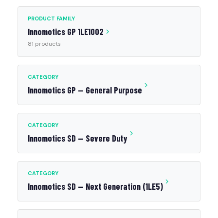
PRODUCT FAMILY
Innomotics GP 1LE1002
81 products
CATEGORY
Innomotics GP — General Purpose
CATEGORY
Innomotics SD — Severe Duty
CATEGORY
Innomotics SD — Next Generation (1LE5)