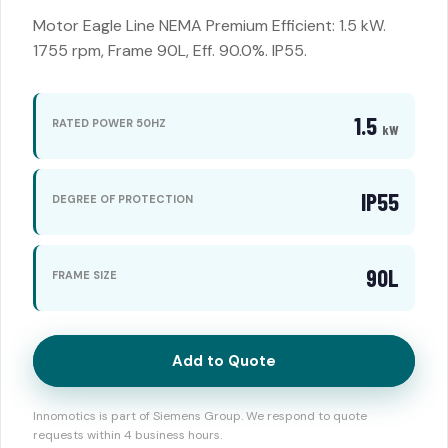
Motor Eagle Line NEMA Premium Efficient: 1.5 kW.
1755 rpm, Frame 90L, Eff. 90.0%. IP55.
1.5
RATED POWER 50HZ
kW
IP55
DEGREE OF PROTECTION
90L
FRAME SIZE
Add to Quote
Innomotics is part of Siemens Group. We respond to quote
requests within 4 business hours.