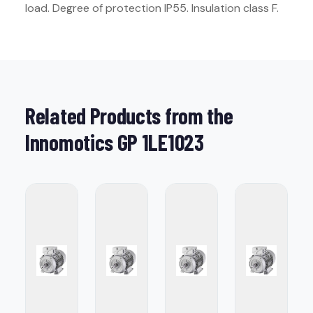
load. Degree of protection IP55. Insulation class F.
Related Products from the
Innomotics GP 1LE1023