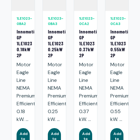
1LE1023-
1LE1023-
1LE1023-
1LE1023-
0BA2
0BA3
0CA2
0CA3
Innomotics
Innomotics
Innomotics
Innomotics
GP
GP
GP
GP
1LE1023
1LE1023
1LE1023
1LE1023
0.18kW
0.25kW
0.37kW
0.55kW
2P
2P
2P
2P
Motor
Motor
Motor
Motor
Eagle
Eagle
Eagle
Eagle
Line
Line
Line
Line
NEMA
NEMA
NEMA
NEMA
Premium
Premium
Premium
Premium
Efficient:
Efficient:
Efficient:
Efficient:
0.18
0.25
0.37
0.55
kW. ...
kW. ...
kW. ...
kW. ...
Add
Add
Add
Add
to
to
to
to