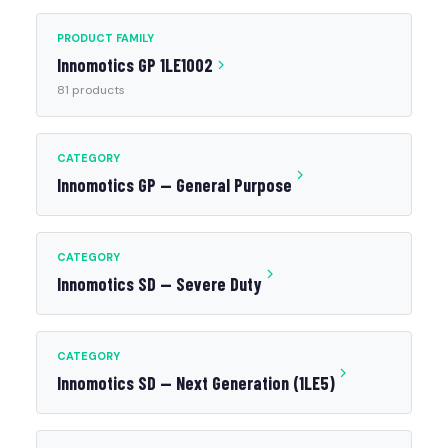
PRODUCT FAMILY
Innomotics GP 1LE1002
81 products
CATEGORY
Innomotics GP — General Purpose
CATEGORY
Innomotics SD — Severe Duty
CATEGORY
Innomotics SD — Next Generation (1LE5)