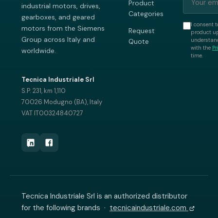
Product
industrial motors, drives,
Categories
gearboxes, and geared
I consent t
motors from the Siemens
Request
product up
Group across Italy and
understand
Quote
with the
Pr
worldwide.
time.
Tecnica Industriale Srl
S.P. 231, km 1,110
70026 Modugno (BA), Italy
VAT IT00324840727
Tecnica Industriale Srl is an authorized distributor
for the following brands ·
tecnicaindustriale.com