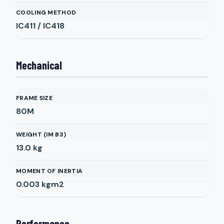
COOLING METHOD
IC411 / IC418
Mechanical
FRAME SIZE
80M
WEIGHT (IM B3)
13.0
kg
MOMENT OF INERTIA
0.003
kgm2
Performance