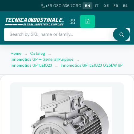
+39 080 536 7090
EN
IT
DE
FR
ES
Home
→
Catalog
→
Innomotics GP — General Purpose
→
Innomotics GP 1LE1023
→
Innomotics GP 1LE1023 0.25kW 8P