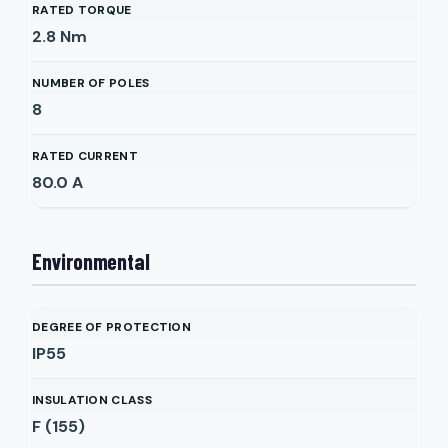
RATED TORQUE
2.8
Nm
NUMBER OF POLES
8
RATED CURRENT
80.0
A
Environmental
DEGREE OF PROTECTION
IP55
INSULATION CLASS
F (155)