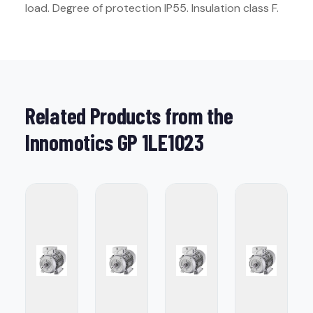
load. Degree of protection IP55. Insulation class F.
Related Products from the
Innomotics GP 1LE1023