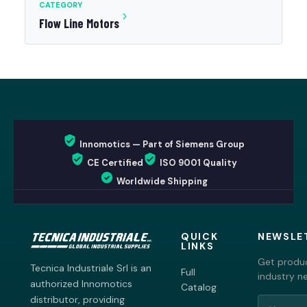
CATEGORY
Flow Line Motors
Innomotics — Part of Siemens Group
CE Certified
ISO 9001 Quality
Worldwide Shipping
QUICK
NEWSLE
LINKS
Get produc
Tecnica Industriale Srl is an
Full
industry n
authorized Innomotics
Catalog
distributor, providing