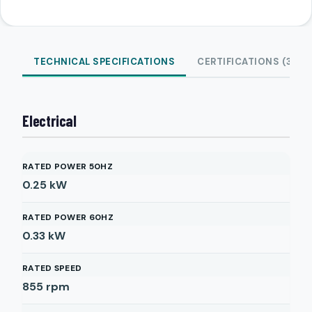
TECHNICAL SPECIFICATIONS
CERTIFICATIONS (3)
Electrical
RATED POWER 50HZ
0.25
kW
RATED POWER 60HZ
0.33
kW
RATED SPEED
855
rpm