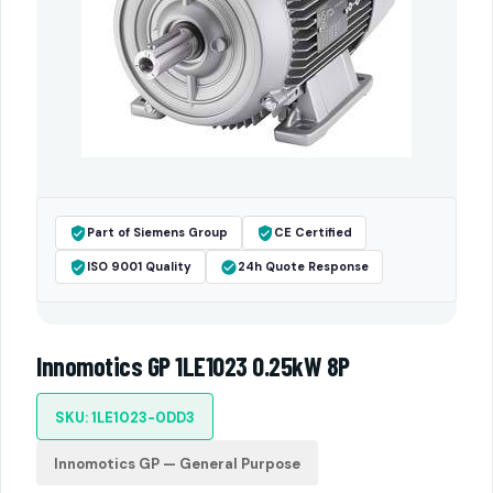
Part of Siemens Group
CE Certified
ISO 9001 Quality
24h Quote Response
Innomotics GP 1LE1023 0.25kW 8P
SKU: 1LE1023-0DD3
Innomotics GP — General Purpose