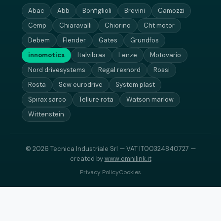
Abac
Abb
Bonfiglioli
Brevini
Camozzi
Cemp
Chiaravalli
Chiorino
Cht motor
Debem
Flender
Gates
Grundfos
innomotics
Italvibras
Lenze
Motovario
Nord drivesystems
Regal rexnord
Rossi
Rosta
Sew eurodrive
System plast
Spirax sarco
Tellure rota
Watson marlow
Wittenstein
© 2026 Tecnica Industriale Srl — VAT IT00324840727 —
created by
www.omnilink.it
Privacy Policy
Cookies