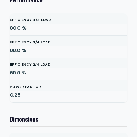
EFFICIENCY 4/4 LOAD
80.0
%
EFFICIENCY 3/4 LOAD
68.0
%
EFFICIENCY 2/4 LOAD
65.5
%
POWER FACTOR
0.25
Dimensions