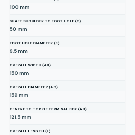
100
mm
SHAFT SHOULDER TO FOOT HOLE (C)
50
mm
FOOT HOLE DIAMETER (K)
9.5
mm
OVERALL WIDTH (AB)
150
mm
OVERALL DIAMETER (AC)
159
mm
CENTRE TO TOP OF TERMINAL BOX (AD)
121.5
mm
OVERALL LENGTH (L)