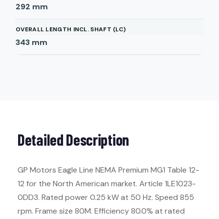
292
mm
OVERALL LENGTH INCL. SHAFT (LC)
343
mm
Detailed Description
GP Motors Eagle Line NEMA Premium MG1 Table 12-
12 for the North American market. Article 1LE1023-
0DD3. Rated power 0.25 kW at 50 Hz. Speed 855
rpm. Frame size 80M. Efficiency 80.0% at rated