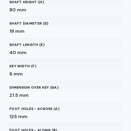
SHAFT HEIGHT (H)
80
mm
SHAFT DIAMETER (D)
19
mm
SHAFT LENGTH (E)
40
mm
KEY WIDTH (F)
6
mm
DIMENSION OVER KEY (GA)
21.5
mm
FOOT HOLES - ACROSS (A)
125
mm
FOOT HOLES - ALONG (B)