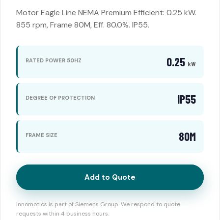
Motor Eagle Line NEMA Premium Efficient: 0.25 kW.
855 rpm, Frame 80M, Eff. 80.0%. IP55.
0.25
RATED POWER 50HZ
kW
IP55
DEGREE OF PROTECTION
80M
FRAME SIZE
Add to Quote
Innomotics is part of Siemens Group. We respond to quote
requests within 4 business hours.