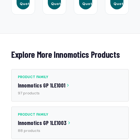
Quote
Quote
Quote
Quote
Explore More Innomotics Products
PRODUCT FAMILY
Innomotics GP 1LE1001
97 products
PRODUCT FAMILY
Innomotics GP 1LE1003
88 products