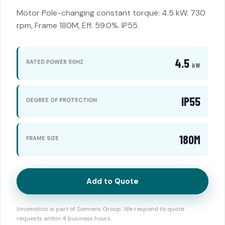
Motor Pole-changing constant torque: 4.5 kW. 730
rpm, Frame 180M, Eff. 59.0%. IP55.
4.5
RATED POWER 50HZ
kW
IP55
DEGREE OF PROTECTION
180M
FRAME SIZE
Add to Quote
Innomotics is part of Siemens Group. We respond to quote
requests within 4 business hours.