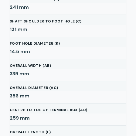
241
mm
SHAFT SHOULDER TO FOOT HOLE (C)
121
mm
FOOT HOLE DIAMETER (K)
14.5
mm
OVERALL WIDTH (AB)
339
mm
OVERALL DIAMETER (AC)
356
mm
CENTRE TO TOP OF TERMINAL BOX (AD)
259
mm
OVERALL LENGTH (L)