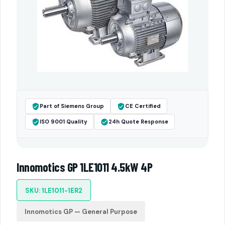
Part of Siemens Group
CE Certified
ISO 9001 Quality
24h Quote Response
Innomotics GP 1LE1011 4.5kW 4P
SKU: 1LE1011-1ER2
Innomotics GP — General Purpose