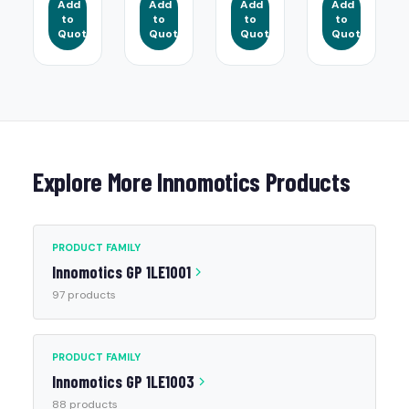
Add
Add
Add
Add
to
to
to
to
Quote
Quote
Quote
Quote
Explore More Innomotics Products
PRODUCT FAMILY
Innomotics GP 1LE1001
97 products
PRODUCT FAMILY
Innomotics GP 1LE1003
88 products