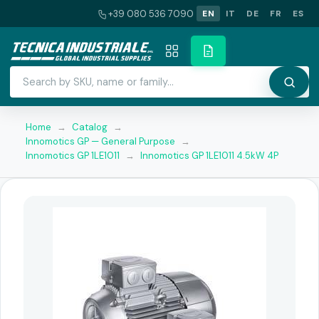
+39 080 536 7090
EN
IT
DE
FR
ES
Home
→
Catalog
→
Innomotics GP — General Purpose
→
Innomotics GP 1LE1011
→
Innomotics GP 1LE1011 4.5kW 4P