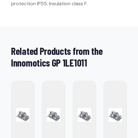
protection IP55. Insulation class F.
Related Products from the
Innomotics GP 1LE1011