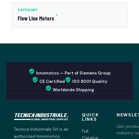
CATEGORY
Flow Line Motors
Innomotics — Part of Siemens Group
CE Certified
ISO 9001 Quality
Worldwide Shipping
QUICK
NEWSLE
LINKS
Get produc
Tecnica Industriale Srl is an
Full
industry n
authorized Innomotics
Catalog