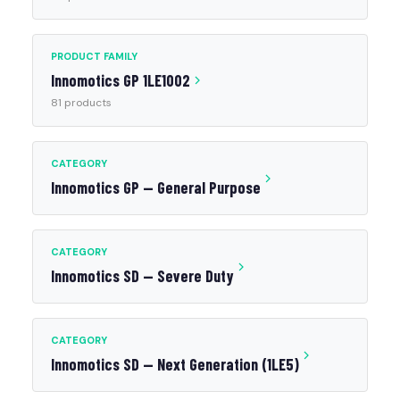
PRODUCT FAMILY
Innomotics GP 1LE1002
81 products
CATEGORY
Innomotics GP — General Purpose
CATEGORY
Innomotics SD — Severe Duty
CATEGORY
Innomotics SD — Next Generation (1LE5)