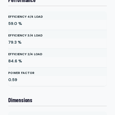
EFFICIENCY 4/4 LOAD
59.0
%
EFFICIENCY 3/4 LOAD
79.3
%
EFFICIENCY 2/4 LOAD
84.6
%
POWER FACTOR
0.59
Dimensions