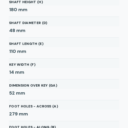
SHAFT HEIGHT (H)
180
mm
SHAFT DIAMETER (D)
48
mm
SHAFT LENGTH (E)
110
mm
KEY WIDTH (F)
14
mm
DIMENSION OVER KEY (GA)
52
mm
FOOT HOLES - ACROSS (A)
279
mm
FOOT HOLES - ALONG (B)