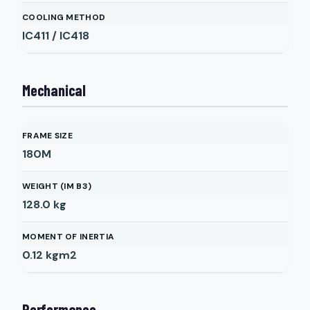
COOLING METHOD
IC411 / IC418
Mechanical
FRAME SIZE
180M
WEIGHT (IM B3)
128.0
kg
MOMENT OF INERTIA
0.12
kgm2
Performance