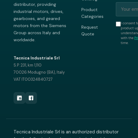
distributor, providing
Product
industrial motors, drives,
Categories
gearboxes, and geared
I consent t
motors from the Siemens
Request
product up
Group across Italy and
understand
Quote
with the
Pr
worldwide.
time.
Tecnica Industriale Srl
S.P. 231, km 1,110
70026 Modugno (BA), Italy
VAT IT00324840727
Tecnica Industriale Srl is an authorized distributor