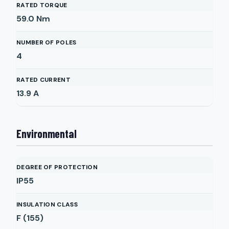
RATED TORQUE
59.0
Nm
NUMBER OF POLES
4
RATED CURRENT
13.9
A
Environmental
DEGREE OF PROTECTION
IP55
INSULATION CLASS
F (155)