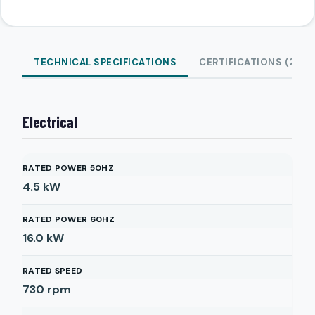
TECHNICAL SPECIFICATIONS
CERTIFICATIONS (2)
Electrical
RATED POWER 50HZ
4.5
kW
RATED POWER 60HZ
16.0
kW
RATED SPEED
730
rpm