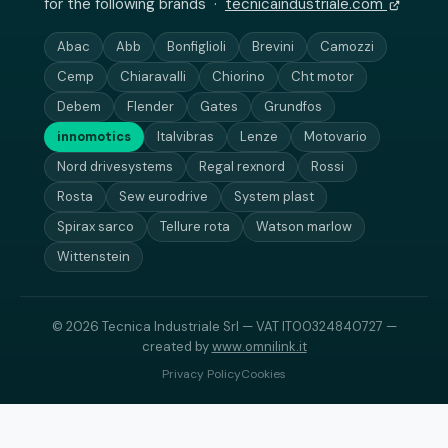
for the following brands ·
tecnicaindustriale.com
Abac
Abb
Bonfiglioli
Brevini
Camozzi
Cemp
Chiaravalli
Chiorino
Cht motor
Debem
Flender
Gates
Grundfos
innomotics
Italvibras
Lenze
Motovario
Nord drivesystems
Regal rexnord
Rossi
Rosta
Sew eurodrive
System plast
Spirax sarco
Tellure rota
Watson marlow
Wittenstein
© 2026 Tecnica Industriale Srl — VAT IT00324840727 —
created by
www.omnilink.it
Privacy Policy
Cookies