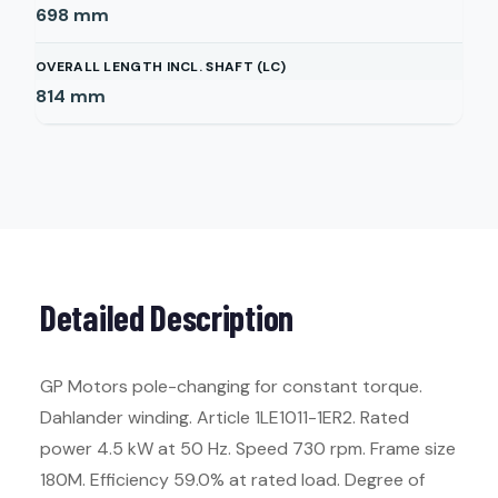
698
mm
OVERALL LENGTH INCL. SHAFT (LC)
814
mm
Detailed Description
GP Motors pole-changing for constant torque.
Dahlander winding. Article 1LE1011-1ER2. Rated
power 4.5 kW at 50 Hz. Speed 730 rpm. Frame size
180M. Efficiency 59.0% at rated load. Degree of