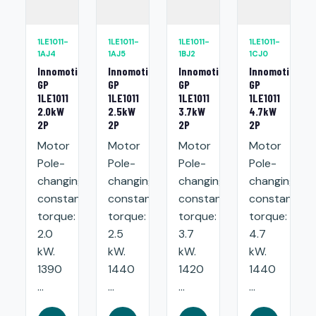
1LE1011-
1LE1011-
1LE1011-
1LE1011-
1AJ4
1AJ5
1BJ2
1CJ0
Innomotics
Innomotics
Innomotics
Innomotics
GP
GP
GP
GP
1LE1011
1LE1011
1LE1011
1LE1011
2.0kW
2.5kW
3.7kW
4.7kW
2P
2P
2P
2P
Motor
Motor
Motor
Motor
Pole-
Pole-
Pole-
Pole-
changing
changing
changing
changing
constant
constant
constant
constant
torque:
torque:
torque:
torque:
2.0
2.5
3.7
4.7
kW.
kW.
kW.
kW.
1390
1440
1420
1440
...
...
...
...