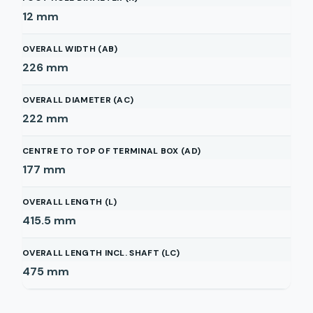
12
mm
OVERALL WIDTH (AB)
226
mm
OVERALL DIAMETER (AC)
222
mm
CENTRE TO TOP OF TERMINAL BOX (AD)
177
mm
OVERALL LENGTH (L)
415.5
mm
OVERALL LENGTH INCL. SHAFT (LC)
475
mm