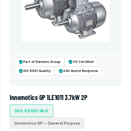
Part of Siemens Group
CE Certified
ISO 9001 Quality
24h Quote Response
Innomotics GP 1LE1011 3.7kW 2P
SKU: 1LE1011-1BJ2
Innomotics GP — General Purpose