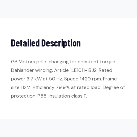
Detailed Description
GP Motors pole-changing for constant torque.
Dahlander winding. Article 1LE1011-1BJ2. Rated
power 3.7 kW at 50 Hz. Speed 1420 rpm. Frame
size 112M. Efficiency 79.9% at rated load. Degree of
protection IP55. Insulation class F.