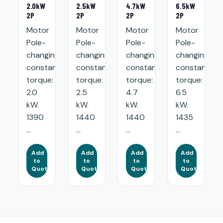
2.0kW
2.5kW
4.7kW
6.5kW
2P
2P
2P
2P
Motor
Motor
Motor
Motor
Pole-
Pole-
Pole-
Pole-
changing
changing
changing
changing
constant
constant
constant
constant
torque:
torque:
torque:
torque:
2.0
2.5
4.7
6.5
kW.
kW.
kW.
kW.
1390
1440
1440
1435
...
...
...
...
Add
Add
Add
Add
to
to
to
to
Quote
Quote
Quote
Quote