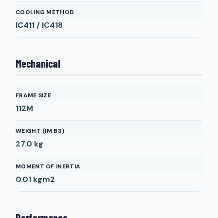
COOLING METHOD
IC411 / IC418
Mechanical
FRAME SIZE
112M
WEIGHT (IM B3)
27.0
kg
MOMENT OF INERTIA
0.01
kgm2
Performance