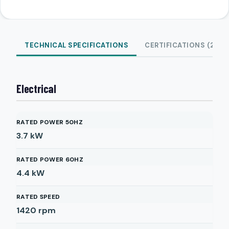
TECHNICAL SPECIFICATIONS
CERTIFICATIONS (2)
Electrical
RATED POWER 50HZ
3.7
kW
RATED POWER 60HZ
4.4
kW
RATED SPEED
1420
rpm