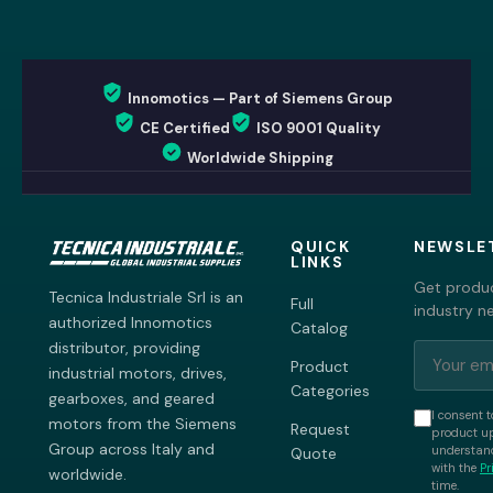
Innomotics — Part of Siemens Group
CE Certified
ISO 9001 Quality
Worldwide Shipping
QUICK
NEWSLE
LINKS
Get produc
Tecnica Industriale Srl is an
Full
industry n
authorized Innomotics
Catalog
distributor, providing
Product
industrial motors, drives,
Categories
gearboxes, and geared
I consent t
motors from the Siemens
Request
product up
Group across Italy and
understand
Quote
with the
Pr
worldwide.
time.