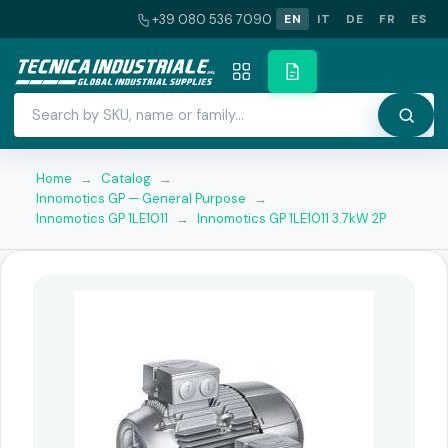
+39 080 536 7090
EN
IT
DE
FR
ES
Home
→
Catalog
→
Innomotics GP — General Purpose
→
Innomotics GP 1LE1011
→
Innomotics GP 1LE1011 3.7kW 2P