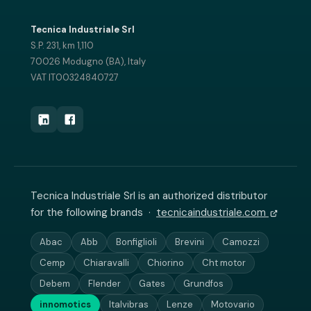
Tecnica Industriale Srl
S.P. 231, km 1,110
70026 Modugno (BA), Italy
VAT IT00324840727
Tecnica Industriale Srl is an authorized distributor
for the following brands ·
tecnicaindustriale.com
Abac
Abb
Bonfiglioli
Brevini
Camozzi
Cemp
Chiaravalli
Chiorino
Cht motor
Debem
Flender
Gates
Grundfos
innomotics
Italvibras
Lenze
Motovario