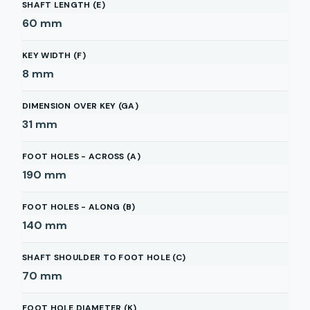
SHAFT LENGTH (E)
60
mm
KEY WIDTH (F)
8
mm
DIMENSION OVER KEY (GA)
31
mm
FOOT HOLES - ACROSS (A)
190
mm
FOOT HOLES - ALONG (B)
140
mm
SHAFT SHOULDER TO FOOT HOLE (C)
70
mm
FOOT HOLE DIAMETER (K)