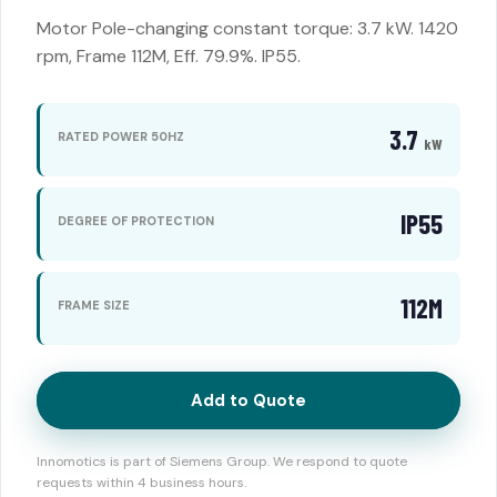
Motor Pole-changing constant torque: 3.7 kW. 1420
rpm, Frame 112M, Eff. 79.9%. IP55.
3.7
RATED POWER 50HZ
kW
IP55
DEGREE OF PROTECTION
112M
FRAME SIZE
Add to Quote
Innomotics is part of Siemens Group. We respond to quote
requests within 4 business hours.