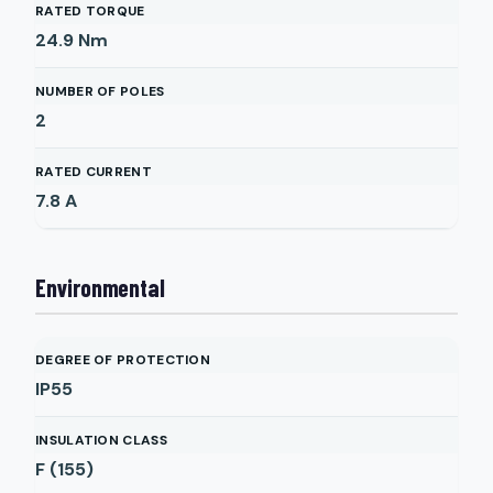
RATED TORQUE
24.9
Nm
NUMBER OF POLES
2
RATED CURRENT
7.8
A
Environmental
DEGREE OF PROTECTION
IP55
INSULATION CLASS
F (155)