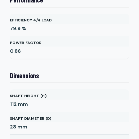
EFFICIENCY 4/4 LOAD
79.9
%
POWER FACTOR
0.86
Dimensions
SHAFT HEIGHT (H)
112
mm
SHAFT DIAMETER (D)
28
mm