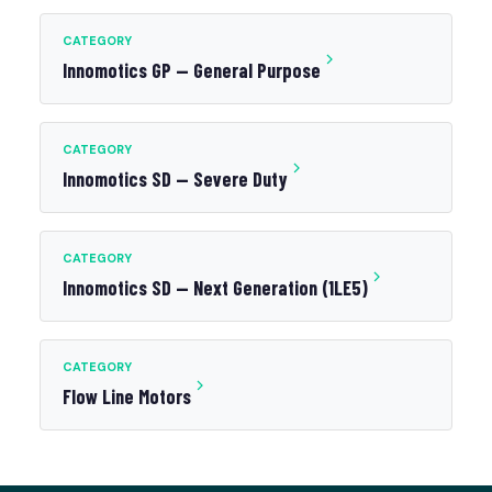
CATEGORY
Innomotics GP — General Purpose
CATEGORY
Innomotics SD — Severe Duty
CATEGORY
Innomotics SD — Next Generation (1LE5)
CATEGORY
Flow Line Motors