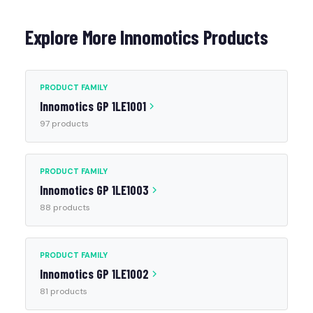
Explore More Innomotics Products
PRODUCT FAMILY
Innomotics GP 1LE1001
97 products
PRODUCT FAMILY
Innomotics GP 1LE1003
88 products
PRODUCT FAMILY
Innomotics GP 1LE1002
81 products