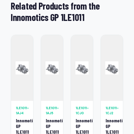
Related Products from the
Innomotics GP 1LE1011
1LE1011-
1LE1011-
1LE1011-
1LE1011-
1AJ4
1AJ5
1CJ0
1CJ2
Innomotics
Innomotics
Innomotics
Innomotics
GP
GP
GP
GP
1LE1011
1LE1011
1LE1011
1LE1011