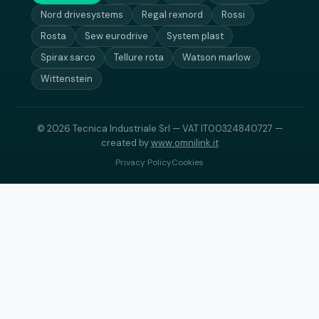
Nord drivesystems
Regal rexnord
Rossi
Rosta
Sew eurodrive
System plast
Spirax sarco
Tellure rota
Watson marlow
Wittenstein
© 2026 Tecnica Industriale Srl — VAT IT00324840727 —
created by
www.omnilink.it
Privacy Policy
Cookies