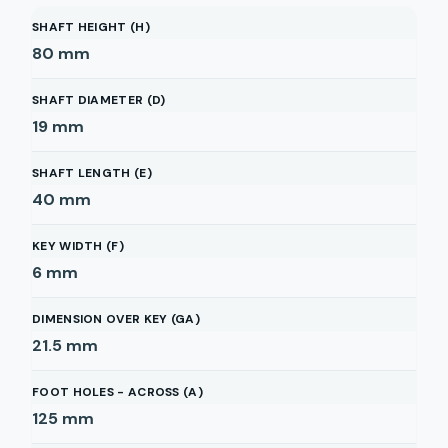
SHAFT HEIGHT (H)
80
mm
SHAFT DIAMETER (D)
19
mm
SHAFT LENGTH (E)
40
mm
KEY WIDTH (F)
6
mm
DIMENSION OVER KEY (GA)
21.5
mm
FOOT HOLES - ACROSS (A)
125
mm