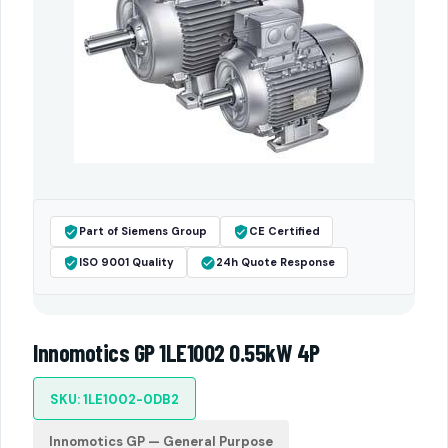
Part of Siemens Group
CE Certified
ISO 9001 Quality
24h Quote Response
Innomotics GP 1LE1002 0.55kW 4P
SKU: 1LE1002-0DB2
Innomotics GP — General Purpose