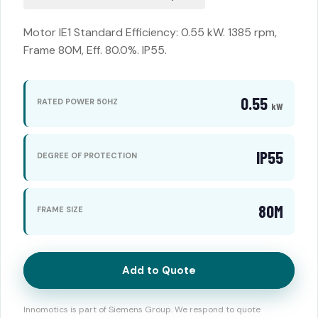
Motor IE1 Standard Efficiency: 0.55 kW. 1385 rpm,
Frame 80M, Eff. 80.0%. IP55.
0.55
RATED POWER 50HZ
kW
IP55
DEGREE OF PROTECTION
80M
FRAME SIZE
Add to Quote
Innomotics is part of Siemens Group. We respond to quote