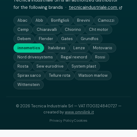
Tecnica Industriale Srl is an authorized distributor
for the following brands ·
tecnicaindustriale.com
Abac
Abb
Bonfiglioli
Brevini
Camozzi
Cemp
Chiaravalli
Chiorino
Cht motor
Debem
Flender
Gates
Grundfos
innomotics
Italvibras
Lenze
Motovario
Nord drivesystems
Regal rexnord
Rossi
Rosta
Sew eurodrive
System plast
Spirax sarco
Tellure rota
Watson marlow
Wittenstein
© 2026 Tecnica Industriale Srl — VAT IT00324840727 —
created by
www.omnilink.it
Privacy Policy
Cookies