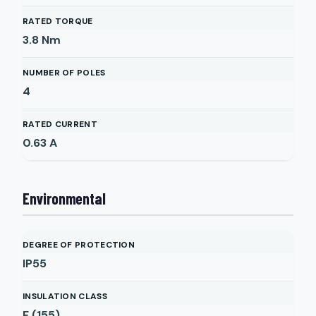
RATED TORQUE
3.8
Nm
NUMBER OF POLES
4
RATED CURRENT
0.63
A
Environmental
DEGREE OF PROTECTION
IP55
INSULATION CLASS
F (155)