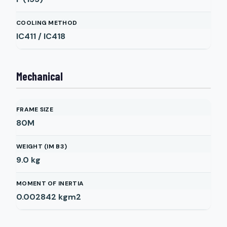
COOLING METHOD
IC411 / IC418
Mechanical
FRAME SIZE
80M
WEIGHT (IM B3)
9.0
kg
MOMENT OF INERTIA
0.002842
kgm2