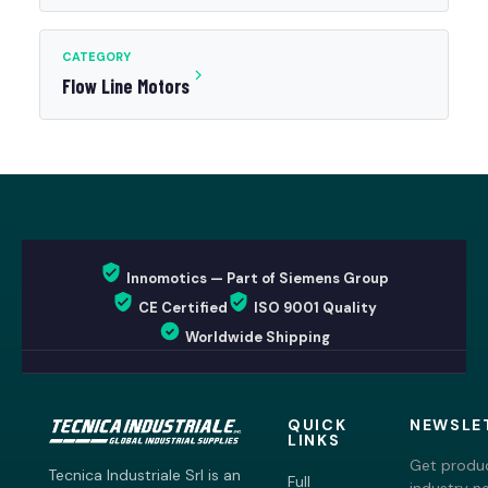
CATEGORY
Flow Line Motors
Innomotics — Part of Siemens Group
CE Certified
ISO 9001 Quality
Worldwide Shipping
QUICK
NEWSLE
LINKS
Get produc
Tecnica Industriale Srl is an
Full