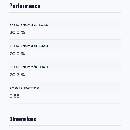
Performance
EFFICIENCY 4/4 LOAD
80.0
%
EFFICIENCY 3/4 LOAD
70.0
%
EFFICIENCY 2/4 LOAD
70.7
%
POWER FACTOR
0.55
Dimensions