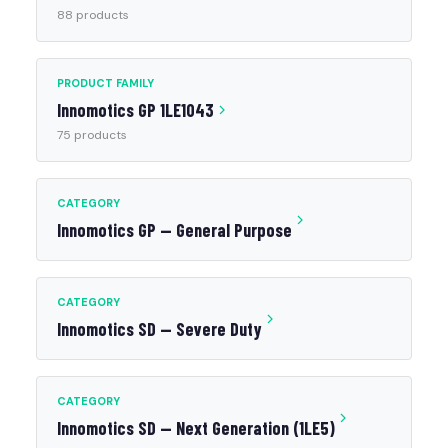
88 products
PRODUCT FAMILY
Innomotics GP 1LE1043
75 products
CATEGORY
Innomotics GP — General Purpose
CATEGORY
Innomotics SD — Severe Duty
CATEGORY
Innomotics SD — Next Generation (1LE5)