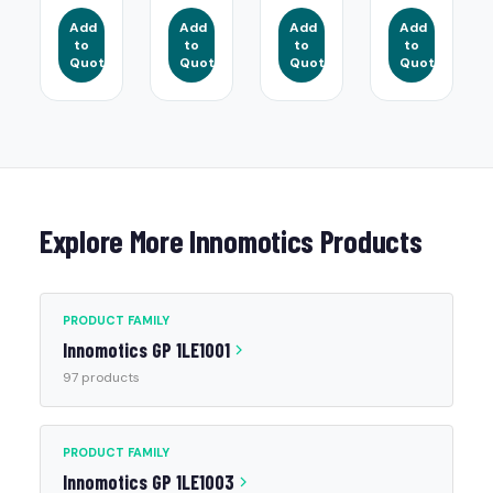
Add
Add
Add
Add
to
to
to
to
Quote
Quote
Quote
Quote
Explore More Innomotics Products
PRODUCT FAMILY
Innomotics GP 1LE1001
97 products
PRODUCT FAMILY
Innomotics GP 1LE1003