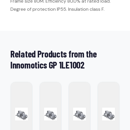
Frame size 80M. Efficiency 80.0% at rated load.
Degree of protection IP55. Insulation class F.
Related Products from the
Innomotics GP 1LE1002