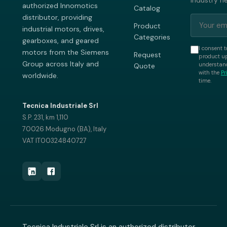
industry n
authorized Innomotics
Catalog
distributor, providing
Product
industrial motors, drives,
Categories
gearboxes, and geared
I consent t
motors from the Siemens
Request
product up
Group across Italy and
understand
Quote
with the
Pr
worldwide.
time.
Tecnica Industriale Srl
S.P. 231, km 1,110
70026 Modugno (BA), Italy
VAT IT00324840727