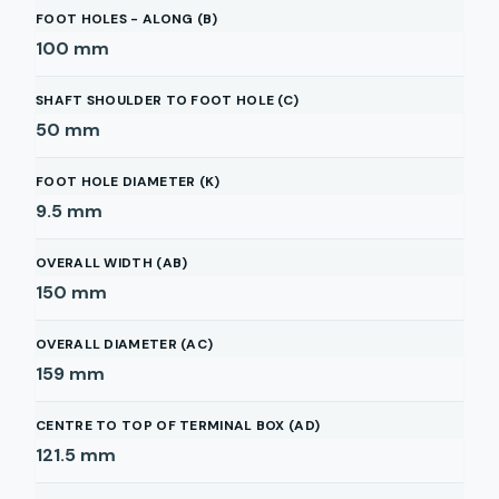
FOOT HOLES - ALONG (B)
100
mm
SHAFT SHOULDER TO FOOT HOLE (C)
50
mm
FOOT HOLE DIAMETER (K)
9.5
mm
OVERALL WIDTH (AB)
150
mm
OVERALL DIAMETER (AC)
159
mm
CENTRE TO TOP OF TERMINAL BOX (AD)
121.5
mm