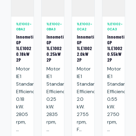
1LE1002-
1LE1002-
1LE1002-
1LE1002-
0BA2
0BA3
0CA2
0CA3
Innomotics
Innomotics
Innomotics
Innomotics
GP
GP
GP
GP
1LE1002
1LE1002
1LE1002
1LE1002
0.18kW
0.25kW
2.0kW
0.55kW
2P
2P
2P
2P
Motor
Motor
Motor
Motor
IE1
IE1
IE1
IE1
Standard
Standard
Standard
Standard
Efficiency:
Efficiency:
Efficiency:
Efficiency:
0.18
0.25
2.0
0.55
kW.
kW.
kW.
kW.
2805
2835
2755
2750
rpm,
rpm,
rpm,
rpm,
...
...
F...
...