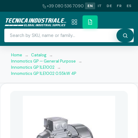
+39 080 536 7090
EN
IT
DE
FR
ES
Home
→
Catalog
→
Innomotics GP — General Purpose
→
Innomotics GP 1LE1002
→
Innomotics GP 1LE1002 0.55kW 4P