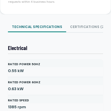
requests within 4 business hours.
TECHNICAL SPECIFICATIONS
CERTIFICATIONS (2)
Electrical
RATED POWER 50HZ
0.55
kW
RATED POWER 60HZ
0.63
kW
RATED SPEED
1385
rpm