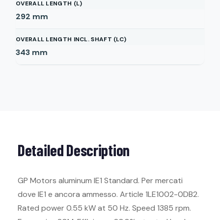
OVERALL LENGTH (L)
292
mm
OVERALL LENGTH INCL. SHAFT (LC)
343
mm
Detailed Description
GP Motors aluminum IE1 Standard. Per mercati
dove IE1 e ancora ammesso. Article 1LE1002-0DB2.
Rated power 0.55 kW at 50 Hz. Speed 1385 rpm.