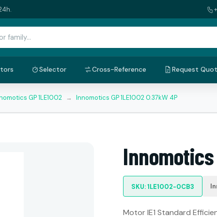
24h.
tors
Selector
Cross-Reference
Request Quo
nnomotics GP 1LE1002
→
Innomotics GP 1LE1002 0.37kW 4P
Innomotics
I
SKU: 1LE1002-0CB3
Motor IE1 Standard Efficien