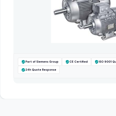
Part of Siemens Group
CE Certified
ISO 9001 Qu
24h Quote Response