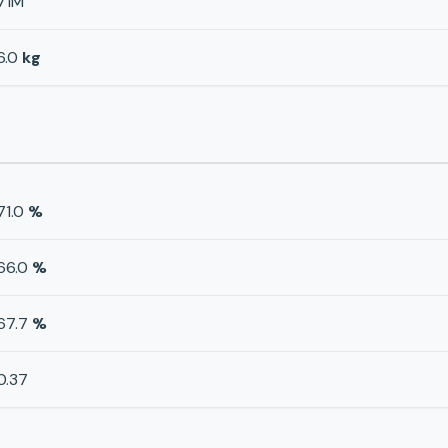
71M
6.0
kg
71.0
%
66.0
%
67.7
%
0.37