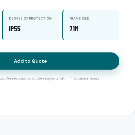
DEGREE OF PROTECTION
FRAME SIZE
IP55
71M
Add to Quote
up. We respond to quote requests within 4 business hours.