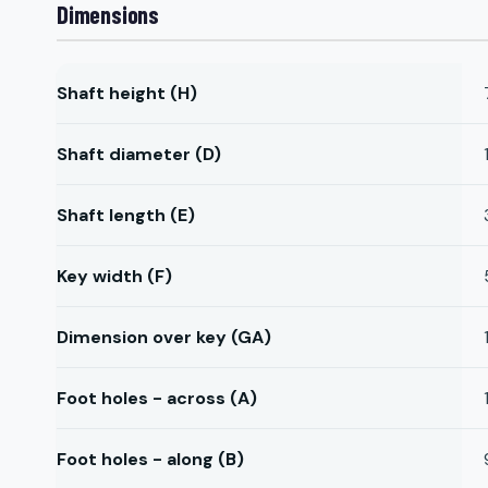
Dimensions
Shaft height (H)
Shaft diameter (D)
Shaft length (E)
Key width (F)
Dimension over key (GA)
Foot holes - across (A)
Foot holes - along (B)