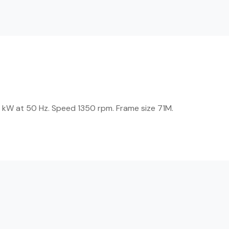
 kW at 50 Hz. Speed 1350 rpm. Frame size 71M.