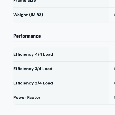
Frame Size
Weight (IM B3)
Performance
Efficiency 4/4 Load
Efficiency 3/4 Load
Efficiency 2/4 Load
Power Factor