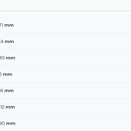
71
mm
14
mm
30
mm
5
mm
16
mm
112
mm
90
mm