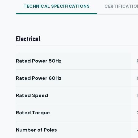
TECHNICAL SPECIFICATIONS
CERTIFICATIO
Electrical
Rated Power 50Hz
Rated Power 60Hz
Rated Speed
Rated Torque
Number of Poles