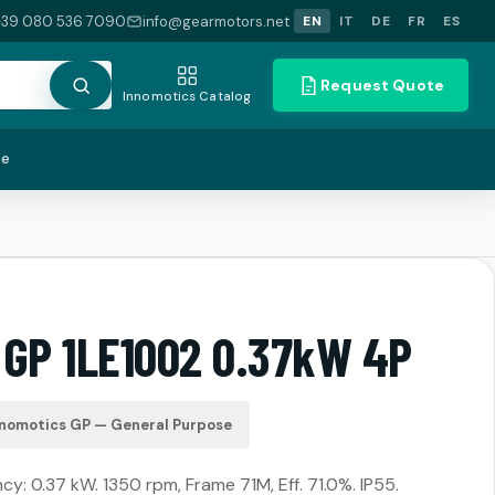
+39 080 536 7090
info@gearmotors.net
EN
IT
DE
FR
ES
Request Quote
Innomotics Catalog
te
 GP 1LE1002 0.37kW 4P
nnomotics GP — General Purpose
cy: 0.37 kW. 1350 rpm, Frame 71M, Eff. 71.0%. IP55.