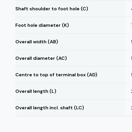
Shaft shoulder to foot hole (C)
Foot hole diameter (K)
Overall width (AB)
Overall diameter (AC)
Centre to top of terminal box (AD)
Overall length (L)
Overall length incl. shaft (LC)