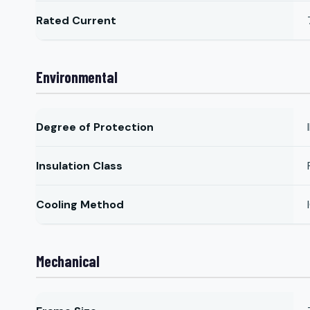
Rated Current
Environmental
Degree of Protection
Insulation Class
Cooling Method
Mechanical