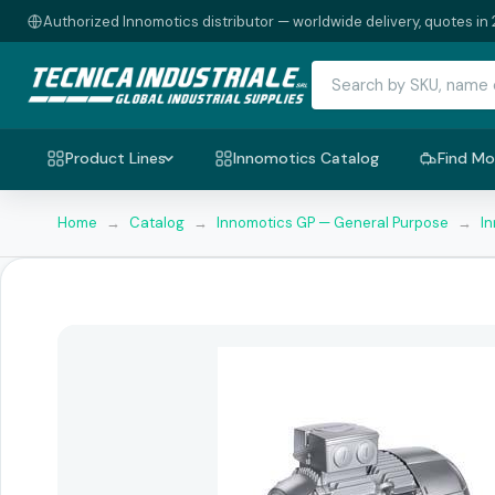
Authorized Innomotics distributor — worldwide delivery, quotes in 
Product Lines
Innomotics Catalog
Find Mo
Home
→
Catalog
→
Innomotics GP — General Purpose
→
I