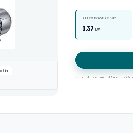
RATED POWER 50HZ
0.37
kW
ality
Innomotics is part of Siemens Gro