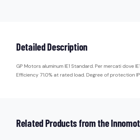
Detailed Description
GP Motors aluminum IE1 Standard. Per mercati dove I
Efficiency 71.0% at rated load. Degree of protection IP5
Related Products from the Innomot