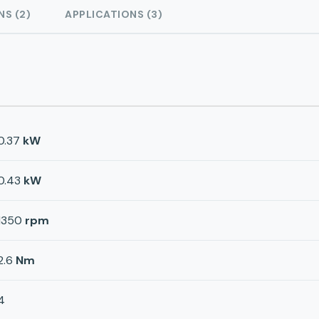
NS (2)
APPLICATIONS (3)
0.37
kW
0.43
kW
1350
rpm
2.6
Nm
4