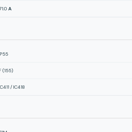
71.0
A
IP55
F (155)
IC411 / IC418