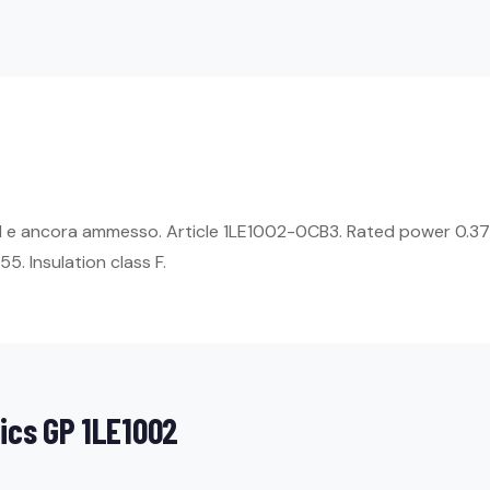
E1 e ancora ammesso. Article 1LE1002-0CB3. Rated power 0.37
5. Insulation class F.
ics GP 1LE1002