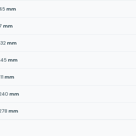
45
mm
7
mm
132
mm
145
mm
111
mm
240
mm
278
mm