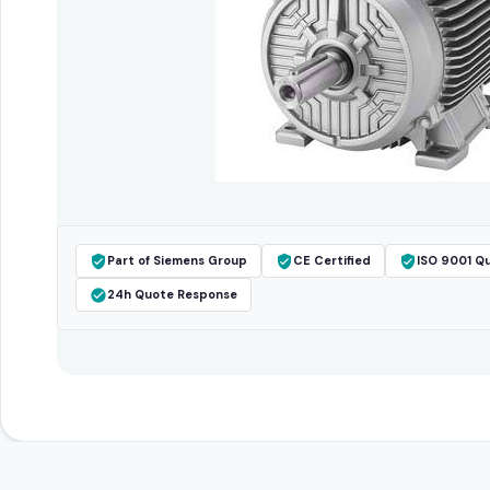
Part of Siemens Group
CE Certified
ISO 9001 Qu
24h Quote Response