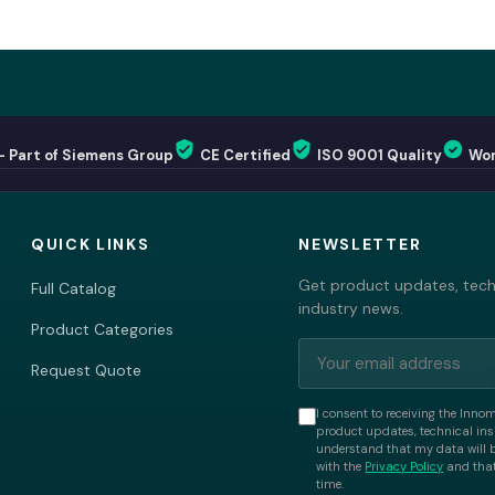
— Part of Siemens Group
CE Certified
ISO 9001 Quality
Wor
QUICK LINKS
NEWSLETTER
Get product updates, techn
Full Catalog
industry news.
Product Categories
Request Quote
I consent to receiving the Inno
product updates, technical insi
understand that my data will 
with the
Privacy Policy
and that
time.