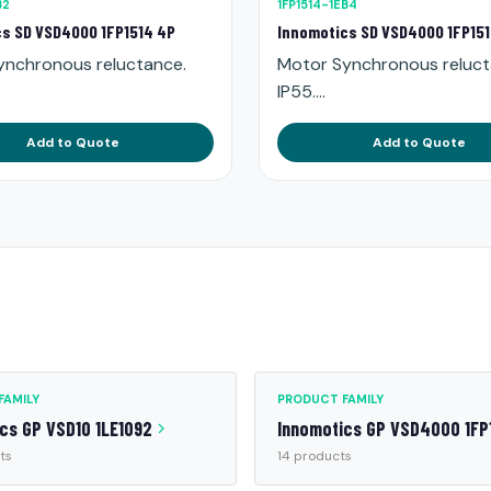
B2
1FP1514-1EB4
s SD VSD4000 1FP1514 4P
Innomotics SD VSD4000 1FP15
ynchronous reluctance.
Motor Synchronous reluct
IP55....
Add to Quote
Add to Quote
FAMILY
PRODUCT FAMILY
cs GP VSD10 1LE1092
Innomotics GP VSD4000 1FP
ts
14 products