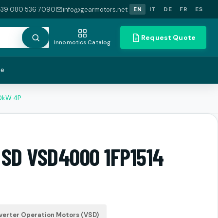
+39 080 536 7090
info@gearmotors.net
EN
IT
DE
FR
ES
Request Quote
Innomotics Catalog
te
.0kW 4P
 SD VSD4000 1FP1514
verter Operation Motors (VSD)