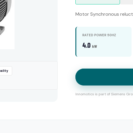
Motor Synchronous relucta
RATED POWER 50HZ
4.0
kW
ality
Innomotics is part of Siemens Gro