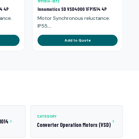
1FP1514-1EF2
14 4P
Innomotics SD VSD4000 1FP1514 4P
ance.
Motor Synchronous reluctance.
IP55....
Add to Quote
CATEGORY
1014
Converter Operation Motors (VSD)