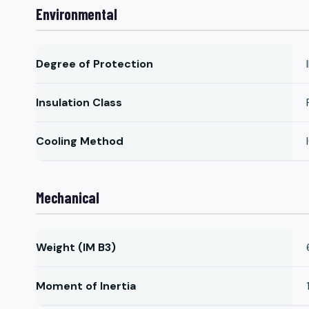
Environmental
Degree of Protection
Insulation Class
Cooling Method
Mechanical
Weight (IM B3)
Moment of Inertia