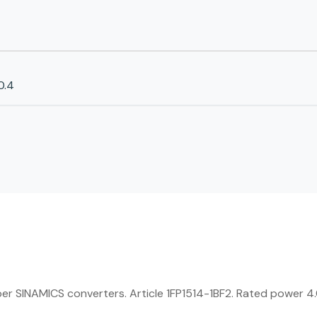
0.4
SINAMICS converters. Article 1FP1514-1BF2. Rated power 4.0 