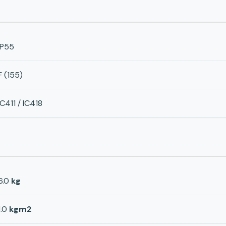
IP55
F (155)
IC411 / IC418
6.0
kg
1.0
kgm2