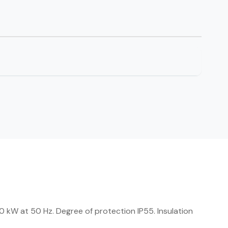
kW at 50 Hz. Degree of protection IP55. Insulation