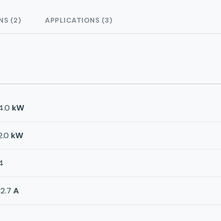
NS (2)
APPLICATIONS (3)
4.0
kW
2.0
kW
4
12.7
A