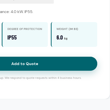
nce: 4.0 kW. IP55.
DEGREE OF PROTECTION
WEIGHT (IM B3)
IP55
6.0
kg
Add to Quote
up. We respond to quote requests within 4 business hours.