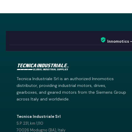
Innomotics 
Innomotics AI
Innomotics · Smart Motor Catalog
Tecnica Industriale Srl is an authorized Innomotics
distributor, providing industrial motors, drives,
gearboxes, and geared motors from the Siemens Group
across Italy and worldwide.
Tecnica Industriale Srl
S.P. 231, km 1,110
70026 Modugno (BA), Italy