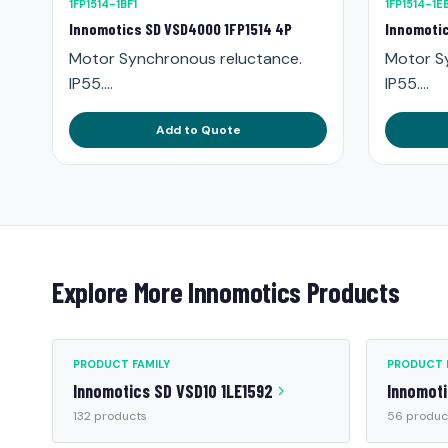
1FP1514-1BF1
1FP1514-1E
Innomotics SD VSD4000 1FP1514 4P
Innomotic
Motor Synchronous reluctance.
Motor S
IP55....
IP55....
Add to Quote
Explore More Innomotics Products
PRODUCT FAMILY
PRODUCT 
Innomotics SD VSD10 1LE1592
Innomoti
132 products
56 produc