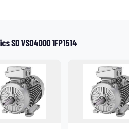
tics SD VSD4000 1FP1514