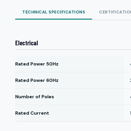
TECHNICAL SPECIFICATIONS
CERTIFICATIO
Electrical
Rated Power 50Hz
Rated Power 60Hz
Number of Poles
Rated Current