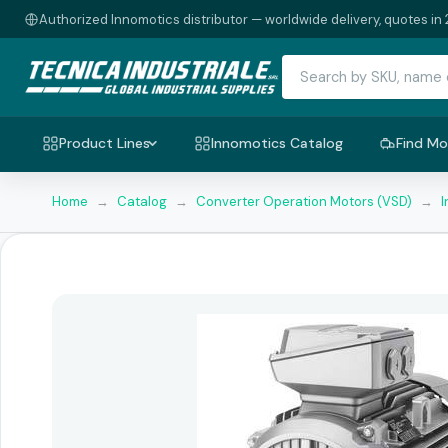
Authorized Innomotics distributor — worldwide delivery, quotes in 
Product Lines
Innomotics Catalog
Find Mo
Home
→
Catalog
→
Converter Operation Motors (VSD)
→
I