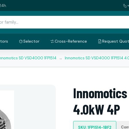
24h.
tors
Selector
Cross-Reference
Request Quo
nnomotics SD VSD4000 1FP1514
→
Innomotics SD VSD4000 1FP1514 4
Innomotics
4.0kW 4P
Con
SKU: 1FP1514-1BF2