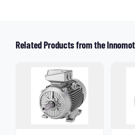
Related Products from the Innomo