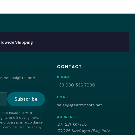
ldwide Shipping
CONTACT
ical insights, and
PHONE
+39 080 536 7090
EMAIL
Subscribe
sales@gearmotors.net
motics newsletter with
ADDRESS
ghts, and industry news. I
be processed in accordance
S.P. 231, km 1,110
 I can unsubscribe at any
70026 Modugno (BA), Italy