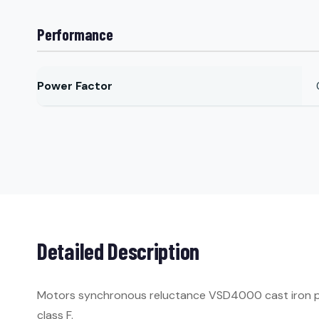
Performance
Power Factor
Detailed Description
Motors synchronous reluctance VSD4000 cast iron per 
class F.