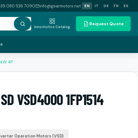
+39 080 536 7090
info@gearmotors.net
EN
IT
DE
FR
ES
Request Quote
Innomotics Catalog
te
5kW 4P
 SD VSD4000 1FP1514
verter Operation Motors (VSD)