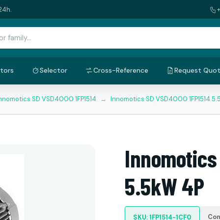
24h.
tors
Selector
Cross-Reference
Request Quo
nnomotics SD VSD4000 1FP1514
→
Innomotics SD VSD4000 1FP1514 5.
Innomotics
5.5kW 4P
Con
SKU: 1FP1514-1CF0