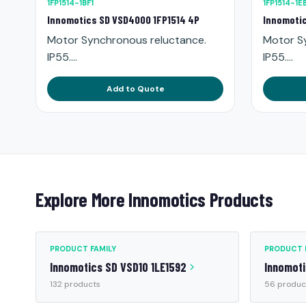
1FP1514-1BF1
1FP1514-1E
Innomotics SD VSD4000 1FP1514 4P
Innomotic
Motor Synchronous reluctance.
Motor S
IP55....
IP55....
Add to Quote
Explore More Innomotics Products
PRODUCT FAMILY
PRODUCT 
Innomotics SD VSD10 1LE1592
Innomoti
132 products
56 produc