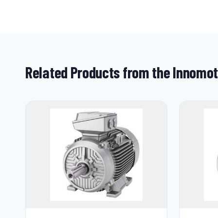
Related Products from the Innomo