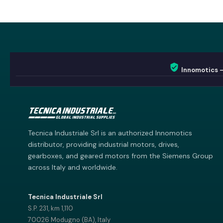
Innomotics 
Innomotics AI
Innomotics · Smart Motor Catalog
Tecnica Industriale Srl is an authorized Innomotics
distributor, providing industrial motors, drives,
gearboxes, and geared motors from the Siemens Group
across Italy and worldwide.
Tecnica Industriale Srl
S.P. 231, km 1,110
70026 Modugno (BA), Italy