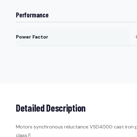
Performance
Power Factor
Detailed Description
Motors synchronous reluctance VSD4000 cast iron per 
class F.