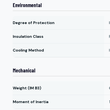
Environmental
Degree of Protection
Insulation Class
Cooling Method
Mechanical
Weight (IM B3)
Moment of Inertia