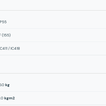
IP55
F (155)
IC411 / IC418
6.0
kg
1.0
kgm2