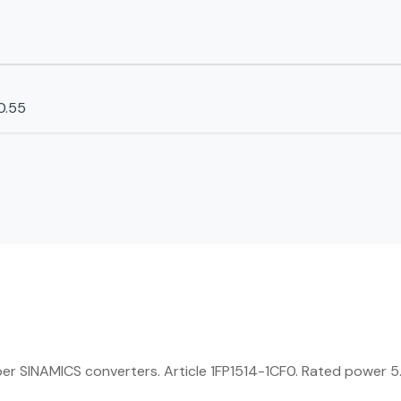
0.55
SINAMICS converters. Article 1FP1514-1CF0. Rated power 5.5