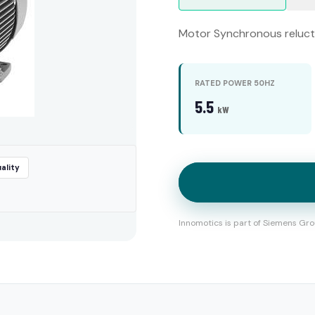
Motor Synchronous relucta
RATED POWER 50HZ
5.5
kW
ality
Innomotics is part of Siemens Gro