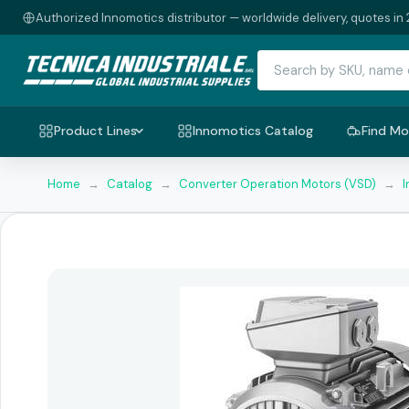
Authorized Innomotics distributor — worldwide delivery, quotes in 
Product Lines
Innomotics Catalog
Find Mo
Home
→
Catalog
→
Converter Operation Motors (VSD)
→
I