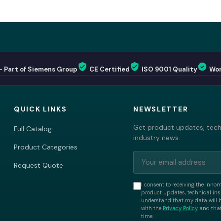
— Part of Siemens Group
CE Certified
ISO 9001 Quality
Wor
QUICK LINKS
NEWSLETTER
Get product updates, techn
Full Catalog
industry news.
Product Categories
Request Quote
I consent to receiving the Inno
product updates, technical insi
understand that my data will 
with the
Privacy Policy
and that
time.