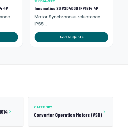
1FP1514-1EF2
14 4P
Innomotics SD VSD4000 1FP1514 4P
ance.
Motor Synchronous reluctance.
IP55....
Add to Quote
CATEGORY
1014
Converter Operation Motors (VSD)