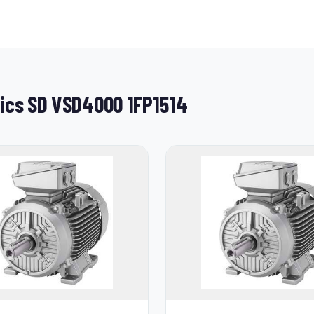
tics SD VSD4000 1FP1514