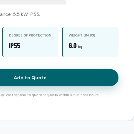
nce: 5.5 kW. IP55.
DEGREE OF PROTECTION
WEIGHT (IM B3)
IP55
6.0
kg
Add to Quote
up. We respond to quote requests within 4 business hours.