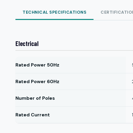
TECHNICAL SPECIFICATIONS
CERTIFICATIO
Electrical
Rated Power 50Hz
Rated Power 60Hz
Number of Poles
Rated Current