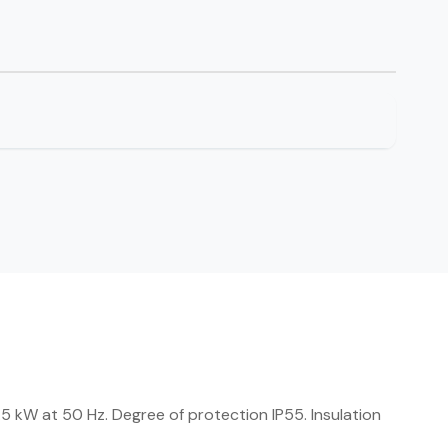
 kW at 50 Hz. Degree of protection IP55. Insulation