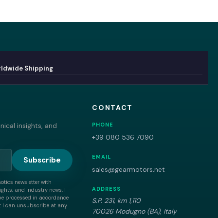
ldwide Shipping
CONTACT
ical insights, and
PHONE
+39 080 536 7090
EMAIL
Subscribe
sales@gearmotors.net
motics newsletter with
ADDRESS
ghts, and industry news. I
be processed in accordance
S.P. 231, km 1,110
 I can unsubscribe at any
70026 Modugno (BA), Italy