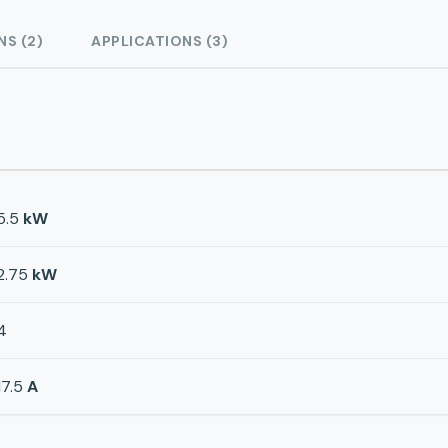
NS (2)
APPLICATIONS (3)
5.5
kW
2.75
kW
4
17.5
A