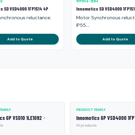
B2
1FP1514-1EB4
s SD VSD4000 1FP1514 4P
Innomotics SD VSD4000 1FP15
ynchronous reluctance.
Motor Synchronous reluct
IP55....
Add to Quote
Add to Quote
FAMILY
PRODUCT FAMILY
cs GP VSD10 1LE1092
Innomotics GP VSD4000 1FP
ts
14 products