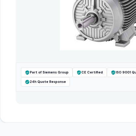
Part of Siemens Group
CE Certified
ISO 9001 Qu
24h Quote Response