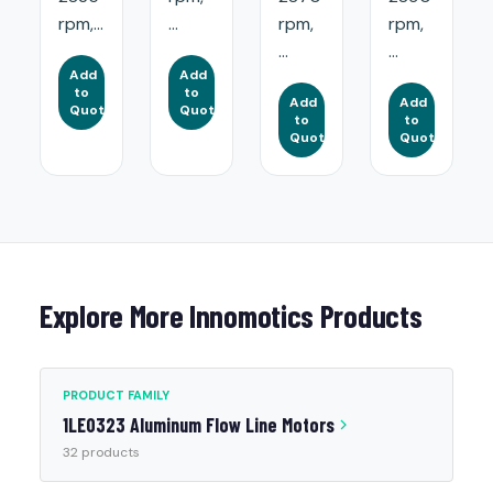
rpm,...
...
rpm,
rpm,
...
...
Add
Add
to
to
Add
Add
Quote
Quote
to
to
Quote
Quote
Explore More Innomotics Products
PRODUCT FAMILY
1LE0323 Aluminum Flow Line Motors
32 products