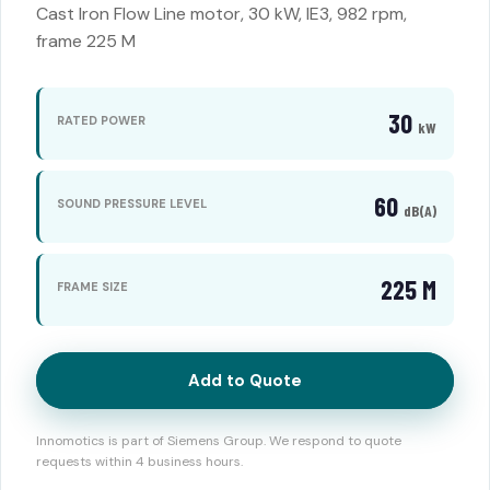
Cast Iron Flow Line motor, 30 kW, IE3, 982 rpm,
frame 225 M
30
RATED POWER
kW
60
SOUND PRESSURE LEVEL
dB(A)
225 M
FRAME SIZE
Add to Quote
Innomotics is part of Siemens Group. We respond to quote
requests within 4 business hours.