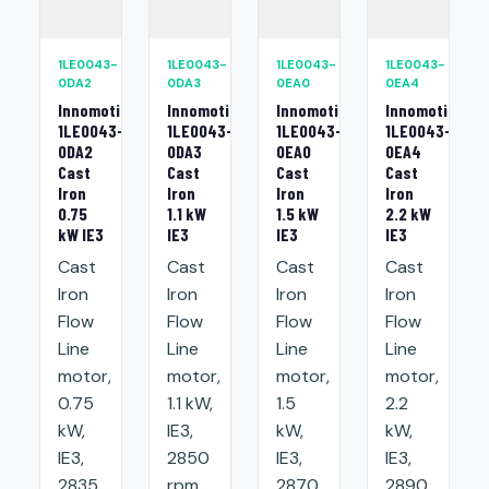
1LE0043-
1LE0043-
1LE0043-
1LE0043-
0DA2
0DA3
0EA0
0EA4
Innomotics
Innomotics
Innomotics
Innomotics
1LE0043-
1LE0043-
1LE0043-
1LE0043-
0DA2
0DA3
0EA0
0EA4
Cast
Cast
Cast
Cast
Iron
Iron
Iron
Iron
0.75
1.1 kW
1.5 kW
2.2 kW
kW IE3
IE3
IE3
IE3
Cast
Cast
Cast
Cast
Iron
Iron
Iron
Iron
Flow
Flow
Flow
Flow
Line
Line
Line
Line
motor,
motor,
motor,
motor,
0.75
1.1 kW,
1.5
2.2
kW,
IE3,
kW,
kW,
IE3,
2850
IE3,
IE3,
2835
rpm,
2870
2890