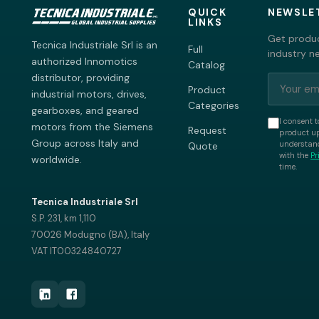
QUICK
NEWSLE
LINKS
Get produc
Tecnica Industriale Srl is an
Full
industry n
authorized Innomotics
Catalog
distributor, providing
Product
industrial motors, drives,
Categories
gearboxes, and geared
I consent t
motors from the Siemens
Request
product up
Group across Italy and
understand
Quote
with the
Pr
worldwide.
time.
Tecnica Industriale Srl
S.P. 231, km 1,110
70026 Modugno (BA), Italy
VAT IT00324840727