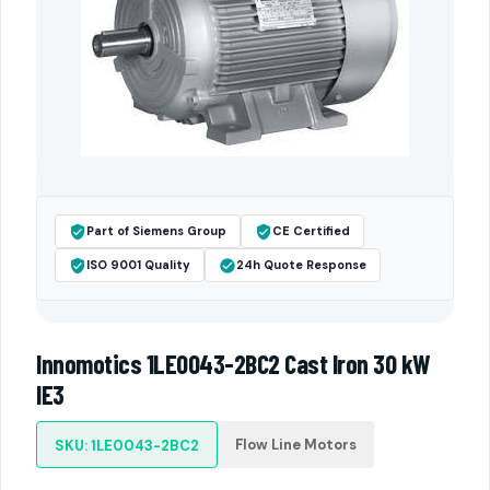
Part of Siemens Group
CE Certified
ISO 9001 Quality
24h Quote Response
Innomotics 1LE0043-2BC2 Cast Iron 30 kW
IE3
Flow Line Motors
SKU: 1LE0043-2BC2