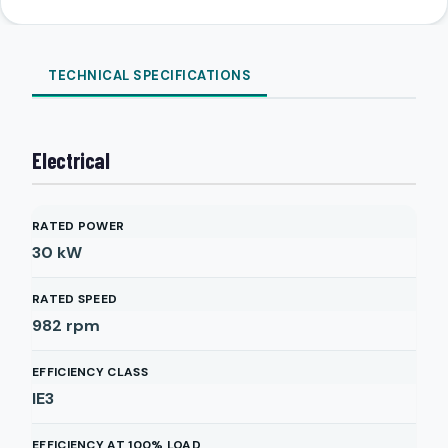
TECHNICAL SPECIFICATIONS
Electrical
RATED POWER
30
kW
RATED SPEED
982
rpm
EFFICIENCY CLASS
IE3
EFFICIENCY AT 100% LOAD