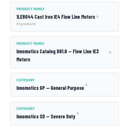
PRODUCT FAMILY
1LE8044 Cast Iron IE4 Flow Line Motors
31 products
PRODUCT FAMILY
Innomotics Catalog D81.6 — Flow Line IE3
Motors
CATEGORY
Innomotics GP — General Purpose
CATEGORY
Innomotics SD — Severe Duty