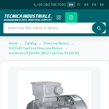
+39 080 536 7090
EN
IT
DE
FR
ES
Home
→
Catalog
→
Flow Line Motors
→
1LE0043 Cast Iron Flow Line Motors
→
Innomotics 1LE0043-2BC2 Cast Iron 30 kW IE3