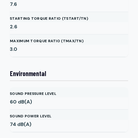
7.6
STARTING TORQUE RATIO (TSTART/TN)
2.6
MAXIMUM TORQUE RATIO (TMAX/TN)
3.0
Environmental
SOUND PRESSURE LEVEL
60
dB(A)
SOUND POWER LEVEL
74
dB(A)