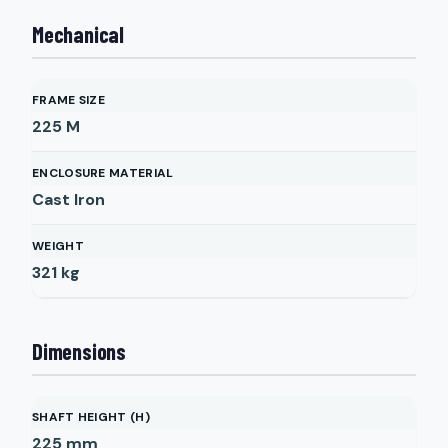
Mechanical
FRAME SIZE
225 M
ENCLOSURE MATERIAL
Cast Iron
WEIGHT
321
kg
Dimensions
SHAFT HEIGHT (H)
225
mm