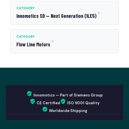
CATEGORY
Innomotics SD — Next Generation (1LE5)
CATEGORY
Flow Line Motors
Innomotics — Part of Siemens Group
CE Certified
ISO 9001 Quality
Worldwide Shipping