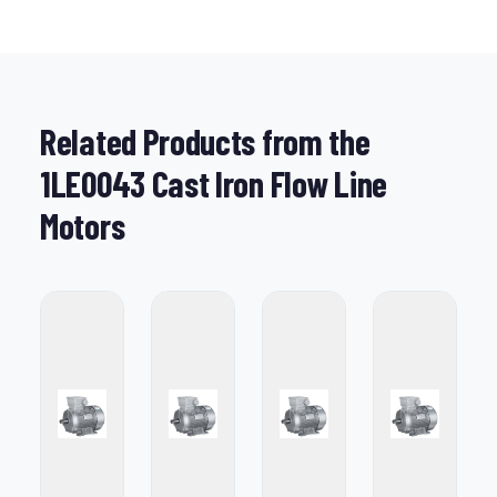
Related Products from the
1LE0043 Cast Iron Flow Line
Motors