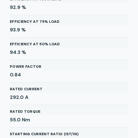
92.9
%
EFFICIENCY AT 75% LOAD
93.9
%
EFFICIENCY AT 50% LOAD
94.3
%
POWER FACTOR
0.84
RATED CURRENT
292.0
A
RATED TORQUE
55.0
Nm
STARTING CURRENT RATIO (IST/IN)