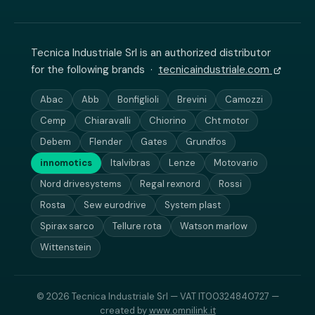
Tecnica Industriale Srl is an authorized distributor
for the following brands ·
tecnicaindustriale.com
Abac
Abb
Bonfiglioli
Brevini
Camozzi
Cemp
Chiaravalli
Chiorino
Cht motor
Debem
Flender
Gates
Grundfos
innomotics
Italvibras
Lenze
Motovario
Nord drivesystems
Regal rexnord
Rossi
Rosta
Sew eurodrive
System plast
Spirax sarco
Tellure rota
Watson marlow
Wittenstein
© 2026 Tecnica Industriale Srl — VAT IT00324840727 —
created by
www.omnilink.it