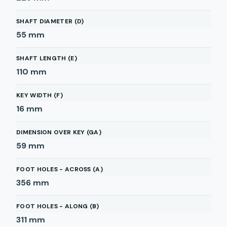
SHAFT DIAMETER (D)
55
mm
SHAFT LENGTH (E)
110
mm
KEY WIDTH (F)
16
mm
DIMENSION OVER KEY (GA)
59
mm
FOOT HOLES - ACROSS (A)
356
mm
FOOT HOLES - ALONG (B)
311
mm