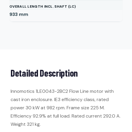
OVERALL LENGTH INCL. SHAFT (LC)
933
mm
Detailed Description
Innomotics 1LE0043-2BC2 Flow Line motor with
cast iron enclosure. IE3 efficiency class, rated
power 30 kW at 982 rpm. Frame size 225 M.
Efficiency 92.9% at full load. Rated current 292.0 A.
Weight 321 kg.