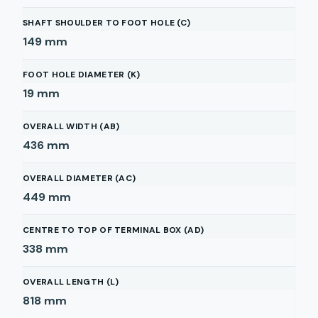
SHAFT SHOULDER TO FOOT HOLE (C)
149
mm
FOOT HOLE DIAMETER (K)
19
mm
OVERALL WIDTH (AB)
436
mm
OVERALL DIAMETER (AC)
449
mm
CENTRE TO TOP OF TERMINAL BOX (AD)
338
mm
OVERALL LENGTH (L)
818
mm