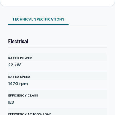
TECHNICAL SPECIFICATIONS
Electrical
RATED POWER
22
kW
RATED SPEED
1470
rpm
EFFICIENCY CLASS
IE3
EFFICIENCY AT 100% LOAD