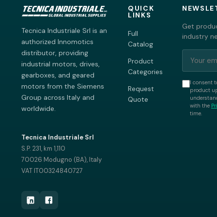
QUICK
NEWSLE
LINKS
Get produc
Tecnica Industriale Srl is an
Full
industry n
authorized Innomotics
Catalog
distributor, providing
Product
industrial motors, drives,
Categories
gearboxes, and geared
I consent t
motors from the Siemens
Request
product up
Group across Italy and
understand
Quote
with the
Pr
worldwide.
time.
Tecnica Industriale Srl
S.P. 231, km 1,110
70026 Modugno (BA), Italy
VAT IT00324840727