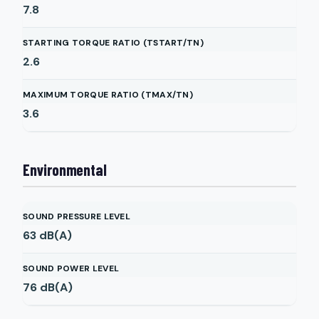
7.8
STARTING TORQUE RATIO (TSTART/TN)
2.6
MAXIMUM TORQUE RATIO (TMAX/TN)
3.6
Environmental
SOUND PRESSURE LEVEL
63
dB(A)
SOUND POWER LEVEL
76
dB(A)