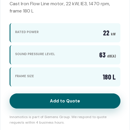
Cast Iron Flow Line motor, 22 kW, IE3, 1470 rpm,
frame 180 L
22
RATED POWER
kW
63
SOUND PRESSURE LEVEL
dB(A)
180 L
FRAME SIZE
Add to Quote
Innomotics is part of Siemens Group. We respond to quote
requests within 4 business hours.