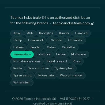
Tecnica Industriale Srl is an authorized distributor
for the following brands ·
tecnicaindustriale.com
Abac
Abb
Bonfiglioli
Brevini
Camozzi
Cemp
Chiaravalli
Chiorino
Cht motor
Debem
Flender
Gates
Grundfos
innomotics
Italvibras
Lenze
Motovario
Nord drivesystems
Regal rexnord
Rossi
Rosta
Sew eurodrive
System plast
Spirax sarco
Tellure rota
Watson marlow
Wittenstein
© 2026 Tecnica Industriale Srl — VAT IT00324840727 —
created by
www.omnilink.it