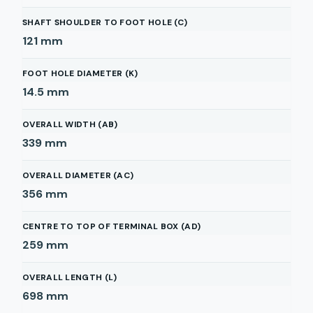
SHAFT SHOULDER TO FOOT HOLE (C)
121
mm
FOOT HOLE DIAMETER (K)
14.5
mm
OVERALL WIDTH (AB)
339
mm
OVERALL DIAMETER (AC)
356
mm
CENTRE TO TOP OF TERMINAL BOX (AD)
259
mm
OVERALL LENGTH (L)
698
mm