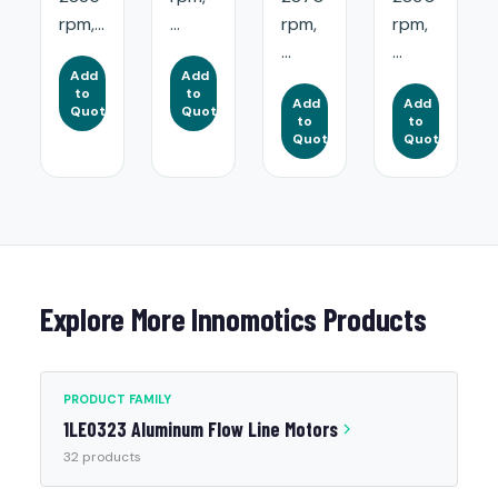
rpm,...
...
rpm,
rpm,
...
...
Add
Add
to
to
Add
Add
Quote
Quote
to
to
Quote
Quote
Explore More Innomotics Products
PRODUCT FAMILY
1LE0323 Aluminum Flow Line Motors
32 products