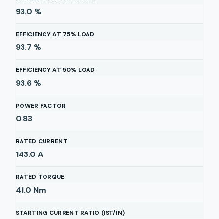
93.0
%
EFFICIENCY AT 75% LOAD
93.7
%
EFFICIENCY AT 50% LOAD
93.6
%
POWER FACTOR
0.83
RATED CURRENT
143.0
A
RATED TORQUE
41.0
Nm
STARTING CURRENT RATIO (IST/IN)