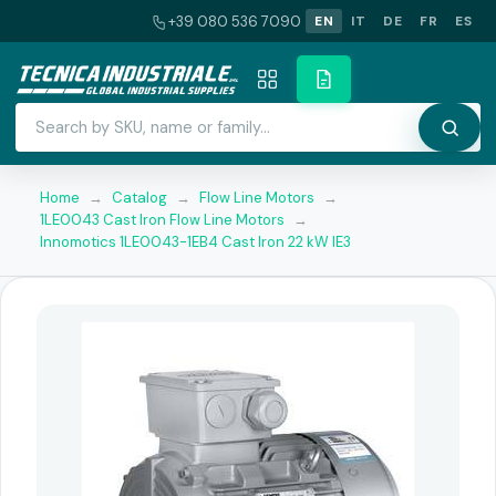
+39 080 536 7090
EN
IT
DE
FR
ES
Home
→
Catalog
→
Flow Line Motors
→
1LE0043 Cast Iron Flow Line Motors
→
Innomotics 1LE0043-1EB4 Cast Iron 22 kW IE3