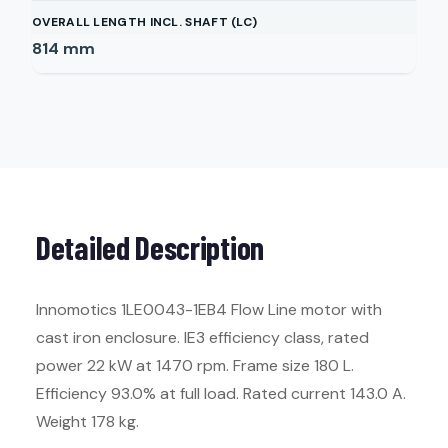
OVERALL LENGTH INCL. SHAFT (LC)
814
mm
Detailed Description
Innomotics 1LE0043-1EB4 Flow Line motor with
cast iron enclosure. IE3 efficiency class, rated
power 22 kW at 1470 rpm. Frame size 180 L.
Efficiency 93.0% at full load. Rated current 143.0 A.
Weight 178 kg.