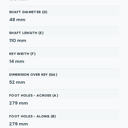
SHAFT DIAMETER (D)
48
mm
SHAFT LENGTH (E)
110
mm
KEY WIDTH (F)
14
mm
DIMENSION OVER KEY (GA)
52
mm
FOOT HOLES - ACROSS (A)
279
mm
FOOT HOLES - ALONG (B)
279
mm