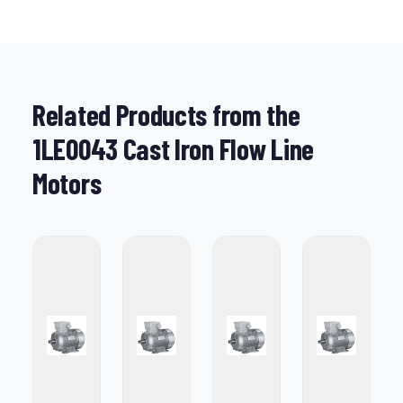
Related Products from the
1LE0043 Cast Iron Flow Line
Motors