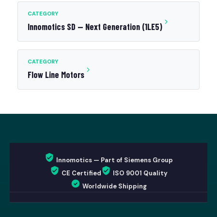
CATEGORY
Innomotics SD — Next Generation (1LE5)
CATEGORY
Flow Line Motors
Innomotics — Part of Siemens Group
CE Certified
ISO 9001 Quality
Worldwide Shipping