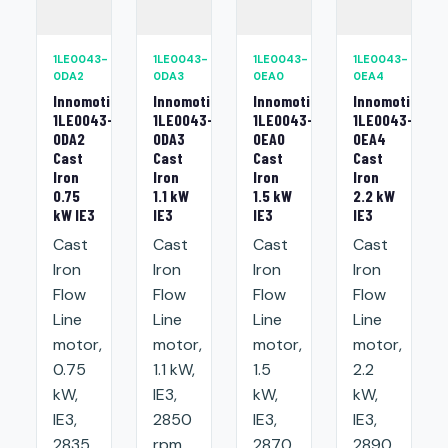
1LE0043-
1LE0043-
1LE0043-
1LE0043-
0DA2
0DA3
0EA0
0EA4
Innomotics
Innomotics
Innomotics
Innomotics
1LE0043-
1LE0043-
1LE0043-
1LE0043-
0DA2
0DA3
0EA0
0EA4
Cast
Cast
Cast
Cast
Iron
Iron
Iron
Iron
0.75
1.1 kW
1.5 kW
2.2 kW
kW IE3
IE3
IE3
IE3
Cast
Cast
Cast
Cast
Iron
Iron
Iron
Iron
Flow
Flow
Flow
Flow
Line
Line
Line
Line
motor,
motor,
motor,
motor,
0.75
1.1 kW,
1.5
2.2
kW,
IE3,
kW,
kW,
IE3,
2850
IE3,
IE3,
2835
rpm,
2870
2890