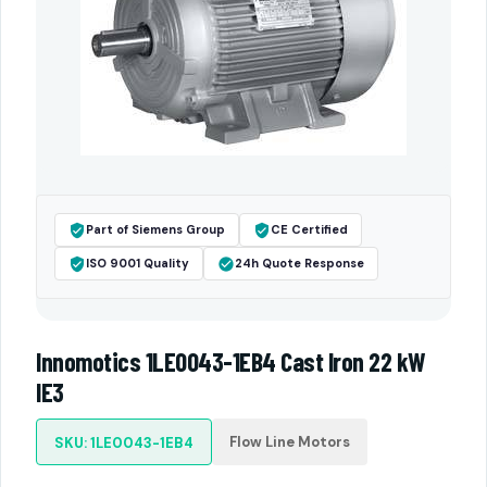
Part of Siemens Group
CE Certified
ISO 9001 Quality
24h Quote Response
Innomotics 1LE0043-1EB4 Cast Iron 22 kW
IE3
Flow Line Motors
SKU: 1LE0043-1EB4