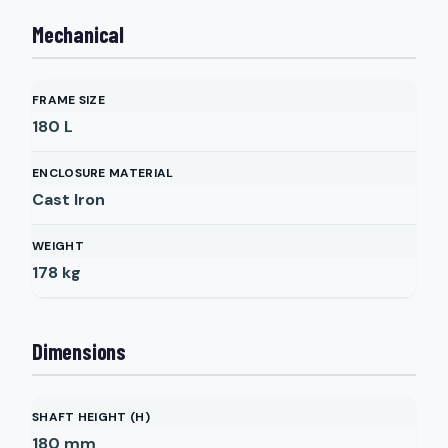
Mechanical
FRAME SIZE
180 L
ENCLOSURE MATERIAL
Cast Iron
WEIGHT
178
kg
Dimensions
SHAFT HEIGHT (H)
180
mm