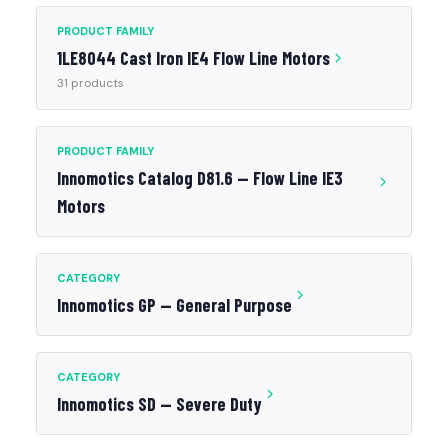
PRODUCT FAMILY
1LE8044 Cast Iron IE4 Flow Line Motors
31 products
PRODUCT FAMILY
Innomotics Catalog D81.6 — Flow Line IE3
Motors
CATEGORY
Innomotics GP — General Purpose
CATEGORY
Innomotics SD — Severe Duty