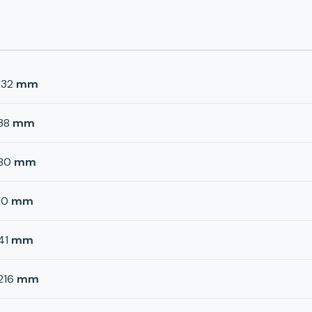
132
mm
38
mm
80
mm
10
mm
41
mm
216
mm