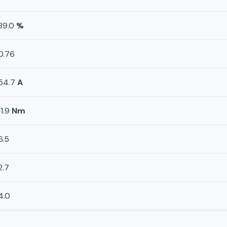
89.0
%
0.76
54.7
A
11.9
Nm
6.5
2.7
4.0