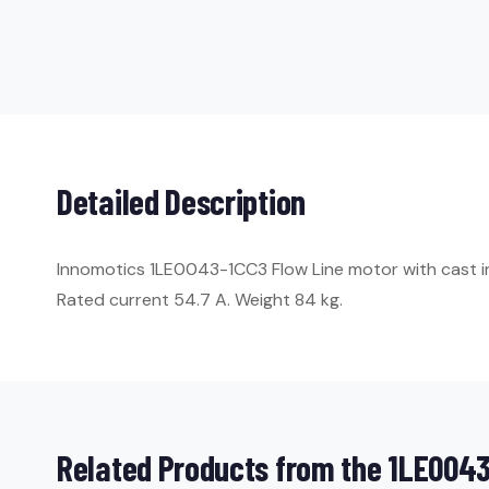
Detailed Description
Innomotics 1LE0043-1CC3 Flow Line motor with cast iron
Rated current 54.7 A. Weight 84 kg.
Related Products from the 1LE0043 