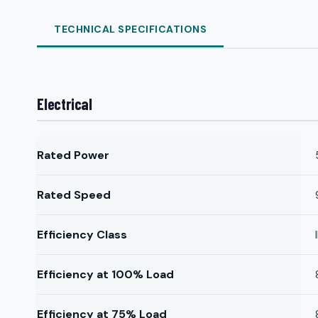
TECHNICAL SPECIFICATIONS
Electrical
Rated Power
Rated Speed
Efficiency Class
Efficiency at 100% Load
Efficiency at 75% Load