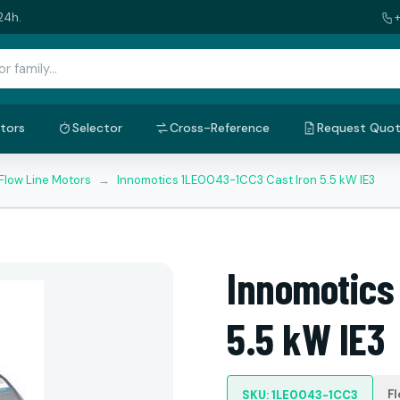
24h.
tors
Selector
Cross-Reference
Request Quo
Flow Line Motors
→
Innomotics 1LE0043-1CC3 Cast Iron 5.5 kW IE3
Innomotics
5.5 kW IE3
Fl
SKU: 1LE0043-1CC3