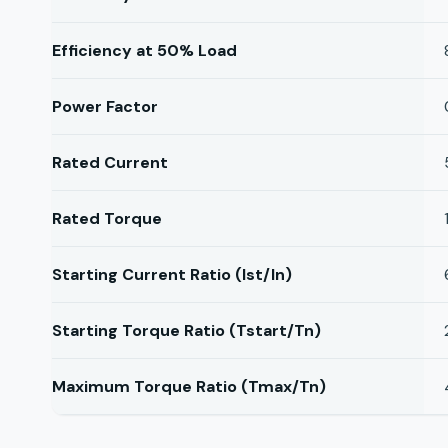
Efficiency at 50% Load
Power Factor
Rated Current
Rated Torque
Starting Current Ratio (Ist/In)
Starting Torque Ratio (Tstart/Tn)
Maximum Torque Ratio (Tmax/Tn)