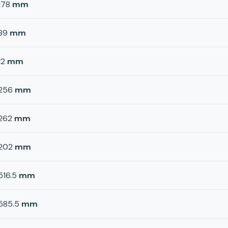
178
mm
89
mm
12
mm
256
mm
262
mm
202
mm
516.5
mm
585.5
mm