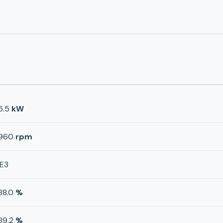
5.5
kW
960
rpm
IE3
88.0
%
89.2
%