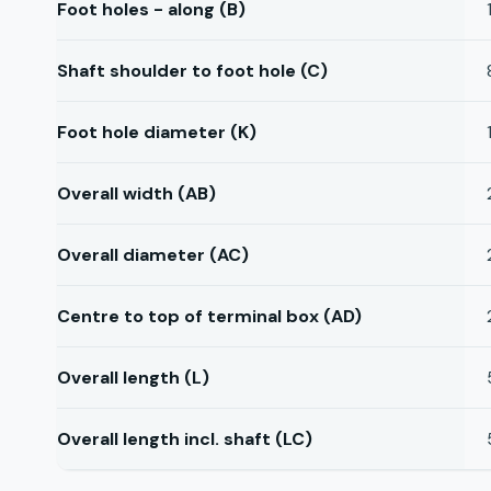
Foot holes - along (B)
Shaft shoulder to foot hole (C)
Foot hole diameter (K)
Overall width (AB)
Overall diameter (AC)
Centre to top of terminal box (AD)
Overall length (L)
Overall length incl. shaft (LC)