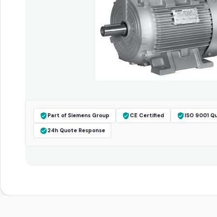
Part of Siemens Group
CE Certified
ISO 9001 Qu
24h Quote Response