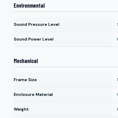
Environmental
Sound Pressure Level
Sound Power Level
Mechanical
Frame Size
Enclosure Material
Weight