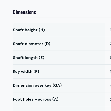
Dimensions
Shaft height (H)
Shaft diameter (D)
Shaft length (E)
Key width (F)
Dimension over key (GA)
Foot holes - across (A)