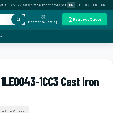
+39 080 536 7090
info@gearmotors.net
EN
IT
DE
FR
ES
Request Quote
Innomotics Catalog
te
 1LE0043-1CC3 Cast Iron
ow Line Motors