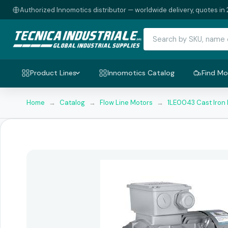
Authorized Innomotics distributor — worldwide delivery, quotes in 
Product Lines
Innomotics Catalog
Find Mo
Home
→
Catalog
→
Flow Line Motors
→
1LE0043 Cast Iron 