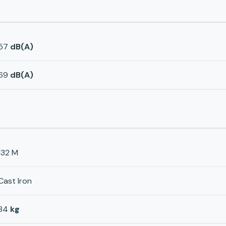
57
dB(A)
69
dB(A)
132 M
Cast Iron
84
kg