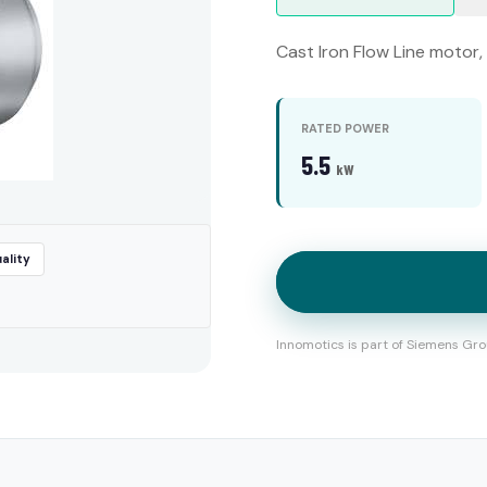
Cast Iron Flow Line motor,
RATED POWER
5.5
kW
ality
Innomotics is part of Siemens Gro