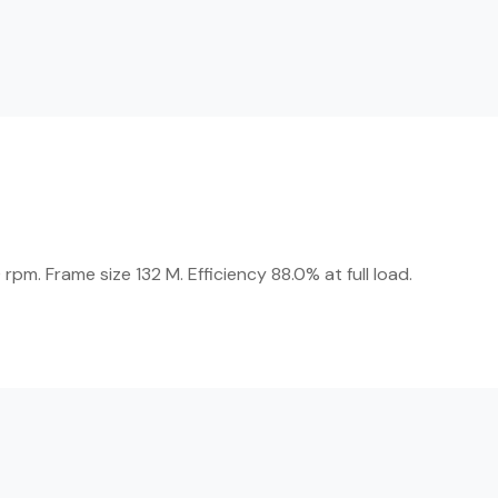
m. Frame size 132 M. Efficiency 88.0% at full load.