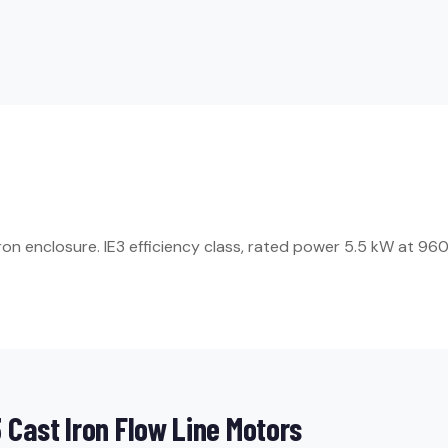
 enclosure. IE3 efficiency class, rated power 5.5 kW at 960 rp
Cast Iron Flow Line Motors