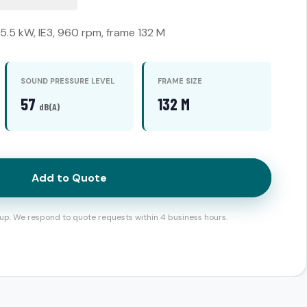
 5.5 kW, IE3, 960 rpm, frame 132 M
SOUND PRESSURE LEVEL
FRAME SIZE
57
132 M
dB(A)
Add to Quote
up. We respond to quote requests within 4 business hours.