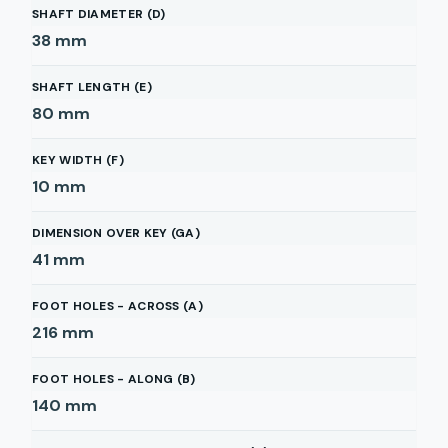
SHAFT DIAMETER (D)
38
mm
SHAFT LENGTH (E)
80
mm
KEY WIDTH (F)
10
mm
DIMENSION OVER KEY (GA)
41
mm
FOOT HOLES - ACROSS (A)
216
mm
FOOT HOLES - ALONG (B)
140
mm