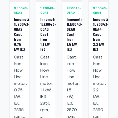
1LE0043-
1LE0043-
1LE0043-
1LE0043-
0DA2
0DA3
0EA0
0EA4
Innomotics
Innomotics
Innomotics
Innomotics
1LE0043-
1LE0043-
1LE0043-
1LE0043-
0DA2
0DA3
0EA0
0EA4
Cast
Cast
Cast
Cast
Iron
Iron
Iron
Iron
0.75
1.1 kW
1.5 kW
2.2 kW
kW IE3
IE3
IE3
IE3
Cast
Cast
Cast
Cast
Iron
Iron
Iron
Iron
Flow
Flow
Flow
Flow
Line
Line
Line
Line
motor,
motor,
motor,
motor,
0.75
1.1 kW,
1.5
2.2
kW,
IE3,
kW,
kW,
IE3,
2850
IE3,
IE3,
2835
rpm,
2870
2890
rpm,...
...
rpm,
rpm,