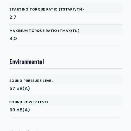
STARTING TORQUE RATIO (TSTART/TN)
2.7
MAXIMUM TORQUE RATIO (TMAX/TN)
4.0
Environmental
SOUND PRESSURE LEVEL
57
dB(A)
SOUND POWER LEVEL
69
dB(A)