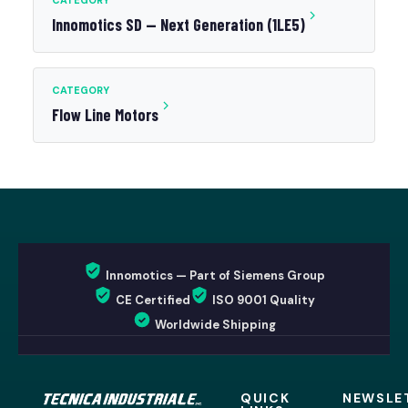
CATEGORY
Innomotics SD — Next Generation (1LE5)
CATEGORY
Flow Line Motors
Innomotics — Part of Siemens Group
CE Certified
ISO 9001 Quality
Worldwide Shipping
QUICK
NEWSLE