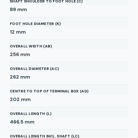
SHAFT SHOULDER TO FOOT HOLE (C)
89
mm
FOOT HOLE DIAMETER (K)
12
mm
OVERALL WIDTH (AB)
256
mm
OVERALL DIAMETER (AC)
262
mm
CENTRE TO TOP OF TERMINAL BOX (AD)
202
mm
OVERALL LENGTH (L)
466.5
mm
OVERALL LENGTH INCL. SHAFT (LC)