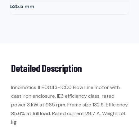
535.5
mm
Detailed Description
Innomotics 1LE0043-1CC0 Flow Line motor with
cast iron enclosure. IE3 efficiency class, rated
power 3 kW at 965 rpm. Frame size 132 S. Efficiency
85.6% at full load. Rated current 29.7 A. Weight 59
kg.