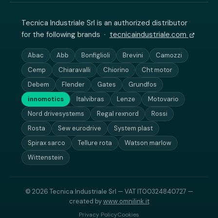
Tecnica Industriale Srl is an authorized distributor
for the following brands ·
tecnicaindustriale.com
Abac
Abb
Bonfiglioli
Brevini
Camozzi
Cemp
Chiaravalli
Chiorino
Cht motor
Debem
Flender
Gates
Grundfos
innomotics
Italvibras
Lenze
Motovario
Nord drivesystems
Regal rexnord
Rossi
Rosta
Sew eurodrive
System plast
Spirax sarco
Tellure rota
Watson marlow
Wittenstein
© 2026 Tecnica Industriale Srl — VAT IT00324840727 —
created by
www.omnilink.it
Privacy Policy
Cookies