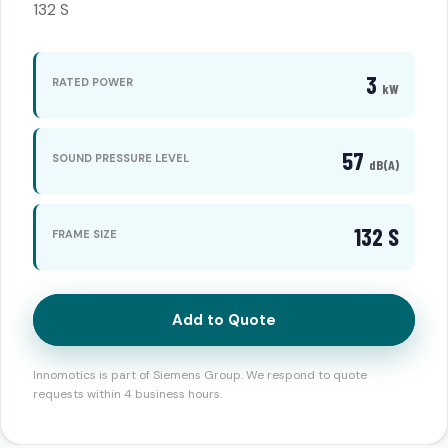
132 S
3
RATED POWER
kW
57
SOUND PRESSURE LEVEL
dB(A)
132 S
FRAME SIZE
Add to Quote
Innomotics is part of Siemens Group. We respond to quote
requests within 4 business hours.