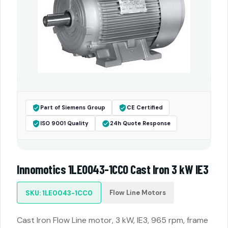
Part of Siemens Group
CE Certified
ISO 9001 Quality
24h Quote Response
Innomotics 1LE0043-1CC0 Cast Iron 3 kW IE3
Flow Line Motors
SKU: 1LE0043-1CC0
Cast Iron Flow Line motor, 3 kW, IE3, 965 rpm, frame