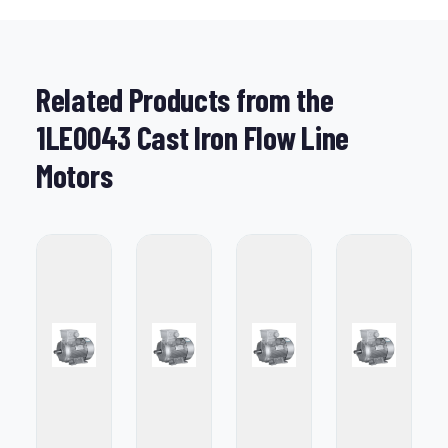
Related Products from the
1LE0043 Cast Iron Flow Line
Motors