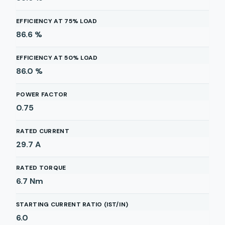
EFFICIENCY AT 75% LOAD
86.6
%
EFFICIENCY AT 50% LOAD
86.0
%
POWER FACTOR
0.75
RATED CURRENT
29.7
A
RATED TORQUE
6.7
Nm
STARTING CURRENT RATIO (IST/IN)
6.0