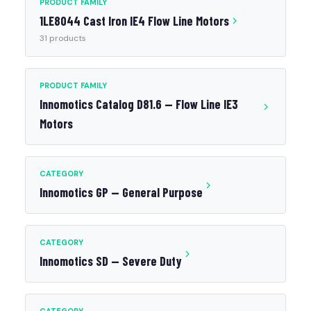
PRODUCT FAMILY
1LE8044 Cast Iron IE4 Flow Line Motors
31 products
PRODUCT FAMILY
Innomotics Catalog D81.6 — Flow Line IE3
Motors
CATEGORY
Innomotics GP — General Purpose
CATEGORY
Innomotics SD — Severe Duty