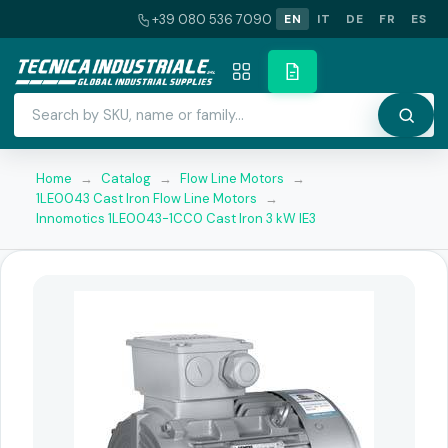
+39 080 536 7090
EN
IT
DE
FR
ES
Home
→
Catalog
→
Flow Line Motors
→
1LE0043 Cast Iron Flow Line Motors
→
Innomotics 1LE0043-1CC0 Cast Iron 3 kW IE3