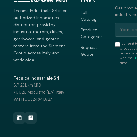
LINKS
Get produc
Tecnica Industriale Srl is an
Full
industry n
authorized Innomotics
Catalog
distributor, providing
Product
industrial motors, drives,
Categories
gearboxes, and geared
I consent t
motors from the Siemens
Request
product up
Group across Italy and
understand
Quote
with the
Pr
worldwide.
time.
Tecnica Industriale Srl
S.P. 231, km 1,110
70026 Modugno (BA), Italy
VAT IT00324840727