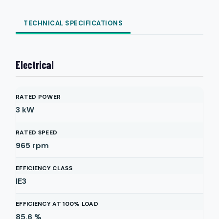
TECHNICAL SPECIFICATIONS
Electrical
RATED POWER
3
kW
RATED SPEED
965
rpm
EFFICIENCY CLASS
IE3
EFFICIENCY AT 100% LOAD
85.6
%