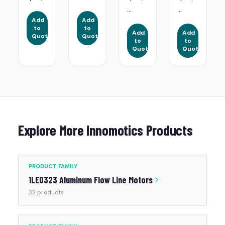
...
...
Add
Add
to
to
Add
Add
Quote
Quote
to
to
Quote
Quote
Explore More Innomotics Products
PRODUCT FAMILY
1LE0323 Aluminum Flow Line Motors
32 products