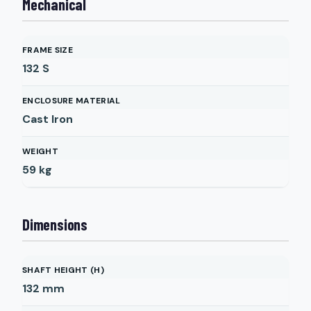
Mechanical
FRAME SIZE
132 S
ENCLOSURE MATERIAL
Cast Iron
WEIGHT
59
kg
Dimensions
SHAFT HEIGHT (H)
132
mm