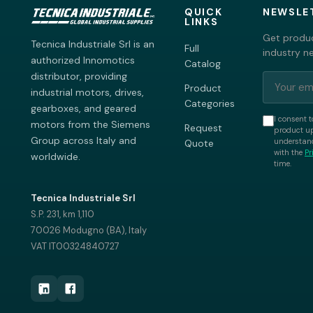
QUICK
NEWSLE
LINKS
Get produc
Tecnica Industriale Srl is an
Full
industry n
authorized Innomotics
Catalog
distributor, providing
Product
industrial motors, drives,
Categories
gearboxes, and geared
I consent t
motors from the Siemens
Request
product up
Group across Italy and
understand
Quote
with the
Pr
worldwide.
time.
Tecnica Industriale Srl
S.P. 231, km 1,110
70026 Modugno (BA), Italy
VAT IT00324840727