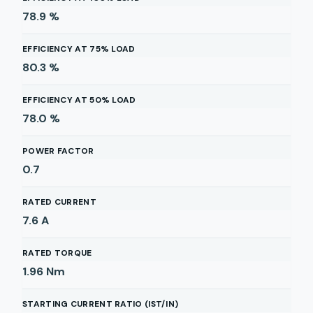
78.9
%
EFFICIENCY AT 75% LOAD
80.3
%
EFFICIENCY AT 50% LOAD
78.0
%
POWER FACTOR
0.7
RATED CURRENT
7.6
A
RATED TORQUE
1.96
Nm
STARTING CURRENT RATIO (IST/IN)