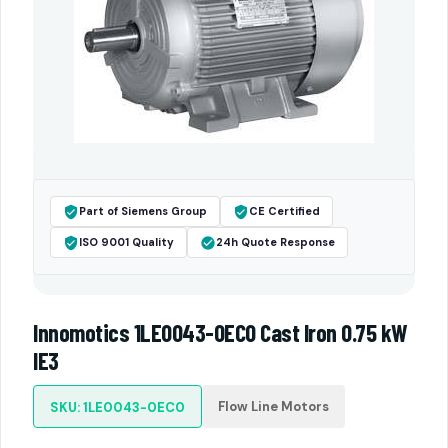
Part of Siemens Group
CE Certified
ISO 9001 Quality
24h Quote Response
Innomotics 1LE0043-0EC0 Cast Iron 0.75 kW
IE3
Flow Line Motors
SKU: 1LE0043-0EC0