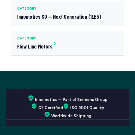
CATEGORY
Innomotics SD — Next Generation (1LE5)
CATEGORY
Flow Line Motors
Innomotics — Part of Siemens Group
CE Certified
ISO 9001 Quality
Worldwide Shipping