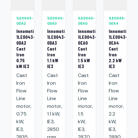
1LE0043-
1LE0043-
1LE0043-
1LE0043-
0DA2
0DA3
0EA0
0EA4
Innomotics
Innomotics
Innomotics
Innomotics
1LE0043-
1LE0043-
1LE0043-
1LE0043-
0DA2
0DA3
0EA0
0EA4
Cast
Cast
Cast
Cast
Iron
Iron
Iron
Iron
0.75
1.1 kW
1.5 kW
2.2 kW
kW IE3
IE3
IE3
IE3
Cast
Cast
Cast
Cast
Iron
Iron
Iron
Iron
Flow
Flow
Flow
Flow
Line
Line
Line
Line
motor,
motor,
motor,
motor,
0.75
1.1 kW,
1.5
2.2
kW,
IE3,
kW,
kW,
IE3,
2850
IE3,
IE3,
2835
rpm,
2870
2890