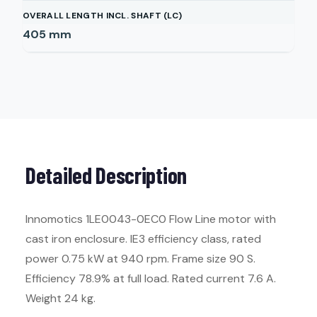
OVERALL LENGTH INCL. SHAFT (LC)
405
mm
Detailed Description
Innomotics 1LE0043-0EC0 Flow Line motor with
cast iron enclosure. IE3 efficiency class, rated
power 0.75 kW at 940 rpm. Frame size 90 S.
Efficiency 78.9% at full load. Rated current 7.6 A.
Weight 24 kg.