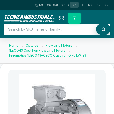
+39 080 536 7090
EN
IT
DE
FR
ES
Home
→
Catalog
→
Flow Line Motors
→
1LE0043 Cast Iron Flow Line Motors
→
Innomotics 1LE0043-0EC0 Cast Iron 0.75 kW IE3