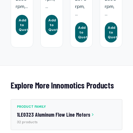
rpm,...
...
rpm,
rpm,
...
...
Add
Add
to
to
Add
Add
Quote
Quote
to
to
Quote
Quote
Explore More Innomotics Products
PRODUCT FAMILY
1LE0323 Aluminum Flow Line Motors
32 products