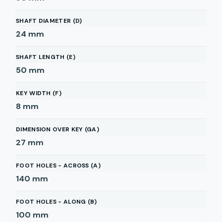
SHAFT DIAMETER (D)
24
mm
SHAFT LENGTH (E)
50
mm
KEY WIDTH (F)
8
mm
DIMENSION OVER KEY (GA)
27
mm
FOOT HOLES - ACROSS (A)
140
mm
FOOT HOLES - ALONG (B)
100
mm