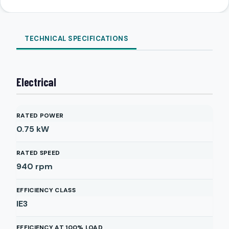
TECHNICAL SPECIFICATIONS
Electrical
RATED POWER
0.75
kW
RATED SPEED
940
rpm
EFFICIENCY CLASS
IE3
EFFICIENCY AT 100% LOAD