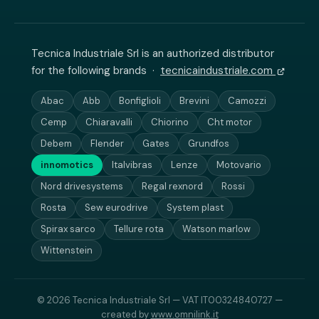
Tecnica Industriale Srl is an authorized distributor
for the following brands ·
tecnicaindustriale.com
Abac
Abb
Bonfiglioli
Brevini
Camozzi
Cemp
Chiaravalli
Chiorino
Cht motor
Debem
Flender
Gates
Grundfos
innomotics
Italvibras
Lenze
Motovario
Nord drivesystems
Regal rexnord
Rossi
Rosta
Sew eurodrive
System plast
Spirax sarco
Tellure rota
Watson marlow
Wittenstein
© 2026 Tecnica Industriale Srl — VAT IT00324840727 —
created by
www.omnilink.it