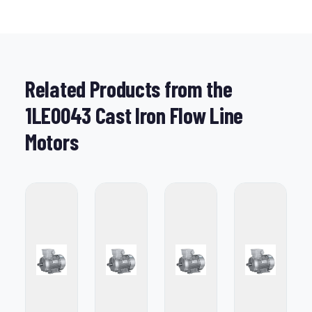
Related Products from the
1LE0043 Cast Iron Flow Line
Motors