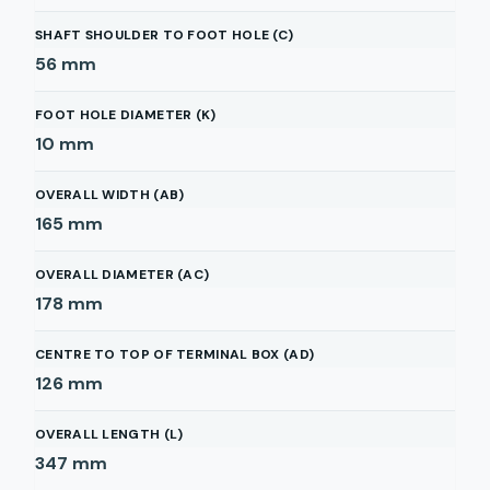
SHAFT SHOULDER TO FOOT HOLE (C)
56
mm
FOOT HOLE DIAMETER (K)
10
mm
OVERALL WIDTH (AB)
165
mm
OVERALL DIAMETER (AC)
178
mm
CENTRE TO TOP OF TERMINAL BOX (AD)
126
mm
OVERALL LENGTH (L)
347
mm