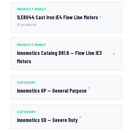
PRODUCT FAMILY
1LE8044 Cast Iron IE4 Flow Line Motors
31 products
PRODUCT FAMILY
Innomotics Catalog D81.6 — Flow Line IE3
Motors
CATEGORY
Innomotics GP — General Purpose
CATEGORY
Innomotics SD — Severe Duty