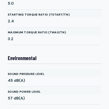
5.0
STARTING TORQUE RATIO (TSTART/TN)
2.4
MAXIMUM TORQUE RATIO (TMAX/TN)
3.2
Environmental
SOUND PRESSURE LEVEL
45
dB(A)
SOUND POWER LEVEL
57
dB(A)