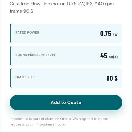
Cast Iron Flow Line motor, 0.75 kW, IE3, 940 rpm,
frame 90 S
0.75
RATED POWER
kW
45
SOUND PRESSURE LEVEL
dB(A)
90 S
FRAME SIZE
Add to Quote
Innomotics is part of Siemens Group. We respond to quote
requests within 4 business hours.