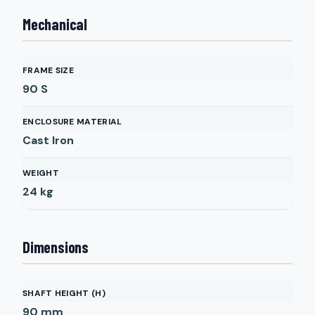
Mechanical
FRAME SIZE
90 S
ENCLOSURE MATERIAL
Cast Iron
WEIGHT
24
kg
Dimensions
SHAFT HEIGHT (H)
90
mm